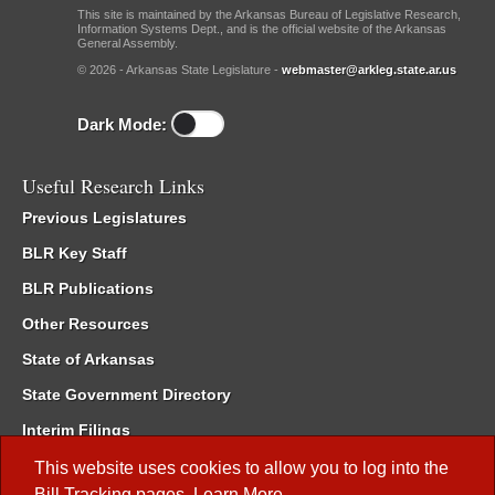
This site is maintained by the Arkansas Bureau of Legislative Research,
Information Systems Dept., and is the official website of the Arkansas
General Assembly.
© 2026 - Arkansas State Legislature -
webmaster@arkleg.state.ar.us
Dark Mode:
Useful Research Links
Previous Legislatures
BLR Key Staff
BLR Publications
Other Resources
State of Arkansas
State Government Directory
Interim Filings
Committee Room Reservation
This website uses cookies to allow you to log into the
Bill Tracking
pages.
Learn More
.