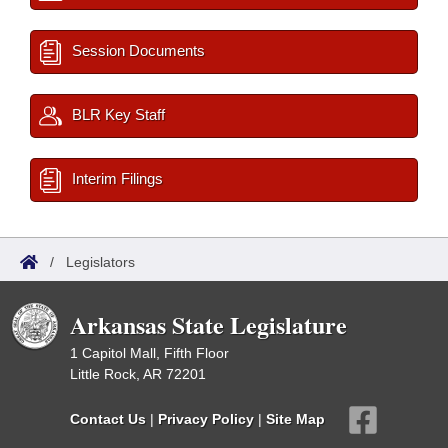
Session Documents
BLR Key Staff
Interim Filings
/
Legislators
Arkansas State Legislature
1 Capitol Mall, Fifth Floor
Little Rock, AR 72201
Contact Us
|
Privacy Policy
|
Site Map