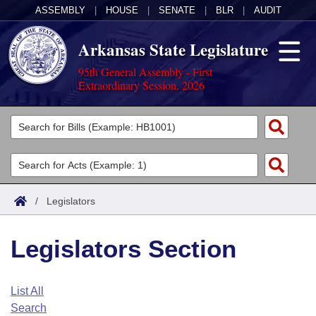
ASSEMBLY
|
HOUSE
|
SENATE
|
BLR
|
AUDIT
Arkansas State Legislature
95th General Assembly - First
Extraordinary Session, 2026
Legislators
List All
Committees
Joint
Acts
Search
/
Legislators
Search by Range
Bills
Senate
District Finder
Legislators Section
Search by Range
Calendars
Advanced Search
House
Meetings and Events
Arkansas Law
Advanced Search
Code Sections Amended
List All
Task Force
Search
Arkansas Code and Constitution of 1874
Budget