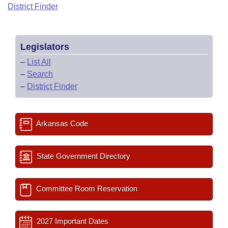
Bills on Committee Agendas
Recent Activities
District Finder
Bills in House Committees
Search Center
Uncodified Historic Legislation
House
Recently Filed
Bills in Senate Committees
Legislators
Governor's Veto List
Senate
Personalized Bill Tracking
Bills in Joint Committees
–
List All
–
Search
House Budget
Bills Returned from Committee
Meetings Of The Whole/Business Meetings
–
District Finder
Senate Budget
Bill Conflicts Report
Arkansas Code
House Roll Call
State Government Directory
Committee Room Reservation
2027 Important Dates