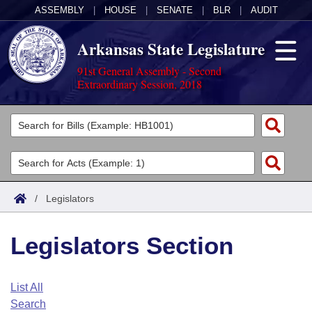
ASSEMBLY
|
HOUSE
|
SENATE
|
BLR
|
AUDIT
Arkansas State Legislature
91st General Assembly - Second
Extraordinary Session, 2018
Legislators
List All
Committees
Joint
Acts
Search
/
Legislators
Search by Range
Bills
Senate
District Finder
Legislators Section
Search by Range
Calendars
Advanced Search
House
Meetings and Events
Arkansas Law
Advanced Search
Code Sections Amended
List All
Task Force
Search
Arkansas Code and Constitution of 1874
Budget