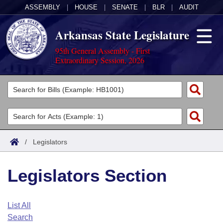
ASSEMBLY
|
HOUSE
|
SENATE
|
BLR
|
AUDIT
Arkansas State Legislature
95th General Assembly - First
Extraordinary Session, 2026
Legislators
List All
Committees
Joint
Acts
Search
/
Legislators
Search by Range
Bills
Senate
District Finder
Legislators Section
Search by Range
Calendars
Advanced Search
House
Meetings and Events
Arkansas Law
Advanced Search
Code Sections Amended
List All
Task Force
Search
Arkansas Code and Constitution of 1874
Budget