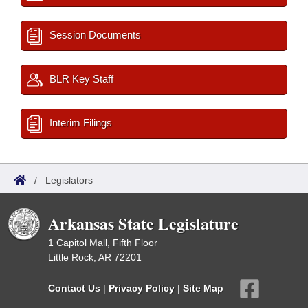
Session Documents
BLR Key Staff
Interim Filings
/
Legislators
Arkansas State Legislature
1 Capitol Mall, Fifth Floor
Little Rock, AR 72201
Contact Us
|
Privacy Policy
|
Site Map