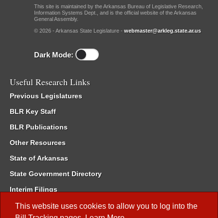
This site is maintained by the Arkansas Bureau of Legislative Research,
Information Systems Dept., and is the official website of the Arkansas
General Assembly.
© 2026 - Arkansas State Legislature -
webmaster@arkleg.state.ar.us
Dark Mode:
Useful Research Links
Previous Legislatures
BLR Key Staff
BLR Publications
Other Resources
State of Arkansas
State Government Directory
Interim Filings
Committee Room Reservation
This website uses cookies to allow you to log into the
Bill Tracking
pages.
Learn More
.