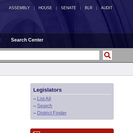
ASSEMBLY
|
HOUSE
|
SENATE
|
BLR
|
AUDIT
t
Search Center
Legislators
–
List All
–
Search
–
District Finder