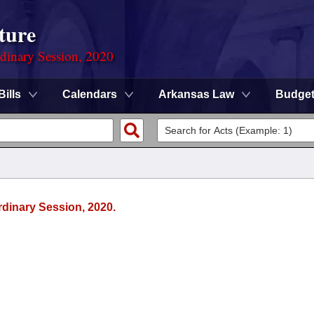
ture
rdinary Session, 2020
Bills
Calendars
Arkansas Law
Budge
rdinary Session, 2020.