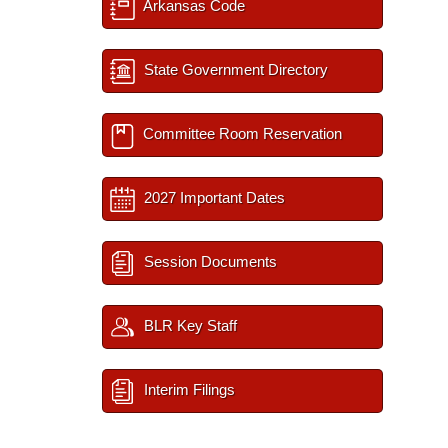
Arkansas Code
State Government Directory
Committee Room Reservation
2027 Important Dates
Session Documents
BLR Key Staff
Interim Filings