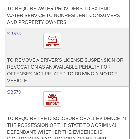
TO REQUIRE WATER PROVIDERS TO EXTEND
WATER SERVICE TO NONRESIDENT CONSUMERS
AND PROPERTY OWNERS.
SB578
HISTORY
TO REMOVE A DRIVER'S LICENSE SUSPENSION OR
REVOCATION AS AN AVAILABLE PENALTY FOR
OFFENSES NOT RELATED TO DRIVING A MOTOR
VEHICLE.
SB579
HISTORY
TO REQUIRE THE DISCLOSURE OF ALL EVIDENCE IN
THE POSSESSION OF THE STATE TO A CRIMINAL
DEFENDANT, WHETHER THE EVIDENCE IS
INCULPATORY, EXCULPATORY, OR NEITHER