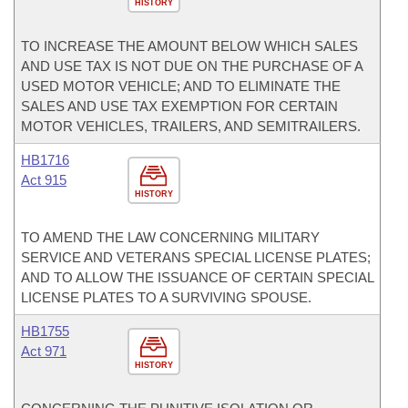
HISTORY
TO INCREASE THE AMOUNT BELOW WHICH SALES
AND USE TAX IS NOT DUE ON THE PURCHASE OF A
USED MOTOR VEHICLE; AND TO ELIMINATE THE
SALES AND USE TAX EXEMPTION FOR CERTAIN
MOTOR VEHICLES, TRAILERS, AND SEMITRAILERS.
HB1716
Act 915
HISTORY
TO AMEND THE LAW CONCERNING MILITARY
SERVICE AND VETERANS SPECIAL LICENSE PLATES;
AND TO ALLOW THE ISSUANCE OF CERTAIN SPECIAL
LICENSE PLATES TO A SURVIVING SPOUSE.
HB1755
Act 971
HISTORY