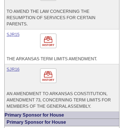
TO AMEND THE LAW CONCERNING THE
RESUMPTION OF SERVICES FOR CERTAIN
PARENTS.
SJR15
HISTORY
THE ARKANSAS TERM LIMITS AMENDMENT.
SJR16
HISTORY
AN AMENDMENT TO ARKANSAS CONSTITUTION,
AMENDMENT 73, CONCERNING TERM LIMITS FOR
MEMBERS OF THE GENERAL ASSEMBLY.
Primary Sponsor for House
Primary Sponsor for House