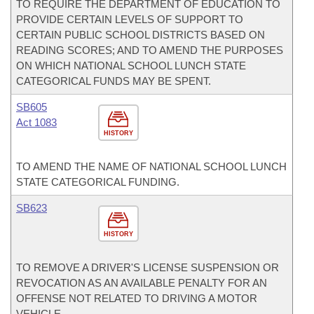
TO REQUIRE THE DEPARTMENT OF EDUCATION TO
PROVIDE CERTAIN LEVELS OF SUPPORT TO
CERTAIN PUBLIC SCHOOL DISTRICTS BASED ON
READING SCORES; AND TO AMEND THE PURPOSES
ON WHICH NATIONAL SCHOOL LUNCH STATE
CATEGORICAL FUNDS MAY BE SPENT.
SB605
Act 1083
HISTORY
TO AMEND THE NAME OF NATIONAL SCHOOL LUNCH
STATE CATEGORICAL FUNDING.
SB623
HISTORY
TO REMOVE A DRIVER'S LICENSE SUSPENSION OR
REVOCATION AS AN AVAILABLE PENALTY FOR AN
OFFENSE NOT RELATED TO DRIVING A MOTOR
VEHICLE.