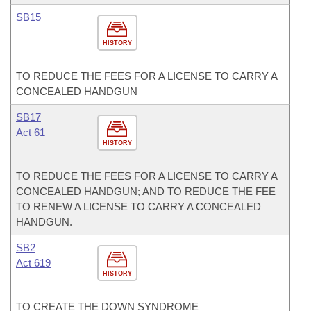
SB15
HISTORY
TO REDUCE THE FEES FOR A LICENSE TO CARRY A
CONCEALED HANDGUN
SB17
Act 61
HISTORY
TO REDUCE THE FEES FOR A LICENSE TO CARRY A
CONCEALED HANDGUN; AND TO REDUCE THE FEE
TO RENEW A LICENSE TO CARRY A CONCEALED
HANDGUN.
SB2
Act 619
HISTORY
TO CREATE THE DOWN SYNDROME