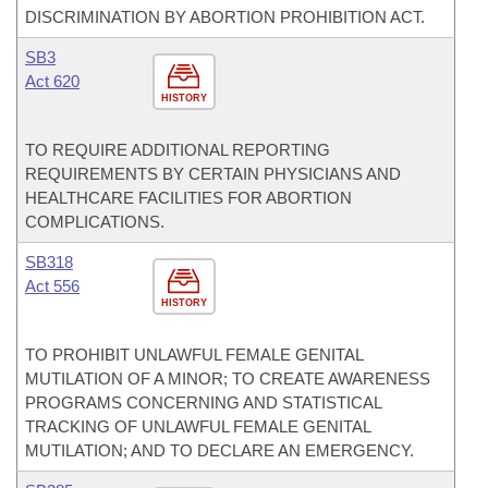
DISCRIMINATION BY ABORTION PROHIBITION ACT.
SB3
Act 620
HISTORY
TO REQUIRE ADDITIONAL REPORTING
REQUIREMENTS BY CERTAIN PHYSICIANS AND
HEALTHCARE FACILITIES FOR ABORTION
COMPLICATIONS.
SB318
Act 556
HISTORY
TO PROHIBIT UNLAWFUL FEMALE GENITAL
MUTILATION OF A MINOR; TO CREATE AWARENESS
PROGRAMS CONCERNING AND STATISTICAL
TRACKING OF UNLAWFUL FEMALE GENITAL
MUTILATION; AND TO DECLARE AN EMERGENCY.