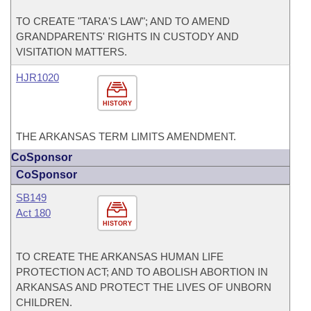
TO CREATE "TARA'S LAW"; AND TO AMEND
GRANDPARENTS' RIGHTS IN CUSTODY AND
VISITATION MATTERS.
HJR1020
HISTORY
THE ARKANSAS TERM LIMITS AMENDMENT.
CoSponsor
CoSponsor
SB149
Act 180
HISTORY
TO CREATE THE ARKANSAS HUMAN LIFE
PROTECTION ACT; AND TO ABOLISH ABORTION IN
ARKANSAS AND PROTECT THE LIVES OF UNBORN
CHILDREN.