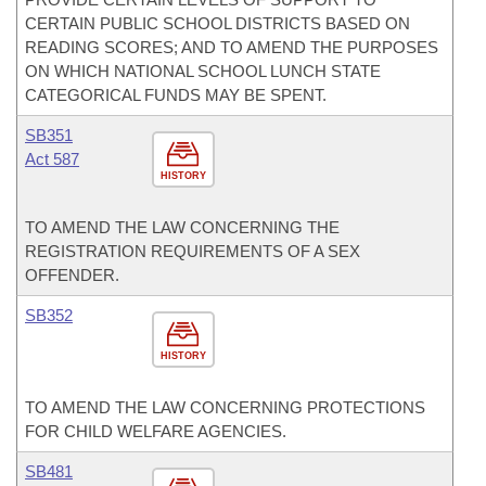
CERTAIN PUBLIC SCHOOL DISTRICTS BASED ON
READING SCORES; AND TO AMEND THE PURPOSES
ON WHICH NATIONAL SCHOOL LUNCH STATE
CATEGORICAL FUNDS MAY BE SPENT.
SB351
Act 587
HISTORY
TO AMEND THE LAW CONCERNING THE
REGISTRATION REQUIREMENTS OF A SEX
OFFENDER.
SB352
HISTORY
TO AMEND THE LAW CONCERNING PROTECTIONS
FOR CHILD WELFARE AGENCIES.
SB481