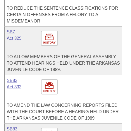
TO REDUCE THE SENTENCE CLASSIFICATIONS FOR
CERTAIN OFFENSES FROM A FELONY TO A
MISDEMEANOR.
SB7
Act 329
HISTORY
TO ALLOW MEMBERS OF THE GENERAL ASSEMBLY
TO ATTEND HEARINGS HELD UNDER THE ARKANSAS
JUVENILE CODE OF 1989.
SB82
Act 332
HISTORY
TO AMEND THE LAW CONCERNING REPORTS FILED
WITH THE COURT BEFORE A HEARING HELD UNDER
THE ARKANSAS JUVENILE CODE OF 1989.
SB83