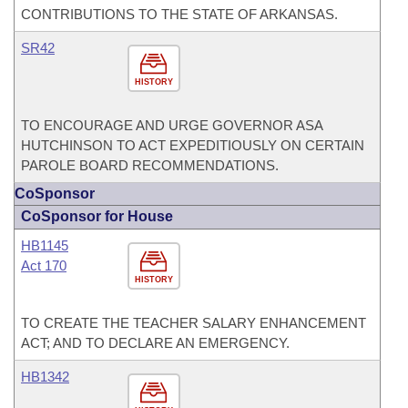
CONTRIBUTIONS TO THE STATE OF ARKANSAS.
SR42
HISTORY
TO ENCOURAGE AND URGE GOVERNOR ASA
HUTCHINSON TO ACT EXPEDITIOUSLY ON CERTAIN
PAROLE BOARD RECOMMENDATIONS.
CoSponsor
CoSponsor for House
HB1145
Act 170
HISTORY
TO CREATE THE TEACHER SALARY ENHANCEMENT
ACT; AND TO DECLARE AN EMERGENCY.
HB1342