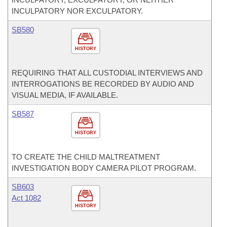
INCULPATORY NOR EXCULPATORY.
SB580
HISTORY
REQUIRING THAT ALL CUSTODIAL INTERVIEWS AND
INTERROGATIONS BE RECORDED BY AUDIO AND
VISUAL MEDIA, IF AVAILABLE.
SB587
HISTORY
TO CREATE THE CHILD MALTREATMENT
INVESTIGATION BODY CAMERA PILOT PROGRAM.
SB603
Act 1082
HISTORY