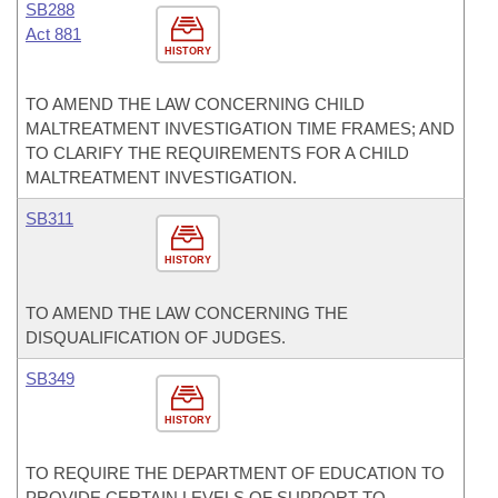
SB288
Act 881
HISTORY
TO AMEND THE LAW CONCERNING CHILD
MALTREATMENT INVESTIGATION TIME FRAMES; AND
TO CLARIFY THE REQUIREMENTS FOR A CHILD
MALTREATMENT INVESTIGATION.
SB311
HISTORY
TO AMEND THE LAW CONCERNING THE
DISQUALIFICATION OF JUDGES.
SB349
HISTORY
TO REQUIRE THE DEPARTMENT OF EDUCATION TO
PROVIDE CERTAIN LEVELS OF SUPPORT TO