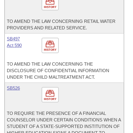
HISTORY
TO AMEND THE LAW CONCERNING RETAIL WATER
PROVIDERS AND RELATED SERVICE.
SB497
Act 590
HISTORY
TO AMEND THE LAW CONCERNING THE
DISCLOSURE OF CONFIDENTIAL INFORMATION
UNDER THE CHILD MALTREATMENT ACT.
SB526
HISTORY
TO REQUIRE THE PRESENCE OF A FINANCIAL
COUNSELOR UNDER CERTAIN CONDITIONS WHEN A
STUDENT OF A STATE-SUPPORTED INSTITUTION OF
HIGHER EDUCATION SIGNS A DOCUMENT TO