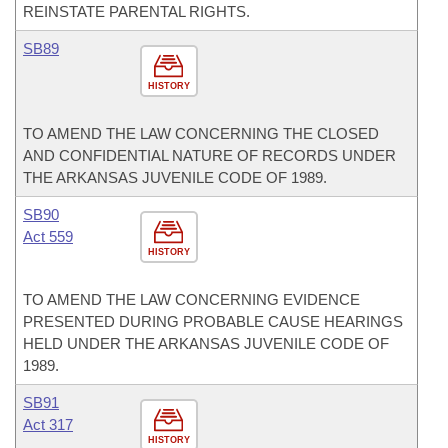
REINSTATE PARENTAL RIGHTS.
SB89
HISTORY
TO AMEND THE LAW CONCERNING THE CLOSED
AND CONFIDENTIAL NATURE OF RECORDS UNDER
THE ARKANSAS JUVENILE CODE OF 1989.
SB90
Act 559
HISTORY
TO AMEND THE LAW CONCERNING EVIDENCE
PRESENTED DURING PROBABLE CAUSE HEARINGS
HELD UNDER THE ARKANSAS JUVENILE CODE OF
1989.
SB91
Act 317
HISTORY