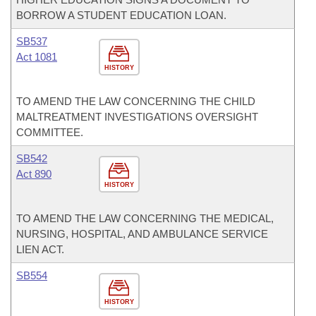
BORROW A STUDENT EDUCATION LOAN.
SB537
Act 1081
HISTORY
TO AMEND THE LAW CONCERNING THE CHILD
MALTREATMENT INVESTIGATIONS OVERSIGHT
COMMITTEE.
SB542
Act 890
HISTORY
TO AMEND THE LAW CONCERNING THE MEDICAL,
NURSING, HOSPITAL, AND AMBULANCE SERVICE
LIEN ACT.
SB554
HISTORY