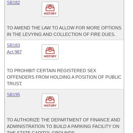
SB182
HISTORY
TO AMEND THE LAW TO ALLOW FOR MORE OPTIONS
IN THE LEVYING AND COLLECTION OF FIRE DUES.
SB183
Act 987
HISTORY
TO PROHIBIT CERTAIN REGISTERED SEX
OFFENDERS FROM HOLDING A POSITION OF PUBLIC
TRUST.
SB195
HISTORY
TO AUTHORIZE THE DEPARTMENT OF FINANCE AND
ADMINISTRATION TO BUILD A PARKING FACILITY ON
THE STATE CAPITOL GROUNDS.