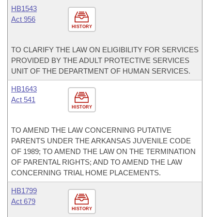
HB1543
Act 956
HISTORY
TO CLARIFY THE LAW ON ELIGIBILITY FOR SERVICES
PROVIDED BY THE ADULT PROTECTIVE SERVICES
UNIT OF THE DEPARTMENT OF HUMAN SERVICES.
HB1643
Act 541
HISTORY
TO AMEND THE LAW CONCERNING PUTATIVE
PARENTS UNDER THE ARKANSAS JUVENILE CODE
OF 1989; TO AMEND THE LAW ON THE TERMINATION
OF PARENTAL RIGHTS; AND TO AMEND THE LAW
CONCERNING TRIAL HOME PLACEMENTS.
HB1799
Act 679
HISTORY