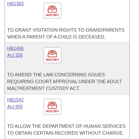
HB1383
HISTORY
TO GRANT VISITATION RIGHTS TO GRANDPARENTS
WHEN A PARENT OF A CHILD IS DECEASED.
HB1466
Act 326
HISTORY
TO AMEND THE LAW CONCERNING ISSUES
REQUIRING COURT APPROVAL UNDER THE ADULT
MALTREATMENT CUSTODY ACT.
HB1542
Act 955
HISTORY
TO ALLOW THE DEPARTMENT OF HUMAN SERVICES
TO OBTAIN CERTAIN RECORDS WITHOUT CHARGE.