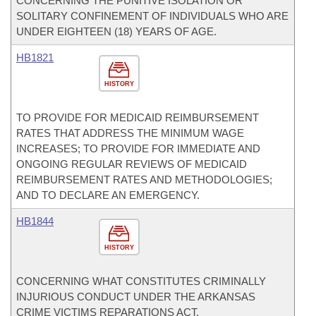
CONCERNING THE PUNITIVE ISOLATION OR
SOLITARY CONFINEMENT OF INDIVIDUALS WHO ARE
UNDER EIGHTEEN (18) YEARS OF AGE.
HB1821
HISTORY
TO PROVIDE FOR MEDICAID REIMBURSEMENT
RATES THAT ADDRESS THE MINIMUM WAGE
INCREASES; TO PROVIDE FOR IMMEDIATE AND
ONGOING REGULAR REVIEWS OF MEDICAID
REIMBURSEMENT RATES AND METHODOLOGIES;
AND TO DECLARE AN EMERGENCY.
HB1844
HISTORY
CONCERNING WHAT CONSTITUTES CRIMINALLY
INJURIOUS CONDUCT UNDER THE ARKANSAS
CRIME VICTIMS REPARATIONS ACT.