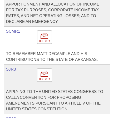
APPORTIONMENT AND ALLOCATION OF INCOME
FOR TAX PURPOSES, CORPORATE INCOME TAX
RATES, AND NET OPERATING LOSSES; AND TO
DECLARE AN EMERGENCY.
SCMR1
HISTORY
TO REMEMBER MATT DECAMPLE AND HIS
CONTRIBUTIONS TO THE STATE OF ARKANSAS.
SJR3
HISTORY
APPLYING TO THE UNITED STATES CONGRESS TO
CALL A CONVENTION FOR PROPOSING
AMENDMENTS PURSUANT TO ARTICLE V OF THE
UNITED STATES CONSTITUTION.