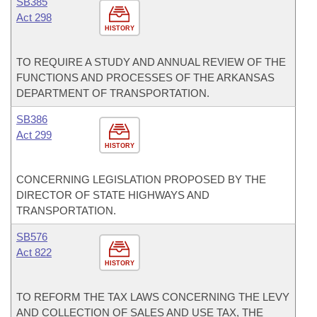
SB385
Act 298
HISTORY
TO REQUIRE A STUDY AND ANNUAL REVIEW OF THE
FUNCTIONS AND PROCESSES OF THE ARKANSAS
DEPARTMENT OF TRANSPORTATION.
SB386
Act 299
HISTORY
CONCERNING LEGISLATION PROPOSED BY THE
DIRECTOR OF STATE HIGHWAYS AND
TRANSPORTATION.
SB576
Act 822
HISTORY
TO REFORM THE TAX LAWS CONCERNING THE LEVY
AND COLLECTION OF SALES AND USE TAX, THE