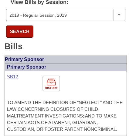
View Bills by Session:
SEARCH
Bills
Primary Sponsor
Primary Sponsor
SB12
HISTORY
TO AMEND THE DEFINITION OF "NEGLECT" AND THE
LAW CONCERNING CLOSURES OF CHILD
MALTREATMENT INVESTIGATIONS; AND TO MAKE
CERTAIN ACTS OF A PARENT, GUARDIAN,
CUSTODIAN, OR FOSTER PARENT NONCRIMINAL.