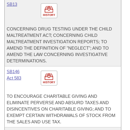
SB13
HISTORY
CONCERNING DRUG TESTING UNDER THE CHILD
MALTREATMENT ACT; CONCERNING CHILD
MALTREATMENT INVESTIGATION REPORTS; TO
AMEND THE DEFINITION OF "NEGLECT"; AND TO
AMEND THE LAW CONCERNING INVESTIGATIVE
DETERMINATIONS.
SB146
Act 583
HISTORY
TO ENCOURAGE CHARITABLE GIVING AND
ELIMINATE PERVERSE AND ABSURD TAXES AND
DISINCENTIVES ON CHARITABLE GIVING; AND TO
EXEMPT CERTAIN WITHDRAWALS OF STOCK FROM
THE SALES AND USE TAX.