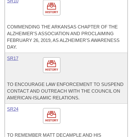
SR10
HISTORY
COMMENDING THE ARKANSAS CHAPTER OF THE
ALZHEIMER'S ASSOCIATION AND PROCLAIMING
FEBRUARY 26, 2019, AS ALZHEIMER'S AWARENESS
DAY.
SR17
HISTORY
TO ENCOURAGE LAW ENFORCEMENT TO SUSPEND
CONTACT AND OUTREACH WITH THE COUNCIL ON
AMERICAN-ISLAMIC RELATIONS.
SR24
HISTORY
TO REMEMBER MATT DECAMPLE AND HIS