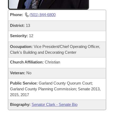
Phone:
(501) 844-6800
District:
13
Seniority:
12
Occupation:
Vice President/Chief Operating Officer,
Clark's Building and Decorating Center
Church Affiliation:
Christian
Veteran:
No
Public Service:
Garland County Quorum Court;
Garland County Planning Commission; Senate 2013,
2015, 2017
Biography:
Senator Clark - Senate Bio