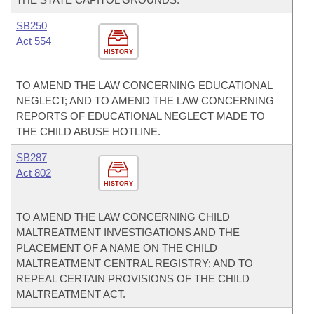
SB250
Act 554
HISTORY
TO AMEND THE LAW CONCERNING EDUCATIONAL
NEGLECT; AND TO AMEND THE LAW CONCERNING
REPORTS OF EDUCATIONAL NEGLECT MADE TO
THE CHILD ABUSE HOTLINE.
SB287
Act 802
HISTORY
TO AMEND THE LAW CONCERNING CHILD
MALTREATMENT INVESTIGATIONS AND THE
PLACEMENT OF A NAME ON THE CHILD
MALTREATMENT CENTRAL REGISTRY; AND TO
REPEAL CERTAIN PROVISIONS OF THE CHILD
MALTREATMENT ACT.