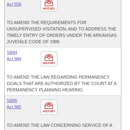
Act 558
HISTORY
TO AMEND THE REQUIREMENTS FOR
UNSUPERVISED VISITATION; AND TO ADDRESS THE
TIMELY ENTRY OF ORDERS UNDER THE ARKANSAS
JUVENILE CODE OF 1989.
SB84
Act 984
HISTORY
TO AMEND THE LAW REGARDING PERMANENCY
GOALS THAT ARE AUTHORIZED BY THE COURT AT A
PERMANENCY PLANNING HEARING.
SB85
Act 985
HISTORY
TO AMEND THE LAW CONCERNING SERVICE OF A