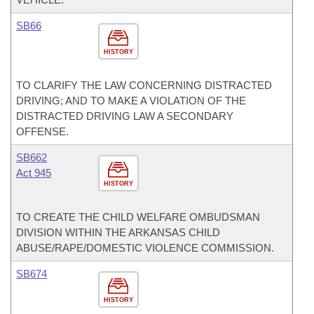
SB66
HISTORY
TO CLARIFY THE LAW CONCERNING DISTRACTED
DRIVING; AND TO MAKE A VIOLATION OF THE
DISTRACTED DRIVING LAW A SECONDARY
OFFENSE.
SB662
Act 945
HISTORY
TO CREATE THE CHILD WELFARE OMBUDSMAN
DIVISION WITHIN THE ARKANSAS CHILD
ABUSE/RAPE/DOMESTIC VIOLENCE COMMISSION.
SB674
HISTORY