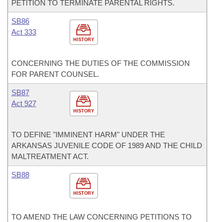
PETITION TO TERMINATE PARENTAL RIGHTS.
SB86
Act 333
HISTORY
CONCERNING THE DUTIES OF THE COMMISSION
FOR PARENT COUNSEL.
SB87
Act 927
HISTORY
TO DEFINE "IMMINENT HARM" UNDER THE
ARKANSAS JUVENILE CODE OF 1989 AND THE CHILD
MALTREATMENT ACT.
SB88
HISTORY
TO AMEND THE LAW CONCERNING PETITIONS TO