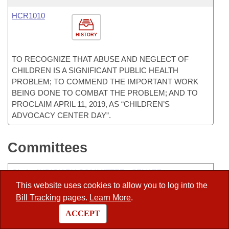
HCR1010
HISTORY
TO RECOGNIZE THAT ABUSE AND NEGLECT OF
CHILDREN IS A SIGNIFICANT PUBLIC HEALTH
PROBLEM; TO COMMEND THE IMPORTANT WORK
BEING DONE TO COMBAT THE PROBLEM; AND TO
PROCLAIM APRIL 11, 2019, AS “CHILDREN’S
ADVOCACY CENTER DAY”.
Committees
Chair
:
JUDICIARY COMMITTEE - SENATE
This website uses cookies to allow you to log into the
Vice-Chair
:
ALC-PEER
Bill Tracking
pages.
Learn More
.
ALC-CHARITABLE, PENAL, AND CORRECTIONAL
ACCEPT
INSTITUTIONS