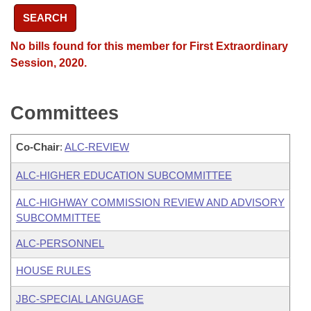
SEARCH
No bills found for this member for First Extraordinary
Session, 2020.
Committees
Co-Chair
:
ALC-REVIEW
ALC-HIGHER EDUCATION SUBCOMMITTEE
ALC-HIGHWAY COMMISSION REVIEW AND ADVISORY
SUBCOMMITTEE
ALC-PERSONNEL
HOUSE RULES
JBC-SPECIAL LANGUAGE