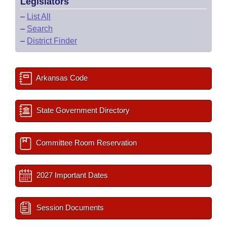
Legislators
–
List All
–
Search
–
District Finder
Arkansas Code
State Government Directory
Committee Room Reservation
2027 Important Dates
Session Documents