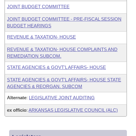
JOINT BUDGET COMMITTEE
JOINT BUDGET COMMITTEE - PRE-FISCAL SESSION
BUDGET HEARINGS
REVENUE & TAXATION- HOUSE
REVENUE & TAXATION- HOUSE COMPLAINTS AND
REMEDIATION SUBCOM.
STATE AGENCIES & GOVT'L AFFAIRS- HOUSE
STATE AGENCIES & GOVT'L AFFAIRS- HOUSE STATE
AGENCIES & REORGAN. SUBCOM
Alternate
:
LEGISLATIVE JOINT AUDITING
ex officio
:
ARKANSAS LEGISLATIVE COUNCIL (ALC)