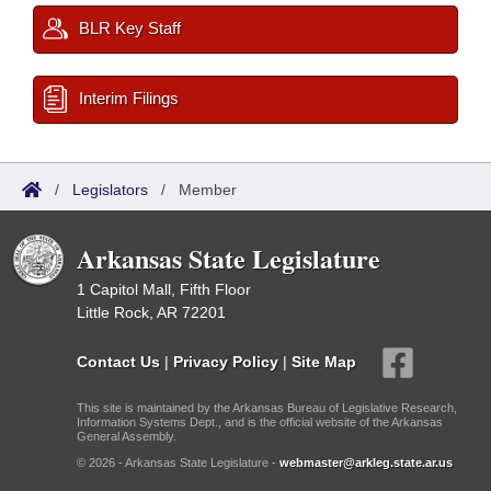
BLR Key Staff
Interim Filings
/
Legislators
/
Member
Arkansas State Legislature
1 Capitol Mall, Fifth Floor
Little Rock, AR 72201
Contact Us
|
Privacy Policy
|
Site Map
This site is maintained by the Arkansas Bureau of Legislative Research,
Information Systems Dept., and is the official website of the Arkansas
General Assembly.
© 2026 - Arkansas State Legislature -
webmaster@arkleg.state.ar.us