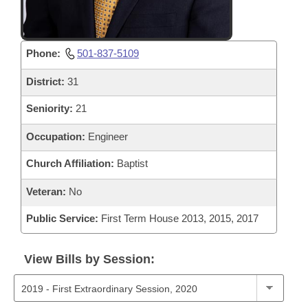
Phone:
501-837-5109
District:
31
Seniority:
21
Occupation:
Engineer
Church Affiliation:
Baptist
Veteran:
No
Public Service:
First Term House 2013, 2015, 2017
View Bills by Session: