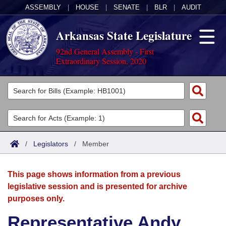
ASSEMBLY
|
HOUSE
|
SENATE
|
BLR
|
AUDIT
Arkansas State Legislature
92nd General Assembly - First
Extraordinary Session, 2020
Legislators
List All
Committees
Joint
Acts
Search
/
Legislators
/
Member
Search by Range
Bills
Senate
District Finder
This page shows information from a previous
Search by Range
Calendars
Advanced Search
House
legislative session and is presented for archive
purposes only.
Meetings and Events
Arkansas Law
Advanced Search
Code Sections Amended
Task Force
Representative Andy
Arkansas Code and Constitution of 1874
Budget