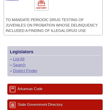
HISTORY
TO MANDATE PERIODIC DRUG TESTING OF
JUVENILES ON PROBATION WHOSE DELINQUENCY
INCLUDED A FINDING OF ILLEGAL DRUG USE
Legislators
–
List All
–
Search
–
District Finder
Arkansas Code
State Government Directory