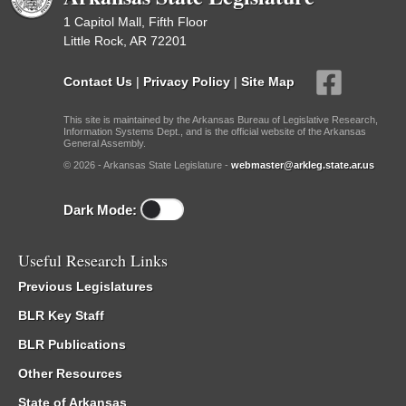
1 Capitol Mall, Fifth Floor
Little Rock, AR 72201
Contact Us
|
Privacy Policy
|
Site Map
This site is maintained by the Arkansas Bureau of Legislative Research,
Information Systems Dept., and is the official website of the Arkansas
General Assembly.
© 2026 - Arkansas State Legislature -
webmaster@arkleg.state.ar.us
Dark Mode:
Useful Research Links
Previous Legislatures
BLR Key Staff
BLR Publications
Other Resources
State of Arkansas