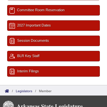
Committee Room Reservation
2027 Important Dates
Session Documents
BLR Key Staff
Interim Filings
/
Legislators
/
Member
Arkansas State Legislature