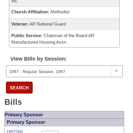
Inc.
Church Affiliation:
Methodist
Veteran:
AR National Guard
Public Service:
Chairman of the Board AR
Manufactured Housing Assn
View Bills by Session:
SEARCH
Bills
Primary Sponsor
Primary Sponsor
HB2268