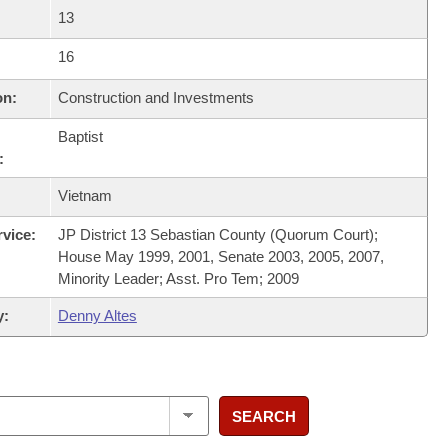
13
16
on:
Construction and Investments
Baptist
:
Vietnam
rvice:
JP District 13 Sebastian County (Quorum Court);
House May 1999, 2001, Senate 2003, 2005, 2007,
Minority Leader; Asst. Pro Tem; 2009
y:
Denny Altes
SEARCH