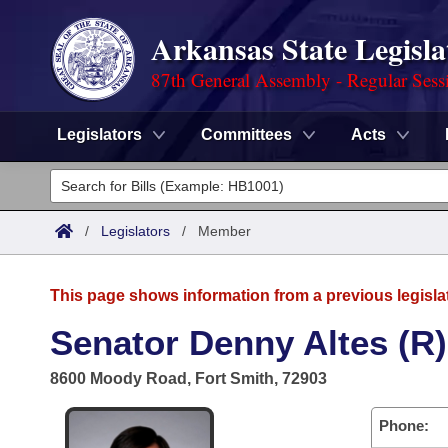
Arkansas State Legisla
87th General Assembly - Regular Sess
Legislators
Committees
Acts
Legislators
List All
Committees
/
Legislators
/
Member
Joint
Acts
Search
This page shows information from a previous legisla
Search by Range
Bills
Senate
District Finder
Senator Denny Altes (R)
Search by Range
Calendars
Advanced Search
House
8600 Moody Road, Fort Smith, 72903
Meetings and Events
Arkansas Law
Advanced Search
Code Sections Amended
Task Force
Phone: