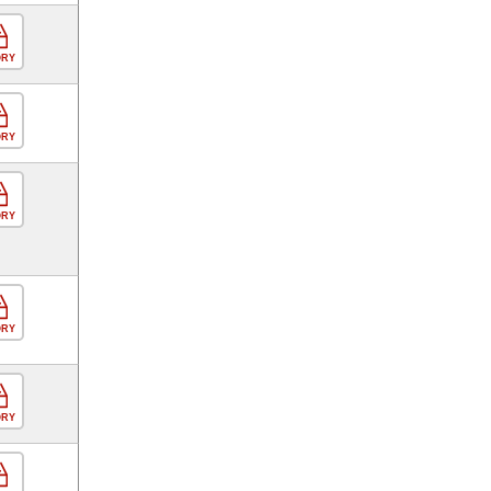
ORY
ORY
ORY
ORY
ORY