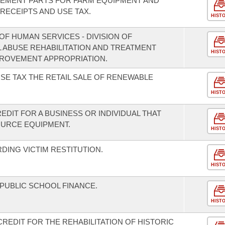
CEMENT PARTS FOR FARM EQUIPMENT AND
ECEIPTS AND USE TAX.
HIST
F HUMAN SERVICES - DIVISION OF
L ABUSE REHABILITATION AND TREATMENT
HIST
ROVEMENT APPROPRIATION.
SE TAX THE RETAIL SALE OF RENEWABLE
HIST
EDIT FOR A BUSINESS OR INDIVIDUAL THAT
URCE EQUIPMENT.
HIST
DING VICTIM RESTITUTION.
HIST
 PUBLIC SCHOOL FINANCE.
HIST
CREDIT FOR THE REHABILITATION OF HISTORIC