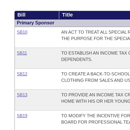
Bill
Title
Primary Sponsor
SB10
AN ACT TO TREAT ALL SPECIA
THE PURPOSE FOR THE SPECIA
SB11
TO ESTABLISH AN INCOME TAX
DEPENDENTS.
SB12
TO CREATE A BACK-TO-SCHOOL
CLOTHING FROM SALES AND USE
SB13
TO PROVIDE AN INCOME TAX C
HOME WITH HIS OR HER YOUNG
SB19
TO MODIFY THE INCENTIVE FO
BOARD FOR PROFESSIONAL TEA