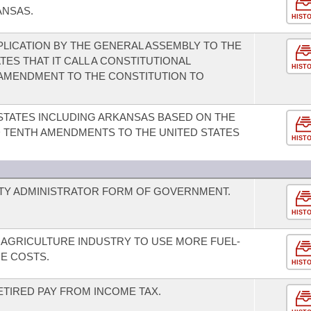
ANSAS.
HIST
PLICATION BY THE GENERAL ASSEMBLY TO THE
ES THAT IT CALL A CONSTITUTIONAL
HIST
AMENDMENT TO THE CONSTITUTION TO
 STATES INCLUDING ARKANSAS BASED ON THE
D TENTH AMENDMENTS TO THE UNITED STATES
HIST
ITY ADMINISTRATOR FORM OF GOVERNMENT.
HIST
 AGRICULTURE INDUSTRY TO USE MORE FUEL-
CE COSTS.
HIST
ETIRED PAY FROM INCOME TAX.