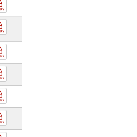
ORY
ORY
ORY
ORY
ORY
ORY