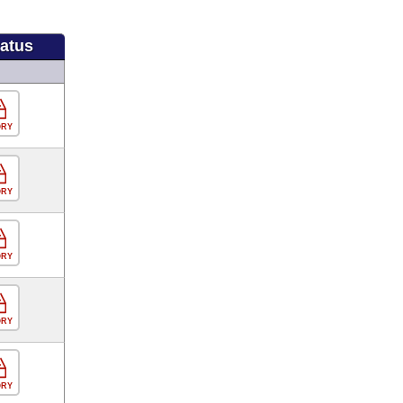
tatus
ORY
ORY
ORY
ORY
ORY