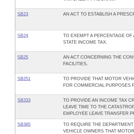
SB23
AN ACT TO ESTABLISH A PRES
SB24
TO EXEMPT A PERCENTAGE OF A
STATE INCOME TAX.
SB25
AN ACT CONCERNING THE CON
FACILITIES.
SB251
TO PROVIDE THAT MOTOR VEHI
FOR COMMERCIAL PURPOSES FOR
SB333
TO PROVIDE AN INCOME TAX C
LEAVE TIME TO THE CATASTRO
EMPLOYEE LEAVE TRANSFER 
SB365
TO REQUIRE THE DEPARTMENT 
VEHICLE OWNERS THAT MOTOR 