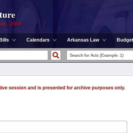
ture
ion, 2009
Bills
Calendars
Arkansas Law
Budge
tive session and is presented for archive purposes only.