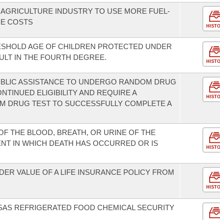
 AGRICULTURE INDUSTRY TO USE MORE FUEL-
CE COSTS
HIST
RESHOLD AGE OF CHILDREN PROTECTED UNDER
ULT IN THE FOURTH DEGREE.
HIST
PUBLIC ASSISTANCE TO UNDERGO RANDOM DRUG
NTINUED ELIGIBILITY AND REQUIRE A
HIST
OM DRUG TEST TO SUCCESSFULLY COMPLETE A
OF THE BLOOD, BREATH, OR URINE OF THE
ENT IN WHICH DEATH HAS OCCURRED OR IS
HIST
ER VALUE OF A LIFE INSURANCE POLICY FROM
HIST
SAS REFRIGERATED FOOD CHEMICAL SECURITY