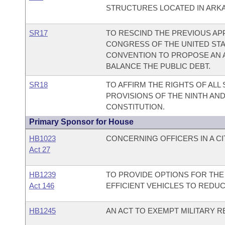
STRUCTURES LOCATED IN ARK
SR17
TO RESCIND THE PREVIOUS AP
CONGRESS OF THE UNITED STAT
CONVENTION TO PROPOSE AN 
BALANCE THE PUBLIC DEBT.
SR18
TO AFFIRM THE RIGHTS OF ALL
PROVISIONS OF THE NINTH AN
CONSTITUTION.
Primary Sponsor for House
HB1023
CONCERNING OFFICERS IN A C
Act 27
HB1239
TO PROVIDE OPTIONS FOR THE
Act 146
EFFICIENT VEHICLES TO REDU
HB1245
AN ACT TO EXEMPT MILITARY R