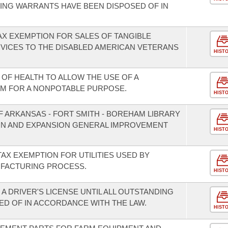
ING WARRANTS HAVE BEEN DISPOSED OF IN
AX EXEMPTION FOR SALES OF TANGIBLE
VICES TO THE DISABLED AMERICAN VETERANS
HIST
OF HEALTH TO ALLOW THE USE OF A
M FOR A NONPOTABLE PURPOSE.
HIST
F ARKANSAS - FORT SMITH - BOREHAM LIBRARY
ION AND EXPANSION GENERAL IMPROVEMENT
HIST
TAX EXEMPTION FOR UTILITIES USED BY
FACTURING PROCESS.
HIST
A DRIVER'S LICENSE UNTIL ALL OUTSTANDING
D OF IN ACCORDANCE WITH THE LAW.
HIST