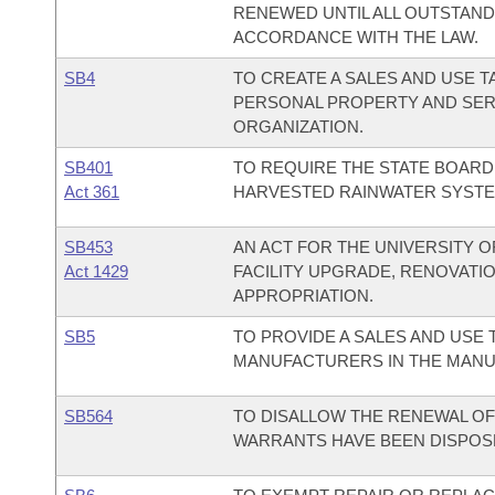
RENEWED UNTIL ALL OUTSTAND
ACCORDANCE WITH THE LAW.
SB4
TO CREATE A SALES AND USE T
PERSONAL PROPERTY AND SER
ORGANIZATION.
SB401
TO REQUIRE THE STATE BOARD 
Act 361
HARVESTED RAINWATER SYSTE
SB453
AN ACT FOR THE UNIVERSITY O
Act 1429
FACILITY UPGRADE, RENOVAT
APPROPRIATION.
SB5
TO PROVIDE A SALES AND USE 
MANUFACTURERS IN THE MANU
SB564
TO DISALLOW THE RENEWAL OF 
WARRANTS HAVE BEEN DISPOSE