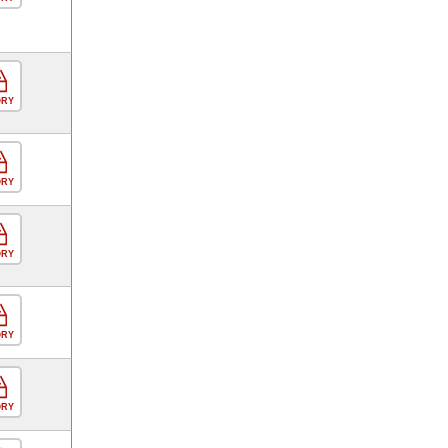
ORY
ORY
ORY
ORY
ORY