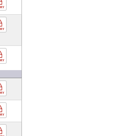
ORY
ORY
ORY
ORY
ORY