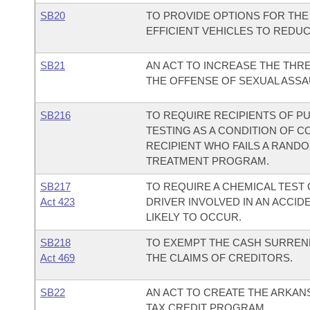
SB20
TO PROVIDE OPTIONS FOR THE
EFFICIENT VEHICLES TO REDU
SB21
AN ACT TO INCREASE THE TH
THE OFFENSE OF SEXUAL ASSA
SB216
TO REQUIRE RECIPIENTS OF 
TESTING AS A CONDITION OF CO
RECIPIENT WHO FAILS A RAND
TREATMENT PROGRAM.
SB217
TO REQUIRE A CHEMICAL TEST 
Act 423
DRIVER INVOLVED IN AN ACCID
LIKELY TO OCCUR.
SB218
TO EXEMPT THE CASH SURREND
Act 469
THE CLAIMS OF CREDITORS.
SB22
AN ACT TO CREATE THE ARKAN
TAX CREDIT PROGRAM.