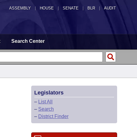
ASSEMBLY
|
HOUSE
|
SENATE
|
BLR
|
AUDIT
t
Search Center
Legislators
–
List All
–
Search
–
District Finder