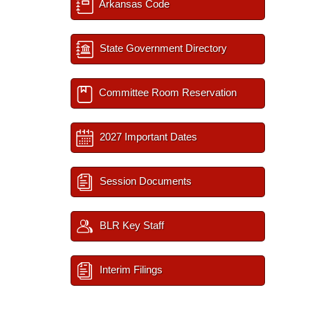
Arkansas Code
State Government Directory
Committee Room Reservation
2027 Important Dates
Session Documents
BLR Key Staff
Interim Filings