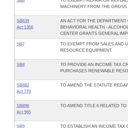
SB6
TO EXEMPT REPAIR OR REPLA
MACHINERY FROM THE GROSS R
SB639
AN ACT FOR THE DEPARTMENT O
Act 1356
BEHAVIORAL HEALTH - ALCOHO
CENTER GRANTS GENERAL IMP
SB7
TO EXEMPT FROM SALES AND U
RESOURCE EQUIPMENT.
SB8
TO PROVIDE AN INCOME TAX CR
PURCHASES RENEWABLE RESO
SB882
TO AMEND THE STATUTE REGAR
Act 770
SB896
TO AMEND TITLE 6 RELATED TO
Act 965
SB9
TO ESTABLISH AN INCOME TAX 