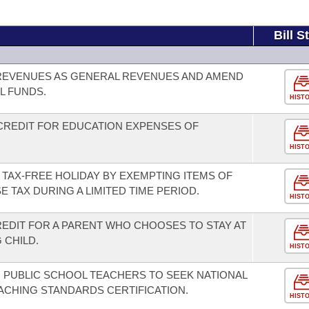
Bill S
L REVENUES AS GENERAL REVENUES AND AMEND
L FUNDS.
HIST
 CREDIT FOR EDUCATION EXPENSES OF
HIST
 TAX-FREE HOLIDAY BY EXEMPTING ITEMS OF
 TAX DURING A LIMITED TIME PERIOD.
HIST
REDIT FOR A PARENT WHO CHOOSES TO STAY AT
 CHILD.
HIST
R PUBLIC SCHOOL TEACHERS TO SEEK NATIONAL
CHING STANDARDS CERTIFICATION.
HIST