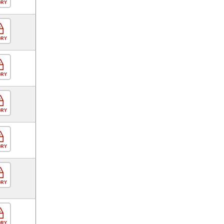
ORY
ORY
ORY
ORY
ORY
ORY
ORY