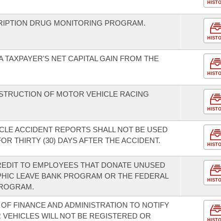
HIST
CRIPTION DRUG MONITORING PROGRAM.
HIST
 TAXPAYER'S NET CAPITAL GAIN FROM THE
HIST
STRUCTION OF MOTOR VEHICLE RACING
HIST
CLE ACCIDENT REPORTS SHALL NOT BE USED
 THIRTY (30) DAYS AFTER THE ACCIDENT.
HIST
REDIT TO EMPLOYEES THAT DONATE UNUSED
PHIC LEAVE BANK PROGRAM OR THE FEDERAL
HIST
PROGRAM.
OF FINANCE AND ADMINISTRATION TO NOTIFY
VEHICLES WILL NOT BE REGISTERED OR
HIST