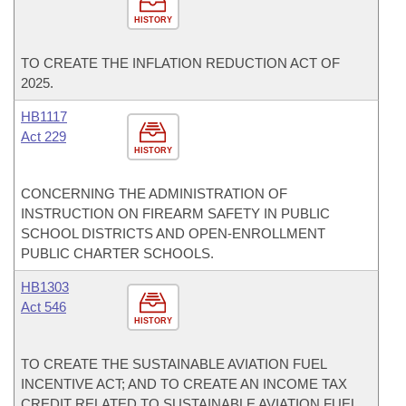
HISTORY
TO CREATE THE INFLATION REDUCTION ACT OF
2025.
HB1117
Act 229
HISTORY
CONCERNING THE ADMINISTRATION OF
INSTRUCTION ON FIREARM SAFETY IN PUBLIC
SCHOOL DISTRICTS AND OPEN-ENROLLMENT
PUBLIC CHARTER SCHOOLS.
HB1303
Act 546
HISTORY
TO CREATE THE SUSTAINABLE AVIATION FUEL
INCENTIVE ACT; AND TO CREATE AN INCOME TAX
CREDIT RELATED TO SUSTAINABLE AVIATION FUEL.