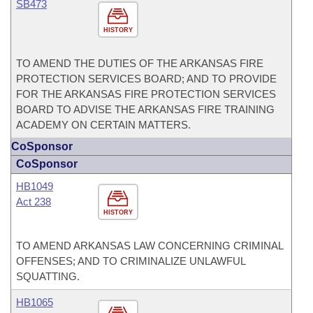
SB473
HISTORY
TO AMEND THE DUTIES OF THE ARKANSAS FIRE
PROTECTION SERVICES BOARD; AND TO PROVIDE
FOR THE ARKANSAS FIRE PROTECTION SERVICES
BOARD TO ADVISE THE ARKANSAS FIRE TRAINING
ACADEMY ON CERTAIN MATTERS.
CoSponsor
CoSponsor
HB1049
Act 238
HISTORY
TO AMEND ARKANSAS LAW CONCERNING CRIMINAL
OFFENSES; AND TO CRIMINALIZE UNLAWFUL
SQUATTING.
HB1065