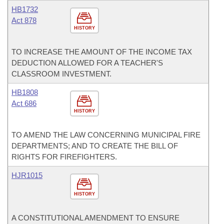
HB1732
Act 878
HISTORY
TO INCREASE THE AMOUNT OF THE INCOME TAX
DEDUCTION ALLOWED FOR A TEACHER'S
CLASSROOM INVESTMENT.
HB1808
Act 686
HISTORY
TO AMEND THE LAW CONCERNING MUNICIPAL FIRE
DEPARTMENTS; AND TO CREATE THE BILL OF
RIGHTS FOR FIREFIGHTERS.
HJR1015
HISTORY
A CONSTITUTIONAL AMENDMENT TO ENSURE