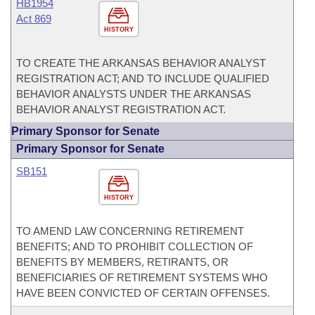
HB1954
Act 869
HISTORY
TO CREATE THE ARKANSAS BEHAVIOR ANALYST
REGISTRATION ACT; AND TO INCLUDE QUALIFIED
BEHAVIOR ANALYSTS UNDER THE ARKANSAS
BEHAVIOR ANALYST REGISTRATION ACT.
Primary Sponsor for Senate
Primary Sponsor for Senate
SB151
HISTORY
TO AMEND LAW CONCERNING RETIREMENT
BENEFITS; AND TO PROHIBIT COLLECTION OF
BENEFITS BY MEMBERS, RETIRANTS, OR
BENEFICIARIES OF RETIREMENT SYSTEMS WHO
HAVE BEEN CONVICTED OF CERTAIN OFFENSES.