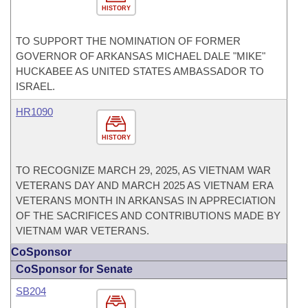
HISTORY
TO SUPPORT THE NOMINATION OF FORMER
GOVERNOR OF ARKANSAS MICHAEL DALE "MIKE"
HUCKABEE AS UNITED STATES AMBASSADOR TO
ISRAEL.
HR1090
HISTORY
TO RECOGNIZE MARCH 29, 2025, AS VIETNAM WAR
VETERANS DAY AND MARCH 2025 AS VIETNAM ERA
VETERANS MONTH IN ARKANSAS IN APPRECIATION
OF THE SACRIFICES AND CONTRIBUTIONS MADE BY
VIETNAM WAR VETERANS.
CoSponsor
CoSponsor for Senate
SB204