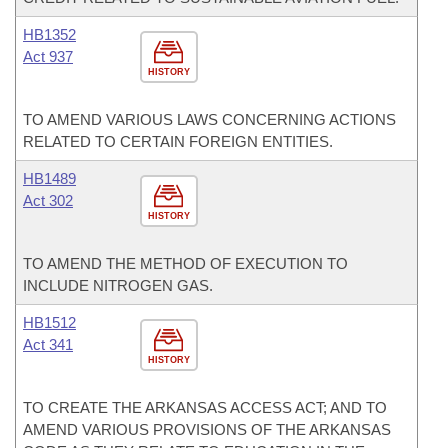
HB1352
Act 937
HISTORY
TO AMEND VARIOUS LAWS CONCERNING ACTIONS
RELATED TO CERTAIN FOREIGN ENTITIES.
HB1489
Act 302
HISTORY
TO AMEND THE METHOD OF EXECUTION TO
INCLUDE NITROGEN GAS.
HB1512
Act 341
HISTORY
TO CREATE THE ARKANSAS ACCESS ACT; AND TO
AMEND VARIOUS PROVISIONS OF THE ARKANSAS