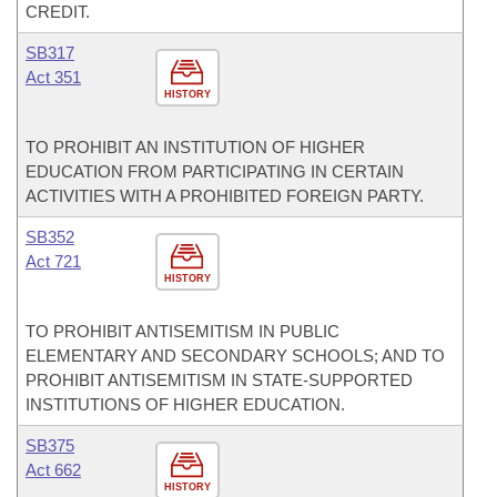
CREDIT.
SB317
Act 351
HISTORY
TO PROHIBIT AN INSTITUTION OF HIGHER
EDUCATION FROM PARTICIPATING IN CERTAIN
ACTIVITIES WITH A PROHIBITED FOREIGN PARTY.
SB352
Act 721
HISTORY
TO PROHIBIT ANTISEMITISM IN PUBLIC
ELEMENTARY AND SECONDARY SCHOOLS; AND TO
PROHIBIT ANTISEMITISM IN STATE-SUPPORTED
INSTITUTIONS OF HIGHER EDUCATION.
SB375
Act 662
HISTORY