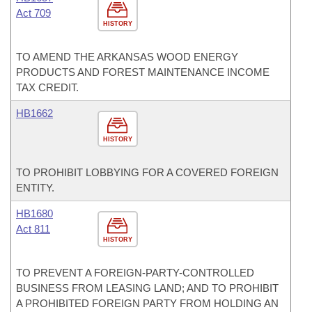
Act 709
HISTORY
TO AMEND THE ARKANSAS WOOD ENERGY
PRODUCTS AND FOREST MAINTENANCE INCOME
TAX CREDIT.
HB1662
HISTORY
TO PROHIBIT LOBBYING FOR A COVERED FOREIGN
ENTITY.
HB1680
Act 811
HISTORY
TO PREVENT A FOREIGN-PARTY-CONTROLLED
BUSINESS FROM LEASING LAND; AND TO PROHIBIT
A PROHIBITED FOREIGN PARTY FROM HOLDING AN