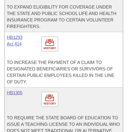
TO EXPAND ELIGIBILITY FOR COVERAGE UNDER
THE STATE AND PUBLIC SCHOOL LIFE AND HEALTH
INSURANCE PROGRAM TO CERTAIN VOLUNTEER
FIREFIGHTERS.
HB1293
Act 414
HISTORY
TO INCREASE THE PAYMENT OF A CLAIM TO
DESIGNATED BENEFICIARIES OR SURVIVORS OF
CERTAIN PUBLIC EMPLOYEES KILLED IN THE LINE
OF DUTY.
HB1305
HISTORY
TO REQUIRE THE STATE BOARD OF EDUCATION TO
ISSUE A TEACHING LICENSE TO AN INDIVIDUAL WHO
DOES NOT MEET TRADITIONAL OR ALTERNATIVE