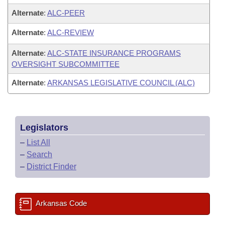
Alternate
:
ALC-PEER
Alternate
:
ALC-REVIEW
Alternate
:
ALC-STATE INSURANCE PROGRAMS
OVERSIGHT SUBCOMMITTEE
Alternate
:
ARKANSAS LEGISLATIVE COUNCIL (ALC)
Legislators
–
List All
–
Search
–
District Finder
Arkansas Code