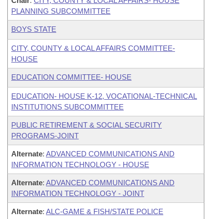
Chair
:
CITY, COUNTY & LOCAL AFFAIRS- HOUSE
PLANNING SUBCOMMITTEE
BOYS STATE
CITY, COUNTY & LOCAL AFFAIRS COMMITTEE-
HOUSE
EDUCATION COMMITTEE- HOUSE
EDUCATION- HOUSE K-12, VOCATIONAL-TECHNICAL
INSTITUTIONS SUBCOMMITTEE
PUBLIC RETIREMENT & SOCIAL SECURITY
PROGRAMS-JOINT
Alternate
:
ADVANCED COMMUNICATIONS AND
INFORMATION TECHNOLOGY - HOUSE
Alternate
:
ADVANCED COMMUNICATIONS AND
INFORMATION TECHNOLOGY - JOINT
Alternate
:
ALC-GAME & FISH/STATE POLICE