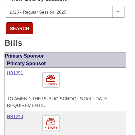
SEARCH
Bills
Primary Sponsor
Primary Sponsor
HB1051
HISTORY
TO AMEND THE PUBLIC SCHOOL START DATE
REQUIREMENTS.
HB1240
HISTORY