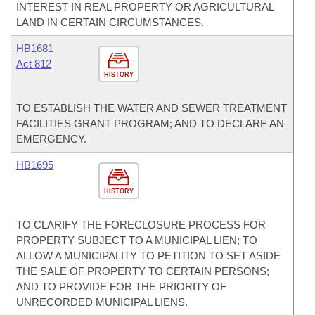
INTEREST IN REAL PROPERTY OR AGRICULTURAL
LAND IN CERTAIN CIRCUMSTANCES.
HB1681
Act 812
HISTORY
TO ESTABLISH THE WATER AND SEWER TREATMENT
FACILITIES GRANT PROGRAM; AND TO DECLARE AN
EMERGENCY.
HB1695
HISTORY
TO CLARIFY THE FORECLOSURE PROCESS FOR
PROPERTY SUBJECT TO A MUNICIPAL LIEN; TO
ALLOW A MUNICIPALITY TO PETITION TO SET ASIDE
THE SALE OF PROPERTY TO CERTAIN PERSONS;
AND TO PROVIDE FOR THE PRIORITY OF
UNRECORDED MUNICIPAL LIENS.