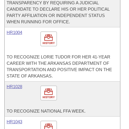
TRANSPARENCY BY REQUIRING A JUDICIAL
CANDIDATE TO DECLARE HIS OR HER POLITICAL
PARTY AFFILIATION OR INDEPENDENT STATUS
WHEN RUNNING FOR OFFICE.
HR1004
HISTORY
TO RECOGNIZE LORIE TUDOR FOR HER 41-YEAR
CAREER WITH THE ARKANSAS DEPARTMENT OF
TRANSPORTATION AND POSITIVE IMPACT ON THE
STATE OF ARKANSAS.
HR1028
HISTORY
TO RECOGNIZE NATIONAL FFA WEEK.
HR1043