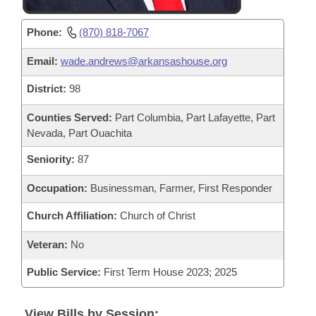
Phone:
(870) 818-7067
Email:
wade.andrews@arkansashouse.org
District:
98
Counties Served:
Part Columbia, Part Lafayette, Part
Nevada, Part Ouachita
Seniority:
87
Occupation:
Businessman, Farmer, First Responder
Church Affiliation:
Church of Christ
Veteran:
No
Public Service:
First Term House 2023; 2025
View Bills by Session: