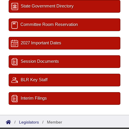
State Government Directory
Committee Room Reservation
2027 Important Dates
Session Documents
BLR Key Staff
Interim Filings
/
Legislators
/
Member