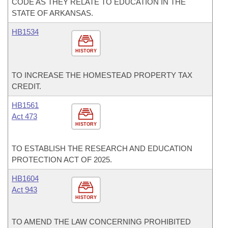
CODE AS THEY RELATE TO EDUCATION IN THE
STATE OF ARKANSAS.
HB1534
HISTORY
TO INCREASE THE HOMESTEAD PROPERTY TAX
CREDIT.
HB1561
Act 473
HISTORY
TO ESTABLISH THE RESEARCH AND EDUCATION
PROTECTION ACT OF 2025.
HB1604
Act 943
HISTORY
TO AMEND THE LAW CONCERNING PROHIBITED