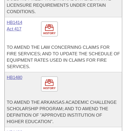
LICENSURE REQUIREMENTS UNDER CERTAIN
CONDITIONS.
HB1414
Act 417
HISTORY
TO AMEND THE LAW CONCERNING CLAIMS FOR
FIRE SERVICES; AND TO UPDATE THE SCHEDULE OF
EQUIPMENT RATES USED IN CLAIMS FOR FIRE
SERVICES.
HB1480
HISTORY
TO AMEND THE ARKANSAS ACADEMIC CHALLENGE
SCHOLARSHIP PROGRAM; AND TO AMEND THE
DEFINITION OF "APPROVED INSTITUTION OF
HIGHER EDUCATION".