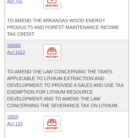
Act 701
HISTORY
TO AMEND THE ARKANSAS WOOD ENERGY
PRODUCTS AND FOREST MAINTENANCE INCOME
TAX CREDIT.
SB568
Act 1012
HISTORY
TO AMEND THE LAW CONCERNING THE TAXES
APPLICABLE TO LITHIUM EXTRACTION AND
DEVELOPMENT; TO PROVIDE A SALES AND USE TAX
EXEMPTION FOR LITHIUM RESOURCE
DEVELOPMENT; AND TO AMEND THE LAW
CONCERNING THE SEVERANCE TAX ON LITHIUM.
SB59
Act 123
HISTORY