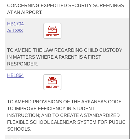
CONCERNING EXPEDITED SECURITY SCREENINGS
AT AN AIRPORT.
HB1704
Act 388
HISTORY
TO AMEND THE LAW REGARDING CHILD CUSTODY
IN MATTERS WHERE A PARENT IS A FIRST
RESPONDER.
HB1864
HISTORY
TO AMEND PROVISIONS OF THE ARKANSAS CODE
TO IMPROVE EFFICIENCY IN STUDENT
INSTRUCTION; AND TO CREATE A STANDARDIZED
FLEXIBLE SCHOOL CALENDAR SYSTEM FOR PUBLIC
SCHOOLS.