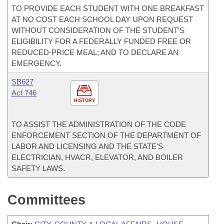
TO PROVIDE EACH STUDENT WITH ONE BREAKFAST
AT NO COST EACH SCHOOL DAY UPON REQUEST
WITHOUT CONSIDERATION OF THE STUDENT'S
ELIGIBILITY FOR A FEDERALLY FUNDED FREE OR
REDUCED-PRICE MEAL; AND TO DECLARE AN
EMERGENCY.
SB627
Act 746
HISTORY
TO ASSIST THE ADMINISTRATION OF THE CODE
ENFORCEMENT SECTION OF THE DEPARTMENT OF
LABOR AND LICENSING AND THE STATE'S
ELECTRICIAN, HVACR, ELEVATOR, AND BOILER
SAFETY LAWS.
Committees