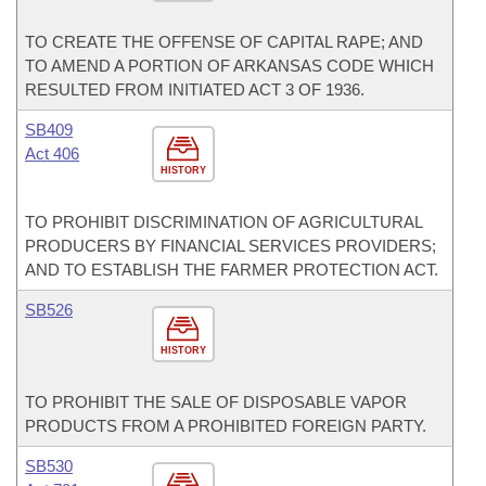
TO CREATE THE OFFENSE OF CAPITAL RAPE; AND
TO AMEND A PORTION OF ARKANSAS CODE WHICH
RESULTED FROM INITIATED ACT 3 OF 1936.
SB409
Act 406
HISTORY
TO PROHIBIT DISCRIMINATION OF AGRICULTURAL
PRODUCERS BY FINANCIAL SERVICES PROVIDERS;
AND TO ESTABLISH THE FARMER PROTECTION ACT.
SB526
HISTORY
TO PROHIBIT THE SALE OF DISPOSABLE VAPOR
PRODUCTS FROM A PROHIBITED FOREIGN PARTY.
SB530