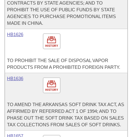
CONTRACTS BY STATE AGENCIES; AND TO
PROHIBIT THE USE OF PUBLIC FUNDS BY STATE
AGENCIES TO PURCHASE PROMOTIONAL ITEMS
MADE IN CHINA.
HB1626
HISTORY
TO PROHIBIT THE SALE OF DISPOSAL VAPOR
PRODUCTS FROM A PROHIBITED FOREIGN PARTY.
HB1636
HISTORY
TO AMEND THE ARKANSAS SOFT DRINK TAX ACT, AS
AFFIRMED BY REFERRED ACT 1 OF 1994; AND TO
PHASE OUT THE SOFT DRINK TAX BASED ON SALES
TAX COLLECTIONS FROM SALES OF SOFT DRINKS.
HB1657