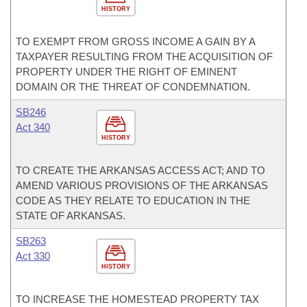
HISTORY
TO EXEMPT FROM GROSS INCOME A GAIN BY A
TAXPAYER RESULTING FROM THE ACQUISITION OF
PROPERTY UNDER THE RIGHT OF EMINENT
DOMAIN OR THE THREAT OF CONDEMNATION.
SB246
Act 340
HISTORY
TO CREATE THE ARKANSAS ACCESS ACT; AND TO
AMEND VARIOUS PROVISIONS OF THE ARKANSAS
CODE AS THEY RELATE TO EDUCATION IN THE
STATE OF ARKANSAS.
SB263
Act 330
HISTORY
TO INCREASE THE HOMESTEAD PROPERTY TAX