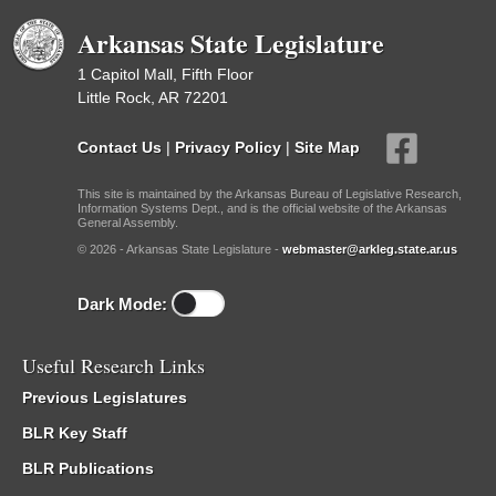
Arkansas State Legislature
1 Capitol Mall, Fifth Floor
Little Rock, AR 72201
Contact Us
|
Privacy Policy
|
Site Map
This site is maintained by the Arkansas Bureau of Legislative Research,
Information Systems Dept., and is the official website of the Arkansas
General Assembly.
© 2026 - Arkansas State Legislature -
webmaster@arkleg.state.ar.us
Dark Mode:
Useful Research Links
Previous Legislatures
BLR Key Staff
BLR Publications