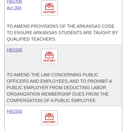
HB1496
Act 304
HISTORY
TO AMEND PROVISIONS OF THE ARKANSAS CODE
TO ENSURE ARKANSAS STUDENTS ARE TAUGHT BY
QUALIFIED TEACHERS.
HB1506
HISTORY
TO AMEND THE LAW CONCERNING PUBLIC
OFFICERS AND EMPLOYEES; AND TO PROHIBIT A
PUBLIC EMPLOYER FROM DEDUCTING LABOR
ORGANIZATION MEMBERSHIP DUES FROM THE
COMPENSATION OF A PUBLIC EMPLOYEE.
HB1550
HISTORY