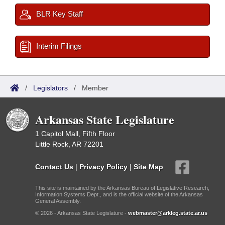
BLR Key Staff
Interim Filings
/
Legislators
/
Member
Arkansas State Legislature
1 Capitol Mall, Fifth Floor
Little Rock, AR 72201
Contact Us
|
Privacy Policy
|
Site Map
This site is maintained by the Arkansas Bureau of Legislative Research,
Information Systems Dept., and is the official website of the Arkansas
General Assembly.
© 2026 - Arkansas State Legislature -
webmaster@arkleg.state.ar.us