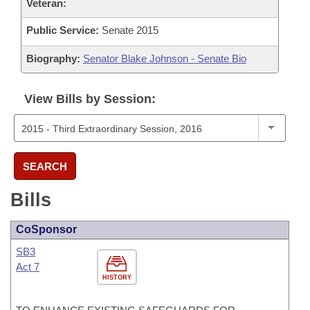
Veteran:
Public Service:
Senate 2015
Biography:
Senator Blake Johnson - Senate Bio
View Bills by Session:
SEARCH
Bills
CoSponsor
SB3
Act 7
HISTORY