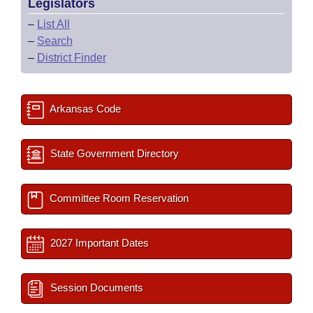
Legislators
–
List All
–
Search
–
District Finder
Arkansas Code
State Government Directory
Committee Room Reservation
2027 Important Dates
Session Documents