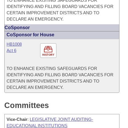
TO ENHANCE EXISTING SAFEGUARDS FOR
IDENTIFYING AND FILLING BOARD VACANCIES FOR
CERTAIN IMPROVEMENT DISTRICTS AND TO
DECLARE AN EMERGENCY.
CoSponsor
CoSponsor for House
HB1008
Act 6
HISTORY
TO ENHANCE EXISTING SAFEGUARDS FOR
IDENTIFYING AND FILLING BOARD VACANCIES FOR
CERTAIN IMPROVEMENT DISTRICTS AND TO
DECLARE AN EMERGENCY.
Committees
Vice-Chair
:
LEGISLATIVE JOINT AUDITING-
EDUCATIONAL INSTITUTIONS