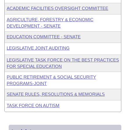
ACADEMIC FACILITIES OVERSIGHT COMMITTEE
AGRICULTURE, FORESTRY & ECONOMIC
DEVELOPMENT - SENATE
EDUCATION COMMITTEE - SENATE
LEGISLATIVE JOINT AUDITING
LEGISLATIVE TASK FORCE ON THE BEST PRACTICES
FOR SPECIAL EDUCATION
PUBLIC RETIREMENT & SOCIAL SECURITY
PROGRAMS-JOINT
SENATE RULES, RESOLUTIONS & MEMORIALS
TASK FORCE ON AUTISM