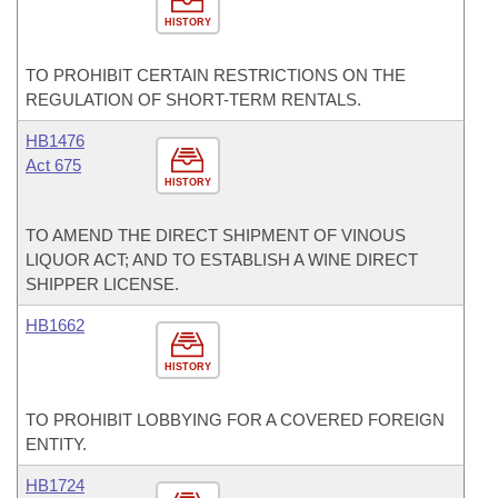
HISTORY
TO PROHIBIT CERTAIN RESTRICTIONS ON THE
REGULATION OF SHORT-TERM RENTALS.
HB1476
Act 675
HISTORY
TO AMEND THE DIRECT SHIPMENT OF VINOUS
LIQUOR ACT; AND TO ESTABLISH A WINE DIRECT
SHIPPER LICENSE.
HB1662
HISTORY
TO PROHIBIT LOBBYING FOR A COVERED FOREIGN
ENTITY.
HB1724