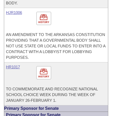
BODY.
HJR1006
HISTORY
AN AMENDMENT TO THE ARKANSAS CONSTITUTION
PROVIDING THAT A GOVERNMENTAL BODY SHALL
NOT USE STATE OR LOCAL FUNDS TO ENTER INTO A
CONTRACT WITH A LOBBYIST FOR LOBBYING
PURPOSES.
HR1017
HISTORY
TO COMMEMORATE AND RECOGNIZE NATIONAL
SCHOOL CHOICE WEEK DURING THE WEEK OF
JANUARY 26-FEBRUARY 1.
Primary Sponsor for Senate
Primary Sponsor for Senate