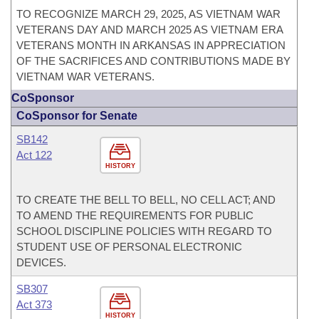
TO RECOGNIZE MARCH 29, 2025, AS VIETNAM WAR
VETERANS DAY AND MARCH 2025 AS VIETNAM ERA
VETERANS MONTH IN ARKANSAS IN APPRECIATION
OF THE SACRIFICES AND CONTRIBUTIONS MADE BY
VIETNAM WAR VETERANS.
CoSponsor
CoSponsor for Senate
SB142
Act 122
HISTORY
TO CREATE THE BELL TO BELL, NO CELL ACT; AND
TO AMEND THE REQUIREMENTS FOR PUBLIC
SCHOOL DISCIPLINE POLICIES WITH REGARD TO
STUDENT USE OF PERSONAL ELECTRONIC
DEVICES.
SB307
Act 373
HISTORY