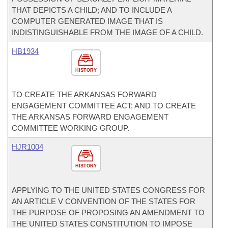
THAT DEPICTS A CHILD; AND TO INCLUDE A
COMPUTER GENERATED IMAGE THAT IS
INDISTINGUISHABLE FROM THE IMAGE OF A CHILD.
HB1934
HISTORY
TO CREATE THE ARKANSAS FORWARD
ENGAGEMENT COMMITTEE ACT; AND TO CREATE
THE ARKANSAS FORWARD ENGAGEMENT
COMMITTEE WORKING GROUP.
HJR1004
HISTORY
APPLYING TO THE UNITED STATES CONGRESS FOR
AN ARTICLE V CONVENTION OF THE STATES FOR
THE PURPOSE OF PROPOSING AN AMENDMENT TO
THE UNITED STATES CONSTITUTION TO IMPOSE