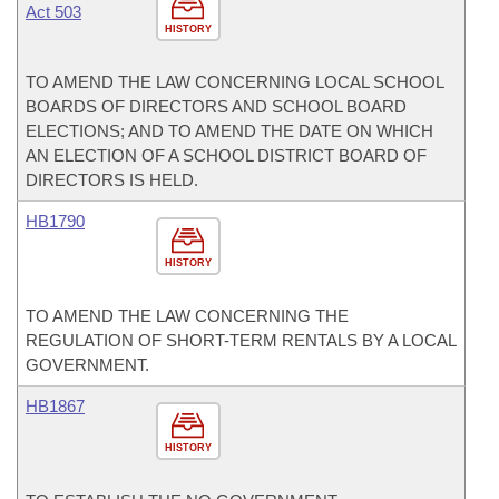
Act 503
HISTORY
TO AMEND THE LAW CONCERNING LOCAL SCHOOL
BOARDS OF DIRECTORS AND SCHOOL BOARD
ELECTIONS; AND TO AMEND THE DATE ON WHICH
AN ELECTION OF A SCHOOL DISTRICT BOARD OF
DIRECTORS IS HELD.
HB1790
HISTORY
TO AMEND THE LAW CONCERNING THE
REGULATION OF SHORT-TERM RENTALS BY A LOCAL
GOVERNMENT.
HB1867
HISTORY