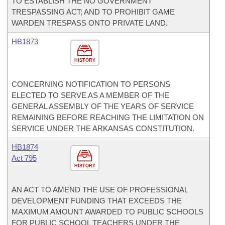
TO ESTABLISH THE NO GOVERNMENT
TRESPASSING ACT; AND TO PROHIBIT GAME
WARDEN TRESPASS ONTO PRIVATE LAND.
HB1873
HISTORY
CONCERNING NOTIFICATION TO PERSONS
ELECTED TO SERVE AS A MEMBER OF THE
GENERAL ASSEMBLY OF THE YEARS OF SERVICE
REMAINING BEFORE REACHING THE LIMITATION ON
SERVICE UNDER THE ARKANSAS CONSTITUTION.
HB1874
Act 795
HISTORY
AN ACT TO AMEND THE USE OF PROFESSIONAL
DEVELOPMENT FUNDING THAT EXCEEDS THE
MAXIMUM AMOUNT AWARDED TO PUBLIC SCHOOLS
FOR PUBLIC SCHOOL TEACHERS UNDER THE