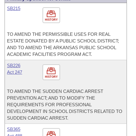
SB215
HISTORY
TO AMEND THE PERMISSIBLE USES FOR REAL
ESTATE DONATED BY A PUBLIC SCHOOL DISTRICT;
AND TO AMEND THE ARKANSAS PUBLIC SCHOOL
ACADEMIC FACILITIES PROGRAM ACT.
SB226
Act 247
HISTORY
TO AMEND THE SUDDEN CARDIAC ARREST
PREVENTION ACT; AND TO MODIFY THE
REQUIREMENTS FOR PROFESSIONAL
DEVELOPMENT IN SCHOOL DISTRICTS RELATED TO
SUDDEN CARDIAC ARREST.
SB365
Act 488