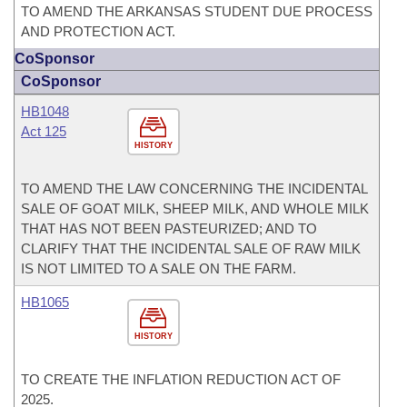
TO AMEND THE ARKANSAS STUDENT DUE PROCESS
AND PROTECTION ACT.
CoSponsor
CoSponsor
HB1048
Act 125
HISTORY
TO AMEND THE LAW CONCERNING THE INCIDENTAL
SALE OF GOAT MILK, SHEEP MILK, AND WHOLE MILK
THAT HAS NOT BEEN PASTEURIZED; AND TO
CLARIFY THAT THE INCIDENTAL SALE OF RAW MILK
IS NOT LIMITED TO A SALE ON THE FARM.
HB1065
HISTORY
TO CREATE THE INFLATION REDUCTION ACT OF
2025.