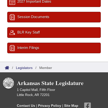
2027 Important Dates
Session Documents
BLR Key Staff
Interim Filings
/
Legislators
/
Member
Arkansas State Legislature
1 Capitol Mall, Fifth Floor
Little Rock, AR 72201
Contact Us
|
Privacy Policy
|
Site Map