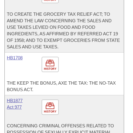
HISTORY
TO CREATE THE GROCERY TAX RELIEF ACT; TO
AMEND THE LAW CONCERNING THE SALES AND
USE TAXES LEVIED ON FOOD AND FOOD
INGREDIENTS, AS AFFIRMED BY REFERRED ACT 19
OF 1958; AND TO EXEMPT GROCERIES FROM STATE
SALES AND USE TAXES.
HB1708
HISTORY
THE KEEP THE BONUS, AXE THE TAX: THE NO-TAX
BONUS ACT.
HB1877
Act 977
HISTORY
CONCERNING CRIMINAL OFFENSES RELATED TO
POSSESSION OF SEXUALLY EXPLICIT MATERIAL