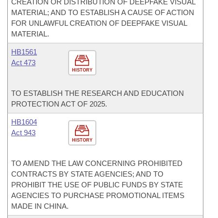
CREATION OR DISTRIBUTION OF DEEPFAKE VISUAL
MATERIAL; AND TO ESTABLISH A CAUSE OF ACTION
FOR UNLAWFUL CREATION OF DEEPFAKE VISUAL
MATERIAL.
HB1561
Act 473
HISTORY
TO ESTABLISH THE RESEARCH AND EDUCATION
PROTECTION ACT OF 2025.
HB1604
Act 943
HISTORY
TO AMEND THE LAW CONCERNING PROHIBITED
CONTRACTS BY STATE AGENCIES; AND TO
PROHIBIT THE USE OF PUBLIC FUNDS BY STATE
AGENCIES TO PURCHASE PROMOTIONAL ITEMS
MADE IN CHINA.