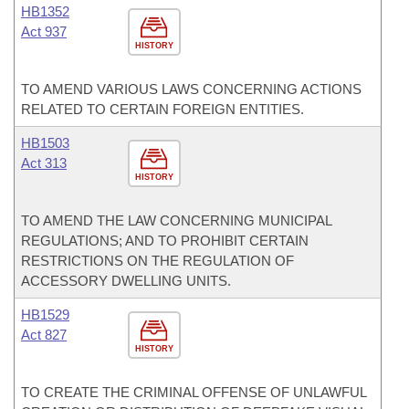
HB1352
Act 937
HISTORY
TO AMEND VARIOUS LAWS CONCERNING ACTIONS
RELATED TO CERTAIN FOREIGN ENTITIES.
HB1503
Act 313
HISTORY
TO AMEND THE LAW CONCERNING MUNICIPAL
REGULATIONS; AND TO PROHIBIT CERTAIN
RESTRICTIONS ON THE REGULATION OF
ACCESSORY DWELLING UNITS.
HB1529
Act 827
HISTORY
TO CREATE THE CRIMINAL OFFENSE OF UNLAWFUL