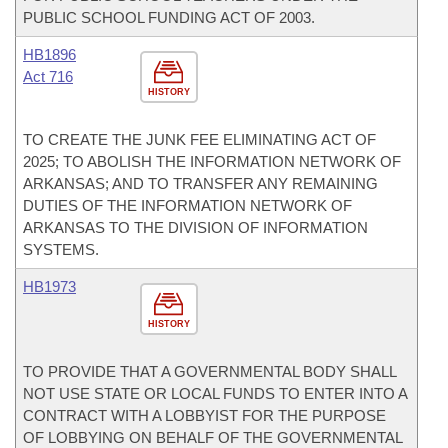
PUBLIC SCHOOL FUNDING ACT OF 2003.
HB1896
Act 716
HISTORY
TO CREATE THE JUNK FEE ELIMINATING ACT OF
2025; TO ABOLISH THE INFORMATION NETWORK OF
ARKANSAS; AND TO TRANSFER ANY REMAINING
DUTIES OF THE INFORMATION NETWORK OF
ARKANSAS TO THE DIVISION OF INFORMATION
SYSTEMS.
HB1973
HISTORY
TO PROVIDE THAT A GOVERNMENTAL BODY SHALL
NOT USE STATE OR LOCAL FUNDS TO ENTER INTO A
CONTRACT WITH A LOBBYIST FOR THE PURPOSE
OF LOBBYING ON BEHALF OF THE GOVERNMENTAL