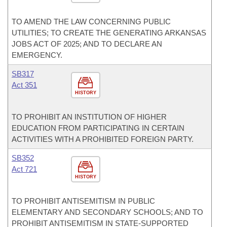
TO AMEND THE LAW CONCERNING PUBLIC
UTILITIES; TO CREATE THE GENERATING ARKANSAS
JOBS ACT OF 2025; AND TO DECLARE AN
EMERGENCY.
SB317
Act 351
HISTORY
TO PROHIBIT AN INSTITUTION OF HIGHER
EDUCATION FROM PARTICIPATING IN CERTAIN
ACTIVITIES WITH A PROHIBITED FOREIGN PARTY.
SB352
Act 721
HISTORY
TO PROHIBIT ANTISEMITISM IN PUBLIC
ELEMENTARY AND SECONDARY SCHOOLS; AND TO
PROHIBIT ANTISEMITISM IN STATE-SUPPORTED