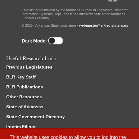
This site is maintained by the Arkansas Bureau of Legislative Research,
Information Systems Dept., and is the official website of the Arkansas
General Assembly.
© 2026 - Arkansas State Legislature -
webmaster@arkleg.state.ar.us
Dark Mode:
Useful Research Links
Previous Legislatures
BLR Key Staff
BLR Publications
Other Resources
State of Arkansas
State Government Directory
Interim Filings
Committee Room Reservation
This website uses cookies to allow you to log into the