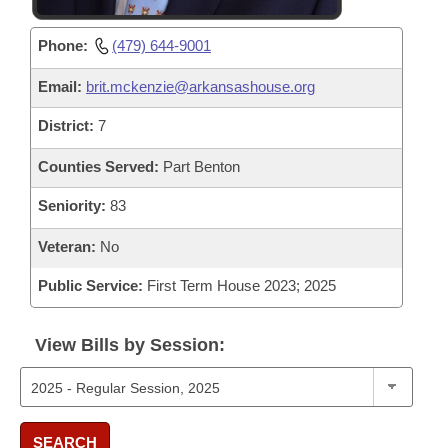
Phone:
(479) 644-9001
Email:
brit.mckenzie@arkansashouse.org
District:
7
Counties Served:
Part Benton
Seniority:
83
Veteran:
No
Public Service:
First Term House 2023; 2025
View Bills by Session:
SEARCH