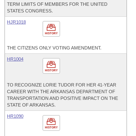
TERM LIMITS OF MEMBERS FOR THE UNITED
STATES CONGRESS.
HJR1018
HISTORY
THE CITIZENS ONLY VOTING AMENDMENT.
HR1004
HISTORY
TO RECOGNIZE LORIE TUDOR FOR HER 41-YEAR
CAREER WITH THE ARKANSAS DEPARTMENT OF
TRANSPORTATION AND POSITIVE IMPACT ON THE
STATE OF ARKANSAS.
HR1090
HISTORY