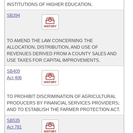
INSTITUTIONS OF HIGHER EDUCATION.
SB394
HISTORY
TO AMEND THE LAW CONCERNING THE
ALLOCATION, DISTRIBUTION, AND USE OF
REVENUES DERIVED FROM A COUNTY SALES AND
USE TAXES FOR CAPITAL IMPROVEMENTS.
SB409
Act 406
HISTORY
TO PROHIBIT DISCRIMINATION OF AGRICULTURAL
PRODUCERS BY FINANCIAL SERVICES PROVIDERS;
AND TO ESTABLISH THE FARMER PROTECTION ACT.
SB535
Act 781
HISTORY