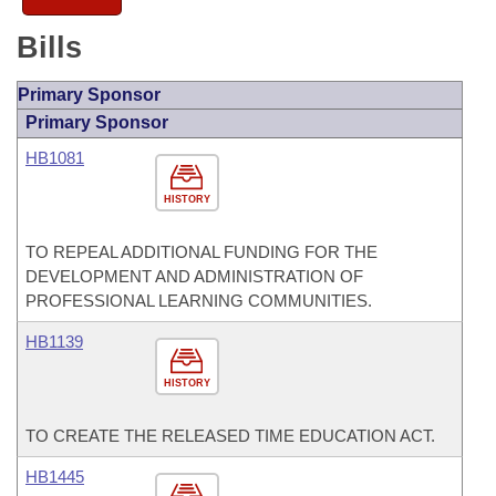
Bills
Primary Sponsor
Primary Sponsor
HB1081
HISTORY
TO REPEAL ADDITIONAL FUNDING FOR THE
DEVELOPMENT AND ADMINISTRATION OF
PROFESSIONAL LEARNING COMMUNITIES.
HB1139
HISTORY
TO CREATE THE RELEASED TIME EDUCATION ACT.
HB1445