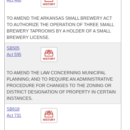
HISTORY
TO AMEND THE ARKANSAS SMALL BREWERY ACT
TO AUTHORIZE THE OPERATION OF THREE SMALL
BREWERY TAPROOMS BY A HOLDER OF A SMALL
BREWERY LICENSE.
SB505
Act 595
HISTORY
TO AMEND THE LAW CONCERNING MUNICIPAL
PLANNING; AND TO REQUIRE AN ADMINISTRATIVE
PROCEDURE FOR CHANGES TO THE ZONING OR
DISTRICT DESIGNATION OF PROPERTY IN CERTAIN
INSTANCES.
SB618
Act 731
HISTORY