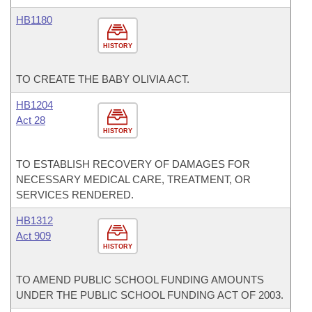
HB1180
HISTORY
TO CREATE THE BABY OLIVIA ACT.
HB1204
Act 28
HISTORY
TO ESTABLISH RECOVERY OF DAMAGES FOR
NECESSARY MEDICAL CARE, TREATMENT, OR
SERVICES RENDERED.
HB1312
Act 909
HISTORY
TO AMEND PUBLIC SCHOOL FUNDING AMOUNTS
UNDER THE PUBLIC SCHOOL FUNDING ACT OF 2003.