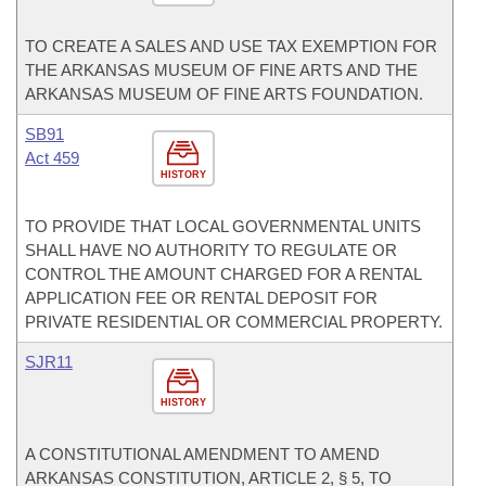
TO CREATE A SALES AND USE TAX EXEMPTION FOR
THE ARKANSAS MUSEUM OF FINE ARTS AND THE
ARKANSAS MUSEUM OF FINE ARTS FOUNDATION.
SB91
Act 459
HISTORY
TO PROVIDE THAT LOCAL GOVERNMENTAL UNITS
SHALL HAVE NO AUTHORITY TO REGULATE OR
CONTROL THE AMOUNT CHARGED FOR A RENTAL
APPLICATION FEE OR RENTAL DEPOSIT FOR
PRIVATE RESIDENTIAL OR COMMERCIAL PROPERTY.
SJR11
HISTORY
A CONSTITUTIONAL AMENDMENT TO AMEND
ARKANSAS CONSTITUTION, ARTICLE 2, § 5, TO