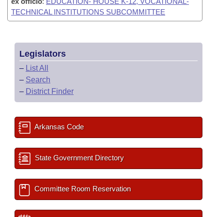
ex officio
:
EDUCATION- HOUSE K-12, VOCATIONAL-
TECHNICAL INSTITUTIONS SUBCOMMITTEE
Legislators
–
List All
–
Search
–
District Finder
Arkansas Code
State Government Directory
Committee Room Reservation