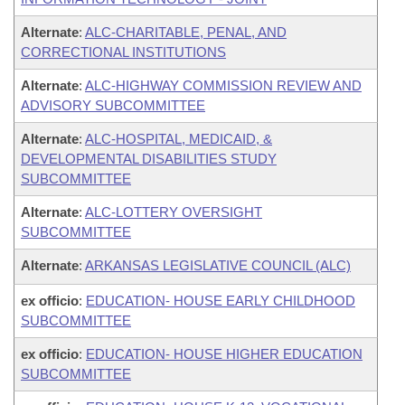
Alternate
:
ALC-CHARITABLE, PENAL, AND
CORRECTIONAL INSTITUTIONS
Alternate
:
ALC-HIGHWAY COMMISSION REVIEW AND
ADVISORY SUBCOMMITTEE
Alternate
:
ALC-HOSPITAL, MEDICAID, &
DEVELOPMENTAL DISABILITIES STUDY
SUBCOMMITTEE
Alternate
:
ALC-LOTTERY OVERSIGHT
SUBCOMMITTEE
Alternate
:
ARKANSAS LEGISLATIVE COUNCIL (ALC)
ex officio
:
EDUCATION- HOUSE EARLY CHILDHOOD
SUBCOMMITTEE
ex officio
:
EDUCATION- HOUSE HIGHER EDUCATION
SUBCOMMITTEE