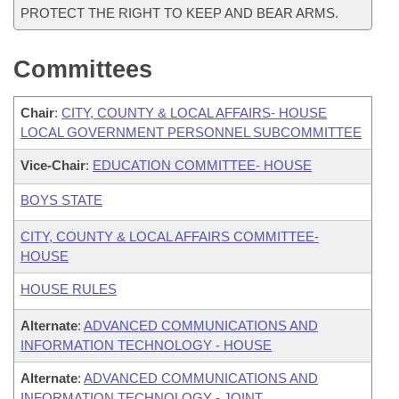
PROTECT THE RIGHT TO KEEP AND BEAR ARMS.
Committees
Chair
:
CITY, COUNTY & LOCAL AFFAIRS- HOUSE
LOCAL GOVERNMENT PERSONNEL SUBCOMMITTEE
Vice-Chair
:
EDUCATION COMMITTEE- HOUSE
BOYS STATE
CITY, COUNTY & LOCAL AFFAIRS COMMITTEE-
HOUSE
HOUSE RULES
Alternate
:
ADVANCED COMMUNICATIONS AND
INFORMATION TECHNOLOGY - HOUSE
Alternate
:
ADVANCED COMMUNICATIONS AND
INFORMATION TECHNOLOGY - JOINT