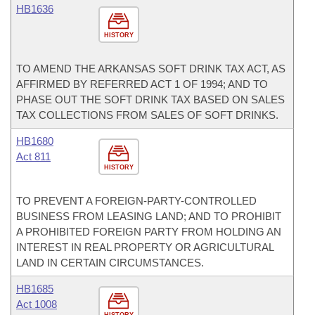
HB1636
HISTORY
TO AMEND THE ARKANSAS SOFT DRINK TAX ACT, AS
AFFIRMED BY REFERRED ACT 1 OF 1994; AND TO
PHASE OUT THE SOFT DRINK TAX BASED ON SALES
TAX COLLECTIONS FROM SALES OF SOFT DRINKS.
HB1680
Act 811
HISTORY
TO PREVENT A FOREIGN-PARTY-CONTROLLED
BUSINESS FROM LEASING LAND; AND TO PROHIBIT
A PROHIBITED FOREIGN PARTY FROM HOLDING AN
INTEREST IN REAL PROPERTY OR AGRICULTURAL
LAND IN CERTAIN CIRCUMSTANCES.
HB1685
Act 1008