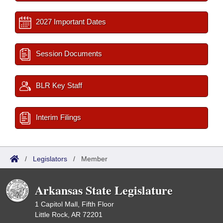
2027 Important Dates
Session Documents
BLR Key Staff
Interim Filings
/
Legislators
/
Member
Arkansas State Legislature
1 Capitol Mall, Fifth Floor
Little Rock, AR 72201