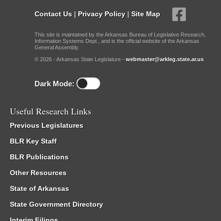
Contact Us
|
Privacy Policy
|
Site Map
This site is maintained by the Arkansas Bureau of Legislative Research,
Information Systems Dept., and is the official website of the Arkansas
General Assembly.
© 2026 - Arkansas State Legislature -
webmaster@arkleg.state.ar.us
Dark Mode:
Useful Research Links
Previous Legislatures
BLR Key Staff
BLR Publications
Other Resources
State of Arkansas
State Government Directory
Interim Filings