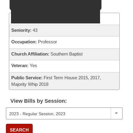
District:
58
Seniority:
43
Occupation:
Professor
Church Affiliation:
Southern Baptist
Veteran:
Yes
Public Service:
First Term House 2015, 2017,
Majority Whip 2018
View Bills by Session:
SEARCH