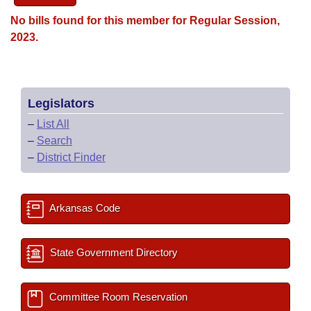
No bills found for this member for Regular Session,
2023.
Legislators
–
List All
–
Search
–
District Finder
Arkansas Code
State Government Directory
Committee Room Reservation