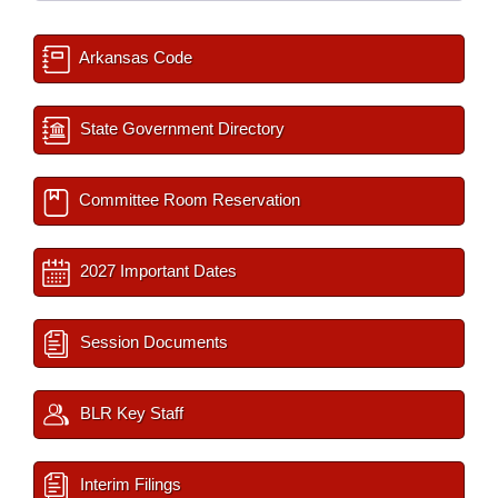
Arkansas Code
State Government Directory
Committee Room Reservation
2027 Important Dates
Session Documents
BLR Key Staff
Interim Filings