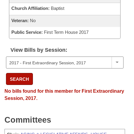
Church Affiliation:
Baptist
Veteran:
No
Public Service:
First Term House 2017
View Bills by Session:
SEARCH
No bills found for this member for First Extraordinary
Session, 2017.
Committees