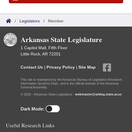
/
Legislators
/
Member
Arkansas State Legislature
1 Capitol Mall, Fifth Floor
Little Rock, AR 72201
Contact Us
|
Privacy Policy
|
Site Map
This site is maintained by the Arkansas Bureau of Legislative Research,
Information Systems Dept., and is the official website of the Arkansas
General Assembly.
© 2026 - Arkansas State Legislature -
webmaster@arkleg.state.ar.us
Dark Mode:
Useful Research Links