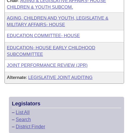
Chair
:
AGING & LEGISLATIVE AFFAIRS- HOUSE
CHILDREN & YOUTH SUBCOM.
AGING, CHILDREN AND YOUTH, LEGISLATIVE &
MILITARY AFFAIRS- HOUSE
EDUCATION COMMITTEE- HOUSE
EDUCATION- HOUSE EARLY CHILDHOOD
SUBCOMMITTEE
JOINT PERFORMANCE REVIEW (JPR)
Alternate
:
LEGISLATIVE JOINT AUDITING
Legislators
–
List All
–
Search
–
District Finder