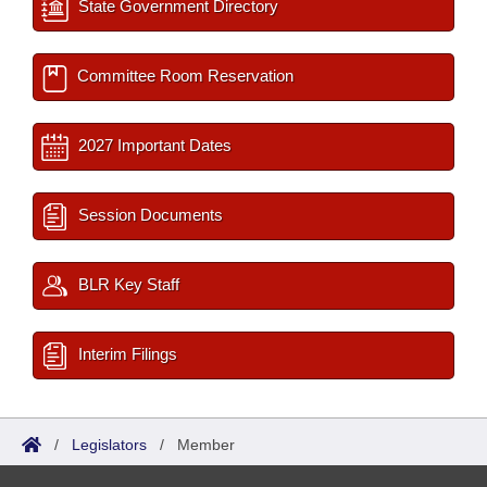
State Government Directory
Committee Room Reservation
2027 Important Dates
Session Documents
BLR Key Staff
Interim Filings
/
Legislators
/
Member