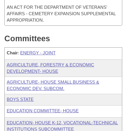
AN ACT FOR THE DEPARTMENT OF VETERANS'
AFFAIRS - CEMETERY EXPANSION SUPPLEMENTAL
APPROPRIATION.
Committees
Chair
:
ENERGY - JOINT
AGRICULTURE, FORESTRY & ECONOMIC
DEVELOPMENT- HOUSE
AGRICULTURE- HOUSE SMALL BUSINESS &
ECONOMIC DEV. SUBCOM.
BOYS STATE
EDUCATION COMMITTEE- HOUSE
EDUCATION- HOUSE K-12, VOCATIONAL-TECHNICAL
INSTITUTIONS SUBCOMMITTEE