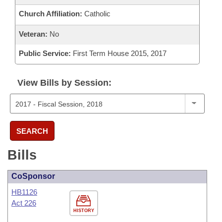
Church Affiliation:
Catholic
Veteran:
No
Public Service:
First Term House 2015, 2017
View Bills by Session:
SEARCH
Bills
CoSponsor
HB1126
Act 226
HISTORY