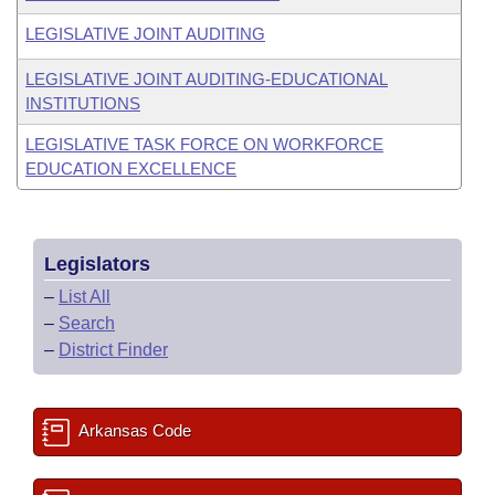
LEGISLATIVE JOINT AUDITING
LEGISLATIVE JOINT AUDITING-EDUCATIONAL
INSTITUTIONS
LEGISLATIVE TASK FORCE ON WORKFORCE
EDUCATION EXCELLENCE
Legislators
–
List All
–
Search
–
District Finder
Arkansas Code