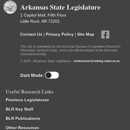
Arkansas State Legislature
1 Capitol Mall, Fifth Floor
Little Rock, AR 72201
Contact Us
|
Privacy Policy
|
Site Map
This site is maintained by the Arkansas Bureau of Legislative Research,
Information Systems Dept., and is the official website of the Arkansas
General Assembly.
© 2026 - Arkansas State Legislature -
webmaster@arkleg.state.ar.us
Dark Mode:
Useful Research Links
Previous Legislatures
BLR Key Staff
BLR Publications
Other Resources