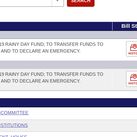
SEARCH
Bill S
19 RAINY DAY FUND; TO TRANSFER FUNDS TO
; AND TO DECLARE AN EMERGENCY.
HIST
19 RAINY DAY FUND; TO TRANSFER FUNDS TO
; AND TO DECLARE AN EMERGENCY.
HIST
BCOMMITTEE
NSTITUTIONS