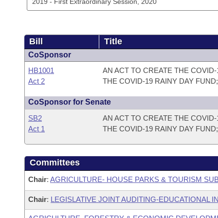
Bill
Title
CoSponsor
HB1001
AN ACT TO CREATE THE COVID-
Act 2
THE COVID-19 RAINY DAY FUND
CoSponsor for Senate
SB2
AN ACT TO CREATE THE COVID-
Act 1
THE COVID-19 RAINY DAY FUND
Committees
Chair
:
AGRICULTURE- HOUSE PARKS & TOURISM SU
Chair
:
LEGISLATIVE JOINT AUDITING-EDUCATIONAL I