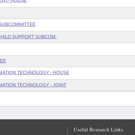
ENT- HOUSE
W SUBCOMMITTEE
 CHILD SUPPORT SUBCOM.
TEE
MATION TECHNOLOGY - HOUSE
ATION TECHNOLOGY - JOINT
Useful Research Links