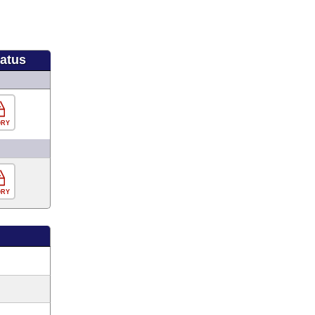
tatus
ORY
ORY