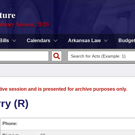
ture
rdinary Session, 2020
Bills
Calendars
Arkansas Law
Budge
tive session and is presented for archive purposes only.
ry (R)
Phone: