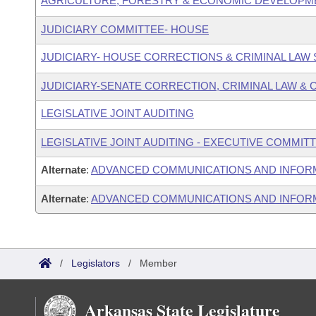
AGRICULTURE, FORESTRY & ECONOMIC DEVELOPM
JUDICIARY COMMITTEE- HOUSE
JUDICIARY- HOUSE CORRECTIONS & CRIMINAL LA
JUDICIARY-SENATE CORRECTION, CRIMINAL LAW &
LEGISLATIVE JOINT AUDITING
LEGISLATIVE JOINT AUDITING - EXECUTIVE COMMIT
Alternate
:
ADVANCED COMMUNICATIONS AND INFOR
Alternate
:
ADVANCED COMMUNICATIONS AND INFORM
/
Legislators
/
Member
Arkansas State Legislature