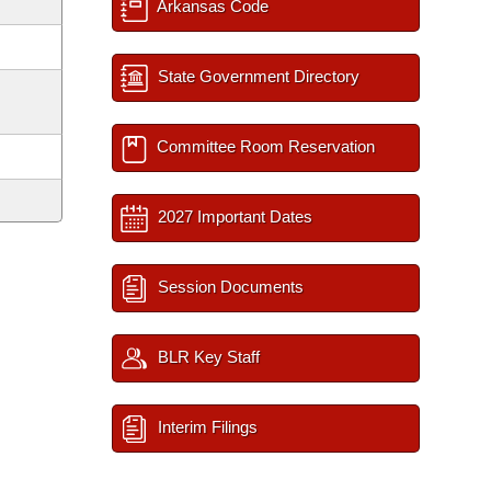
Arkansas Code
State Government Directory
Committee Room Reservation
2027 Important Dates
Session Documents
BLR Key Staff
Interim Filings