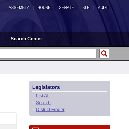
ASSEMBLY
|
HOUSE
|
SENATE
|
BLR
|
AUDIT
t
Search Center
Legislators
–
List All
–
Search
–
District Finder