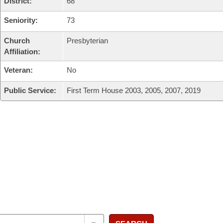
District:
68
Seniority:
73
Church
Presbyterian
Affiliation:
Veteran:
No
Public Service:
First Term House 2003, 2005, 2007, 2019