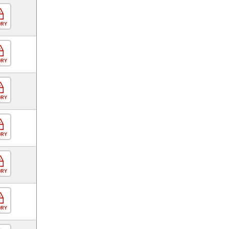
ORY
ORY
ORY
ORY
ORY
ORY