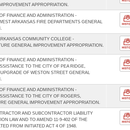
HIST
IMPROVEMENT APPROPRIATION.
F FINANCE AND ADMINISTRATION -
HWEST ARKANSAS FIRE DEPARTMENTS GENERAL
HIST
.
ARKANSAS COMMUNITY COLLEGE -
URE GENERAL IMPROVEMENT APPROPRIATION.
HIST
F FINANCE AND ADMINISTRATION -
SSISTANCE TO THE CITY OF PEA RIDGE,
HIST
 UPGRADE OF WESTON STREET GENERAL
.
F FINANCE AND ADMINISTRATION -
ASSISTANCE TO THE CITY OF ROGERS,
HIST
RE GENERAL IMPROVEMENT APPROPRIATION.
NTRACTOR AND SUBCONTRACTOR LIABILITY
N LAW AND TO AMEND 11-9-402 OF THE
HIST
D FROM INITIATED ACT 4 OF 1948.