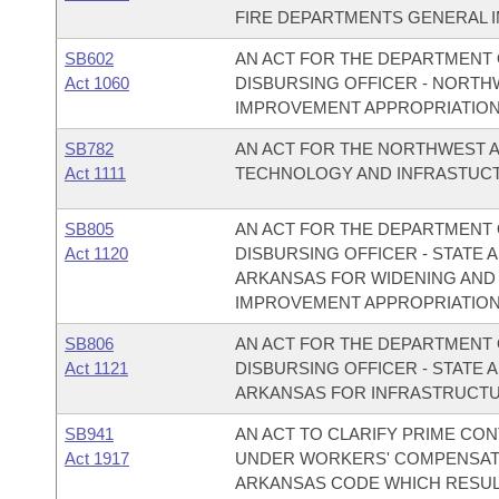
FIRE DEPARTMENTS GENERAL 
SB602
AN ACT FOR THE DEPARTMENT O
Act 1060
DISBURSING OFFICER - NORT
IMPROVEMENT APPROPRIATION
SB782
AN ACT FOR THE NORTHWEST 
Act 1111
TECHNOLOGY AND INFRASTUCT
SB805
AN ACT FOR THE DEPARTMENT O
Act 1120
DISBURSING OFFICER - STATE A
ARKANSAS FOR WIDENING AND
IMPROVEMENT APPROPRIATION
SB806
AN ACT FOR THE DEPARTMENT O
Act 1121
DISBURSING OFFICER - STATE 
ARKANSAS FOR INFRASTRUCTU
SB941
AN ACT TO CLARIFY PRIME CO
Act 1917
UNDER WORKERS' COMPENSATIO
ARKANSAS CODE WHICH RESULTE