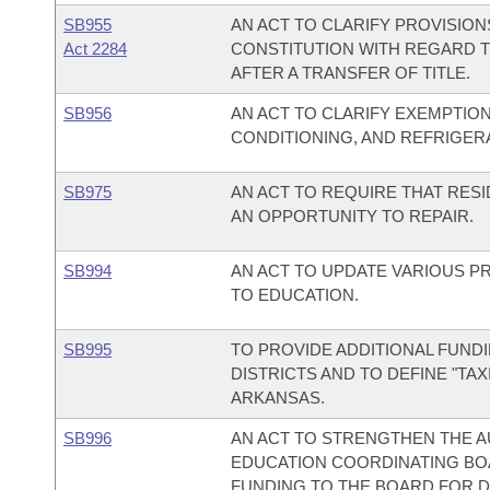
SB955
AN ACT TO CLARIFY PROVISIO
Act 2284
CONSTITUTION WITH REGARD T
AFTER A TRANSFER OF TITLE.
SB956
AN ACT TO CLARIFY EXEMPTION
CONDITIONING, AND REFRIGER
SB975
AN ACT TO REQUIRE THAT RES
AN OPPORTUNITY TO REPAIR.
SB994
AN ACT TO UPDATE VARIOUS P
TO EDUCATION.
SB995
TO PROVIDE ADDITIONAL FUN
DISTRICTS AND TO DEFINE "TAX
ARKANSAS.
SB996
AN ACT TO STRENGTHEN THE A
EDUCATION COORDINATING BO
FUNDING TO THE BOARD FOR 