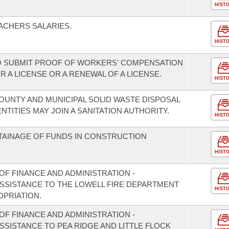
HIST
ACHERS SALARIES.
HIST
 SUBMIT PROOF OF WORKERS' COMPENSATION
A LICENSE OR A RENEWAL OF A LICENSE.
HIST
COUNTY AND MUNICIPAL SOLID WASTE DISPOSAL
NTITIES MAY JOIN A SANITATION AUTHORITY.
HIST
ETAINAGE OF FUNDS IN CONSTRUCTION
HIST
F FINANCE AND ADMINISTRATION -
ASSISTANCE TO THE LOWELL FIRE DEPARTMENT
HIST
PRIATION.
F FINANCE AND ADMINISTRATION -
ASSISTANCE TO PEA RIDGE AND LITTLE FLOCK