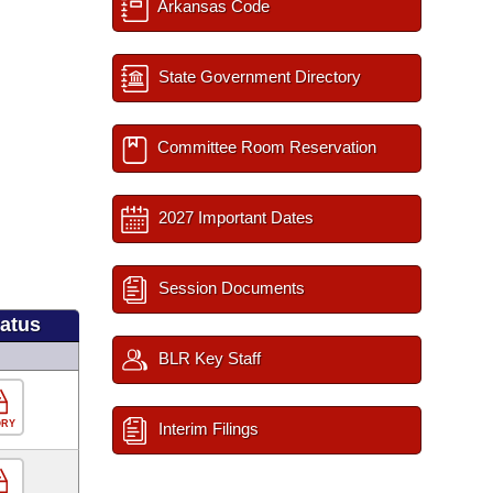
Arkansas Code
State Government Directory
Committee Room Reservation
2027 Important Dates
Session Documents
tatus
BLR Key Staff
ORY
Interim Filings