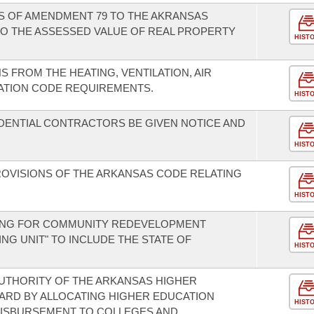
NS OF AMENDMENT 79 TO THE AKRANSAS
O THE ASSESSED VALUE OF REAL PROPERTY
HIST
S FROM THE HEATING, VENTILATION, AIR
ATION CODE REQUIREMENTS.
HIST
IDENTIAL CONTRACTORS BE GIVEN NOTICE AND
HIST
ROVISIONS OF THE ARKANSAS CODE RELATING
HIST
DING FOR COMMUNITY REDEVELOPMENT
ING UNIT" TO INCLUDE THE STATE OF
HIST
UTHORITY OF THE ARKANSAS HIGHER
ARD BY ALLOCATING HIGHER EDUCATION
HIST
DISBURSEMENT TO COLLEGES AND