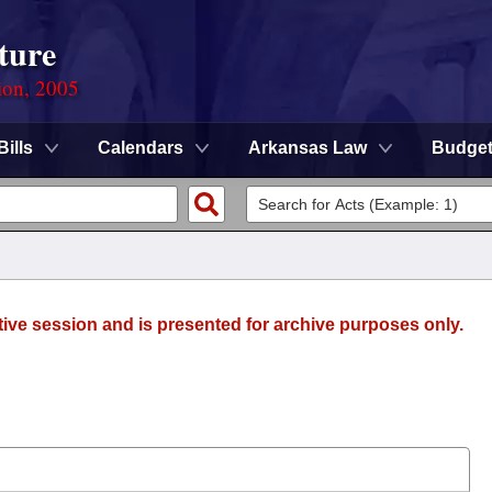
ture
ion, 2005
Bills
Calendars
Arkansas Law
Budge
tive session and is presented for archive purposes only.