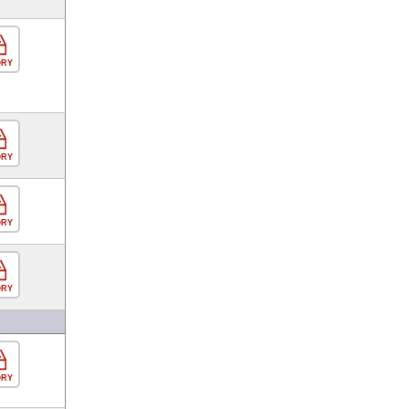
ORY
ORY
ORY
ORY
ORY