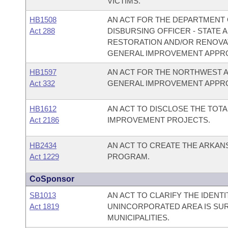
VICTIMS.
HB1508
AN ACT FOR THE DEPARTMENT O
Act 288
DISBURSING OFFICER - STATE
RESTORATION AND/OR RENOVAT
GENERAL IMPROVEMENT APPRO
HB1597
AN ACT FOR THE NORTHWEST 
Act 332
GENERAL IMPROVEMENT APPRO
HB1612
AN ACT TO DISCLOSE THE TOTA
Act 2186
IMPROVEMENT PROJECTS.
HB2434
AN ACT TO CREATE THE ARKA
Act 1229
PROGRAM.
CoSponsor
SB1013
AN ACT TO CLARIFY THE IDENT
Act 1819
UNINCORPORATED AREA IS SU
MUNICIPALITIES.