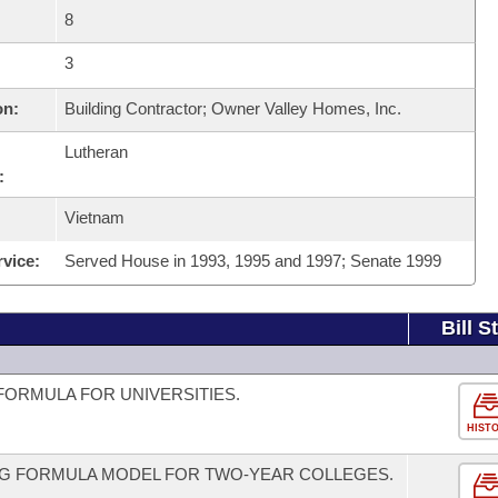
8
3
on:
Building Contractor; Owner Valley Homes, Inc.
Lutheran
:
Vietnam
rvice:
Served House in 1993, 1995 and 1997; Senate 1999
Bill S
FORMULA FOR UNIVERSITIES.
HIST
NG FORMULA MODEL FOR TWO-YEAR COLLEGES.