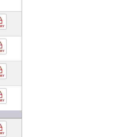
ORY
ORY
ORY
ORY
ORY