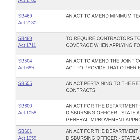
Act 1760
SB469
AN ACT TO AMEND MINIMUM TE
Act 2130
SB489
TO REQUIRE CONTRACTORS TO
Act 1711
COVERAGE WHEN APPLYING FOR 
SB504
AN ACT TO AMEND THE JOINT 
Act 689
ACT TO PROVIDE THAT OTHER E
SB555
AN ACT PERTAINING TO THE R
CONTRACTS.
SB600
AN ACT FOR THE DEPARTMENT O
Act 1058
DISBURSING OFFICER - STATE 
GENERAL IMPROVEMENT APPRO
SB601
AN ACT FOR THE DEPARTMENT O
Act 1059
DISBURSING OFFICER - STATE 