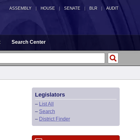
ASSEMBLY
|
HOUSE
|
SENATE
|
BLR
|
AUDIT
t
Search Center
Legislators
–
List All
–
Search
–
District Finder