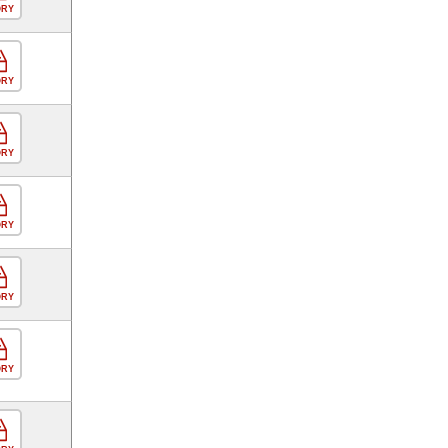
ORY
ORY
ORY
ORY
ORY
ORY