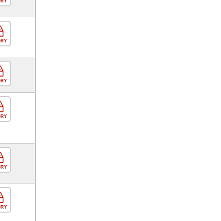
ORY
ORY
ORY
ORY
ORY
ORY