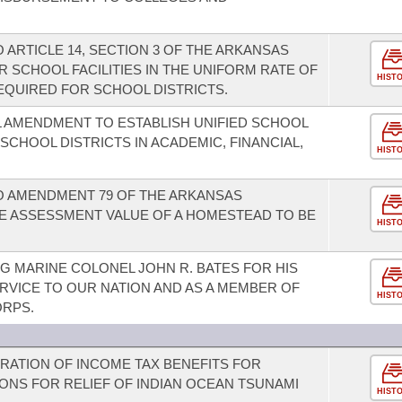
ARTICLE 14, SECTION 3 OF THE ARKANSAS
 SCHOOL FACILITIES IN THE UNIFORM RATE OF
HIST
QUIRED FOR SCHOOL DISTRICTS.
 AMENDMENT TO ESTABLISH UNIFIED SCHOOL
 SCHOOL DISTRICTS IN ACADEMIC, FINANCIAL,
HIST
 AMENDMENT 79 OF THE ARKANSAS
E ASSESSMENT VALUE OF A HOMESTEAD TO BE
HIST
 MARINE COLONEL JOHN R. BATES FOR HIS
RVICE TO OUR NATION AND AS A MEMBER OF
HIST
ORPS.
ERATION OF INCOME TAX BENEFITS FOR
ONS FOR RELIEF OF INDIAN OCEAN TSUNAMI
HIST