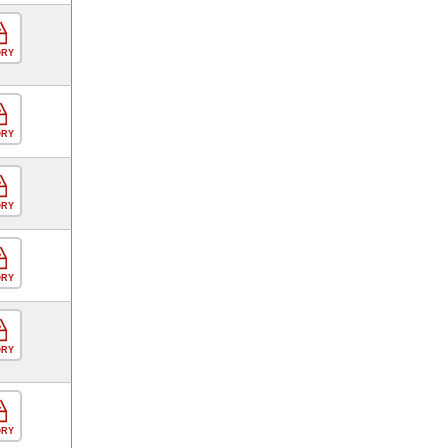
ORY
ORY
ORY
ORY
ORY
ORY