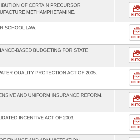
RIBUTION OF CERTAIN PRECURSOR
ANUFACTURE METHAMPHETAMINE.
HIST
R SCHOOL LAW.
HIST
MANCE-BASED BUDGETING FOR STATE
HIST
ATER QUALITY PROTECTION ACT OF 2005.
HIST
ENSIVE AND UNIFORM INSURANCE REFORM.
HIST
DATED INCENTIVE ACT OF 2003.
HIST