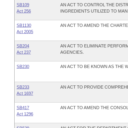
SB109
AN ACT TO CONTROL THE DIST
Act 256
INGREDIENTS UTILIZED TO M
SB1130
AN ACT TO AMEND THE CHARTE
Act 2005
SB204
AN ACT TO ELIMINATE PERFOR
Act 237
AGENCIES.
SB230
AN ACT TO BE KNOWN AS THE W
SB233
AN ACT TO PROVIDE COMPREH
Act 1697
SB417
AN ACT TO AMEND THE CONSOLI
Act 1296