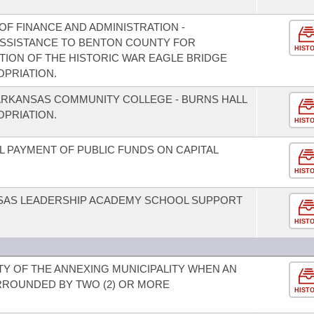
F FINANCE AND ADMINISTRATION -
 ASSISTANCE TO BENTON COUNTY FOR
HIST
ION OF THE HISTORIC WAR EAGLE BRIDGE
PRIATION.
ARKANSAS COMMUNITY COLLEGE - BURNS HALL
PRIATION.
HIST
L PAYMENT OF PUBLIC FUNDS ON CAPITAL
HIST
NSAS LEADERSHIP ACADEMY SCHOOL SUPPORT
HIST
ITY OF THE ANNEXING MUNICIPALITY WHEN AN
RROUNDED BY TWO (2) OR MORE
HIST