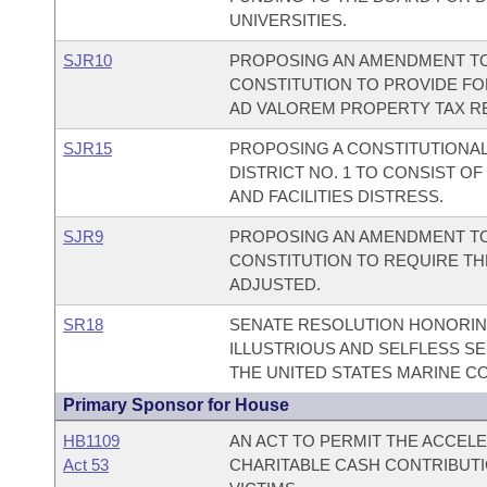
UNIVERSITIES.
SJR10
PROPOSING AN AMENDMENT TO 
CONSTITUTION TO PROVIDE FOR
AD VALOREM PROPERTY TAX RE
SJR15
PROPOSING A CONSTITUTIONAL
DISTRICT NO. 1 TO CONSIST OF
AND FACILITIES DISTRESS.
SJR9
PROPOSING AN AMENDMENT TO
CONSTITUTION TO REQUIRE TH
ADJUSTED.
SR18
SENATE RESOLUTION HONORING
ILLUSTRIOUS AND SELFLESS SE
THE UNITED STATES MARINE C
Primary Sponsor for House
HB1109
AN ACT TO PERMIT THE ACCEL
Act 53
CHARITABLE CASH CONTRIBUTI