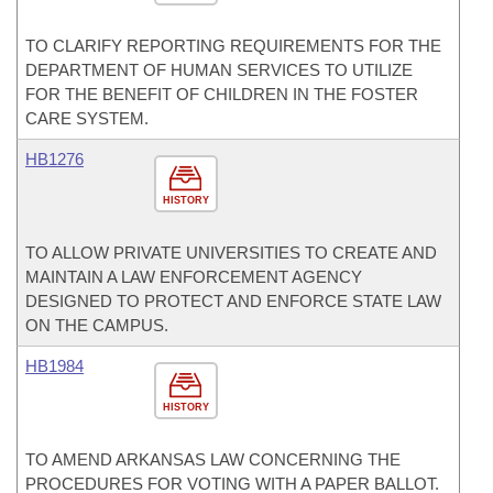
TO CLARIFY REPORTING REQUIREMENTS FOR THE
DEPARTMENT OF HUMAN SERVICES TO UTILIZE
FOR THE BENEFIT OF CHILDREN IN THE FOSTER
CARE SYSTEM.
HB1276
HISTORY
TO ALLOW PRIVATE UNIVERSITIES TO CREATE AND
MAINTAIN A LAW ENFORCEMENT AGENCY
DESIGNED TO PROTECT AND ENFORCE STATE LAW
ON THE CAMPUS.
HB1984
HISTORY
TO AMEND ARKANSAS LAW CONCERNING THE
PROCEDURES FOR VOTING WITH A PAPER BALLOT.