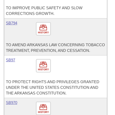
TO IMPROVE PUBLIC SAFETY AND SLOW
CORRECTIONS GROWTH.
SB794
HISTORY
TO AMEND ARKANSAS LAW CONCERNING TOBACCO
TREATMENT, PREVENTION, AND CESSATION.
SB97
HISTORY
TO PROTECT RIGHTS AND PRIVILEGES GRANTED
UNDER THE UNITED STATES CONSTITUTION AND
THE ARKANSAS CONSTITUTION.
SB970
HISTORY