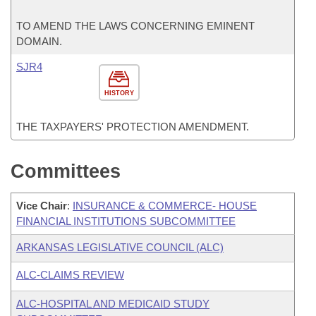
TO AMEND THE LAWS CONCERNING EMINENT
DOMAIN.
SJR4
HISTORY
THE TAXPAYERS' PROTECTION AMENDMENT.
Committees
Vice Chair
:
INSURANCE & COMMERCE- HOUSE
FINANCIAL INSTITUTIONS SUBCOMMITTEE
ARKANSAS LEGISLATIVE COUNCIL (ALC)
ALC-CLAIMS REVIEW
ALC-HOSPITAL AND MEDICAID STUDY