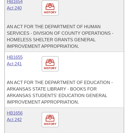
HB1654
Act 240
HISTORY
AN ACT FOR THE DEPARTMENT OF HUMAN
SERVICES - DIVISION OF COUNTY OPERATIONS -
HOMELESS SHELTER GRANTS GENERAL
IMPROVEMENT APPROPRIATION.
HB1655
Act 241
HISTORY
AN ACT FOR THE DEPARTMENT OF EDUCATION -
ARKANSAS STATE LIBRARY - BOOKS FOR
ARKANSAS STUDENTS' EDUCATION GENERAL
IMPROVEMENT APPROPRIATION.
HB1656
Act 242
HISTORY