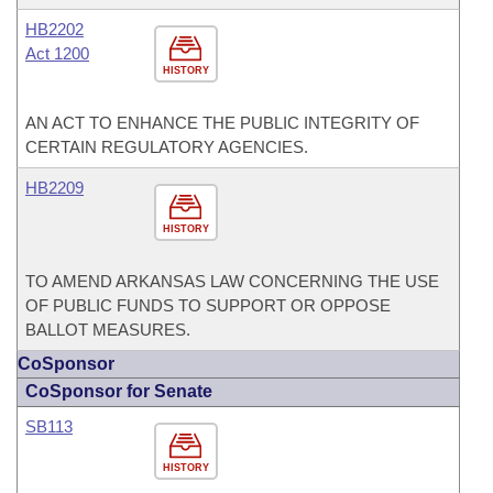
HB2202
Act 1200
HISTORY
AN ACT TO ENHANCE THE PUBLIC INTEGRITY OF
CERTAIN REGULATORY AGENCIES.
HB2209
HISTORY
TO AMEND ARKANSAS LAW CONCERNING THE USE
OF PUBLIC FUNDS TO SUPPORT OR OPPOSE
BALLOT MEASURES.
CoSponsor
CoSponsor for Senate
SB113
HISTORY