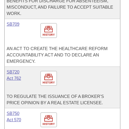
BENEFITS FOR DISCHARGE FOR ABSENTEEISM,
MISCONDUCT, AND FAILURE TO ACCEPT SUITABLE
WORK.
SB709
HISTORY
AN ACT TO CREATE THE HEALTHCARE REFORM
ACCOUNTABILITY ACT AND TO DECLARE AN
EMERGENCY.
SB720
Act 762
HISTORY
TO REGULATE THE ISSUANCE OF A BROKER'S
PRICE OPINION BY A REAL ESTATE LICENSEE.
SB750
Act 570
HISTORY