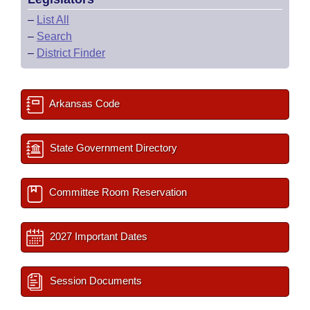
–
List All
–
Search
–
District Finder
Arkansas Code
State Government Directory
Committee Room Reservation
2027 Important Dates
Session Documents