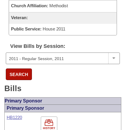
Church Affiliation:
Methodist
Veteran:
Public Service:
House 2011
View Bills by Session:
SEARCH
Bills
Primary Sponsor
Primary Sponsor
HB1220
HISTORY