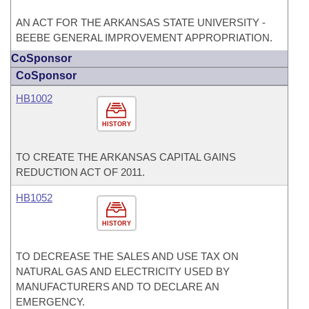
AN ACT FOR THE ARKANSAS STATE UNIVERSITY -
BEEBE GENERAL IMPROVEMENT APPROPRIATION.
CoSponsor
CoSponsor
HB1002
HISTORY
TO CREATE THE ARKANSAS CAPITAL GAINS
REDUCTION ACT OF 2011.
HB1052
HISTORY
TO DECREASE THE SALES AND USE TAX ON
NATURAL GAS AND ELECTRICITY USED BY
MANUFACTURERS AND TO DECLARE AN
EMERGENCY.