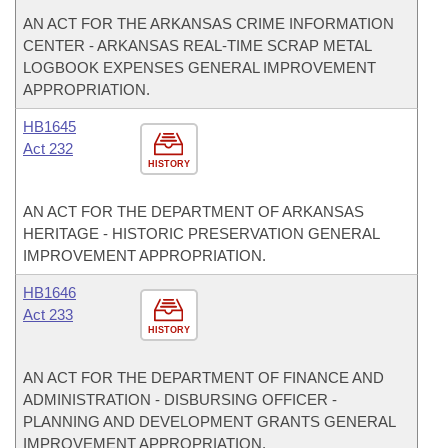
AN ACT FOR THE ARKANSAS CRIME INFORMATION
CENTER - ARKANSAS REAL-TIME SCRAP METAL
LOGBOOK EXPENSES GENERAL IMPROVEMENT
APPROPRIATION.
HB1645
Act 232
HISTORY
AN ACT FOR THE DEPARTMENT OF ARKANSAS
HERITAGE - HISTORIC PRESERVATION GENERAL
IMPROVEMENT APPROPRIATION.
HB1646
Act 233
HISTORY
AN ACT FOR THE DEPARTMENT OF FINANCE AND
ADMINISTRATION - DISBURSING OFFICER -
PLANNING AND DEVELOPMENT GRANTS GENERAL
IMPROVEMENT APPROPRIATION.