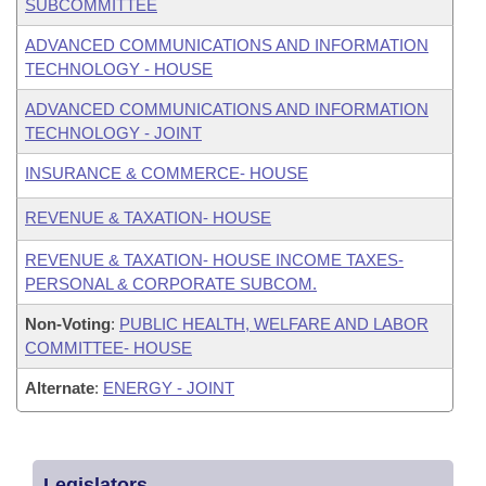
SUBCOMMITTEE
ADVANCED COMMUNICATIONS AND INFORMATION
TECHNOLOGY - HOUSE
ADVANCED COMMUNICATIONS AND INFORMATION
TECHNOLOGY - JOINT
INSURANCE & COMMERCE- HOUSE
REVENUE & TAXATION- HOUSE
REVENUE & TAXATION- HOUSE INCOME TAXES-
PERSONAL & CORPORATE SUBCOM.
Non-Voting
:
PUBLIC HEALTH, WELFARE AND LABOR
COMMITTEE- HOUSE
Alternate
:
ENERGY - JOINT
Legislators