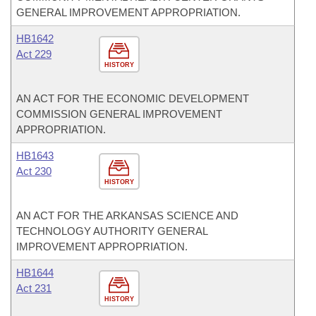
GENERAL IMPROVEMENT APPROPRIATION.
HB1642
Act 229
HISTORY
AN ACT FOR THE ECONOMIC DEVELOPMENT
COMMISSION GENERAL IMPROVEMENT
APPROPRIATION.
HB1643
Act 230
HISTORY
AN ACT FOR THE ARKANSAS SCIENCE AND
TECHNOLOGY AUTHORITY GENERAL
IMPROVEMENT APPROPRIATION.
HB1644
Act 231
HISTORY