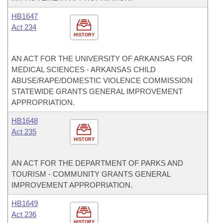
HB1647
Act 234
HISTORY
AN ACT FOR THE UNIVERSITY OF ARKANSAS FOR
MEDICAL SCIENCES - ARKANSAS CHILD
ABUSE/RAPE/DOMESTIC VIOLENCE COMMISSION
STATEWIDE GRANTS GENERAL IMPROVEMENT
APPROPRIATION.
HB1648
Act 235
HISTORY
AN ACT FOR THE DEPARTMENT OF PARKS AND
TOURISM - COMMUNITY GRANTS GENERAL
IMPROVEMENT APPROPRIATION.
HB1649
Act 236
HISTORY