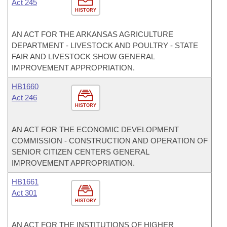
Act 245
HISTORY
AN ACT FOR THE ARKANSAS AGRICULTURE
DEPARTMENT - LIVESTOCK AND POULTRY - STATE
FAIR AND LIVESTOCK SHOW GENERAL
IMPROVEMENT APPROPRIATION.
HB1660
Act 246
HISTORY
AN ACT FOR THE ECONOMIC DEVELOPMENT
COMMISSION - CONSTRUCTION AND OPERATION OF
SENIOR CITIZEN CENTERS GENERAL
IMPROVEMENT APPROPRIATION.
HB1661
Act 301
HISTORY
AN ACT FOR THE INSTITUTIONS OF HIGHER