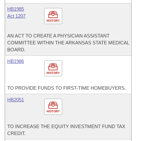
HB1985
Act 1207
HISTORY
AN ACT TO CREATE A PHYSICIAN ASSISTANT
COMMITTEE WITHIN THE ARKANSAS STATE MEDICAL
BOARD.
HB1986
HISTORY
TO PROVIDE FUNDS TO FIRST-TIME HOMEBUYERS.
HB2051
HISTORY
TO INCREASE THE EQUITY INVESTMENT FUND TAX
CREDIT.