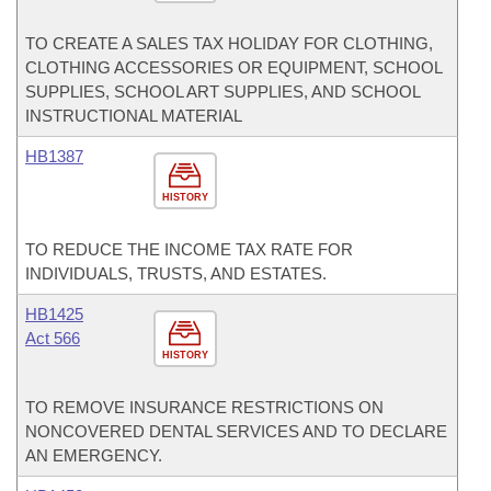
TO CREATE A SALES TAX HOLIDAY FOR CLOTHING,
CLOTHING ACCESSORIES OR EQUIPMENT, SCHOOL
SUPPLIES, SCHOOL ART SUPPLIES, AND SCHOOL
INSTRUCTIONAL MATERIAL
HB1387
HISTORY
TO REDUCE THE INCOME TAX RATE FOR
INDIVIDUALS, TRUSTS, AND ESTATES.
HB1425
Act 566
HISTORY
TO REMOVE INSURANCE RESTRICTIONS ON
NONCOVERED DENTAL SERVICES AND TO DECLARE
AN EMERGENCY.