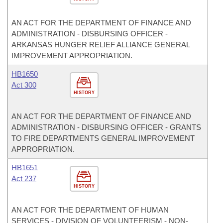
AN ACT FOR THE DEPARTMENT OF FINANCE AND
ADMINISTRATION - DISBURSING OFFICER -
ARKANSAS HUNGER RELIEF ALLIANCE GENERAL
IMPROVEMENT APPROPRIATION.
HB1650
Act 300
HISTORY
AN ACT FOR THE DEPARTMENT OF FINANCE AND
ADMINISTRATION - DISBURSING OFFICER - GRANTS
TO FIRE DEPARTMENTS GENERAL IMPROVEMENT
APPROPRIATION.
HB1651
Act 237
HISTORY
AN ACT FOR THE DEPARTMENT OF HUMAN
SERVICES - DIVISION OF VOLUNTEERISM - NON-