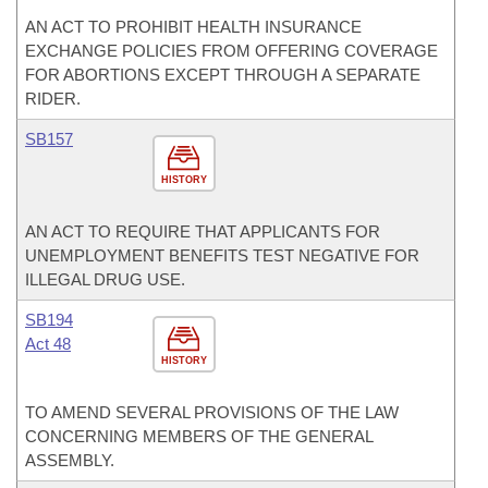
AN ACT TO PROHIBIT HEALTH INSURANCE
EXCHANGE POLICIES FROM OFFERING COVERAGE
FOR ABORTIONS EXCEPT THROUGH A SEPARATE
RIDER.
SB157
HISTORY
AN ACT TO REQUIRE THAT APPLICANTS FOR
UNEMPLOYMENT BENEFITS TEST NEGATIVE FOR
ILLEGAL DRUG USE.
SB194
Act 48
HISTORY
TO AMEND SEVERAL PROVISIONS OF THE LAW
CONCERNING MEMBERS OF THE GENERAL
ASSEMBLY.