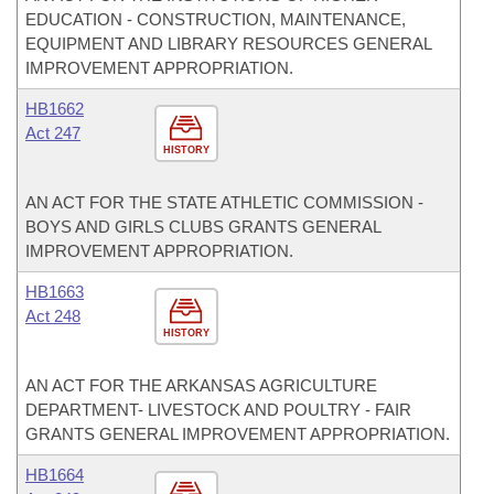
EDUCATION - CONSTRUCTION, MAINTENANCE,
EQUIPMENT AND LIBRARY RESOURCES GENERAL
IMPROVEMENT APPROPRIATION.
HB1662
Act 247
HISTORY
AN ACT FOR THE STATE ATHLETIC COMMISSION -
BOYS AND GIRLS CLUBS GRANTS GENERAL
IMPROVEMENT APPROPRIATION.
HB1663
Act 248
HISTORY
AN ACT FOR THE ARKANSAS AGRICULTURE
DEPARTMENT- LIVESTOCK AND POULTRY - FAIR
GRANTS GENERAL IMPROVEMENT APPROPRIATION.
HB1664