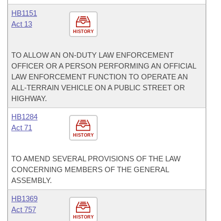
HB1151
Act 13
HISTORY
TO ALLOW AN ON-DUTY LAW ENFORCEMENT
OFFICER OR A PERSON PERFORMING AN OFFICIAL
LAW ENFORCEMENT FUNCTION TO OPERATE AN
ALL-TERRAIN VEHICLE ON A PUBLIC STREET OR
HIGHWAY.
HB1284
Act 71
HISTORY
TO AMEND SEVERAL PROVISIONS OF THE LAW
CONCERNING MEMBERS OF THE GENERAL
ASSEMBLY.
HB1369
Act 757
HISTORY