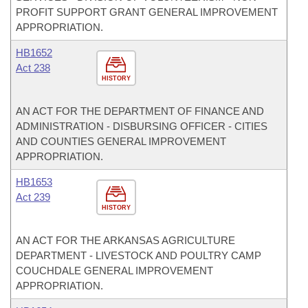
PROFIT SUPPORT GRANT GENERAL IMPROVEMENT
APPROPRIATION.
HB1652
Act 238
HISTORY
AN ACT FOR THE DEPARTMENT OF FINANCE AND
ADMINISTRATION - DISBURSING OFFICER - CITIES
AND COUNTIES GENERAL IMPROVEMENT
APPROPRIATION.
HB1653
Act 239
HISTORY
AN ACT FOR THE ARKANSAS AGRICULTURE
DEPARTMENT - LIVESTOCK AND POULTRY CAMP
COUCHDALE GENERAL IMPROVEMENT
APPROPRIATION.