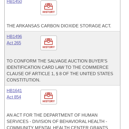
HB1450
HISTORY
THE ARKANSAS CARBON DIOXIDE STORAGE ACT.
HB1496
Act 265
HISTORY
TO CONFORM THE SALVAGE AUCTION BUYER'S
IDENTIFICATION CARD LAW TO THE COMMERCE
CLAUSE OF ARTICLE 1, § 8 OF THE UNITED STATES
CONSTITUTION.
HB1641
Act 854
HISTORY
AN ACT FOR THE DEPARTMENT OF HUMAN
SERVICES - DIVISION OF BEHAVIORAL HEALTH -
COMMUNITY MENTAL HEALTH CENTER GRANTS