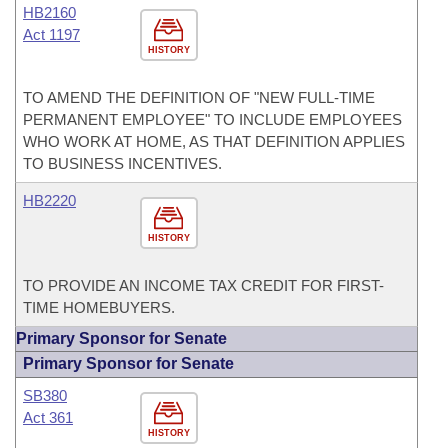
HB2160
Act 1197
HISTORY
TO AMEND THE DEFINITION OF "NEW FULL-TIME
PERMANENT EMPLOYEE" TO INCLUDE EMPLOYEES
WHO WORK AT HOME, AS THAT DEFINITION APPLIES
TO BUSINESS INCENTIVES.
HB2220
HISTORY
TO PROVIDE AN INCOME TAX CREDIT FOR FIRST-
TIME HOMEBUYERS.
Primary Sponsor for Senate
Primary Sponsor for Senate
SB380
Act 361
HISTORY