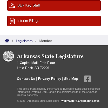
BLR Key Staff
Interim Filings
/
Legislators
/
Member
Arkansas State Legislature
1 Capitol Mall, Fifth Floor
Little Rock, AR 72201
Contact Us
|
Privacy Policy
|
Site Map
This site is maintained by the Arkansas Bureau of Legislative Research,
Information Systems Dept., and is the official website of the Arkansas
General Assembly.
© 2026 - Arkansas State Legislature -
webmaster@arkleg.state.ar.us