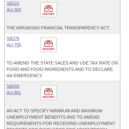
SB221
Act 303
HISTORY
THE ARKANSAS FINANCIAL TRANSPARENCY ACT.
SB276
Act 755
HISTORY
TO AMEND THE STATE SALES AND USE TAX RATE ON
FOOD AND FOOD INGREDIENTS AND TO DECLARE
AN EMERGENCY.
SB593
Act 861
HISTORY
AN ACT TO SPECIFY MINIMUM AND MAXIMUM
UNEMPLOYMENT BENEFITS AND TO AMEND
REQUIREMENTS FOR RECEIVING UNEMPLOYMENT