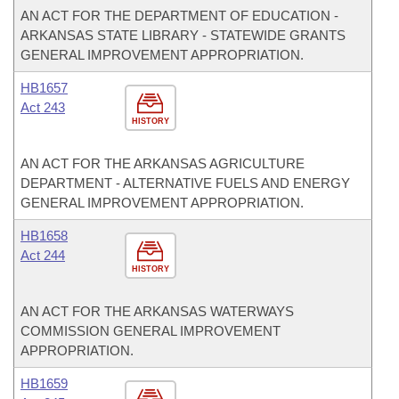
AN ACT FOR THE DEPARTMENT OF EDUCATION -
ARKANSAS STATE LIBRARY - STATEWIDE GRANTS
GENERAL IMPROVEMENT APPROPRIATION.
HB1657
Act 243
HISTORY
AN ACT FOR THE ARKANSAS AGRICULTURE
DEPARTMENT - ALTERNATIVE FUELS AND ENERGY
GENERAL IMPROVEMENT APPROPRIATION.
HB1658
Act 244
HISTORY
AN ACT FOR THE ARKANSAS WATERWAYS
COMMISSION GENERAL IMPROVEMENT
APPROPRIATION.
HB1659