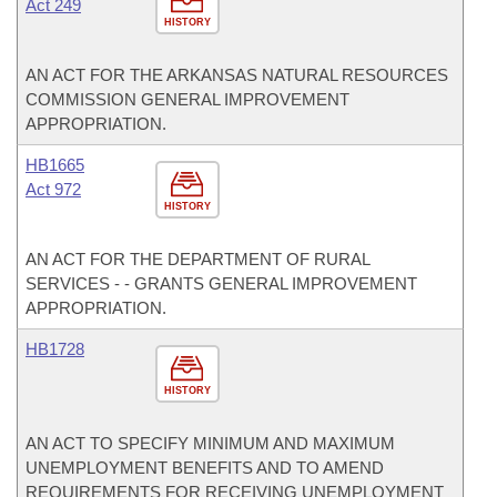
Act 249
HISTORY
AN ACT FOR THE ARKANSAS NATURAL RESOURCES
COMMISSION GENERAL IMPROVEMENT
APPROPRIATION.
HB1665
Act 972
HISTORY
AN ACT FOR THE DEPARTMENT OF RURAL
SERVICES - - GRANTS GENERAL IMPROVEMENT
APPROPRIATION.
HB1728
HISTORY
AN ACT TO SPECIFY MINIMUM AND MAXIMUM
UNEMPLOYMENT BENEFITS AND TO AMEND
REQUIREMENTS FOR RECEIVING UNEMPLOYMENT