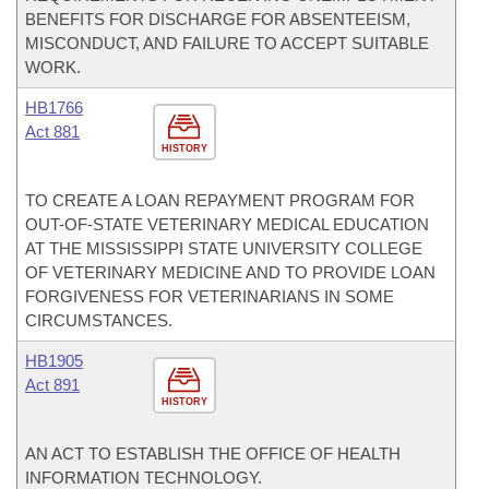
BENEFITS FOR DISCHARGE FOR ABSENTEEISM,
MISCONDUCT, AND FAILURE TO ACCEPT SUITABLE
WORK.
HB1766
Act 881
HISTORY
TO CREATE A LOAN REPAYMENT PROGRAM FOR
OUT-OF-STATE VETERINARY MEDICAL EDUCATION
AT THE MISSISSIPPI STATE UNIVERSITY COLLEGE
OF VETERINARY MEDICINE AND TO PROVIDE LOAN
FORGIVENESS FOR VETERINARIANS IN SOME
CIRCUMSTANCES.
HB1905
Act 891
HISTORY
AN ACT TO ESTABLISH THE OFFICE OF HEALTH
INFORMATION TECHNOLOGY.