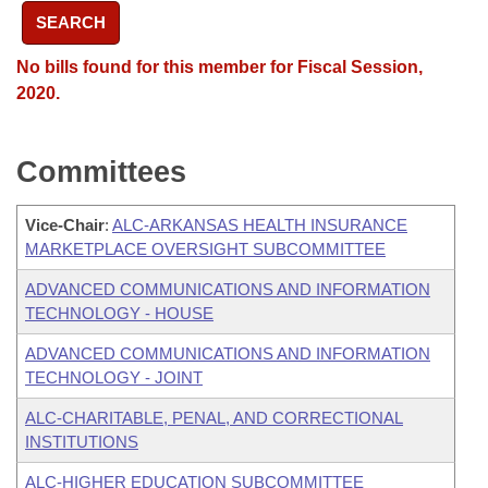
SEARCH
No bills found for this member for Fiscal Session,
2020.
Committees
Vice-Chair
:
ALC-ARKANSAS HEALTH INSURANCE
MARKETPLACE OVERSIGHT SUBCOMMITTEE
ADVANCED COMMUNICATIONS AND INFORMATION
TECHNOLOGY - HOUSE
ADVANCED COMMUNICATIONS AND INFORMATION
TECHNOLOGY - JOINT
ALC-CHARITABLE, PENAL, AND CORRECTIONAL
INSTITUTIONS
ALC-HIGHER EDUCATION SUBCOMMITTEE