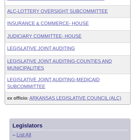
ALC-LOTTERY OVERSIGHT SUBCOMMITTEE
INSURANCE & COMMERCE- HOUSE
JUDICIARY COMMITTEE- HOUSE
LEGISLATIVE JOINT AUDITING
LEGISLATIVE JOINT AUDITING-COUNTIES AND
MUNICIPALITIES
LEGISLATIVE JOINT AUDITING-MEDICAID
SUBCOMMITTEE
ex officio
:
ARKANSAS LEGISLATIVE COUNCIL (ALC)
Legislators
–
List All