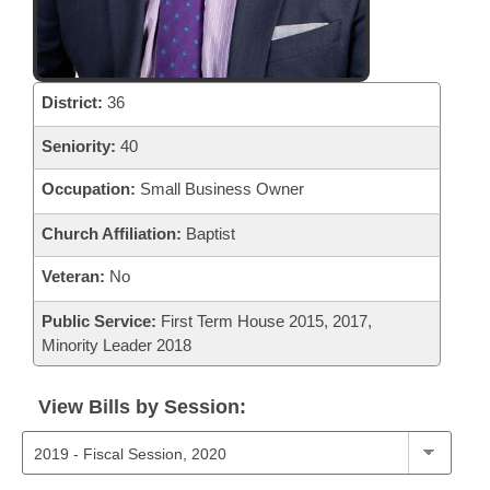
District:
36
Seniority:
40
Occupation:
Small Business Owner
Church Affiliation:
Baptist
Veteran:
No
Public Service:
First Term House 2015, 2017,
Minority Leader 2018
View Bills by Session: