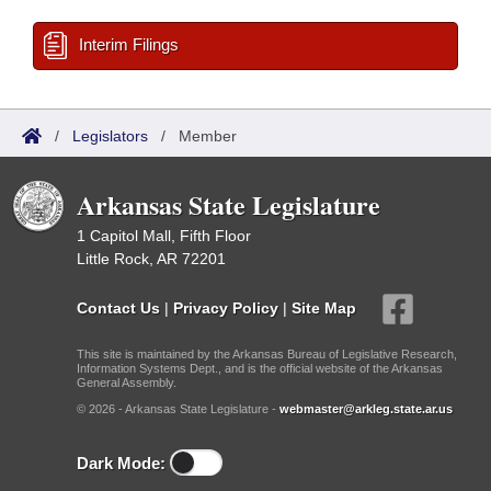
Interim Filings
/
Legislators
/
Member
Arkansas State Legislature
1 Capitol Mall, Fifth Floor
Little Rock, AR 72201
Contact Us
|
Privacy Policy
|
Site Map
This site is maintained by the Arkansas Bureau of Legislative Research,
Information Systems Dept., and is the official website of the Arkansas
General Assembly.
© 2026 - Arkansas State Legislature -
webmaster@arkleg.state.ar.us
Dark Mode: