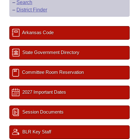
–
Search
–
District Finder
Arkansas Code
State Government Directory
Committee Room Reservation
2027 Important Dates
Session Documents
BLR Key Staff