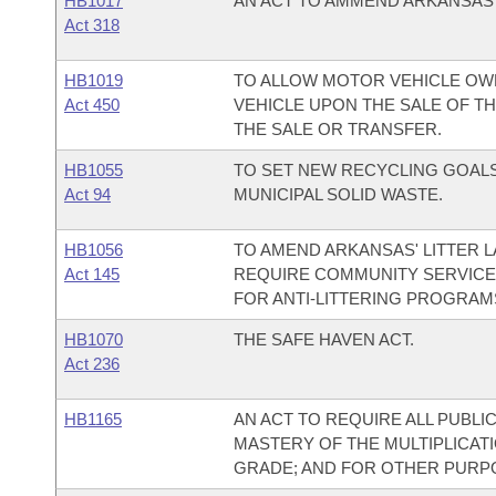
HB1017
AN ACT TO AMMEND ARKANSAS CO
Act 318
HB1019
TO ALLOW MOTOR VEHICLE OW
Act 450
VEHICLE UPON THE SALE OF TH
THE SALE OR TRANSFER.
HB1055
TO SET NEW RECYCLING GOALS
Act 94
MUNICIPAL SOLID WASTE.
HB1056
TO AMEND ARKANSAS' LITTER L
Act 145
REQUIRE COMMUNITY SERVICE 
FOR ANTI-LITTERING PROGRAM
HB1070
THE SAFE HAVEN ACT.
Act 236
HB1165
AN ACT TO REQUIRE ALL PUBL
MASTERY OF THE MULTIPLICAT
GRADE; AND FOR OTHER PURP