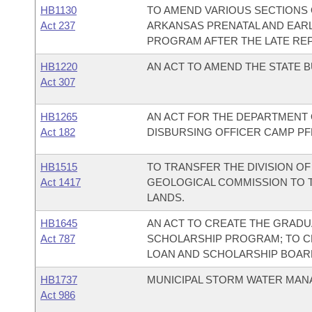
HB1130
TO AMEND VARIOUS SECTIONS
Act 237
ARKANSAS PRENATAL AND EARL
PROGRAM AFTER THE LATE REP
HB1220
AN ACT TO AMEND THE STATE B
Act 307
HB1265
AN ACT FOR THE DEPARTMENT O
Act 182
DISBURSING OFFICER CAMP PF
HB1515
TO TRANSFER THE DIVISION O
Act 1417
GEOLOGICAL COMMISSION TO T
LANDS.
HB1645
AN ACT TO CREATE THE GRAD
Act 787
SCHOLARSHIP PROGRAM; TO C
LOAN AND SCHOLARSHIP BOAR
HB1737
MUNICIPAL STORM WATER MAN
Act 986