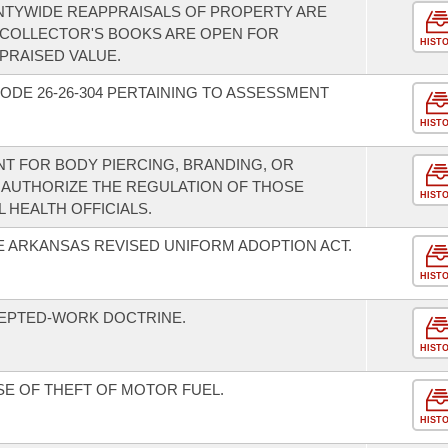
NTYWIDE REAPPRAISALS OF PROPERTY ARE
 COLLECTOR'S BOOKS ARE OPEN FOR
HIST
PRAISED VALUE.
ODE 26-26-304 PERTAINING TO ASSESSMENT
HIST
T FOR BODY PIERCING, BRANDING, OR
 AUTHORIZE THE REGULATION OF THOSE
HIST
L HEALTH OFFICIALS.
HE ARKANSAS REVISED UNIFORM ADOPTION ACT.
HIST
CEPTED-WORK DOCTRINE.
HIST
SE OF THEFT OF MOTOR FUEL.
HIST