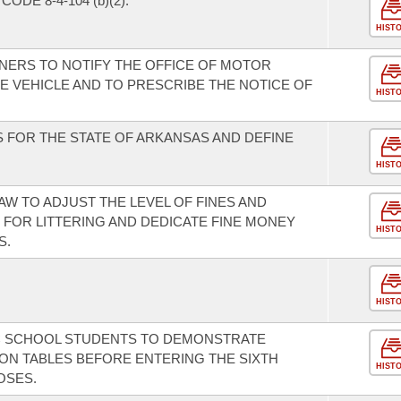
DE 8-4-104 (b)(2).
HIST
NERS TO NOTIFY THE OFFICE OF MOTOR
E VEHICLE AND TO PRESCRIBE THE NOTICE OF
HIST
 FOR THE STATE OF ARKANSAS AND DEFINE
HIST
AW TO ADJUST THE LEVEL OF FINES AND
FOR LITTERING AND DEDICATE FINE MONEY
HIST
S.
HIST
IC SCHOOL STUDENTS TO DEMONSTRATE
ION TABLES BEFORE ENTERING THE SIXTH
HIST
OSES.