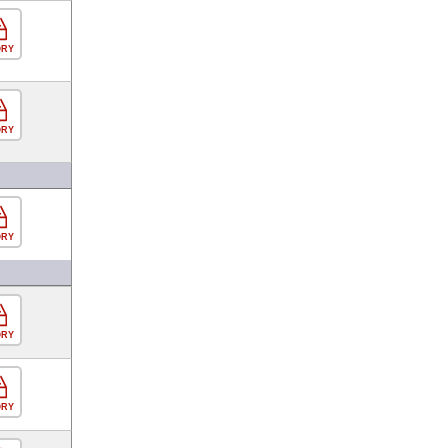
ORY
ORY
ORY
ORY
ORY