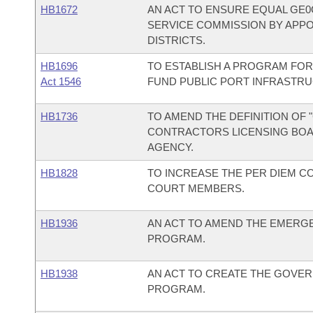
HB1672
AN ACT TO ENSURE EQUAL GE0
SERVICE COMMISSION BY APP
DISTRICTS.
HB1696
TO ESTABLISH A PROGRAM FOR
Act 1546
FUND PUBLIC PORT INFRASTR
HB1736
TO AMEND THE DEFINITION OF
CONTRACTORS LICENSING BOA
AGENCY.
HB1828
TO INCREASE THE PER DIEM 
COURT MEMBERS.
HB1936
AN ACT TO AMEND THE EMERG
PROGRAM.
HB1938
AN ACT TO CREATE THE GOVER
PROGRAM.