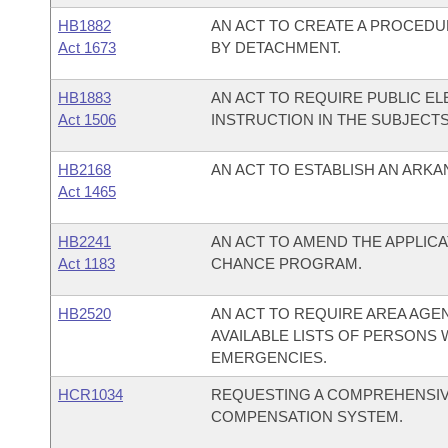
HB1882
AN ACT TO CREATE A PROCEDU
Act 1673
BY DETACHMENT.
HB1883
AN ACT TO REQUIRE PUBLIC E
Act 1506
INSTRUCTION IN THE SUBJECTS
HB2168
AN ACT TO ESTABLISH AN ARKA
Act 1465
HB2241
AN ACT TO AMEND THE APPLIC
Act 1183
CHANCE PROGRAM.
HB2520
AN ACT TO REQUIRE AREA AGE
AVAILABLE LISTS OF PERSONS 
EMERGENCIES.
HCR1034
REQUESTING A COMPREHENSIV
COMPENSATION SYSTEM.