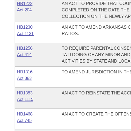
HB1222
AN ACT TO PROVIDE THAT COU
Act 204
COMPLETED ON THE DATE THE
COLLECTION ON THE NEWLY AP
HB1230
AN ACT TO AMEND ARKANSAS C
Act 1131
RATIOS.
HB1256
TO REQUIRE PARENTAL CONSEN
Act 414
TATTOOING OF ANY MINOR AND
ACTIVITIES BY STATE AND LOCA
HB1316
TO AMEND JURISDICTION IN T
Act 383
HB1383
AN ACT TO REINSTATE THE AC
Act 1119
HB1468
AN ACT TO CREATE THE OFFEN
Act 745