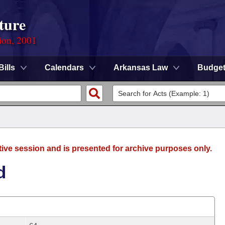
ture
ion, 2001
Bills
Calendars
Arkansas Law
Budge
tive session and is presented for archive purposes only.
d