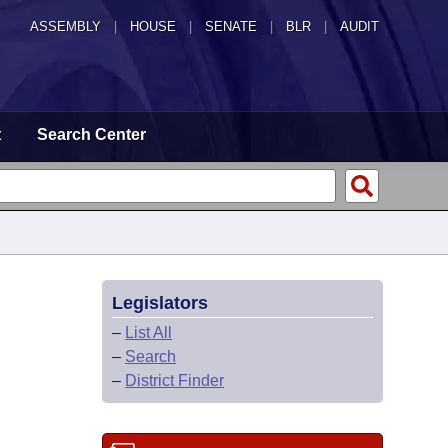
ASSEMBLY
|
HOUSE
|
SENATE
|
BLR
|
AUDIT
t
Search Center
Legislators
–
List All
–
Search
–
District Finder