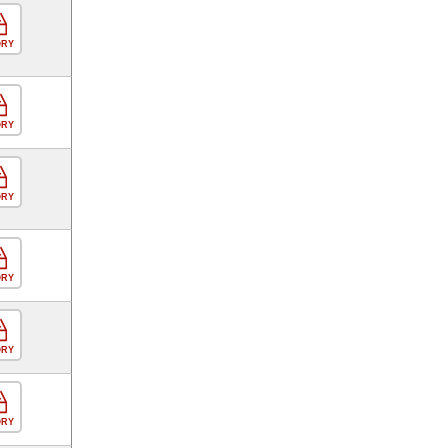
ORY
ORY
ORY
ORY
ORY
ORY