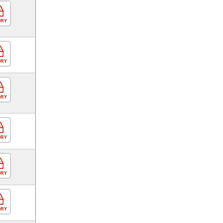
ORY
ORY
ORY
ORY
ORY
ORY