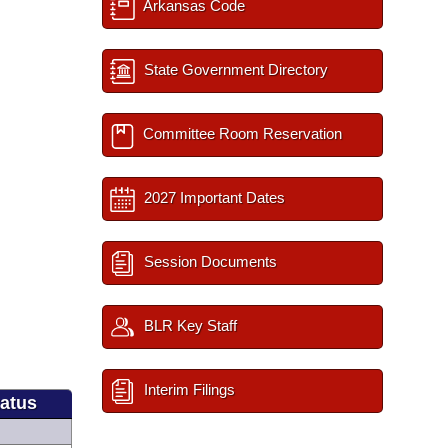
Arkansas Code
State Government Directory
Committee Room Reservation
2027 Important Dates
Session Documents
BLR Key Staff
Interim Filings
tatus