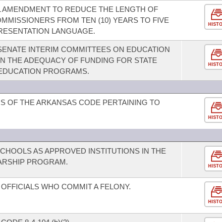
L AMENDMENT TO REDUCE THE LENGTH OF
MMISSIONERS FROM TEN (10) YEARS TO FIVE
HIST
PRESENTATION LANGUAGE.
SENATE INTERIM COMMITTEES ON EDUCATION
N THE ADEQUACY OF FUNDING FOR STATE
HIST
 EDUCATION PROGRAMS.
S OF THE ARKANSAS CODE PERTAINING TO
HIST
SCHOOLS AS APPROVED INSTITUTIONS IN THE
ARSHIP PROGRAM.
HIST
OFFICIALS WHO COMMIT A FELONY.
HIST