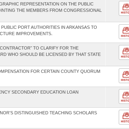
GRAPHIC REPRESENTATION ON THE PUBLIC
OINTING THE MEMBERS FROM CONGRESSIONAL
HIST
 PUBLIC PORT AUTHORITIES IN ARKANSAS TO
UCTURE IMPROVEMENTS.
HIST
 "CONTRACTOR" TO CLARIFY FOR THE
RD WHO SHOULD BE LICENSED BY THAT STATE
HIST
COMPENSATION FOR CERTAIN COUNTY QUORUM
HIST
ENCY SECONDARY EDUCATION LOAN
HIST
NOR'S DISTINGUISHED TEACHING SCHOLARS
HIST