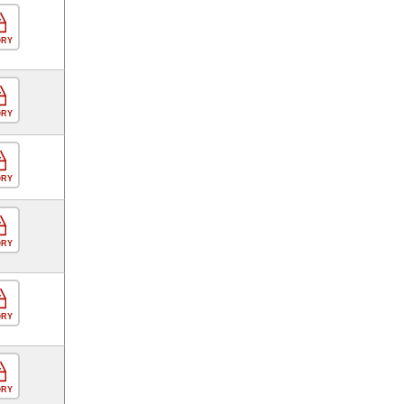
ORY
ORY
ORY
ORY
ORY
ORY