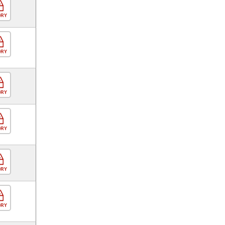
ORY
ORY
ORY
ORY
ORY
ORY