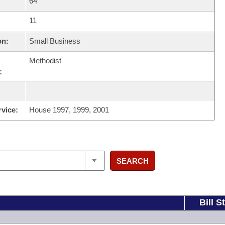
64
11
on:
Small Business
Methodist
:
rvice:
House 1997, 1999, 2001
SEARCH
Bill S