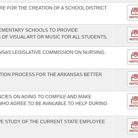
RE FOR THE CREATION OF A SCHOOL DISTRICT
HIST
LEMENTARY SCHOOLS TO PROVIDE
 OF VISUAL ART OR MUSIC FOR ALL STUDENTS.
HIST
NSAS LEGISLATIVE COMMISSION ON NURSING.
HIST
ATION PROCESS FOR THE ARKANSAS BETTER
HIST
NCIES ON AGING TO COMPILE AND MAKE
WHO AGREE TO BE AVAILABLE TO HELP DURING
HIST
E STUDY OF THE CURRENT STATE EMPLOYEE
HIST