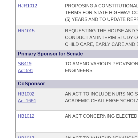
HJR1012
PROPOSING A CONSTITUTIONA
TERMS FOR STATE HIGHWAY CO
(5) YEARS AND TO UPDATE RE
HR1015
REQUESTING THE HOUSE AND 
CONDUCT AN INTERIM STUDY O
CHILD CARE, EARLY CARE AND
Primary Sponsor for Senate
SB419
TO AMEND VARIOUS PROVISION
Act 591
ENGINEERS.
CoSponsor
HB1002
AN ACT TO INCLUDE NURSING 
Act 1664
ACADEMIC CHALLENGE SCHOL
HB1012
AN ACT CONCERNING ELECTED 