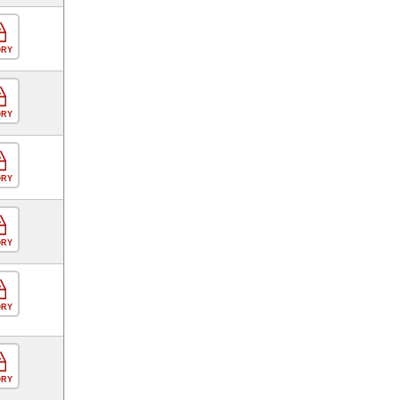
ORY
ORY
ORY
ORY
ORY
ORY