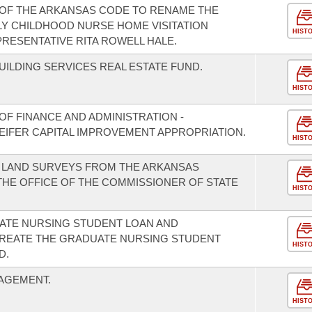
 OF THE ARKANSAS CODE TO RENAME THE
Y CHILDHOOD NURSE HOME VISITATION
HIST
RESENTATIVE RITA ROWELL HALE.
UILDING SERVICES REAL ESTATE FUND.
HIST
F FINANCE AND ADMINISTRATION -
EIFER CAPITAL IMPROVEMENT APPROPRIATION.
HIST
F LAND SURVEYS FROM THE ARKANSAS
HE OFFICE OF THE COMMISSIONER OF STATE
HIST
UATE NURSING STUDENT LOAN AND
REATE THE GRADUATE NURSING STUDENT
HIST
D.
AGEMENT.
HIST