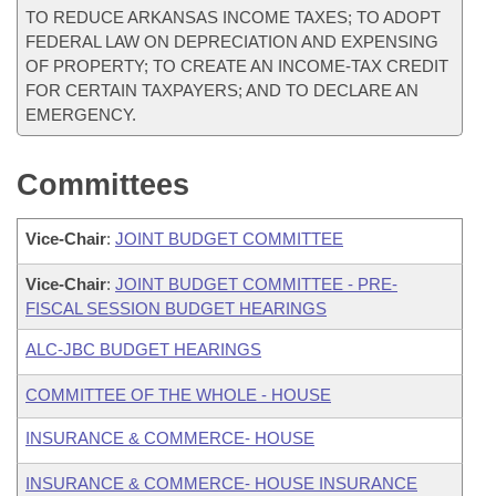
TO REDUCE ARKANSAS INCOME TAXES; TO ADOPT
FEDERAL LAW ON DEPRECIATION AND EXPENSING
OF PROPERTY; TO CREATE AN INCOME-TAX CREDIT
FOR CERTAIN TAXPAYERS; AND TO DECLARE AN
EMERGENCY.
Committees
Vice-Chair
:
JOINT BUDGET COMMITTEE
Vice-Chair
:
JOINT BUDGET COMMITTEE - PRE-
FISCAL SESSION BUDGET HEARINGS
ALC-JBC BUDGET HEARINGS
COMMITTEE OF THE WHOLE - HOUSE
INSURANCE & COMMERCE- HOUSE
INSURANCE & COMMERCE- HOUSE INSURANCE