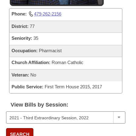
Phone:
479-262-2156
District:
77
Seniority:
35
Occupation:
Pharmacist
Church Affiliation:
Roman Catholic
Veteran:
No
Public Service:
First Term House 2015, 2017
View Bills by Session:
SEARCH