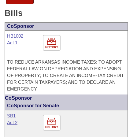
Bills
CoSponsor
HB1002
Act 1
HISTORY
TO REDUCE ARKANSAS INCOME TAXES; TO ADOPT
FEDERAL LAW ON DEPRECIATION AND EXPENSING
OF PROPERTY; TO CREATE AN INCOME-TAX CREDIT
FOR CERTAIN TAXPAYERS; AND TO DECLARE AN
EMERGENCY.
CoSponsor
CoSponsor for Senate
SB1
Act 2
HISTORY