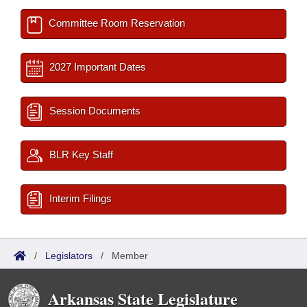
Committee Room Reservation
2027 Important Dates
Session Documents
BLR Key Staff
Interim Filings
/
Legislators
/
Member
Arkansas State Legislature