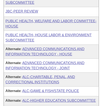
SUBCOMMITTEE
JBC-PEER REVIEW
PUBLIC HEALTH, WELFARE AND LABOR COMMITTEE-
HOUSE
PUBLIC HEALTH- HOUSE LABOR & ENVIRONMENT
SUBCOMMITTEE
Alternate
:
ADVANCED COMMUNICATIONS AND
INFORMATION TECHNOLOGY - HOUSE
Alternate
:
ADVANCED COMMUNICATIONS AND
INFORMATION TECHNOLOGY - JOINT
Alternate
:
ALC-CHARITABLE, PENAL, AND
CORRECTIONAL INSTITUTIONS
Alternate
:
ALC-GAME & FISH/STATE POLICE
Alternate
:
ALC-HIGHER EDUCATION SUBCOMMITTEE