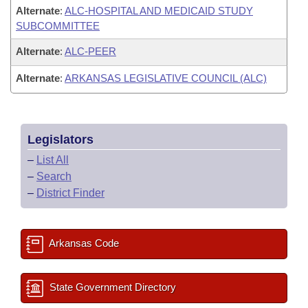
Alternate
:
ALC-HOSPITAL AND MEDICAID STUDY
SUBCOMMITTEE
Alternate
:
ALC-PEER
Alternate
:
ARKANSAS LEGISLATIVE COUNCIL (ALC)
Legislators
–
List All
–
Search
–
District Finder
Arkansas Code
State Government Directory