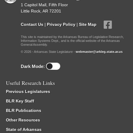
1 Capitol Mall, Fifth Floor
Little Rock, AR 72201
Contact Us
|
Privacy Policy
|
Site Map
This site is maintained by the Arkansas Bureau of Legislative Research,
Information Systems Dept., and is the official website of the Arkansas
General Assembly.
© 2026 - Arkansas State Legislature -
webmaster@arkleg.state.ar.us
Dark Mode:
Useful Research Links
Previous Legislatures
BLR Key Staff
BLR Publications
Other Resources
State of Arkansas