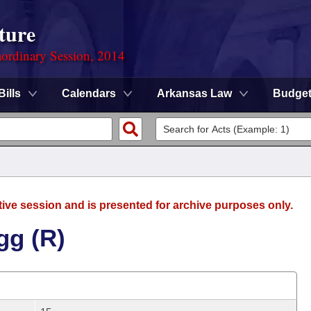
ture
ordinary Session, 2014
Bills
Calendars
Arkansas Law
Budge
tive session and is presented for archive purposes only.
gg (R)