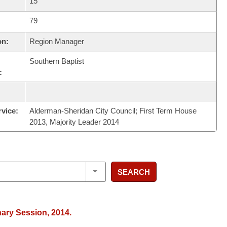
15
79
on:
Region Manager
Southern Baptist
:
rvice:
Alderman-Sheridan City Council; First Term House
2013, Majority Leader 2014
SEARCH
nary Session, 2014.