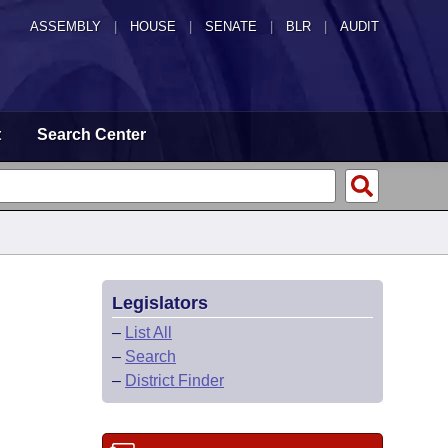
ASSEMBLY
|
HOUSE
|
SENATE
|
BLR
|
AUDIT
t
Search Center
Legislators
–
List All
–
Search
–
District Finder