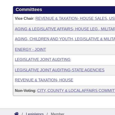
Committees
Vice Chair
:
REVENUE & TAXATION- HOUSE SALES, US
AGING & LEGISLATIVE AFFAIRS- HOUSE LEG., MILIT
AGING, CHILDREN AND YOUTH, LEGISLATIVE & MILIT
ENERGY - JOINT
LEGISLATIVE JOINT AUDITING
LEGISLATIVE JOINT AUDITING-STATE AGENCIES
REVENUE & TAXATION- HOUSE
Non-Voting
:
CITY, COUNTY & LOCAL AFFAIRS COMMI
/
Legislators
/
Member