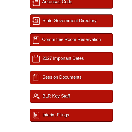
Arkansas Code
State Government Directory
Committee Room Reservation
2027 Important Dates
Session Documents
BLR Key Staff
Interim Filings