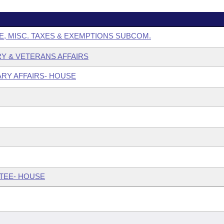
E, MISC. TAXES & EXEMPTIONS SUBCOM.
ARY & VETERANS AFFAIRS
ARY AFFAIRS- HOUSE
TTEE- HOUSE