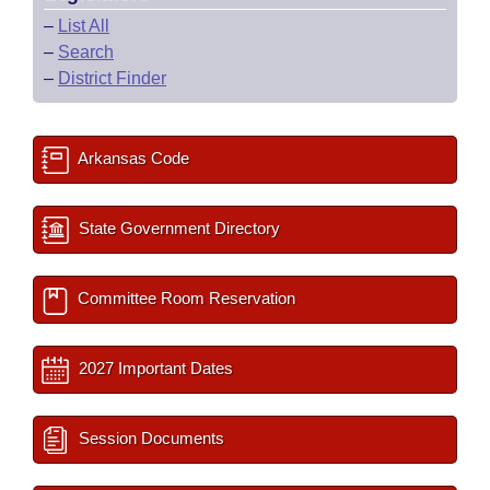
–
List All
–
Search
–
District Finder
Arkansas Code
State Government Directory
Committee Room Reservation
2027 Important Dates
Session Documents