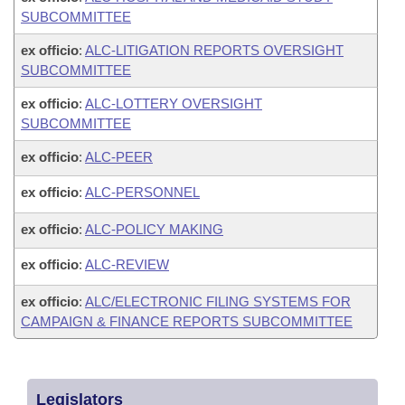
SUBCOMMITTEE
ex officio
:
ALC-LITIGATION REPORTS OVERSIGHT
SUBCOMMITTEE
ex officio
:
ALC-LOTTERY OVERSIGHT
SUBCOMMITTEE
ex officio
:
ALC-PEER
ex officio
:
ALC-PERSONNEL
ex officio
:
ALC-POLICY MAKING
ex officio
:
ALC-REVIEW
ex officio
:
ALC/ELECTRONIC FILING SYSTEMS FOR
CAMPAIGN & FINANCE REPORTS SUBCOMMITTEE
Legislators