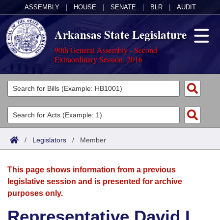
ASSEMBLY
|
HOUSE
|
SENATE
|
BLR
|
AUDIT
Arkansas State Legislature
90th General Assembly - Second
Extraordinary Session, 2016
Legislators
List All
Committees
Joint
Acts
Search
/
Legislators
/
Member
Search by Range
Bills
Senate
District Finder
This page shows information from a previous
Search by Range
Calendars
Advanced Search
House
legislative session and is presented for archive
purposes only.
Meetings and Events
Arkansas Law
Advanced Search
Code Sections Amended
Task Force
Representative David L.
Arkansas Code and Constitution of 1874
Budget