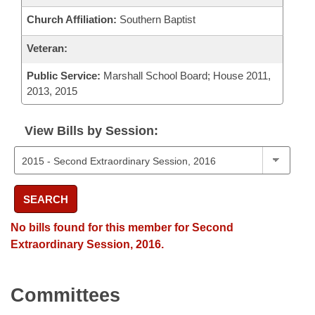
Church Affiliation:
Southern Baptist
Veteran:
Public Service:
Marshall School Board; House 2011,
2013, 2015
View Bills by Session:
SEARCH
No bills found for this member for Second
Extraordinary Session, 2016.
Committees