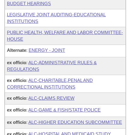
BUDGET HEARINGS
LEGISLATIVE JOINT AUDITING-EDUCATIONAL
INSTITUTIONS
PUBLIC HEALTH, WELFARE AND LABOR COMMITTEE-
HOUSE
Alternate
:
ENERGY - JOINT
ex officio
:
ALC-ADMINISTRATIVE RULES &
REGULATIONS
ex officio
:
ALC-CHARITABLE,PENAL AND
CORRECTIONAL INSTITUTIONS
ex officio
:
ALC-CLAIMS REVIEW
ex officio
:
ALC-GAME & FISH/STATE POLICE
ex officio
:
ALC-HIGHER EDUCATION SUBCOMMITTEE
ex officio
:
ALC-HOSPITAL AND MEDICAID STUDY