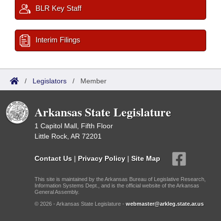
BLR Key Staff
Interim Filings
/
Legislators
/
Member
Arkansas State Legislature
1 Capitol Mall, Fifth Floor
Little Rock, AR 72201
Contact Us
|
Privacy Policy
|
Site Map
This site is maintained by the Arkansas Bureau of Legislative Research,
Information Systems Dept., and is the official website of the Arkansas
General Assembly.
© 2026 - Arkansas State Legislature -
webmaster@arkleg.state.ar.us