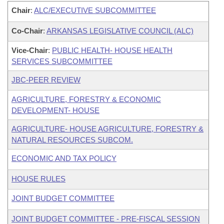
Chair
:
ALC/EXECUTIVE SUBCOMMITTEE
Co-Chair
:
ARKANSAS LEGISLATIVE COUNCIL (ALC)
Vice-Chair
:
PUBLIC HEALTH- HOUSE HEALTH
SERVICES SUBCOMMITTEE
JBC-PEER REVIEW
AGRICULTURE, FORESTRY & ECONOMIC
DEVELOPMENT- HOUSE
AGRICULTURE- HOUSE AGRICULTURE, FORESTRY &
NATURAL RESOURCES SUBCOM.
ECONOMIC AND TAX POLICY
HOUSE RULES
JOINT BUDGET COMMITTEE
JOINT BUDGET COMMITTEE - PRE-FISCAL SESSION