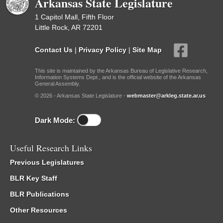
Arkansas State Legislature
1 Capitol Mall, Fifth Floor
Little Rock, AR 72201
Contact Us
|
Privacy Policy
|
Site Map
This site is maintained by the Arkansas Bureau of Legislative Research,
Information Systems Dept., and is the official website of the Arkansas
General Assembly.
© 2026 - Arkansas State Legislature -
webmaster@arkleg.state.ar.us
Dark Mode:
Useful Research Links
Previous Legislatures
BLR Key Staff
BLR Publications
Other Resources