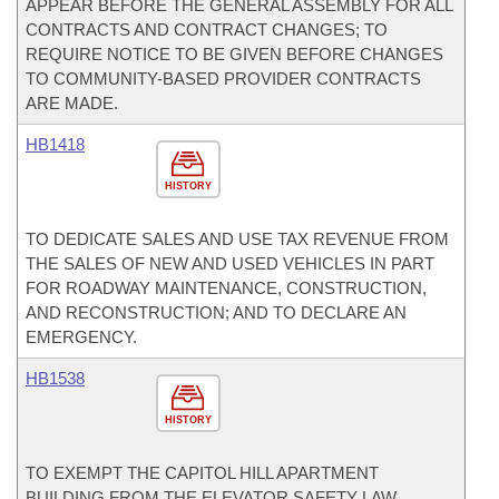
APPEAR BEFORE THE GENERAL ASSEMBLY FOR ALL
CONTRACTS AND CONTRACT CHANGES; TO
REQUIRE NOTICE TO BE GIVEN BEFORE CHANGES
TO COMMUNITY-BASED PROVIDER CONTRACTS
ARE MADE.
HB1418
HISTORY
TO DEDICATE SALES AND USE TAX REVENUE FROM
THE SALES OF NEW AND USED VEHICLES IN PART
FOR ROADWAY MAINTENANCE, CONSTRUCTION,
AND RECONSTRUCTION; AND TO DECLARE AN
EMERGENCY.
HB1538
HISTORY
TO EXEMPT THE CAPITOL HILL APARTMENT
BUILDING FROM THE ELEVATOR SAFETY LAW.