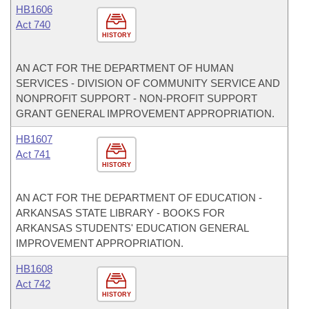
HB1606
Act 740
HISTORY
AN ACT FOR THE DEPARTMENT OF HUMAN
SERVICES - DIVISION OF COMMUNITY SERVICE AND
NONPROFIT SUPPORT - NON-PROFIT SUPPORT
GRANT GENERAL IMPROVEMENT APPROPRIATION.
HB1607
Act 741
HISTORY
AN ACT FOR THE DEPARTMENT OF EDUCATION -
ARKANSAS STATE LIBRARY - BOOKS FOR
ARKANSAS STUDENTS' EDUCATION GENERAL
IMPROVEMENT APPROPRIATION.
HB1608
Act 742
HISTORY