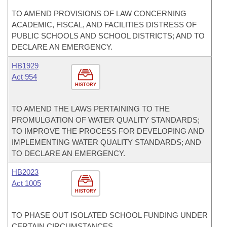
TO AMEND PROVISIONS OF LAW CONCERNING
ACADEMIC, FISCAL, AND FACILITIES DISTRESS OF
PUBLIC SCHOOLS AND SCHOOL DISTRICTS; AND TO
DECLARE AN EMERGENCY.
HB1929
Act 954
HISTORY
TO AMEND THE LAWS PERTAINING TO THE
PROMULGATION OF WATER QUALITY STANDARDS;
TO IMPROVE THE PROCESS FOR DEVELOPING AND
IMPLEMENTING WATER QUALITY STANDARDS; AND
TO DECLARE AN EMERGENCY.
HB2023
Act 1005
HISTORY
TO PHASE OUT ISOLATED SCHOOL FUNDING UNDER
CERTAIN CIRCUMSTANCES.