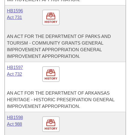
HB1596
Act 731
HISTORY
AN ACT FOR THE DEPARTMENT OF PARKS AND
TOURISM - COMMUNITY GRANTS GENERAL
IMPROVEMENT APPROPRIATION GENERAL
IMPROVEMENT APPROPRIATION.
HB1597
Act 732
HISTORY
AN ACT FOR THE DEPARTMENT OF ARKANSAS
HERITAGE - HISTORIC PRESERVATION GENERAL
IMPROVEMENT APPROPRIATION.
HB1598
Act 988
HISTORY