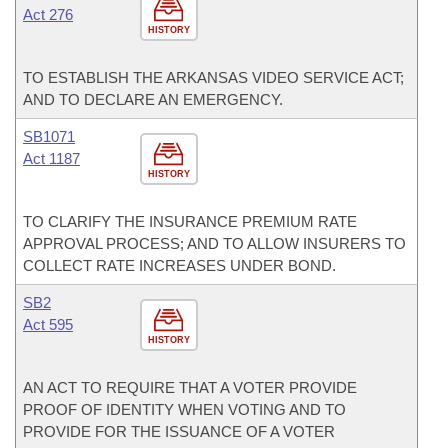
Act 276
HISTORY
TO ESTABLISH THE ARKANSAS VIDEO SERVICE ACT;
AND TO DECLARE AN EMERGENCY.
SB1071
Act 1187
HISTORY
TO CLARIFY THE INSURANCE PREMIUM RATE
APPROVAL PROCESS; AND TO ALLOW INSURERS TO
COLLECT RATE INCREASES UNDER BOND.
SB2
Act 595
HISTORY
AN ACT TO REQUIRE THAT A VOTER PROVIDE
PROOF OF IDENTITY WHEN VOTING AND TO
PROVIDE FOR THE ISSUANCE OF A VOTER