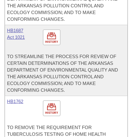
THE ARKANSAS POLLUTION CONTROL AND
ECOLOGY COMMISSION; AND TO MAKE
CONFORMING CHANGES.
HB1687
Act 1021
HISTORY
TO STREAMLINE THE PROCESS FOR REVIEW OF
CERTAIN DETERMINATIONS OF THE ARKANSAS
DEPARTMENT OF ENVIRONMENTAL QUALITY AND
THE ARKANSAS POLLUTION CONTROL AND
ECOLOGY COMMISSION; AND TO MAKE
CONFORMING CHANGES.
HB1762
HISTORY
TO REMOVE THE REQUIREMENT FOR
TUBERCULOSIS TESTING OF HOME HEALTH