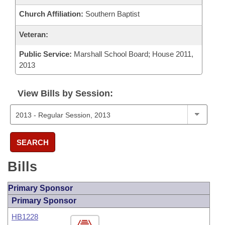
Church Affiliation:
Southern Baptist
Veteran:
Public Service:
Marshall School Board; House 2011,
2013
View Bills by Session:
SEARCH
Bills
Primary Sponsor
Primary Sponsor
HB1228