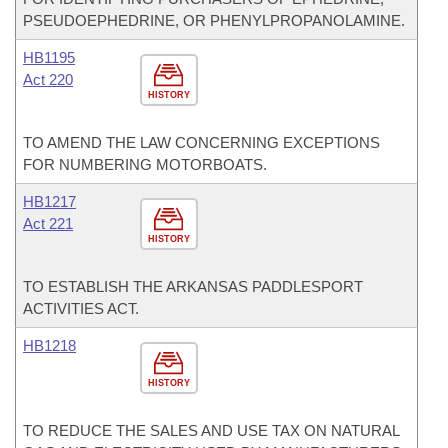
PSEUDOEPHEDRINE, OR PHENYLPROPANOLAMINE.
HB1195
Act 220
HISTORY
TO AMEND THE LAW CONCERNING EXCEPTIONS
FOR NUMBERING MOTORBOATS.
HB1217
Act 221
HISTORY
TO ESTABLISH THE ARKANSAS PADDLESPORT
ACTIVITIES ACT.
HB1218
HISTORY
TO REDUCE THE SALES AND USE TAX ON NATURAL