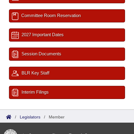
Committee Room Reservation
2027 Important Dates
Session Documents
BLR Key Staff
Interim Filings
/
Legislators
/
Member