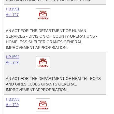
HB1591
Act 727
HISTORY
AN ACT FOR THE DEPARTMENT OF HUMAN
SERVICES - DIVISION OF COUNTY OPERATIONS -
HOMELESS SHELTER GRANTS GENERAL
IMPROVEMENT APPROPRIATION.
HB1592
Act 728
HISTORY
AN ACT FOR THE DEPARTMENT OF HEALTH - BOYS
AND GIRLS CLUBS GRANTS GENERAL
IMPROVEMENT APPROPRIATION.
HB1593
Act 729
HISTORY