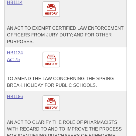
HB1114
HISTORY
AN ACT TO EXEMPT CERTIFIED LAW ENFORCEMENT
OFFICERS FROM JURY DUTY; AND FOR OTHER
PURPOSES.
HB1134
Act 75
HISTORY
TO AMEND THE LAW CONCERNING THE SPRING
BREAK HOLIDAY FOR PUBLIC SCHOOLS.
HB1186
HISTORY
AN ACT TO CLARIFY THE ROLE OF PHARMACISTS
WITH REGARD TO AND TO IMPROVE THE PROCESS
FOR IDENTIFYING PURCHASERS OF EPHEDRINE,