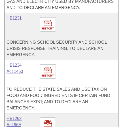
GAS AND ELECTRICITY USED BY MANUFACTURERS
AND TO DECLARE AN EMERGENCY.
HB1231
HISTORY
CONCERNING SCHOOL SECURITY AND SCHOOL
CRISIS RESPONSE TRAINING; TO DECLARE AN
EMERGENCY.
HB1234
Act 1450
HISTORY
TO REDUCE THE STATE SALES AND USE TAX ON
FOOD AND FOOD INGREDIENTS IF CERTAIN FUND
BALANCES EXIST; AND TO DECLARE AN
EMERGENCY.
HB1262
Act 969