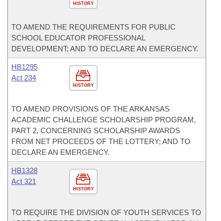
HISTORY
TO AMEND THE REQUIREMENTS FOR PUBLIC
SCHOOL EDUCATOR PROFESSIONAL
DEVELOPMENT; AND TO DECLARE AN EMERGENCY.
HB1295
Act 234
HISTORY
TO AMEND PROVISIONS OF THE ARKANSAS
ACADEMIC CHALLENGE SCHOLARSHIP PROGRAM,
PART 2, CONCERNING SCHOLARSHIP AWARDS
FROM NET PROCEEDS OF THE LOTTERY; AND TO
DECLARE AN EMERGENCY.
HB1328
Act 321
HISTORY
TO REQUIRE THE DIVISION OF YOUTH SERVICES TO