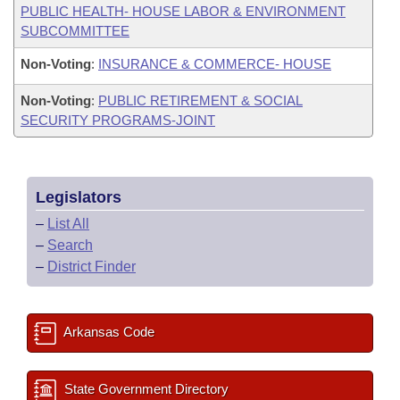
PUBLIC HEALTH- HOUSE LABOR & ENVIRONMENT
SUBCOMMITTEE
Non-Voting
:
INSURANCE & COMMERCE- HOUSE
Non-Voting
:
PUBLIC RETIREMENT & SOCIAL
SECURITY PROGRAMS-JOINT
Legislators
–
List All
–
Search
–
District Finder
Arkansas Code
State Government Directory