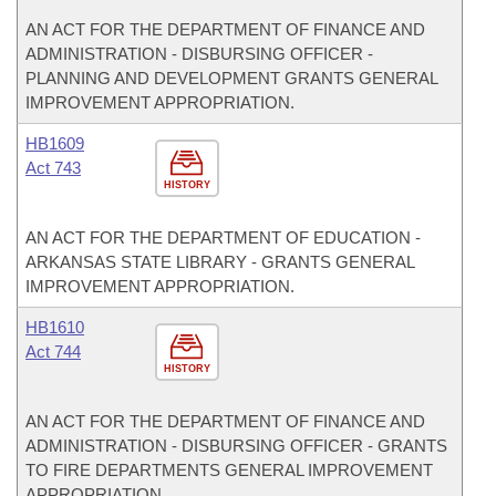
AN ACT FOR THE DEPARTMENT OF FINANCE AND
ADMINISTRATION - DISBURSING OFFICER -
PLANNING AND DEVELOPMENT GRANTS GENERAL
IMPROVEMENT APPROPRIATION.
HB1609
Act 743
HISTORY
AN ACT FOR THE DEPARTMENT OF EDUCATION -
ARKANSAS STATE LIBRARY - GRANTS GENERAL
IMPROVEMENT APPROPRIATION.
HB1610
Act 744
HISTORY
AN ACT FOR THE DEPARTMENT OF FINANCE AND
ADMINISTRATION - DISBURSING OFFICER - GRANTS
TO FIRE DEPARTMENTS GENERAL IMPROVEMENT
APPROPRIATION.