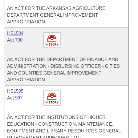
AN ACT FOR THE ARKANSAS AGRICULTURE
DEPARTMENT GENERAL IMPROVEMENT
APPROPRIATION.
HB1594
Act 730
HISTORY
AN ACT FOR THE DEPARTMENT OF FINANCE AND
ADMINISTRATION - DISBURSING OFFICER - CITIES
AND COUNTIES GENERAL IMPROVEMENT
APPROPRIATION.
HB1595
Act 987
HISTORY
AN ACT FOR THE INSTITUTIONS OF HIGHER
EDUCATION - CONSTRUCTION, MAINTENANCE,
EQUIPMENT AND LIBRARY RESOURCES GENERAL
IMPROVEMENT APPROPRIATION.