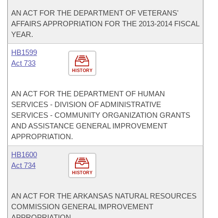
AN ACT FOR THE DEPARTMENT OF VETERANS'
AFFAIRS APPROPRIATION FOR THE 2013-2014 FISCAL
YEAR.
HB1599
Act 733
HISTORY
AN ACT FOR THE DEPARTMENT OF HUMAN
SERVICES - DIVISION OF ADMINISTRATIVE
SERVICES - COMMUNITY ORGANIZATION GRANTS
AND ASSISTANCE GENERAL IMPROVEMENT
APPROPRIATION.
HB1600
Act 734
HISTORY
AN ACT FOR THE ARKANSAS NATURAL RESOURCES
COMMISSION GENERAL IMPROVEMENT
APPROPRIATION.