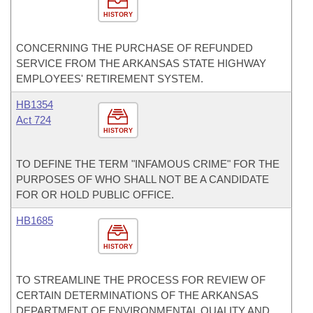
HISTORY
CONCERNING THE PURCHASE OF REFUNDED
SERVICE FROM THE ARKANSAS STATE HIGHWAY
EMPLOYEES' RETIREMENT SYSTEM.
HB1354
Act 724
HISTORY
TO DEFINE THE TERM "INFAMOUS CRIME" FOR THE
PURPOSES OF WHO SHALL NOT BE A CANDIDATE
FOR OR HOLD PUBLIC OFFICE.
HB1685
HISTORY
TO STREAMLINE THE PROCESS FOR REVIEW OF
CERTAIN DETERMINATIONS OF THE ARKANSAS
DEPARTMENT OF ENVIRONMENTAL QUALITY AND