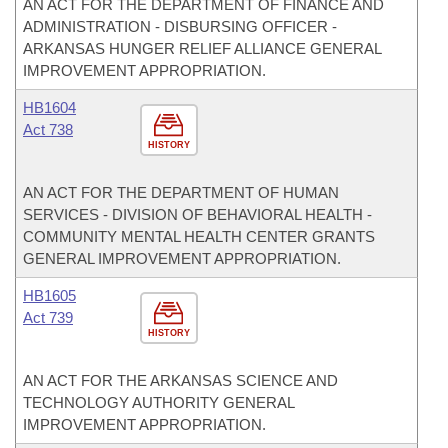
AN ACT FOR THE DEPARTMENT OF FINANCE AND
ADMINISTRATION - DISBURSING OFFICER -
ARKANSAS HUNGER RELIEF ALLIANCE GENERAL
IMPROVEMENT APPROPRIATION.
HB1604
Act 738
HISTORY
AN ACT FOR THE DEPARTMENT OF HUMAN
SERVICES - DIVISION OF BEHAVIORAL HEALTH -
COMMUNITY MENTAL HEALTH CENTER GRANTS
GENERAL IMPROVEMENT APPROPRIATION.
HB1605
Act 739
HISTORY
AN ACT FOR THE ARKANSAS SCIENCE AND
TECHNOLOGY AUTHORITY GENERAL
IMPROVEMENT APPROPRIATION.