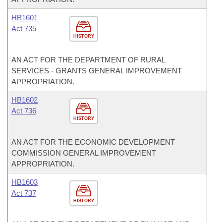
HB1601
Act 735
HISTORY
AN ACT FOR THE DEPARTMENT OF RURAL
SERVICES - GRANTS GENERAL IMPROVEMENT
APPROPRIATION.
HB1602
Act 736
HISTORY
AN ACT FOR THE ECONOMIC DEVELOPMENT
COMMISSION GENERAL IMPROVEMENT
APPROPRIATION.
HB1603
Act 737
HISTORY