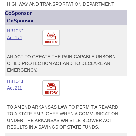
HIGHWAY AND TRANSPORTATION DEPARTMENT.
CoSponsor
CoSponsor
HB1037
Act 171
HISTORY
AN ACT TO CREATE THE PAIN-CAPABLE UNBORN
CHILD PROTECTION ACT AND TO DECLARE AN
EMERGENCY.
HB1043
Act 211
HISTORY
TO AMEND ARKANSAS LAW TO PERMIT A REWARD
TO A STATE EMPLOYEE WHEN A COMMUNICATION
UNDER THE ARKANSAS WHISTLE-BLOWER ACT
RESULTS IN A SAVINGS OF STATE FUNDS.