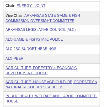
Chair
:
ENERGY - JOINT
Vice Chair
:
ARKANSAS STATE GAME & FISH
COMMISSION OVERSIGHT COMMITTEE
ARKANSAS LEGISLATIVE COUNCIL (ALC)
ALC-GAME & FISH/STATE POLICE
ALC-JBC BUDGET HEARINGS
ALC-PEER
AGRICULTURE, FORESTRY & ECONOMIC
DEVELOPMENT- HOUSE
AGRICULTURE- HOUSE AGRICULTURE, FORESTRY &
NATURAL RESOURCES SUBCOM.
PUBLIC HEALTH, WELFARE AND LABOR COMMITTEE-
HOUSE