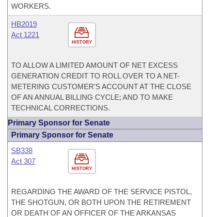
WORKERS.
HB2019
Act 1221
HISTORY
TO ALLOW A LIMITED AMOUNT OF NET EXCESS
GENERATION CREDIT TO ROLL OVER TO A NET-
METERING CUSTOMER'S ACCOUNT AT THE CLOSE
OF AN ANNUAL BILLING CYCLE; AND TO MAKE
TECHNICAL CORRECTIONS.
Primary Sponsor for Senate
Primary Sponsor for Senate
SB338
Act 307
HISTORY
REGARDING THE AWARD OF THE SERVICE PISTOL,
THE SHOTGUN, OR BOTH UPON THE RETIREMENT
OR DEATH OF AN OFFICER OF THE ARKANSAS