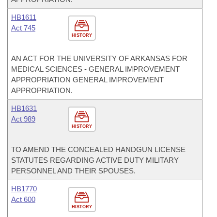
HB1611
Act 745
HISTORY
AN ACT FOR THE UNIVERSITY OF ARKANSAS FOR
MEDICAL SCIENCES - GENERAL IMPROVEMENT
APPROPRIATION GENERAL IMPROVEMENT
APPROPRIATION.
HB1631
Act 989
HISTORY
TO AMEND THE CONCEALED HANDGUN LICENSE
STATUTES REGARDING ACTIVE DUTY MILITARY
PERSONNEL AND THEIR SPOUSES.
HB1770
Act 600
HISTORY