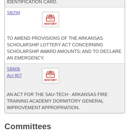
IDENTIFICATION CARD.
SB294
HISTORY
TO AMEND PROVISIONS OF THE ARKANSAS
SCHOLARSHIP LOTTERY ACT CONCERNING
SCHOLARSHIP AWARD AMOUNTS; AND TO DECLARE
AN EMERGENCY.
SB606
Act 857
HISTORY
AN ACT FOR THE SAU-TECH - ARKANSAS FIRE
TRAINING ACADEMY DORMITORY GENERAL
IMPROVEMENT APPROPRIATION.
Committees