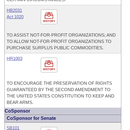
HB2031
Act 1020
HISTORY
TO ASSIST NOT-FOR-PROFIT ORGANIZATIONS; AND
TO ALLOW NOT-FOR-PROFIT ORGANIZATIONS TO
PURCHASE SURPLUS PUBLIC COMMODITIES.
HR1003
HISTORY
TO ENCOURAGE THE PRESERVATION OF RIGHTS
GUARANTEED BY THE SECOND AMENDMENT TO
THE UNITED STATES CONSTITUTION TO KEEP AND
BEAR ARMS.
CoSponsor
CoSponsor for Senate
SB101