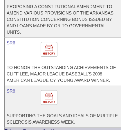
PROPOSING A CONSTITUTIONAL AMENDMENT TO
AMEND VARIOUS PROVISIONS OF THE ARKANSAS
CONSTITUTION CONCERNING BONDS ISSUED BY
AND LOANS MADE BY OR TO GOVERNMENTAL
UNITS.
SR6
HISTORY
TO HONOR THE OUTSTANDING ACHIEVEMENTS OF
CLIFF LEE, MAJOR LEAGUE BASEBALL'S 2008
AMERICAN LEAGUE CY YOUNG AWARD WINNER.
SR8
HISTORY
SUPPORTING THE GOALS AND IDEALS OF MULTIPLE
SCLEROSIS AWARENESS WEEK.