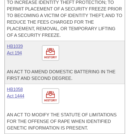
TO INCREASE IDENTITY THEFT PROTECTION; TO
PERMIT PLACEMENT OF A SECURITY FREEZE PRIOR
TO BECOMING A VICTIM OF IDENTITY THEFT; AND TO
REDUCE THE FEES CHARGED FOR THE
PLACEMENT, REMOVAL, OR TEMPORARY LIFTING
OF A SECURITY FREEZE.
HB1039
Act 194
HISTORY
AN ACT TO AMEND DOMESTIC BATTERING IN THE
FIRST AND SECOND DEGREE.
HB1058
Act 1444
HISTORY
AN ACT TO MODIFY THE STATUTE OF LIMITATIONS
FOR THE OFFENSE OF RAPE WHEN IDENTIFIED
GENETIC INFORMATION IS PRESENT.