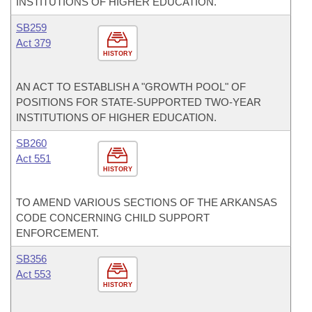
INSTITUTIONS OF HIGHER EDUCATION.
SB259
Act 379
HISTORY
AN ACT TO ESTABLISH A "GROWTH POOL" OF
POSITIONS FOR STATE-SUPPORTED TWO-YEAR
INSTITUTIONS OF HIGHER EDUCATION.
SB260
Act 551
HISTORY
TO AMEND VARIOUS SECTIONS OF THE ARKANSAS
CODE CONCERNING CHILD SUPPORT
ENFORCEMENT.
SB356
Act 553
HISTORY