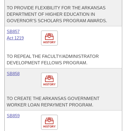
TO PROVIDE FLEXIBILITY FOR THE ARKANSAS
DEPARTMENT OF HIGHER EDUCATION IN
GOVERNOR'S SCHOLARS PROGRAM AWARDS.
SB857
Act 1219
HISTORY
TO REPEAL THE FACULTY/ADMINISTRATOR
DEVELOPMENT FELLOWS PROGRAM.
SB858
HISTORY
TO CREATE THE ARKANSAS GOVERNMENT
WORKER LOAN REPAYMENT PROGRAM.
SB859
HISTORY