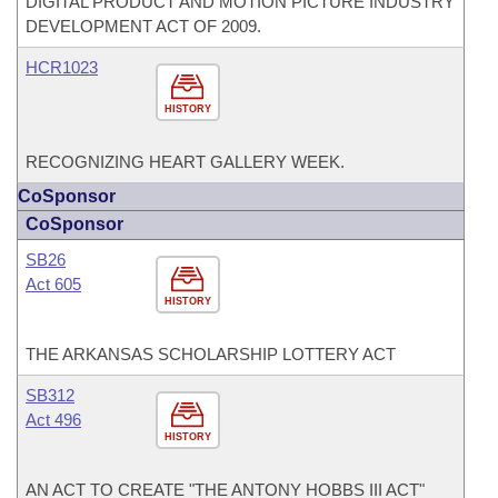
DIGITAL PRODUCT AND MOTION PICTURE INDUSTRY
DEVELOPMENT ACT OF 2009.
HCR1023
HISTORY
RECOGNIZING HEART GALLERY WEEK.
CoSponsor
CoSponsor
SB26
Act 605
HISTORY
THE ARKANSAS SCHOLARSHIP LOTTERY ACT
SB312
Act 496
HISTORY
AN ACT TO CREATE "THE ANTONY HOBBS III ACT"