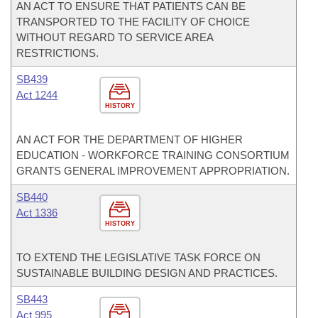
AN ACT TO ENSURE THAT PATIENTS CAN BE
TRANSPORTED TO THE FACILITY OF CHOICE
WITHOUT REGARD TO SERVICE AREA
RESTRICTIONS.
SB439
Act 1244
HISTORY
AN ACT FOR THE DEPARTMENT OF HIGHER
EDUCATION - WORKFORCE TRAINING CONSORTIUM
GRANTS GENERAL IMPROVEMENT APPROPRIATION.
SB440
Act 1336
HISTORY
TO EXTEND THE LEGISLATIVE TASK FORCE ON
SUSTAINABLE BUILDING DESIGN AND PRACTICES.
SB443
Act 995