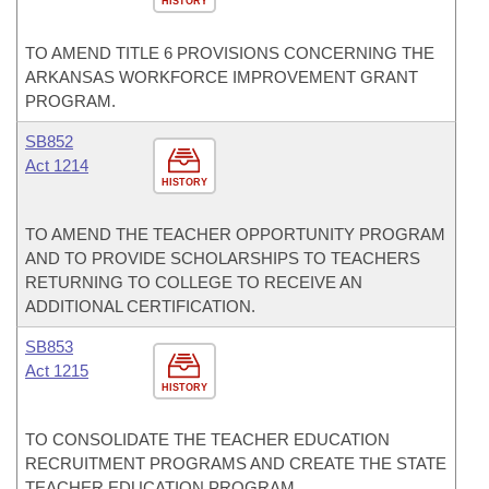
HISTORY
TO AMEND TITLE 6 PROVISIONS CONCERNING THE
ARKANSAS WORKFORCE IMPROVEMENT GRANT
PROGRAM.
SB852
Act 1214
HISTORY
TO AMEND THE TEACHER OPPORTUNITY PROGRAM
AND TO PROVIDE SCHOLARSHIPS TO TEACHERS
RETURNING TO COLLEGE TO RECEIVE AN
ADDITIONAL CERTIFICATION.
SB853
Act 1215
HISTORY
TO CONSOLIDATE THE TEACHER EDUCATION
RECRUITMENT PROGRAMS AND CREATE THE STATE
TEACHER EDUCATION PROGRAM.