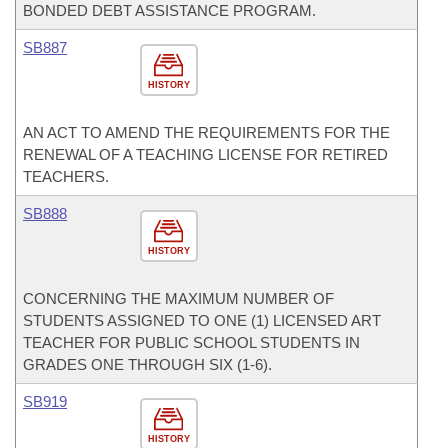
BONDED DEBT ASSISTANCE PROGRAM.
SB887
HISTORY
AN ACT TO AMEND THE REQUIREMENTS FOR THE
RENEWAL OF A TEACHING LICENSE FOR RETIRED
TEACHERS.
SB888
HISTORY
CONCERNING THE MAXIMUM NUMBER OF
STUDENTS ASSIGNED TO ONE (1) LICENSED ART
TEACHER FOR PUBLIC SCHOOL STUDENTS IN
GRADES ONE THROUGH SIX (1-6).
SB919
HISTORY