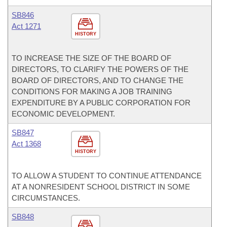
SB846
Act 1271
HISTORY
TO INCREASE THE SIZE OF THE BOARD OF
DIRECTORS, TO CLARIFY THE POWERS OF THE
BOARD OF DIRECTORS, AND TO CHANGE THE
CONDITIONS FOR MAKING A JOB TRAINING
EXPENDITURE BY A PUBLIC CORPORATION FOR
ECONOMIC DEVELOPMENT.
SB847
Act 1368
HISTORY
TO ALLOW A STUDENT TO CONTINUE ATTENDANCE
AT A NONRESIDENT SCHOOL DISTRICT IN SOME
CIRCUMSTANCES.
SB848