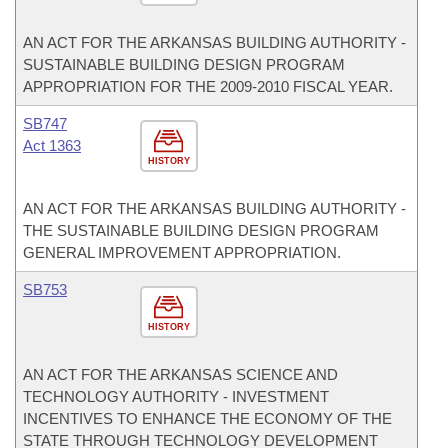
AN ACT FOR THE ARKANSAS BUILDING AUTHORITY -
SUSTAINABLE BUILDING DESIGN PROGRAM
APPROPRIATION FOR THE 2009-2010 FISCAL YEAR.
SB747
Act 1363
HISTORY
AN ACT FOR THE ARKANSAS BUILDING AUTHORITY -
THE SUSTAINABLE BUILDING DESIGN PROGRAM
GENERAL IMPROVEMENT APPROPRIATION.
SB753
HISTORY
AN ACT FOR THE ARKANSAS SCIENCE AND
TECHNOLOGY AUTHORITY - INVESTMENT
INCENTIVES TO ENHANCE THE ECONOMY OF THE
STATE THROUGH TECHNOLOGY DEVELOPMENT