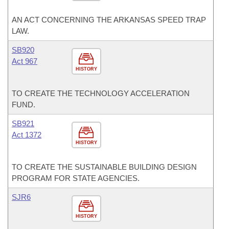
AN ACT CONCERNING THE ARKANSAS SPEED TRAP
LAW.
SB920
Act 967
HISTORY
TO CREATE THE TECHNOLOGY ACCELERATION
FUND.
SB921
Act 1372
HISTORY
TO CREATE THE SUSTAINABLE BUILDING DESIGN
PROGRAM FOR STATE AGENCIES.
SJR6
HISTORY