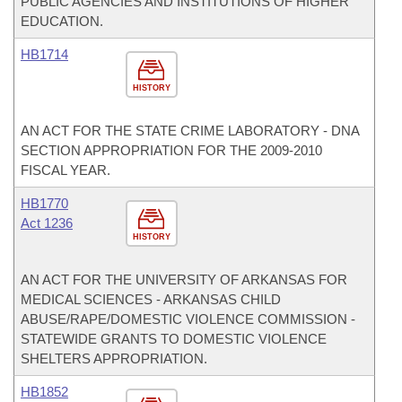
PUBLIC AGENCIES AND INSTITUTIONS OF HIGHER
EDUCATION.
HB1714
HISTORY
AN ACT FOR THE STATE CRIME LABORATORY - DNA
SECTION APPROPRIATION FOR THE 2009-2010
FISCAL YEAR.
HB1770
Act 1236
HISTORY
AN ACT FOR THE UNIVERSITY OF ARKANSAS FOR
MEDICAL SCIENCES - ARKANSAS CHILD
ABUSE/RAPE/DOMESTIC VIOLENCE COMMISSION -
STATEWIDE GRANTS TO DOMESTIC VIOLENCE
SHELTERS APPROPRIATION.
HB1852