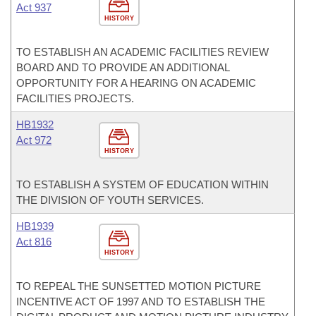
Act 937
HISTORY
TO ESTABLISH AN ACADEMIC FACILITIES REVIEW
BOARD AND TO PROVIDE AN ADDITIONAL
OPPORTUNITY FOR A HEARING ON ACADEMIC
FACILITIES PROJECTS.
HB1932
Act 972
HISTORY
TO ESTABLISH A SYSTEM OF EDUCATION WITHIN
THE DIVISION OF YOUTH SERVICES.
HB1939
Act 816
HISTORY
TO REPEAL THE SUNSETTED MOTION PICTURE
INCENTIVE ACT OF 1997 AND TO ESTABLISH THE