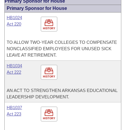
Primary Sponsor for House
Primary Sponsor for House
HB1024
Act 220
HISTORY
TO ALLOW TWO-YEAR COLLEGES TO COMPENSATE
NONCLASSIFIED EMPLOYEES FOR UNUSED SICK
LEAVE AT RETIREMENT.
HB1034
Act 222
HISTORY
AN ACT TO STRENGTHEN ARKANSAS EDUCATIONAL
LEADERSHIP DEVELOPMENT.
HB1037
Act 223
HISTORY