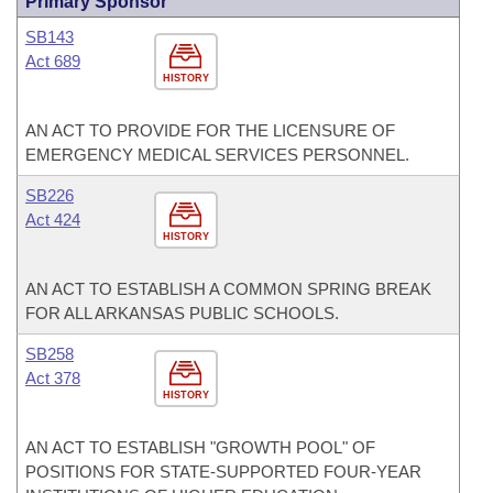
Primary Sponsor
SB143
Act 689
HISTORY
AN ACT TO PROVIDE FOR THE LICENSURE OF
EMERGENCY MEDICAL SERVICES PERSONNEL.
SB226
Act 424
HISTORY
AN ACT TO ESTABLISH A COMMON SPRING BREAK
FOR ALL ARKANSAS PUBLIC SCHOOLS.
SB258
Act 378
HISTORY
AN ACT TO ESTABLISH "GROWTH POOL" OF
POSITIONS FOR STATE-SUPPORTED FOUR-YEAR