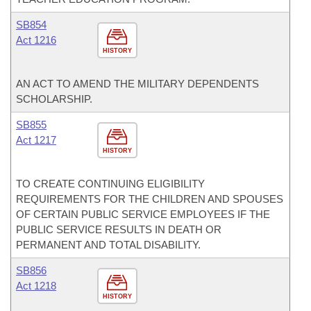
SB854
Act 1216
HISTORY
AN ACT TO AMEND THE MILITARY DEPENDENTS
SCHOLARSHIP.
SB855
Act 1217
HISTORY
TO CREATE CONTINUING ELIGIBILITY
REQUIREMENTS FOR THE CHILDREN AND SPOUSES
OF CERTAIN PUBLIC SERVICE EMPLOYEES IF THE
PUBLIC SERVICE RESULTS IN DEATH OR
PERMANENT AND TOTAL DISABILITY.
SB856
Act 1218
HISTORY