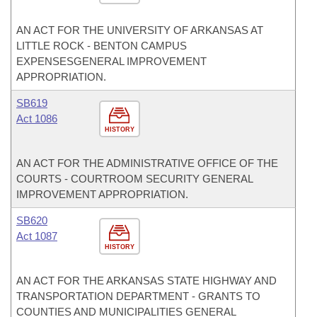
AN ACT FOR THE UNIVERSITY OF ARKANSAS AT
LITTLE ROCK - BENTON CAMPUS
EXPENSESGENERAL IMPROVEMENT
APPROPRIATION.
SB619
Act 1086
HISTORY
AN ACT FOR THE ADMINISTRATIVE OFFICE OF THE
COURTS - COURTROOM SECURITY GENERAL
IMPROVEMENT APPROPRIATION.
SB620
Act 1087
HISTORY
AN ACT FOR THE ARKANSAS STATE HIGHWAY AND
TRANSPORTATION DEPARTMENT - GRANTS TO
COUNTIES AND MUNICIPALITIES GENERAL