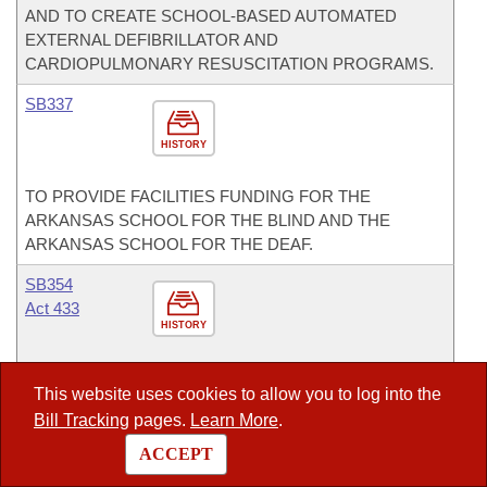
AND TO CREATE SCHOOL-BASED AUTOMATED
EXTERNAL DEFIBRILLATOR AND
CARDIOPULMONARY RESUSCITATION PROGRAMS.
SB337
HISTORY
TO PROVIDE FACILITIES FUNDING FOR THE
ARKANSAS SCHOOL FOR THE BLIND AND THE
ARKANSAS SCHOOL FOR THE DEAF.
SB354
Act 433
HISTORY
AN ACT TO ESTABLISH A PROVIDER FEE FOR
This website uses cookies to allow you to log into the
INTERMEDIATE CARE FACILITIES FOR INDIVIDUALS
Bill Tracking
pages.
Learn More
.
WITH DEVELOPMENTAL DISABILITIES.
ACCEPT
SB361