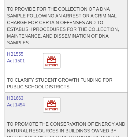
TO PROVIDE FOR THE COLLECTION OF A DNA
SAMPLE FOLLOWING AN ARREST OR A CRIMINAL
CHARGE FOR CERTAIN OFFENSES AND TO
ESTABLISH PROCEDURES FOR THE COLLECTION,
MAINTENANCE, AND DISSEMINATION OF DNA
SAMPLES.
HB1555
Act 1501
HISTORY
TO CLARIFY STUDENT GROWTH FUNDING FOR
PUBLIC SCHOOL DISTRICTS.
HB1663
Act 1494
HISTORY
TO PROMOTE THE CONSERVATION OF ENERGY AND
NATURAL RESOURCES IN BUILDINGS OWNED BY