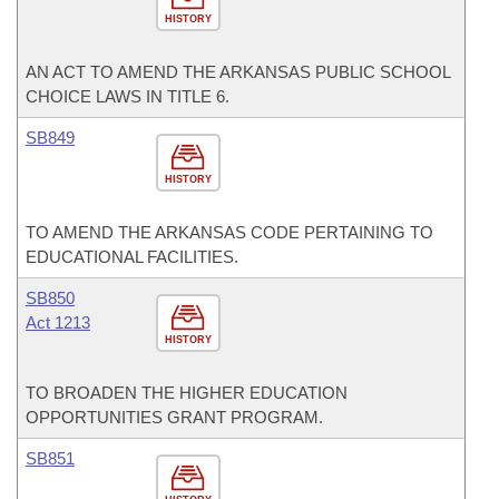
HISTORY
AN ACT TO AMEND THE ARKANSAS PUBLIC SCHOOL
CHOICE LAWS IN TITLE 6.
SB849
HISTORY
TO AMEND THE ARKANSAS CODE PERTAINING TO
EDUCATIONAL FACILITIES.
SB850
Act 1213
HISTORY
TO BROADEN THE HIGHER EDUCATION
OPPORTUNITIES GRANT PROGRAM.
SB851