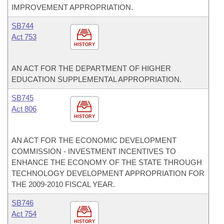
IMPROVEMENT APPROPRIATION.
SB744
Act 753
HISTORY
AN ACT FOR THE DEPARTMENT OF HIGHER
EDUCATION SUPPLEMENTAL APPROPRIATION.
SB745
Act 806
HISTORY
AN ACT FOR THE ECONOMIC DEVELOPMENT
COMMISSION - INVESTMENT INCENTIVES TO
ENHANCE THE ECONOMY OF THE STATE THROUGH
TECHNOLOGY DEVELOPMENT APPROPRIATION FOR
THE 2009-2010 FISCAL YEAR.
SB746
Act 754
HISTORY