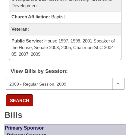
Development
Church Affiliation:
Baptist
Veteran:
Public Service:
House 1997, 1999, 2001 Speaker of
the House; Senate 2003, 2005, Chairman-SLC 2004-
05, 2007, 2009
View Bills by Session:
SEARCH
Bills
Primary Sponsor