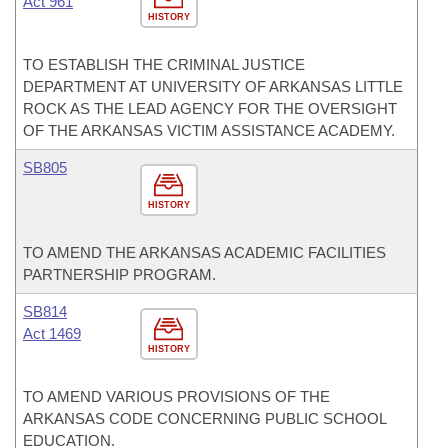
Act 961
HISTORY
TO ESTABLISH THE CRIMINAL JUSTICE
DEPARTMENT AT UNIVERSITY OF ARKANSAS LITTLE
ROCK AS THE LEAD AGENCY FOR THE OVERSIGHT
OF THE ARKANSAS VICTIM ASSISTANCE ACADEMY.
SB805
HISTORY
TO AMEND THE ARKANSAS ACADEMIC FACILITIES
PARTNERSHIP PROGRAM.
SB814
Act 1469
HISTORY
TO AMEND VARIOUS PROVISIONS OF THE
ARKANSAS CODE CONCERNING PUBLIC SCHOOL
EDUCATION.