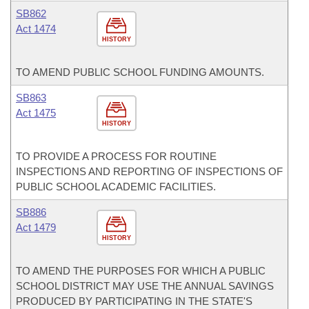
SB862
Act 1474
HISTORY
TO AMEND PUBLIC SCHOOL FUNDING AMOUNTS.
SB863
Act 1475
HISTORY
TO PROVIDE A PROCESS FOR ROUTINE
INSPECTIONS AND REPORTING OF INSPECTIONS OF
PUBLIC SCHOOL ACADEMIC FACILITIES.
SB886
Act 1479
HISTORY
TO AMEND THE PURPOSES FOR WHICH A PUBLIC
SCHOOL DISTRICT MAY USE THE ANNUAL SAVINGS
PRODUCED BY PARTICIPATING IN THE STATE'S