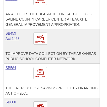
HISTORY
AN ACT FOR THE PULASKI TECHNICAL COLLEGE -
SALINE COUNTY CAREER CENTER AT BAUXITE
GENERAL IMPROVEMENT APPROPRIATION.
SB459
Act 1463
HISTORY
TO IMPROVE DATA COLLECTION BY THE ARKANSAS
PUBLIC SCHOOL COMPUTER NETWORK.
SB584
HISTORY
THE ENERGY COST SAVINGS PROJECTS FINANCING
ACT OF 2009.
SB608