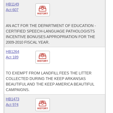
HB1149
Act 607
HISTORY
AN ACT FOR THE DEPARTMENT OF EDUCATION -
CERTIFIED SPEECH-LANGUAGE PATHOLOGISTS
INCENTIVE BONUSES APPROPRIATION FOR THE
2009-2010 FISCAL YEAR.
HB1264
Act 189
HISTORY
TO EXEMPT FROM LANDFILL FEES THE LITTER
COLLECTED DURING THE KEEP ARKANSAS
BEAUTIFUL AND THE KEEP AMERICA BEAUTIFUL
CAMPAIGNS.
HB1473
Act 974
HISTORY