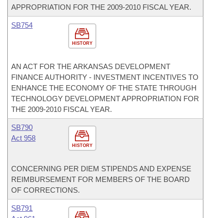
APPROPRIATION FOR THE 2009-2010 FISCAL YEAR.
SB754
HISTORY
AN ACT FOR THE ARKANSAS DEVELOPMENT
FINANCE AUTHORITY - INVESTMENT INCENTIVES TO
ENHANCE THE ECONOMY OF THE STATE THROUGH
TECHNOLOGY DEVELOPMENT APPROPRIATION FOR
THE 2009-2010 FISCAL YEAR.
SB790
Act 958
HISTORY
CONCERNING PER DIEM STIPENDS AND EXPENSE
REIMBURSEMENT FOR MEMBERS OF THE BOARD
OF CORRECTIONS.
SB791