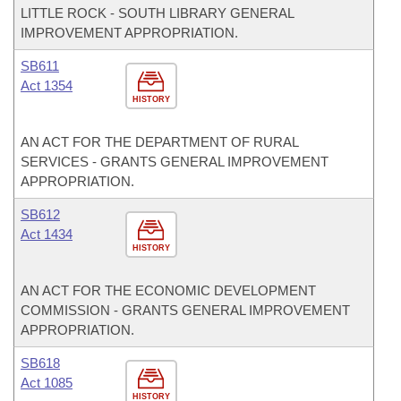
LITTLE ROCK - SOUTH LIBRARY GENERAL
IMPROVEMENT APPROPRIATION.
SB611
Act 1354
HISTORY
AN ACT FOR THE DEPARTMENT OF RURAL
SERVICES - GRANTS GENERAL IMPROVEMENT
APPROPRIATION.
SB612
Act 1434
HISTORY
AN ACT FOR THE ECONOMIC DEVELOPMENT
COMMISSION - GRANTS GENERAL IMPROVEMENT
APPROPRIATION.
SB618
Act 1085
HISTORY