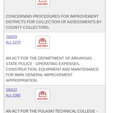
HISTORY
CONCERNING PROCEDURES FOR IMPROVEMENT
DISTRICTS FOR COLLECTION OF ASSESSMENTS BY
COUNTY COLLECTORS.
SB609
Act 1079
HISTORY
AN ACT FOR THE DEPARTMENT OF ARKANSAS
STATE POLICE - OPERATING EXPENSES,
CONSTRUCTION, EQUIPMENT AND MAINTENANCE
FOR AWIN GENERAL IMPROVEMENT
APPROPRIATION.
SB610
Act 1080
HISTORY
AN ACT FOR THE PULASKI TECHNICAL COLLEGE -