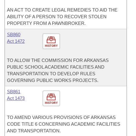
AN ACT TO CREATE LEGAL REMEDIES TO AID THE
ABILITY OF A PERSON TO RECOVER STOLEN
PROPERTY FROM A PAWNBROKER.
SB860
Act 1472
HISTORY
TO ALLOW THE COMMISSION FOR ARKANSAS
PUBLIC SCHOOL ACADEMIC FACILITIES AND
TRANSPORTATION TO DEVELOP RULES
GOVERNING PUBLIC WORKS PROJECTS.
SB861
Act 1473
HISTORY
TO AMEND VARIOUS PROVISIONS OF ARKANSAS
CODE TITLE 6 CONCERNING ACADEMIC FACILITIES
AND TRANSPORTATION.