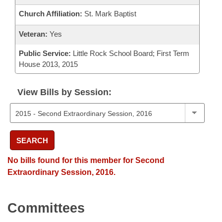
Church Affiliation:
St. Mark Baptist
Veteran:
Yes
Public Service:
Little Rock School Board; First Term
House 2013, 2015
View Bills by Session:
SEARCH
No bills found for this member for Second
Extraordinary Session, 2016.
Committees