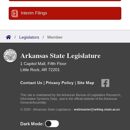
Interim Filings
/
Legislators
/
Member
Arkansas State Legislature
1 Capitol Mall, Fifth Floor
Little Rock, AR 72201
Contact Us
|
Privacy Policy
|
Site Map
This site is maintained by the Arkansas Bureau of Legislative Research,
Information Systems Dept., and is the official website of the Arkansas
General Assembly.
© 2026 - Arkansas State Legislature -
webmaster@arkleg.state.ar.us
Dark Mode: