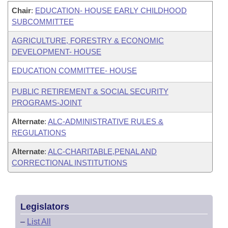
Chair
:
EDUCATION- HOUSE EARLY CHILDHOOD
SUBCOMMITTEE
AGRICULTURE, FORESTRY & ECONOMIC
DEVELOPMENT- HOUSE
EDUCATION COMMITTEE- HOUSE
PUBLIC RETIREMENT & SOCIAL SECURITY
PROGRAMS-JOINT
Alternate
:
ALC-ADMINISTRATIVE RULES &
REGULATIONS
Alternate
:
ALC-CHARITABLE,PENAL AND
CORRECTIONAL INSTITUTIONS
Legislators
–
List All