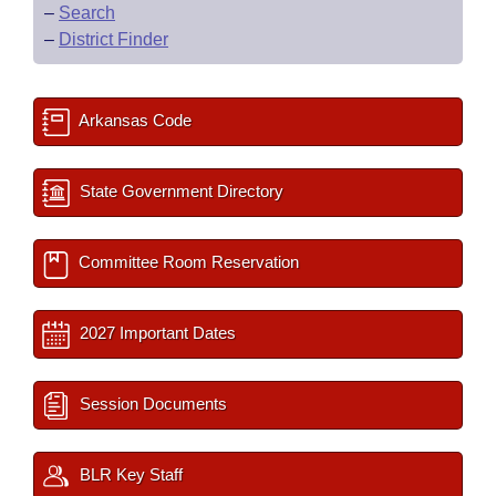
–
Search
–
District Finder
Arkansas Code
State Government Directory
Committee Room Reservation
2027 Important Dates
Session Documents
BLR Key Staff