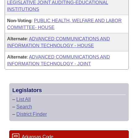
LEGISLATIVE JOINT AUDITING-EDUCATIONAL
INSTITUTIONS
Non-Voting
:
PUBLIC HEALTH, WELFARE AND LABOR
COMMITTEE- HOUSE
Alternate
:
ADVANCED COMMUNICATIONS AND
INFORMATION TECHNOLOGY - HOUSE
Alternate
:
ADVANCED COMMUNICATIONS AND
INFORMATION TECHNOLOGY - JOINT
Legislators
–
List All
–
Search
–
District Finder
Arkansas Code