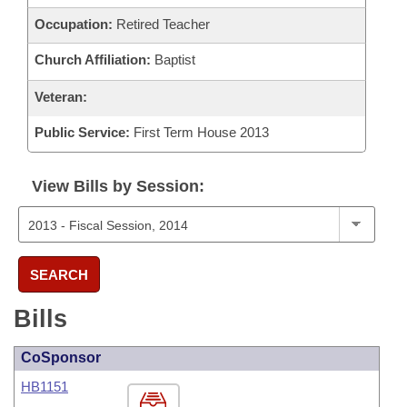
Occupation:
Retired Teacher
Church Affiliation:
Baptist
Veteran:
Public Service:
First Term House 2013
View Bills by Session:
SEARCH
Bills
CoSponsor
HB1151