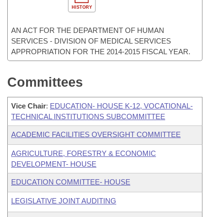
HISTORY
AN ACT FOR THE DEPARTMENT OF HUMAN
SERVICES - DIVISION OF MEDICAL SERVICES
APPROPRIATION FOR THE 2014-2015 FISCAL YEAR.
Committees
Vice Chair
:
EDUCATION- HOUSE K-12, VOCATIONAL-
TECHNICAL INSTITUTIONS SUBCOMMITTEE
ACADEMIC FACILITIES OVERSIGHT COMMITTEE
AGRICULTURE, FORESTRY & ECONOMIC
DEVELOPMENT- HOUSE
EDUCATION COMMITTEE- HOUSE
LEGISLATIVE JOINT AUDITING