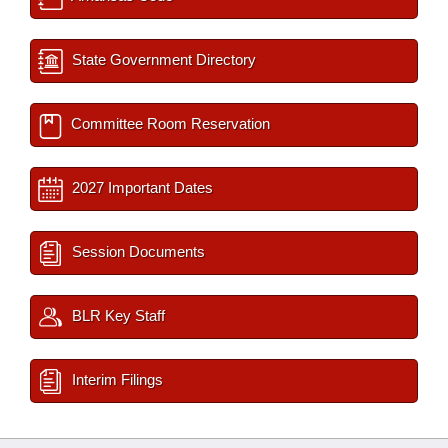
State Government Directory
Committee Room Reservation
2027 Important Dates
Session Documents
BLR Key Staff
Interim Filings