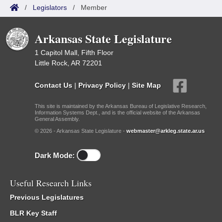
/
Legislators
/
Member
Arkansas State Legislature
1 Capitol Mall, Fifth Floor
Little Rock, AR 72201
Contact Us
|
Privacy Policy
|
Site Map
This site is maintained by the Arkansas Bureau of Legislative Research,
Information Systems Dept., and is the official website of the Arkansas
General Assembly.
© 2026 - Arkansas State Legislature -
webmaster@arkleg.state.ar.us
Dark Mode:
Useful Research Links
Previous Legislatures
BLR Key Staff