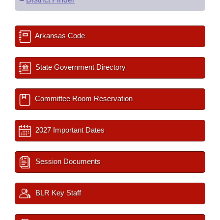
Arkansas Code
State Government Directory
Committee Room Reservation
2027 Important Dates
Session Documents
BLR Key Staff