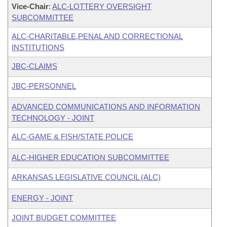
Vice-Chair
:
ALC-LOTTERY OVERSIGHT
SUBCOMMITTEE
ALC-CHARITABLE,PENAL AND CORRECTIONAL
INSTITUTIONS
JBC-CLAIMS
JBC-PERSONNEL
ADVANCED COMMUNICATIONS AND INFORMATION
TECHNOLOGY - JOINT
ALC-GAME & FISH/STATE POLICE
ALC-HIGHER EDUCATION SUBCOMMITTEE
ARKANSAS LEGISLATIVE COUNCIL (ALC)
ENERGY - JOINT
JOINT BUDGET COMMITTEE