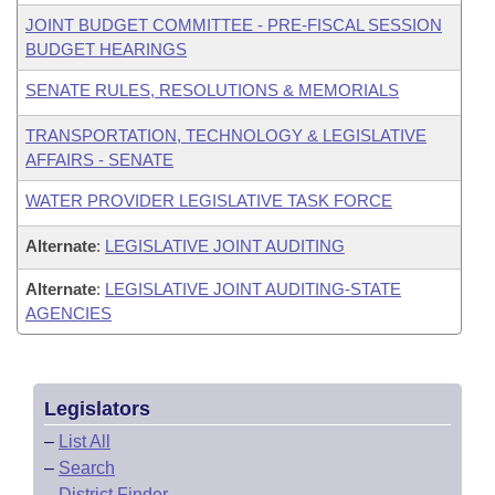
JOINT BUDGET COMMITTEE - PRE-FISCAL SESSION
BUDGET HEARINGS
SENATE RULES, RESOLUTIONS & MEMORIALS
TRANSPORTATION, TECHNOLOGY & LEGISLATIVE
AFFAIRS - SENATE
WATER PROVIDER LEGISLATIVE TASK FORCE
Alternate
:
LEGISLATIVE JOINT AUDITING
Alternate
:
LEGISLATIVE JOINT AUDITING-STATE
AGENCIES
Legislators
–
List All
–
Search
–
District Finder