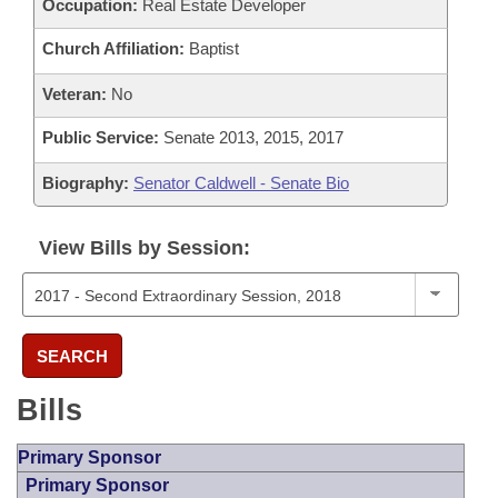
Occupation:
Real Estate Developer
Church Affiliation:
Baptist
Veteran:
No
Public Service:
Senate 2013, 2015, 2017
Biography:
Senator Caldwell - Senate Bio
View Bills by Session:
SEARCH
Bills
Primary Sponsor
Primary Sponsor