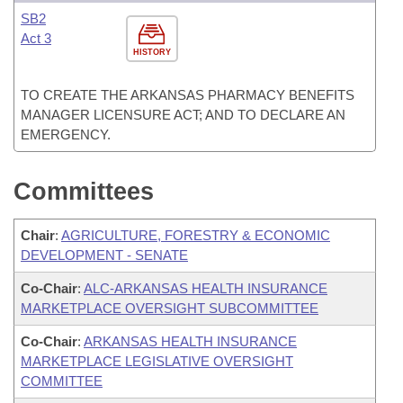
SB2
Act 3
HISTORY
TO CREATE THE ARKANSAS PHARMACY BENEFITS
MANAGER LICENSURE ACT; AND TO DECLARE AN
EMERGENCY.
Committees
Chair
:
AGRICULTURE, FORESTRY & ECONOMIC
DEVELOPMENT - SENATE
Co-Chair
:
ALC-ARKANSAS HEALTH INSURANCE
MARKETPLACE OVERSIGHT SUBCOMMITTEE
Co-Chair
:
ARKANSAS HEALTH INSURANCE
MARKETPLACE LEGISLATIVE OVERSIGHT
COMMITTEE