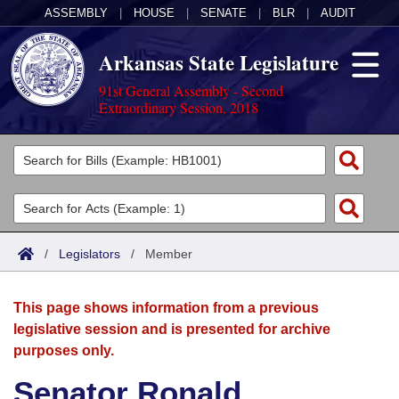
ASSEMBLY
|
HOUSE
|
SENATE
|
BLR
|
AUDIT
Arkansas State Legislature
91st General Assembly - Second
Extraordinary Session, 2018
Legislators
List All
Committees
Joint
Acts
Search
/
Legislators
/
Member
Search by Range
Bills
Senate
District Finder
This page shows information from a previous
Search by Range
Calendars
Advanced Search
House
legislative session and is presented for archive
purposes only.
Meetings and Events
Arkansas Law
Advanced Search
Code Sections Amended
Task Force
Senator Ronald
Arkansas Code and Constitution of 1874
Budget