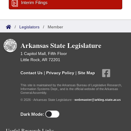
Interim Filings
/
Legislators
/
Member
Arkansas State Legislature
1 Capitol Mall, Fifth Floor
Little Rock, AR 72201
Contact Us
|
Privacy Policy
|
Site Map
This site is maintained by the Arkansas Bureau of Legislative Research,
Information Systems Dept., and is the official website of the Arkansas
General Assembly.
© 2026 - Arkansas State Legislature -
webmaster@arkleg.state.ar.us
Dark Mode:
Useful Research Links