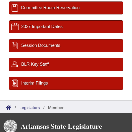
Committee Room Reservation
2027 Important Dates
Session Documents
BLR Key Staff
Interim Filings
/
Legislators
/
Member
Arkansas State Legislature