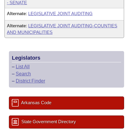
- SENATE
Alternate
:
LEGISLATIVE JOINT AUDITING
Alternate
:
LEGISLATIVE JOINT AUDITING-COUNTIES
AND MUNICIPALITIES
Legislators
–
List All
–
Search
–
District Finder
Arkansas Code
State Government Directory