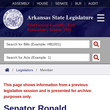
ASSEMBLY
|
HOUSE
|
SENATE
|
BLR
|
AUDIT
Arkansas State Legislature
92nd General Assembly - First
Extraordinary Session, 2020
Legislators
List All
Committees
Joint
Acts
Search
/
Legislators
/
Member
Search by Range
Bills
Senate
District Finder
This page shows information from a previous
Search by Range
Calendars
Advanced Search
House
legislative session and is presented for archive
purposes only.
Meetings and Events
Arkansas Law
Advanced Search
Code Sections Amended
Task Force
Senator Ronald
Arkansas Code and Constitution of 1874
Budget