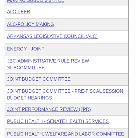
MAKING SUBCOMMITTEE
ALC-PEER
ALC-POLICY MAKING
ARKANSAS LEGISLATIVE COUNCIL (ALC)
ENERGY - JOINT
JBC-ADMINISTRATIVE RULE REVIEW
SUBCOMMITTEE
JOINT BUDGET COMMITTEE
JOINT BUDGET COMMITTEE - PRE-FISCAL SESSION
BUDGET HEARINGS
JOINT PERFORMANCE REVIEW (JPR)
PUBLIC HEALTH - SENATE HEALTH SERVICES
PUBLIC HEALTH, WELFARE AND LABOR COMMITTEE