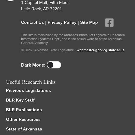
1 Capitol Mall, Fifth Floor
Little Rock, AR 72201
Contact Us
|
Privacy Policy
|
Site Map
This site is maintained by the Arkansas Bureau of Legislative Research,
Information Systems Dept., and is the official website of the Arkansas
General Assembly.
© 2026 - Arkansas State Legislature -
webmaster@arkleg.state.ar.us
Dark Mode:
Useful Research Links
Previous Legislatures
BLR Key Staff
BLR Publications
Other Resources
State of Arkansas