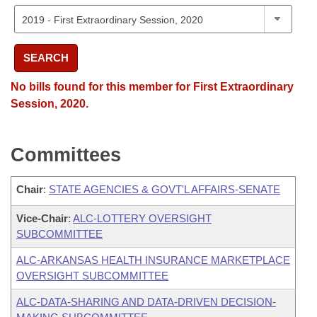
SEARCH
No bills found for this member for First Extraordinary
Session, 2020.
Committees
Chair
:
STATE AGENCIES & GOVT'L AFFAIRS-SENATE
Vice-Chair
:
ALC-LOTTERY OVERSIGHT
SUBCOMMITTEE
ALC-ARKANSAS HEALTH INSURANCE MARKETPLACE
OVERSIGHT SUBCOMMITTEE
ALC-DATA-SHARING AND DATA-DRIVEN DECISION-