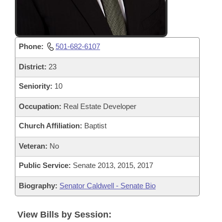
Phone:
501-682-6107
District:
23
Seniority:
10
Occupation:
Real Estate Developer
Church Affiliation:
Baptist
Veteran:
No
Public Service:
Senate 2013, 2015, 2017
Biography:
Senator Caldwell - Senate Bio
View Bills by Session: