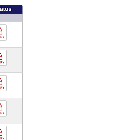
tatus
ORY
ORY
ORY
ORY
ORY