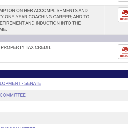
OMPTON ON HER ACCOMPLISHMENTS AND
TY-ONE-YEAR COACHING CAREER; AND TO
HIST
TIREMENT AND INDUCTION INTO THE
ME.
PROPERTY TAX CREDIT.
HIST
LOPMENT - SENATE
BCOMMITTEE