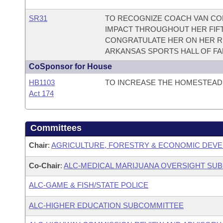
SR31
TO RECOGNIZE COACH VAN C
IMPACT THROUGHOUT HER FIF
CONGRATULATE HER ON HER RE
ARKANSAS SPORTS HALL OF FA
CoSponsor for House
HB1103
TO INCREASE THE HOMESTEAD 
Act 174
Committees
Chair
:
AGRICULTURE, FORESTRY & ECONOMIC DEVE
Co-Chair
:
ALC-MEDICAL MARIJUANA OVERSIGHT SU
ALC-GAME & FISH/STATE POLICE
ALC-HIGHER EDUCATION SUBCOMMITTEE