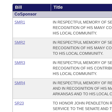
Bill
Title
CoSponsor
SMR1
IN RESPECTFUL MEMORY OF SE
RECOGNITION OF HIS MANY CO
HIS LOCAL COMMUNITY.
SMR2
IN RESPECTFUL MEMORY OF SE
RECOGNITION OF HIS MANY CO
TO HIS LOCAL COMMUNITY.
SMR3
IN RESPECTFUL MEMORY OF SE
RECOGNITION OF HIS CONTRIB
HIS LOCAL COMMUNITY.
SMR4
IN RESPECTFUL MEMORY OF RE
AND IN RECOGNITION OF HIS M
ARKANSAS AND TO HIS LOCAL 
SR23
TO HONOR JOHN PENDLETON R
SERVICE TO THE SENATE AND T