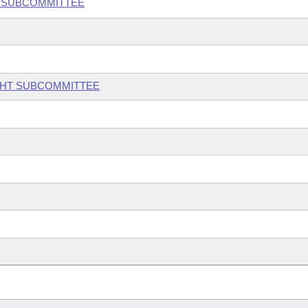
Y SUBCOMMITTEE
GHT SUBCOMMITTEE