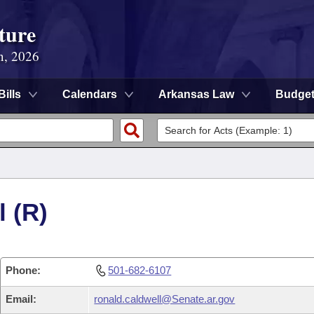
ture
n, 2026
Bills
Calendars
Arkansas Law
Budge
 (R)
Phone:
501-682-6107
Email:
ronald.caldwell@Senate.ar.gov