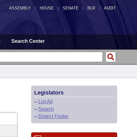
ASSEMBLY
|
HOUSE
|
SENATE
|
BLR
|
AUDIT
t
Search Center
Legislators
–
List All
–
Search
–
District Finder