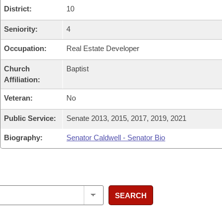
District:
10
Seniority:
4
Occupation:
Real Estate Developer
Church
Baptist
Affiliation:
Veteran:
No
Public Service:
Senate 2013, 2015, 2017, 2019, 2021
Biography:
Senator Caldwell - Senator Bio
SEARCH