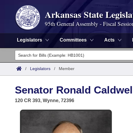
Arkansas State Legisla
95th General Assembly - Fiscal Sessio
Legislators
Committees
Acts
Legislators
List All
Committees
/
Legislators
/
Member
Joint
Acts
Search
Senator Ronald Caldwell
Search by Range
Bills
Senate
District Finder
120 CR 393, Wynne, 72396
Search by Range
Calendars
Advanced Search
House
Meetings and Events
Arkansas Law
Advanced Search
Code Sections Amended
Task Force