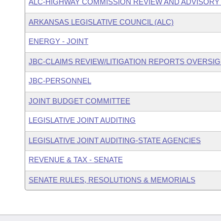
ALC-HIGHWAY COMMISSION REVIEW AND ADVISOR
ARKANSAS LEGISLATIVE COUNCIL (ALC)
ENERGY - JOINT
JBC-CLAIMS REVIEW/LITIGATION REPORTS OVERSI
JBC-PERSONNEL
JOINT BUDGET COMMITTEE
LEGISLATIVE JOINT AUDITING
LEGISLATIVE JOINT AUDITING-STATE AGENCIES
REVENUE & TAX - SENATE
SENATE RULES, RESOLUTIONS & MEMORIALS