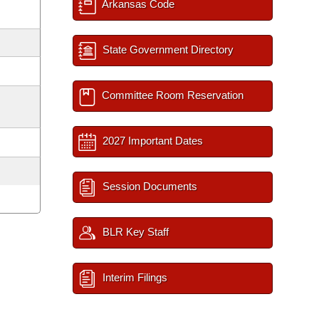
Arkansas Code
State Government Directory
Committee Room Reservation
2027 Important Dates
Session Documents
BLR Key Staff
Interim Filings