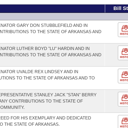
Bill S
NATOR GARY DON STUBBLEFIELD AND IN
NTRIBUTIONS TO THE STATE OF ARKANSAS AND
HIST
NATOR LUTHER BOYD "LU" HARDIN AND IN
NTRIBUTIONS TO THE STATE OF ARKANSAS AND
HIST
NATOR UVALDE REX LINDSEY AND IN
UTIONS TO THE STATE OF ARKANSAS AND TO
HIST
PRESENTATIVE STANLEY JACK "STAN" BERRY
ANY CONTRIBUTIONS TO THE STATE OF
HIST
COMMUNITY.
EED FOR HIS EXEMPLARY AND DEDICATED
O THE STATE OF ARKANSAS.
HIST