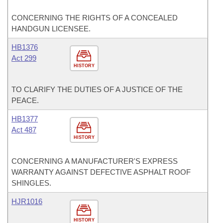
CONCERNING THE RIGHTS OF A CONCEALED
HANDGUN LICENSEE.
HB1376
Act 299
HISTORY
TO CLARIFY THE DUTIES OF A JUSTICE OF THE
PEACE.
HB1377
Act 487
HISTORY
CONCERNING A MANUFACTURER'S EXPRESS
WARRANTY AGAINST DEFECTIVE ASPHALT ROOF
SHINGLES.
HJR1016
HISTORY