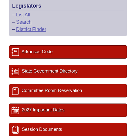
Legislators
–
List All
–
Search
–
District Finder
Arkansas Code
State Government Directory
Committee Room Reservation
2027 Important Dates
Session Documents