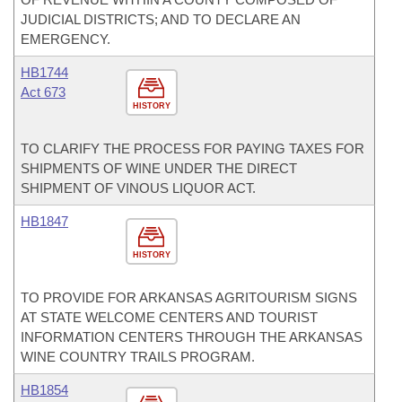
JUDICIAL DISTRICTS; AND TO DECLARE AN
EMERGENCY.
HB1744
Act 673
HISTORY
TO CLARIFY THE PROCESS FOR PAYING TAXES FOR
SHIPMENTS OF WINE UNDER THE DIRECT
SHIPMENT OF VINOUS LIQUOR ACT.
HB1847
HISTORY
TO PROVIDE FOR ARKANSAS AGRITOURISM SIGNS
AT STATE WELCOME CENTERS AND TOURIST
INFORMATION CENTERS THROUGH THE ARKANSAS
WINE COUNTRY TRAILS PROGRAM.
HB1854