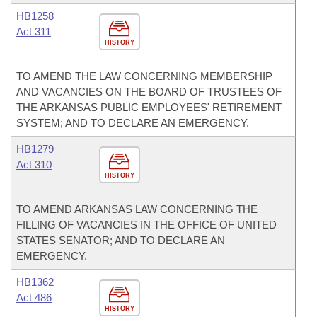
HB1258
Act 311
HISTORY
TO AMEND THE LAW CONCERNING MEMBERSHIP
AND VACANCIES ON THE BOARD OF TRUSTEES OF
THE ARKANSAS PUBLIC EMPLOYEES' RETIREMENT
SYSTEM; AND TO DECLARE AN EMERGENCY.
HB1279
Act 310
HISTORY
TO AMEND ARKANSAS LAW CONCERNING THE
FILLING OF VACANCIES IN THE OFFICE OF UNITED
STATES SENATOR; AND TO DECLARE AN
EMERGENCY.
HB1362
Act 486
HISTORY