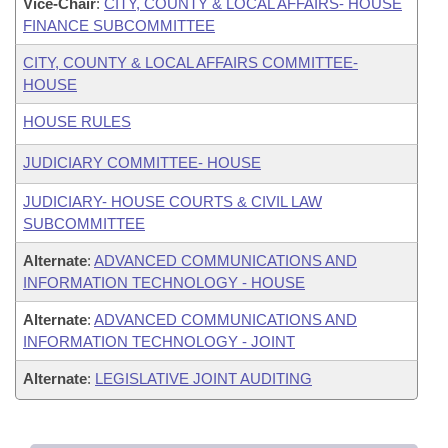
Vice-Chair
:
CITY, COUNTY & LOCAL AFFAIRS- HOUSE
FINANCE SUBCOMMITTEE
CITY, COUNTY & LOCAL AFFAIRS COMMITTEE-
HOUSE
HOUSE RULES
JUDICIARY COMMITTEE- HOUSE
JUDICIARY- HOUSE COURTS & CIVIL LAW
SUBCOMMITTEE
Alternate
:
ADVANCED COMMUNICATIONS AND
INFORMATION TECHNOLOGY - HOUSE
Alternate
:
ADVANCED COMMUNICATIONS AND
INFORMATION TECHNOLOGY - JOINT
Alternate
:
LEGISLATIVE JOINT AUDITING