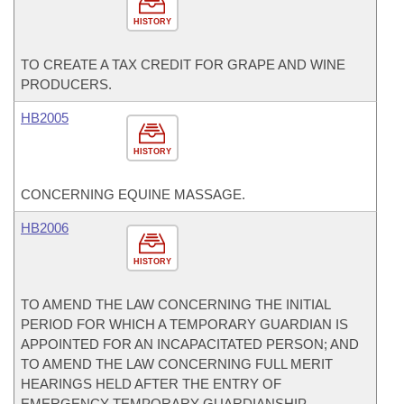
HISTORY
TO CREATE A TAX CREDIT FOR GRAPE AND WINE
PRODUCERS.
HB2005
HISTORY
CONCERNING EQUINE MASSAGE.
HB2006
HISTORY
TO AMEND THE LAW CONCERNING THE INITIAL
PERIOD FOR WHICH A TEMPORARY GUARDIAN IS
APPOINTED FOR AN INCAPACITATED PERSON; AND
TO AMEND THE LAW CONCERNING FULL MERIT
HEARINGS HELD AFTER THE ENTRY OF
EMERGENCY TEMPORARY GUARDIANSHIP