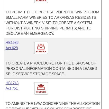
HISTORY
TO PERMIT THE DIRECT SHIPMENT OF WINES FROM
SMALL FARM WINERIES TO ARKANSAS RESIDENTS
WITHOUT A WINERY VISIT; TO CREATE A SYSTEM
FOR DISTRIBUTING SHIPPING PERMITS; AND TO
DECLARE AN EMERGENCY.
HB1585
Act 628
HISTORY
TO CREATE A PROCEDURE FOR THE DISPOSAL OF
PERSONAL INFORMATION CONTAINED IN A LEASED
SELF-SERVICE STORAGE SPACE.
HB1743
Act 751
HISTORY
TO AMEND THE LAW CONCERNING THE ALLOCATION
OF REVENUE WITHIN A COUNTY COMPOSED OF