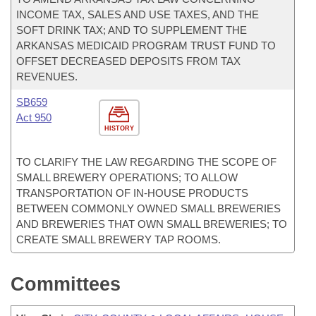
INCOME TAX, SALES AND USE TAXES, AND THE
SOFT DRINK TAX; AND TO SUPPLEMENT THE
ARKANSAS MEDICAID PROGRAM TRUST FUND TO
OFFSET DECREASED DEPOSITS FROM TAX
REVENUES.
SB659
Act 950
HISTORY
TO CLARIFY THE LAW REGARDING THE SCOPE OF
SMALL BREWERY OPERATIONS; TO ALLOW
TRANSPORTATION OF IN-HOUSE PRODUCTS
BETWEEN COMMONLY OWNED SMALL BREWERIES
AND BREWERIES THAT OWN SMALL BREWERIES; TO
CREATE SMALL BREWERY TAP ROOMS.
Committees