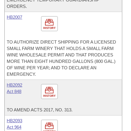
ORDERS.
HB2007
HISTORY
TO AUTHORIZE DIRECT SHIPPING FOR A LICENSED
SMALL FARM WINERY THAT HOLDS A SMALL FARM
WINE WHOLESALE PERMIT AND THAT PRODUCES
MORE THAN EIGHT HUNDRED GALLONS (800 GAL.)
OF WINE PER YEAR; AND TO DECLARE AN
EMERGENCY.
HB2092
Act 848
HISTORY
TO AMEND ACTS 2017, NO. 313.
HB2093
Act 964