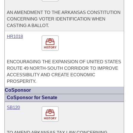
AN AMENDMENT TO THE ARKANSAS CONSTITUTION
CONCERNING VOTER IDENTIFICATION WHEN
CASTING A BALLOT.
HR1018
HISTORY
ENCOURAGING THE EXPANSION OF UNITED STATES
ROUTE 49 NORTH-SOUTH CORRIDOR TO IMPROVE
ACCESSIBILITY AND CREATE ECONOMIC
PROSPERITY.
CoSponsor
CoSponsor for Senate
SB120
HISTORY
TO AMEND ARKANSAS TAX LAW CONCERNING