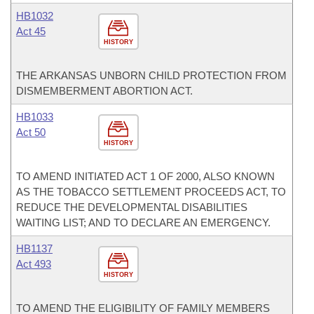
HB1032
Act 45
HISTORY
THE ARKANSAS UNBORN CHILD PROTECTION FROM
DISMEMBERMENT ABORTION ACT.
HB1033
Act 50
HISTORY
TO AMEND INITIATED ACT 1 OF 2000, ALSO KNOWN
AS THE TOBACCO SETTLEMENT PROCEEDS ACT, TO
REDUCE THE DEVELOPMENTAL DISABILITIES
WAITING LIST; AND TO DECLARE AN EMERGENCY.
HB1137
Act 493
HISTORY
TO AMEND THE ELIGIBILITY OF FAMILY MEMBERS