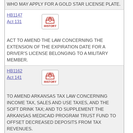
WHO MAY APPLY FOR A GOLD STAR LICENSE PLATE.
HB1147
Act 131
HISTORY
ACT TO AMEND THE LAW CONCERNING THE
EXTENSION OF THE EXPIRATION DATE FOR A
DRIVER'S LICENSE BELONGING TO A MILITARY
MEMBER.
HB1162
Act 141
HISTORY
TO AMEND ARKANSAS TAX LAW CONCERNING
INCOME TAX, SALES AND USE TAXES, AND THE
SOFT DRINK TAX; AND TO SUPPLEMENT THE
ARKANSAS MEDICAID PROGRAM TRUST FUND TO
OFFSET DECREASED DEPOSITS FROM TAX
REVENUES.