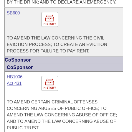
BY THE DRINK; AND TO DECLARE AN EMERGENCY.
SB600
HISTORY
TO AMEND THE LAW CONCERNING THE CIVIL
EVICTION PROCESS; TO CREATE AN EVICTION
PROCESS FOR FAILURE TO PAY RENT.
CoSponsor
CoSponsor
HB1006
Act 431
HISTORY
TO AMEND CERTAIN CRIMINAL OFFENSES
CONCERNING ABUSES OF PUBLIC OFFICE; TO
AMEND THE LAW CONCERNING ABUSE OF OFFICE;
AND TO AMEND THE LAW CONCERNING ABUSE OF
PUBLIC TRUST.