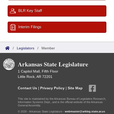
BLR Key Staff
Interim Filings
/
Legislators
/
Member
Arkansas State Legislature
1 Capitol Mall, Fifth Floor
Little Rock, AR 72201
Contact Us
|
Privacy Policy
|
Site Map
This site is maintained by the Arkansas Bureau of Legislative Research,
Information Systems Dept., and is the official website of the Arkansas
General Assembly.
© 2026 - Arkansas State Legislature -
webmaster@arkleg.state.ar.us