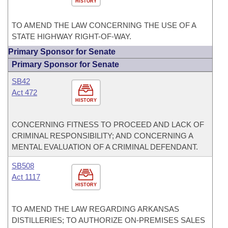
HISTORY
TO AMEND THE LAW CONCERNING THE USE OF A
STATE HIGHWAY RIGHT-OF-WAY.
Primary Sponsor for Senate
Primary Sponsor for Senate
SB42
Act 472
HISTORY
CONCERNING FITNESS TO PROCEED AND LACK OF
CRIMINAL RESPONSIBILITY; AND CONCERNING A
MENTAL EVALUATION OF A CRIMINAL DEFENDANT.
SB508
Act 1117
HISTORY
TO AMEND THE LAW REGARDING ARKANSAS
DISTILLERIES; TO AUTHORIZE ON-PREMISES SALES