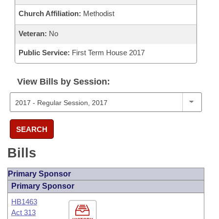
Church Affiliation:
Methodist
Veteran:
No
Public Service:
First Term House 2017
View Bills by Session:
SEARCH
Bills
Primary Sponsor
Primary Sponsor
HB1463
Act 313