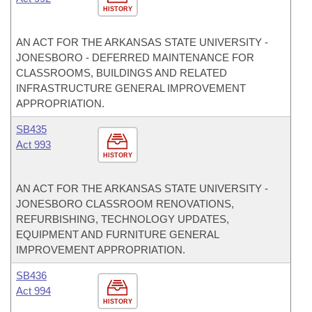
HISTORY
AN ACT FOR THE ARKANSAS STATE UNIVERSITY -
JONESBORO - DEFERRED MAINTENANCE FOR
CLASSROOMS, BUILDINGS AND RELATED
INFRASTRUCTURE GENERAL IMPROVEMENT
APPROPRIATION.
SB435
Act 993
HISTORY
AN ACT FOR THE ARKANSAS STATE UNIVERSITY -
JONESBORO CLASSROOM RENOVATIONS,
REFURBISHING, TECHNOLOGY UPDATES,
EQUIPMENT AND FURNITURE GENERAL
IMPROVEMENT APPROPRIATION.
SB436
Act 994
HISTORY