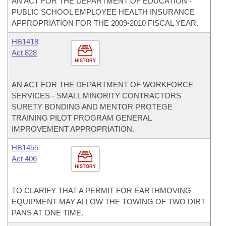
AN ACT FOR THE DEPARTMENT OF EDUCATION -
PUBLIC SCHOOL EMPLOYEE HEALTH INSURANCE
APPROPRIATION FOR THE 2009-2010 FISCAL YEAR.
HB1418
Act 828
HISTORY
AN ACT FOR THE DEPARTMENT OF WORKFORCE
SERVICES - SMALL MINORITY CONTRACTORS
SURETY BONDING AND MENTOR PROTEGE
TRAINING PILOT PROGRAM GENERAL
IMPROVEMENT APPROPRIATION.
HB1455
Act 406
HISTORY
TO CLARIFY THAT A PERMIT FOR EARTHMOVING
EQUIPMENT MAY ALLOW THE TOWING OF TWO DIRT
PANS AT ONE TIME.