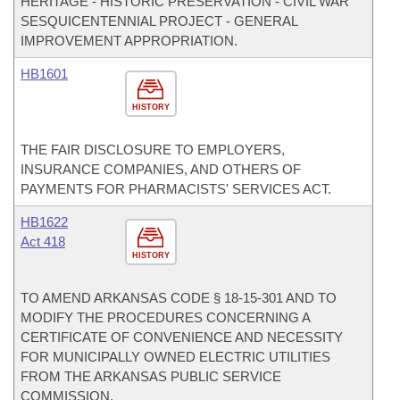
HERITAGE - HISTORIC PRESERVATION - CIVIL WAR
SESQUICENTENNIAL PROJECT - GENERAL
IMPROVEMENT APPROPRIATION.
HB1601
HISTORY
THE FAIR DISCLOSURE TO EMPLOYERS,
INSURANCE COMPANIES, AND OTHERS OF
PAYMENTS FOR PHARMACISTS' SERVICES ACT.
HB1622
Act 418
HISTORY
TO AMEND ARKANSAS CODE § 18-15-301 AND TO
MODIFY THE PROCEDURES CONCERNING A
CERTIFICATE OF CONVENIENCE AND NECESSITY
FOR MUNICIPALLY OWNED ELECTRIC UTILITIES
FROM THE ARKANSAS PUBLIC SERVICE
COMMISSION.