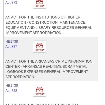
Act 979
HISTORY
AN ACT FOR THE INSTITUTIONS OF HIGHER
EDUCATION - CONSTRUCTION, MAINTENANCE,
EQUIPMENT AND LIBRARY RESOURCES GENERAL
IMPROVEMENT APPROPRIATION.
HB1738
Act 897
HISTORY
AN ACT FOR THE ARKANSAS CRIME INFORMATION
CENTER - ARKANSAS REAL-TIME SCRAP METAL
LOGBOOK EXPENSES GENERAL IMPROVEMENT
APPROPRIATION.
HB1739
Act 898
HISTORY