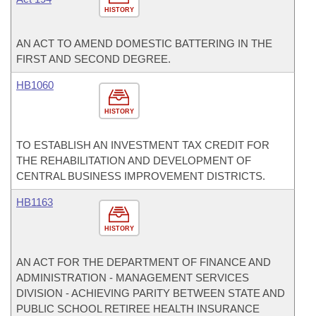
HISTORY
AN ACT TO AMEND DOMESTIC BATTERING IN THE
FIRST AND SECOND DEGREE.
HB1060
HISTORY
TO ESTABLISH AN INVESTMENT TAX CREDIT FOR
THE REHABILITATION AND DEVELOPMENT OF
CENTRAL BUSINESS IMPROVEMENT DISTRICTS.
HB1163
HISTORY
AN ACT FOR THE DEPARTMENT OF FINANCE AND
ADMINISTRATION - MANAGEMENT SERVICES
DIVISION - ACHIEVING PARITY BETWEEN STATE AND
PUBLIC SCHOOL RETIREE HEALTH INSURANCE