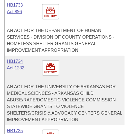
HB1733
Act 896
HISTORY
AN ACT FOR THE DEPARTMENT OF HUMAN
SERVICES - DIVISION OF COUNTY OPERATIONS -
HOMELESS SHELTER GRANTS GENERAL
IMPROVEMENT APPROPRIATION.
HB1734
Act 1232
HISTORY
AN ACT FOR THE UNIVERSITY OF ARKANSAS FOR
MEDICAL SCIENCES - ARKANSAS CHILD
ABUSE/RAPE/DOMESTIC VIOLENCE COMMISSION
STATEWIDE GRANTS TO VIOLENCE
SHELTERS/CRISIS & ADVOCACY CENTERS GENERAL
IMPROVEMENT APPROPRIATION.
HB1735