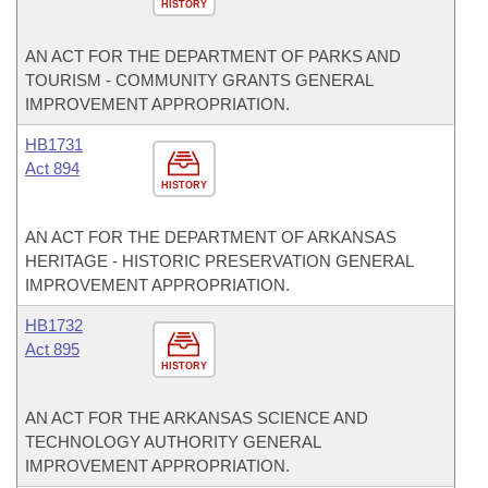
HISTORY
AN ACT FOR THE DEPARTMENT OF PARKS AND
TOURISM - COMMUNITY GRANTS GENERAL
IMPROVEMENT APPROPRIATION.
HB1731
Act 894
HISTORY
AN ACT FOR THE DEPARTMENT OF ARKANSAS
HERITAGE - HISTORIC PRESERVATION GENERAL
IMPROVEMENT APPROPRIATION.
HB1732
Act 895
HISTORY
AN ACT FOR THE ARKANSAS SCIENCE AND
TECHNOLOGY AUTHORITY GENERAL
IMPROVEMENT APPROPRIATION.