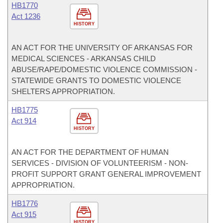
HB1770
Act 1236
HISTORY
AN ACT FOR THE UNIVERSITY OF ARKANSAS FOR
MEDICAL SCIENCES - ARKANSAS CHILD
ABUSE/RAPE/DOMESTIC VIOLENCE COMMISSION -
STATEWIDE GRANTS TO DOMESTIC VIOLENCE
SHELTERS APPROPRIATION.
HB1775
Act 914
HISTORY
AN ACT FOR THE DEPARTMENT OF HUMAN
SERVICES - DIVISION OF VOLUNTEERISM - NON-
PROFIT SUPPORT GRANT GENERAL IMPROVEMENT
APPROPRIATION.
HB1776
Act 915
HISTORY