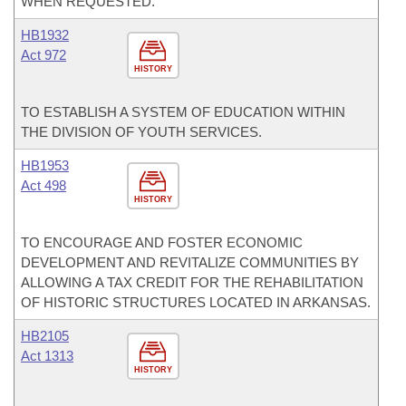
WHEN REQUESTED.
HB1932
Act 972
HISTORY
TO ESTABLISH A SYSTEM OF EDUCATION WITHIN
THE DIVISION OF YOUTH SERVICES.
HB1953
Act 498
HISTORY
TO ENCOURAGE AND FOSTER ECONOMIC
DEVELOPMENT AND REVITALIZE COMMUNITIES BY
ALLOWING A TAX CREDIT FOR THE REHABILITATION
OF HISTORIC STRUCTURES LOCATED IN ARKANSAS.
HB2105
Act 1313
HISTORY