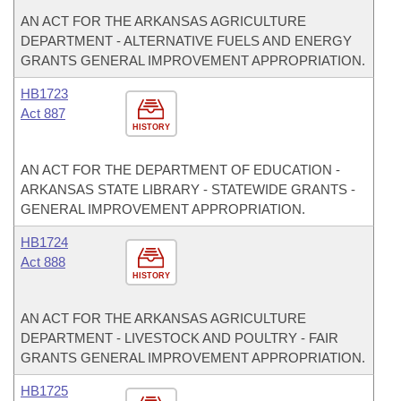
AN ACT FOR THE ARKANSAS AGRICULTURE
DEPARTMENT - ALTERNATIVE FUELS AND ENERGY
GRANTS GENERAL IMPROVEMENT APPROPRIATION.
HB1723
Act 887
HISTORY
AN ACT FOR THE DEPARTMENT OF EDUCATION -
ARKANSAS STATE LIBRARY - STATEWIDE GRANTS -
GENERAL IMPROVEMENT APPROPRIATION.
HB1724
Act 888
HISTORY
AN ACT FOR THE ARKANSAS AGRICULTURE
DEPARTMENT - LIVESTOCK AND POULTRY - FAIR
GRANTS GENERAL IMPROVEMENT APPROPRIATION.
HB1725