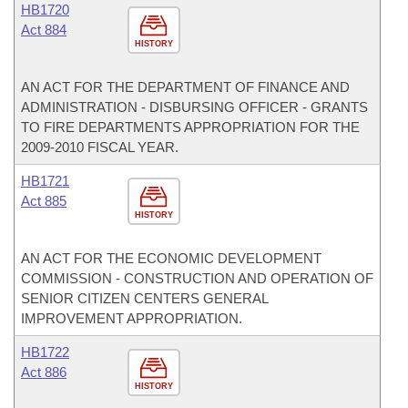
HB1720
Act 884
HISTORY
AN ACT FOR THE DEPARTMENT OF FINANCE AND
ADMINISTRATION - DISBURSING OFFICER - GRANTS
TO FIRE DEPARTMENTS APPROPRIATION FOR THE
2009-2010 FISCAL YEAR.
HB1721
Act 885
HISTORY
AN ACT FOR THE ECONOMIC DEVELOPMENT
COMMISSION - CONSTRUCTION AND OPERATION OF
SENIOR CITIZEN CENTERS GENERAL
IMPROVEMENT APPROPRIATION.
HB1722
Act 886
HISTORY