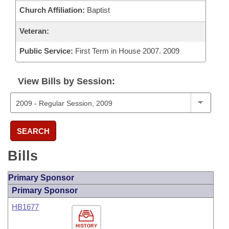
Church Affiliation:
Baptist
Veteran:
Public Service:
First Term in House 2007. 2009
View Bills by Session:
SEARCH
Bills
Primary Sponsor
Primary Sponsor
HB1677
HISTORY