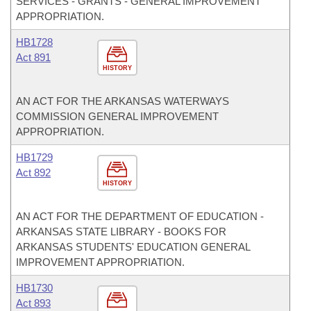
SERVICES - GRANTS - GENERAL IMPROVEMENT
APPROPRIATION.
HB1728
Act 891
HISTORY
AN ACT FOR THE ARKANSAS WATERWAYS
COMMISSION GENERAL IMPROVEMENT
APPROPRIATION.
HB1729
Act 892
HISTORY
AN ACT FOR THE DEPARTMENT OF EDUCATION -
ARKANSAS STATE LIBRARY - BOOKS FOR
ARKANSAS STUDENTS' EDUCATION GENERAL
IMPROVEMENT APPROPRIATION.
HB1730
Act 893