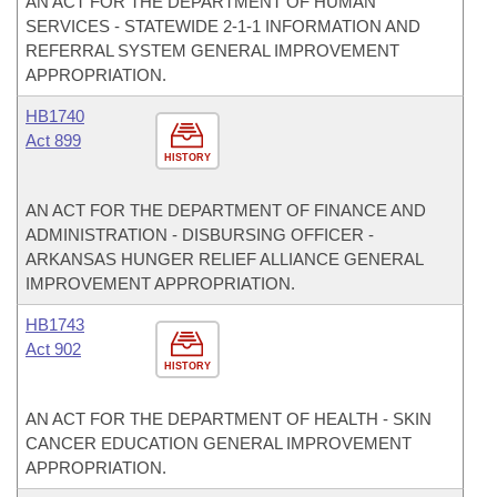
AN ACT FOR THE DEPARTMENT OF HUMAN
SERVICES - STATEWIDE 2-1-1 INFORMATION AND
REFERRAL SYSTEM GENERAL IMPROVEMENT
APPROPRIATION.
HB1740
Act 899
HISTORY
AN ACT FOR THE DEPARTMENT OF FINANCE AND
ADMINISTRATION - DISBURSING OFFICER -
ARKANSAS HUNGER RELIEF ALLIANCE GENERAL
IMPROVEMENT APPROPRIATION.
HB1743
Act 902
HISTORY
AN ACT FOR THE DEPARTMENT OF HEALTH - SKIN
CANCER EDUCATION GENERAL IMPROVEMENT
APPROPRIATION.