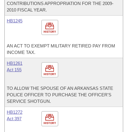
CONTRIBUTIONS APPROPRIATION FOR THE 2009-
2010 FISCAL YEAR.
HB1245
HISTORY
AN ACT TO EXEMPT MILITARY RETIRED PAY FROM
INCOME TAX.
HB1261
Act 155
HISTORY
TO ALLOW THE SPOUSE OF AN ARKANSAS STATE
POLICE OFFICER TO PURCHASE THE OFFICER'S
SERVICE SHOTGUN.
HB1272
Act 397
HISTORY