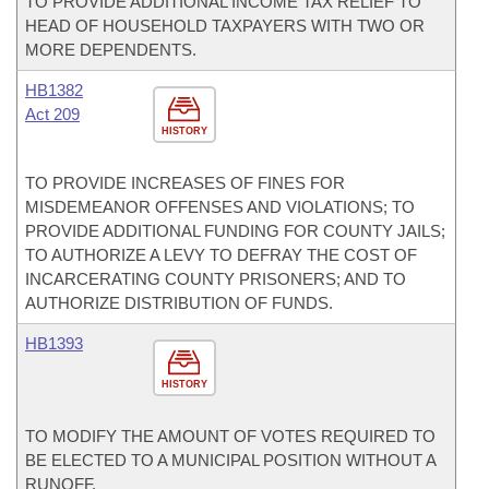
TO PROVIDE ADDITIONAL INCOME TAX RELIEF TO
HEAD OF HOUSEHOLD TAXPAYERS WITH TWO OR
MORE DEPENDENTS.
HB1382
Act 209
HISTORY
TO PROVIDE INCREASES OF FINES FOR
MISDEMEANOR OFFENSES AND VIOLATIONS; TO
PROVIDE ADDITIONAL FUNDING FOR COUNTY JAILS;
TO AUTHORIZE A LEVY TO DEFRAY THE COST OF
INCARCERATING COUNTY PRISONERS; AND TO
AUTHORIZE DISTRIBUTION OF FUNDS.
HB1393
HISTORY
TO MODIFY THE AMOUNT OF VOTES REQUIRED TO
BE ELECTED TO A MUNICIPAL POSITION WITHOUT A
RUNOFF.