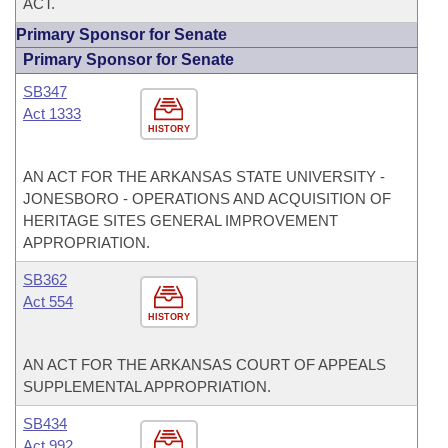
ACT.
Primary Sponsor for Senate
Primary Sponsor for Senate
SB347
Act 1333
HISTORY
AN ACT FOR THE ARKANSAS STATE UNIVERSITY -
JONESBORO - OPERATIONS AND ACQUISITION OF
HERITAGE SITES GENERAL IMPROVEMENT
APPROPRIATION.
SB362
Act 554
HISTORY
AN ACT FOR THE ARKANSAS COURT OF APPEALS
SUPPLEMENTAL APPROPRIATION.
SB434
Act 992