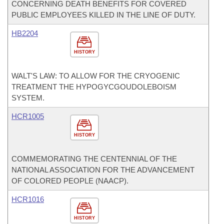
CONCERNING DEATH BENEFITS FOR COVERED
PUBLIC EMPLOYEES KILLED IN THE LINE OF DUTY.
HB2204
HISTORY
WALT'S LAW: TO ALLOW FOR THE CRYOGENIC
TREATMENT THE HYPOGYCGOUDOLEBOISM
SYSTEM.
HCR1005
HISTORY
COMMEMORATING THE CENTENNIAL OF THE
NATIONAL ASSOCIATION FOR THE ADVANCEMENT
OF COLORED PEOPLE (NAACP).
HCR1016
HISTORY