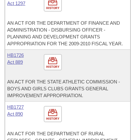
Act 1297
HISTORY
AN ACT FOR THE DEPARTMENT OF FINANCE AND
ADMINISTRATION - DISBURSING OFFICER -
PLANNING AND DEVELOPMENT GRANTS
APPROPRIATION FOR THE 2009-2010 FISCAL YEAR.
HB1726
Act 889
HISTORY
AN ACT FOR THE STATE ATHLETIC COMMISSION -
BOYS AND GIRLS CLUBS GRANTS GENERAL
IMPROVEMENT APPROPRIATION.
HB1727
Act 890
HISTORY
AN ACT FOR THE DEPARTMENT OF RURAL