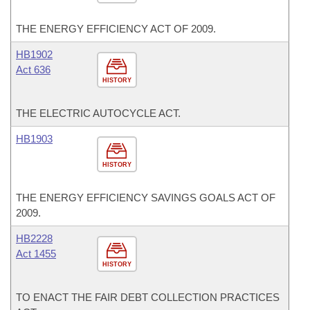
THE ENERGY EFFICIENCY ACT OF 2009.
HB1902
Act 636
HISTORY
THE ELECTRIC AUTOCYCLE ACT.
HB1903
HISTORY
THE ENERGY EFFICIENCY SAVINGS GOALS ACT OF
2009.
HB2228
Act 1455
HISTORY
TO ENACT THE FAIR DEBT COLLECTION PRACTICES