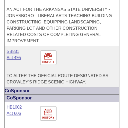
AN ACT FOR THE ARKANSAS STATE UNIVERSITY -
JONESBORO - LIBERAL ARTS TEACHING BUILDING
CONSTRUCTING, EQUIPPING LANDSCAPING,
PARKING LOT AND OTHER CONSTRUCTION
RELATED COSTS OF COMPLETING GENERAL
IMPROVEMENT
SB831
Act 495
HISTORY
TO ALTER THE OFFICIAL ROUTE DESIGNATED AS
CROWLEY'S RIDGE SCENIC HIGHWAY.
CoSponsor
CoSponsor
HB1002
Act 606
HISTORY