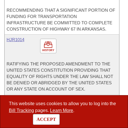
RECOMMENDING THAT A SIGNIFICANT PORTION OF
FUNDING FOR TRANSPORTATION
INFRASTRUCTURE BE COMMITTED TO COMPLETE
CONSTRUCTION OF HIGHWAY 67 IN ARKANSAS.
HJR1014
HISTORY
RATIFYING THE PROPOSED AMENDMENT TO THE
UNITED STATES CONSTITUTION PROVIDING THAT
EQUALITY OF RIGHTS UNDER THE LAW SHALL NOT
BE DENIED OR ABRIDGED BY THE UNITED STATES
OR ANY STATE ON ACCOUNT OF SEX.
HR1019
This website uses cookies to allow you to log into the
Bill Tracking
pages.
Learn More
.
HISTORY
ACCEPT
RECOGNIZING NATIONAL FFA WEEK.