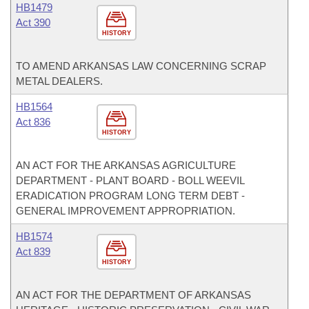
HB1479
Act 390
HISTORY
TO AMEND ARKANSAS LAW CONCERNING SCRAP
METAL DEALERS.
HB1564
Act 836
HISTORY
AN ACT FOR THE ARKANSAS AGRICULTURE
DEPARTMENT - PLANT BOARD - BOLL WEEVIL
ERADICATION PROGRAM LONG TERM DEBT -
GENERAL IMPROVEMENT APPROPRIATION.
HB1574
Act 839
HISTORY
AN ACT FOR THE DEPARTMENT OF ARKANSAS