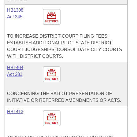
HB1398
Act 345
HISTORY
TO INCREASE DISTRICT COURT FILING FEES;
ESTABLISH ADDITIONAL PILOT STATE DISTRICT
COURT JUDGESHIPS; CONSOLIDATE CITY COURTS
WITH DISTRICT COURTS.
HB1404
Act 281
HISTORY
CONCERNING THE BALLOT PRESENTATION OF
INITIATIVE OR REFERRED AMENDMENTS OR ACTS.
HB1413
HISTORY