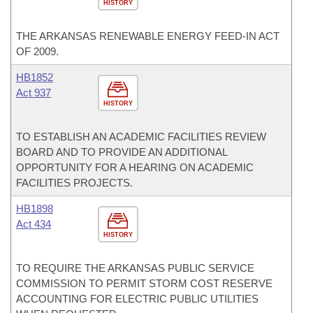
HISTORY
THE ARKANSAS RENEWABLE ENERGY FEED-IN ACT
OF 2009.
HB1852
Act 937
HISTORY
TO ESTABLISH AN ACADEMIC FACILITIES REVIEW
BOARD AND TO PROVIDE AN ADDITIONAL
OPPORTUNITY FOR A HEARING ON ACADEMIC
FACILITIES PROJECTS.
HB1898
Act 434
HISTORY
TO REQUIRE THE ARKANSAS PUBLIC SERVICE
COMMISSION TO PERMIT STORM COST RESERVE
ACCOUNTING FOR ELECTRIC PUBLIC UTILITIES