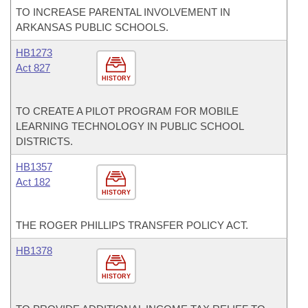
TO INCREASE PARENTAL INVOLVEMENT IN
ARKANSAS PUBLIC SCHOOLS.
HB1273
Act 827
HISTORY
TO CREATE A PILOT PROGRAM FOR MOBILE
LEARNING TECHNOLOGY IN PUBLIC SCHOOL
DISTRICTS.
HB1357
Act 182
HISTORY
THE ROGER PHILLIPS TRANSFER POLICY ACT.
HB1378
HISTORY