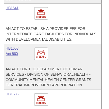
HB1641
HISTORY
AN ACT TO ESTABLISH A PROVIDER FEE FOR
INTERMEDIATE CARE FACILITIES FOR INDIVIDUALS
WITH DEVELOPMENTAL DISABILITIES.
HB1658
Act 860
HISTORY
AN ACT FOR THE DEPARTMENT OF HUMAN
SERVICES - DIVISION OF BEHAVIORAL HEALTH -
COMMUNITY MENTAL HEALTH CENTER GRANTS
GENERAL IMPROVEMENT APPROPRIATION.
HB1686
HISTORY