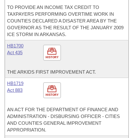
TO PROVIDE AN INCOME TAX CREDIT TO
TAXPAYERS PERFORMING OVERTIME WORK IN
COUNTIES DECLARED A DISASTER AREA BY THE
GOVERNOR AS THE RESULT OF THE JANUARY 2009
ICE STORM IN ARKANSAS.
HB1700
Act 435
HISTORY
THE ARKIDS FIRST IMPROVEMENT ACT.
HB1719
Act 883
HISTORY
AN ACT FOR THE DEPARTMENT OF FINANCE AND
ADMINISTRATION - DISBURSING OFFICER - CITIES
AND COUNTIES GENERAL IMPROVEMENT
APPROPRIATION.