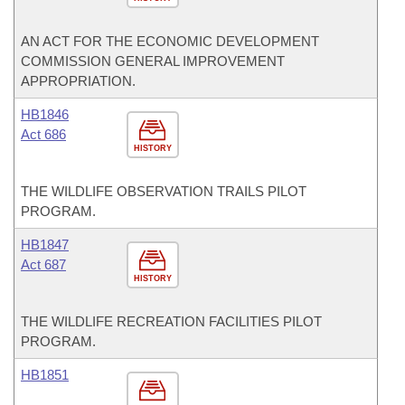
AN ACT FOR THE ECONOMIC DEVELOPMENT
COMMISSION GENERAL IMPROVEMENT
APPROPRIATION.
HB1846
Act 686
HISTORY
THE WILDLIFE OBSERVATION TRAILS PILOT
PROGRAM.
HB1847
Act 687
HISTORY
THE WILDLIFE RECREATION FACILITIES PILOT
PROGRAM.
HB1851