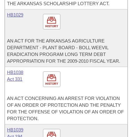
THE ARKANSAS SCHOLARSHIP LOTTERY ACT.
HB1029
HISTORY
AN ACT FOR THE ARKANSAS AGRICULTURE
DEPARTMENT - PLANT BOARD - BOLL WEEVIL
ERADICATION PROGRAM LONG TERM DEBT
APPROPRIATION FOR THE 2009-2010 FISCAL YEAR.
HB1038
Act 331
HISTORY
AN ACT CONCERNING AN ARREST FOR VIOLATION
OF AN ORDER OF PROTECTION AND THE PENALTY
FOR THE OFFENSE OF VIOLATION OF AN ORDER OF
PROTECTION.
HB1039
Act 194