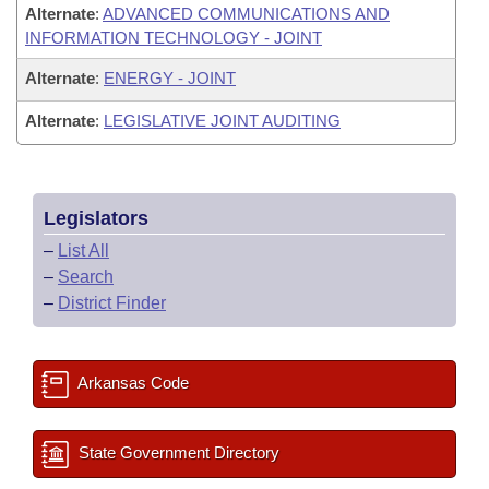
Alternate
:
ADVANCED COMMUNICATIONS AND
INFORMATION TECHNOLOGY - JOINT
Alternate
:
ENERGY - JOINT
Alternate
:
LEGISLATIVE JOINT AUDITING
Legislators
–
List All
–
Search
–
District Finder
Arkansas Code
State Government Directory