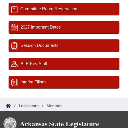
Committee Room Reservation
2027 Important Dates
Session Documents
BLR Key Staff
Interim Filings
/
Legislators
/
Member
Arkansas State Legislature