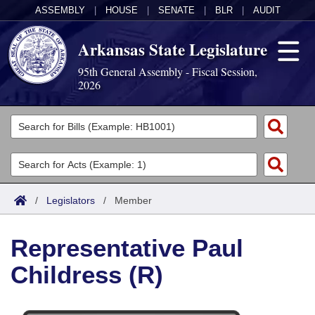
ASSEMBLY
|
HOUSE
|
SENATE
|
BLR
|
AUDIT
Arkansas State Legislature
95th General Assembly - Fiscal Session,
2026
Legislators
List All
Committees
Joint
Acts
Search
/
Legislators
/
Member
Search by Range
Bills
Senate
District Finder
Representative Paul
Search by Range
Calendars
Advanced Search
House
Childress (R)
Meetings and Events
Arkansas Law
Advanced Search
Code Sections Amended
Task Force
Arkansas Code and Constitution of 1874
Budget