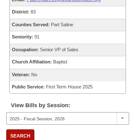
District:
83
Counties Served:
Part Saline
Seniority:
91
Occupation:
Senior VP of Sales
Church Affiliation:
Baptist
Veteran:
No
Public Service:
First Term House 2025
View Bills by Session:
SEARCH