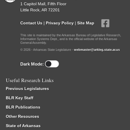
1 Capitol Mall, Fifth Floor
Little Rock, AR 72201
Contact Us
|
Privacy Policy
|
Site Map
This site is maintained by the Arkansas Bureau of Legislative Research,
Information Systems Dept., and is the official website of the Arkansas
General Assembly.
© 2026 - Arkansas State Legislature -
webmaster@arkleg.state.ar.us
Dark Mode:
Useful Research Links
Previous Legislatures
BLR Key Staff
BLR Publications
Other Resources
State of Arkansas