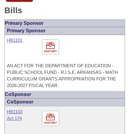
Bills
Primary Sponsor
Primary Sponsor
HB1101
HISTORY
AN ACT FOR THE DEPARTMENT OF EDUCATION -
PUBLIC SCHOOL FUND - R.I.S.E. ARKANSAS - MATH
CURRICULUM GRANTS APPROPRIATION FOR THE
2026-2027 FISCAL YEAR.
CoSponsor
CoSponsor
HB1103
Act 174
HISTORY