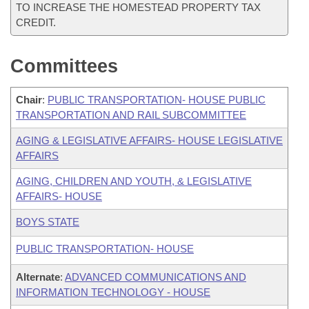
TO INCREASE THE HOMESTEAD PROPERTY TAX
CREDIT.
Committees
Chair
:
PUBLIC TRANSPORTATION- HOUSE PUBLIC
TRANSPORTATION AND RAIL SUBCOMMITTEE
AGING & LEGISLATIVE AFFAIRS- HOUSE LEGISLATIVE
AFFAIRS
AGING, CHILDREN AND YOUTH, & LEGISLATIVE
AFFAIRS- HOUSE
BOYS STATE
PUBLIC TRANSPORTATION- HOUSE
Alternate
:
ADVANCED COMMUNICATIONS AND
INFORMATION TECHNOLOGY - HOUSE