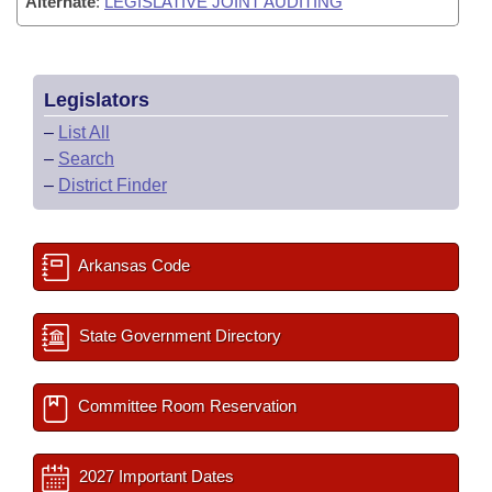
Alternate
:
LEGISLATIVE JOINT AUDITING
Legislators
–
List All
–
Search
–
District Finder
Arkansas Code
State Government Directory
Committee Room Reservation
2027 Important Dates