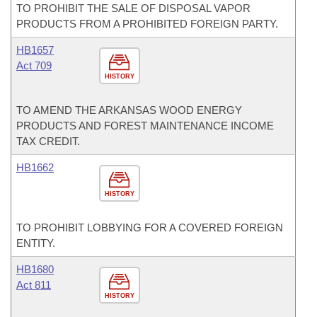
TO PROHIBIT THE SALE OF DISPOSAL VAPOR
PRODUCTS FROM A PROHIBITED FOREIGN PARTY.
HB1657
Act 709
HISTORY
TO AMEND THE ARKANSAS WOOD ENERGY
PRODUCTS AND FOREST MAINTENANCE INCOME
TAX CREDIT.
HB1662
HISTORY
TO PROHIBIT LOBBYING FOR A COVERED FOREIGN
ENTITY.
HB1680
Act 811
HISTORY