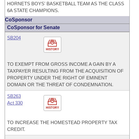
HORNETS BOYS' BASKETBALL TEAM AS THE CLASS
6A STATE CHAMPIONS.
CoSponsor
CoSponsor for Senate
SB204
HISTORY
TO EXEMPT FROM GROSS INCOME A GAIN BY A
TAXPAYER RESULTING FROM THE ACQUISITION OF
PROPERTY UNDER THE RIGHT OF EMINENT
DOMAIN OR THE THREAT OF CONDEMNATION.
SB263
Act 330
HISTORY
TO INCREASE THE HOMESTEAD PROPERTY TAX
CREDIT.