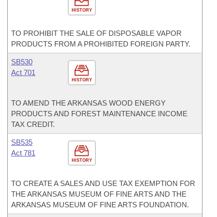
HISTORY
TO PROHIBIT THE SALE OF DISPOSABLE VAPOR
PRODUCTS FROM A PROHIBITED FOREIGN PARTY.
SB530
Act 701
HISTORY
TO AMEND THE ARKANSAS WOOD ENERGY
PRODUCTS AND FOREST MAINTENANCE INCOME
TAX CREDIT.
SB535
Act 781
HISTORY
TO CREATE A SALES AND USE TAX EXEMPTION FOR
THE ARKANSAS MUSEUM OF FINE ARTS AND THE
ARKANSAS MUSEUM OF FINE ARTS FOUNDATION.