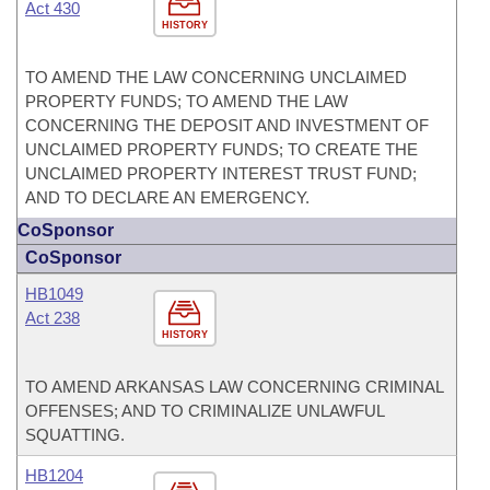
Act 430
HISTORY
TO AMEND THE LAW CONCERNING UNCLAIMED
PROPERTY FUNDS; TO AMEND THE LAW
CONCERNING THE DEPOSIT AND INVESTMENT OF
UNCLAIMED PROPERTY FUNDS; TO CREATE THE
UNCLAIMED PROPERTY INTEREST TRUST FUND;
AND TO DECLARE AN EMERGENCY.
CoSponsor
CoSponsor
HB1049
Act 238
HISTORY
TO AMEND ARKANSAS LAW CONCERNING CRIMINAL
OFFENSES; AND TO CRIMINALIZE UNLAWFUL
SQUATTING.
HB1204