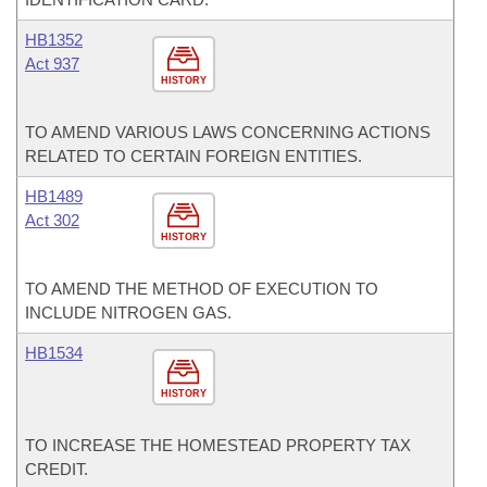
HB1352
Act 937
HISTORY
TO AMEND VARIOUS LAWS CONCERNING ACTIONS
RELATED TO CERTAIN FOREIGN ENTITIES.
HB1489
Act 302
HISTORY
TO AMEND THE METHOD OF EXECUTION TO
INCLUDE NITROGEN GAS.
HB1534
HISTORY
TO INCREASE THE HOMESTEAD PROPERTY TAX
CREDIT.