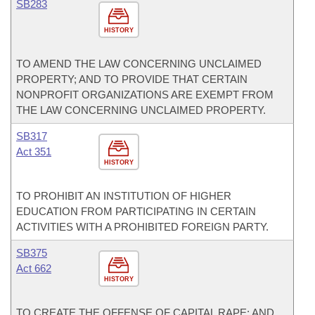
SB283
HISTORY
TO AMEND THE LAW CONCERNING UNCLAIMED
PROPERTY; AND TO PROVIDE THAT CERTAIN
NONPROFIT ORGANIZATIONS ARE EXEMPT FROM
THE LAW CONCERNING UNCLAIMED PROPERTY.
SB317
Act 351
HISTORY
TO PROHIBIT AN INSTITUTION OF HIGHER
EDUCATION FROM PARTICIPATING IN CERTAIN
ACTIVITIES WITH A PROHIBITED FOREIGN PARTY.
SB375
Act 662
HISTORY
TO CREATE THE OFFENSE OF CAPITAL RAPE; AND