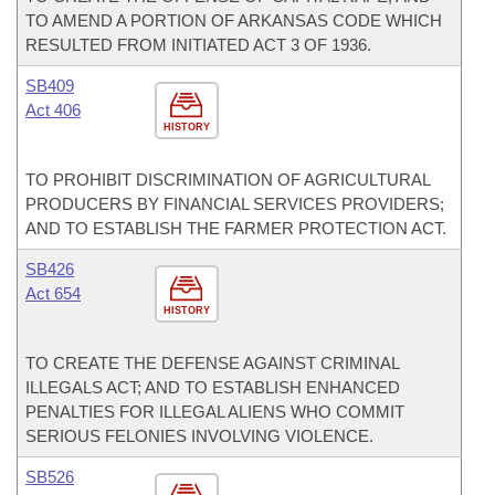
TO AMEND A PORTION OF ARKANSAS CODE WHICH
RESULTED FROM INITIATED ACT 3 OF 1936.
SB409
Act 406
HISTORY
TO PROHIBIT DISCRIMINATION OF AGRICULTURAL
PRODUCERS BY FINANCIAL SERVICES PROVIDERS;
AND TO ESTABLISH THE FARMER PROTECTION ACT.
SB426
Act 654
HISTORY
TO CREATE THE DEFENSE AGAINST CRIMINAL
ILLEGALS ACT; AND TO ESTABLISH ENHANCED
PENALTIES FOR ILLEGAL ALIENS WHO COMMIT
SERIOUS FELONIES INVOLVING VIOLENCE.
SB526