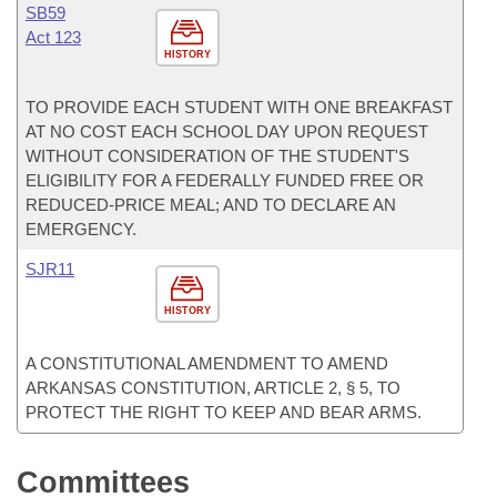
SB59
Act 123
HISTORY
TO PROVIDE EACH STUDENT WITH ONE BREAKFAST
AT NO COST EACH SCHOOL DAY UPON REQUEST
WITHOUT CONSIDERATION OF THE STUDENT'S
ELIGIBILITY FOR A FEDERALLY FUNDED FREE OR
REDUCED-PRICE MEAL; AND TO DECLARE AN
EMERGENCY.
SJR11
HISTORY
A CONSTITUTIONAL AMENDMENT TO AMEND
ARKANSAS CONSTITUTION, ARTICLE 2, § 5, TO
PROTECT THE RIGHT TO KEEP AND BEAR ARMS.
Committees