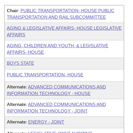
Chair
:
PUBLIC TRANSPORTATION- HOUSE PUBLIC
TRANSPORTATION AND RAIL SUBCOMMITTEE
AGING & LEGISLATIVE AFFAIRS- HOUSE LEGISLATIVE
AFFAIRS
AGING, CHILDREN AND YOUTH, & LEGISLATIVE
AFFAIRS- HOUSE
BOYS STATE
PUBLIC TRANSPORTATION- HOUSE
Alternate
:
ADVANCED COMMUNICATIONS AND
INFORMATION TECHNOLOGY - HOUSE
Alternate
:
ADVANCED COMMUNICATIONS AND
INFORMATION TECHNOLOGY - JOINT
Alternate
:
ENERGY - JOINT