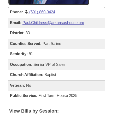
Phone:
(501) 860-3424
Email:
Paul.Childress@arkansashouse.org
District:
83
Counties Served:
Part Saline
Seniority:
91
Occupation:
Senior VP of Sales
Church Affiliation:
Baptist
Veteran:
No
Public Service:
First Term House 2025
View Bills by Session: