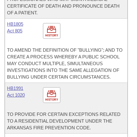
CERTIFICATE OF DEATH AND PRONOUNCE DEATH
OF A PATIENT.
HB1805
Act 805
HISTORY
TO AMEND THE DEFINITION OF "BULLYING"; AND TO
CREATE A PROCESS WHEREBY A PUBLIC SCHOOL
MAY CONDUCT MULTIPLE, SIMULTANEOUS
INVESTIGATIONS INTO THE SAME ALLEGATION OF
BULLYING UNDER CERTAIN CIRCUMSTANCES.
HB1991
Act 1020
HISTORY
TO PROVIDE FOR CERTAIN EXCEPTIONS RELATED
TO A RESIDENTIAL DEVELOPMENT UNDER THE
ARKANSAS FIRE PREVENTION CODE.