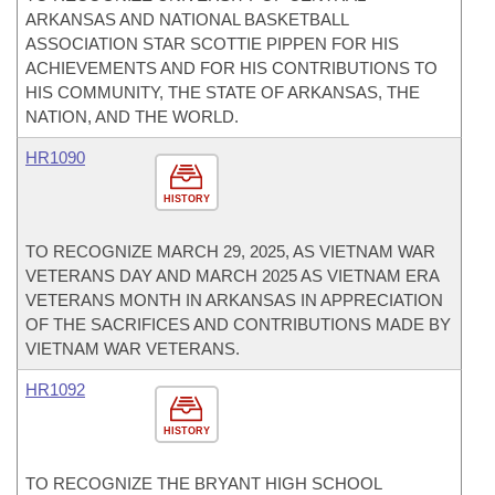
ARKANSAS AND NATIONAL BASKETBALL
ASSOCIATION STAR SCOTTIE PIPPEN FOR HIS
ACHIEVEMENTS AND FOR HIS CONTRIBUTIONS TO
HIS COMMUNITY, THE STATE OF ARKANSAS, THE
NATION, AND THE WORLD.
HR1090
HISTORY
TO RECOGNIZE MARCH 29, 2025, AS VIETNAM WAR
VETERANS DAY AND MARCH 2025 AS VIETNAM ERA
VETERANS MONTH IN ARKANSAS IN APPRECIATION
OF THE SACRIFICES AND CONTRIBUTIONS MADE BY
VIETNAM WAR VETERANS.
HR1092
HISTORY
TO RECOGNIZE THE BRYANT HIGH SCHOOL