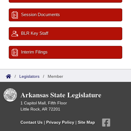
Session Documents
BLR Key Staff
Interim Filings
/
Legislators
/
Member
Arkansas State Legislature
1 Capitol Mall, Fifth Floor
Little Rock, AR 72201
Contact Us
|
Privacy Policy
|
Site Map