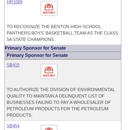
HR1089
HISTORY
TO RECOGNIZE THE BENTON HIGH SCHOOL
PANTHERS BOYS' BASKETBALL TEAM AS THE CLASS
5A STATE CHAMPIONS.
Primary Sponsor for Senate
Primary Sponsor for Senate
SB415
HISTORY
TO AUTHORIZE THE DIVISION OF ENVIRONMENTAL
QUALITY TO MAINTAIN A DELINQUENT LIST OF
BUSINESSES FAILING TO PAY A WHOLESALER OF
PETROLEUM PRODUCTS FOR THE PETROLEUM
PRODUCTS.
SB454