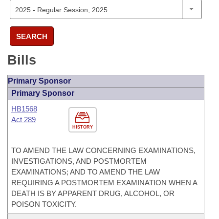
SEARCH
Bills
Primary Sponsor
Primary Sponsor
HB1568
Act 289
HISTORY
TO AMEND THE LAW CONCERNING EXAMINATIONS,
INVESTIGATIONS, AND POSTMORTEM
EXAMINATIONS; AND TO AMEND THE LAW
REQUIRING A POSTMORTEM EXAMINATION WHEN A
DEATH IS BY APPARENT DRUG, ALCOHOL, OR
POISON TOXICITY.