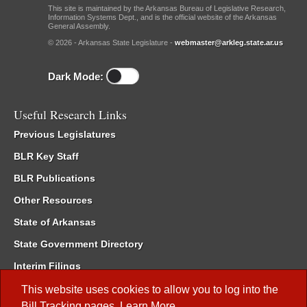
This site is maintained by the Arkansas Bureau of Legislative Research,
Information Systems Dept., and is the official website of the Arkansas
General Assembly.
© 2026 - Arkansas State Legislature -
webmaster@arkleg.state.ar.us
Dark Mode:
Useful Research Links
Previous Legislatures
BLR Key Staff
BLR Publications
Other Resources
State of Arkansas
State Government Directory
Interim Filings
Committee Room Reservation
This website uses cookies to allow you to log into the
Bill Tracking
pages.
Learn More
.