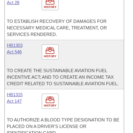
Act 28
HISTORY
TO ESTABLISH RECOVERY OF DAMAGES FOR
NECESSARY MEDICAL CARE, TREATMENT, OR
SERVICES RENDERED.
HB1303
Act 546
HISTORY
TO CREATE THE SUSTAINABLE AVIATION FUEL
INCENTIVE ACT; AND TO CREATE AN INCOME TAX
CREDIT RELATED TO SUSTAINABLE AVIATION FUEL.
HB1315
Act 147
HISTORY
TO AUTHORIZE A BLOOD TYPE DESIGNATION TO BE
PLACED ON A DRIVER'S LICENSE OR
IDENTIFICATION CARD.