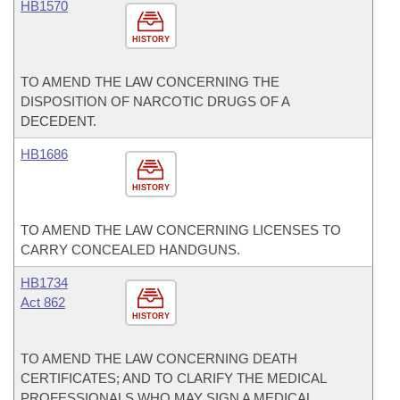
HB1570
HISTORY
TO AMEND THE LAW CONCERNING THE
DISPOSITION OF NARCOTIC DRUGS OF A
DECEDENT.
HB1686
HISTORY
TO AMEND THE LAW CONCERNING LICENSES TO
CARRY CONCEALED HANDGUNS.
HB1734
Act 862
HISTORY
TO AMEND THE LAW CONCERNING DEATH
CERTIFICATES; AND TO CLARIFY THE MEDICAL
PROFESSIONALS WHO MAY SIGN A MEDICAL