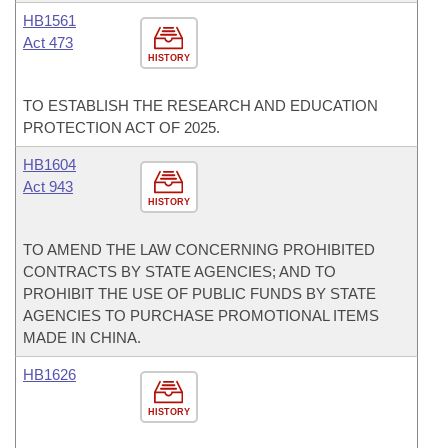
HB1561
Act 473
HISTORY
TO ESTABLISH THE RESEARCH AND EDUCATION
PROTECTION ACT OF 2025.
HB1604
Act 943
HISTORY
TO AMEND THE LAW CONCERNING PROHIBITED
CONTRACTS BY STATE AGENCIES; AND TO
PROHIBIT THE USE OF PUBLIC FUNDS BY STATE
AGENCIES TO PURCHASE PROMOTIONAL ITEMS
MADE IN CHINA.
HB1626
HISTORY