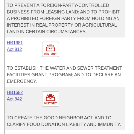
TO PREVENT A FOREIGN-PARTY-CONTROLLED
BUSINESS FROM LEASING LAND; AND TO PROHIBIT
A PROHIBITED FOREIGN PARTY FROM HOLDING AN
INTEREST IN REAL PROPERTY OR AGRICULTURAL
LAND IN CERTAIN CIRCUMSTANCES.
HB1681
Act 812
HISTORY
TO ESTABLISH THE WATER AND SEWER TREATMENT
FACILITIES GRANT PROGRAM; AND TO DECLARE AN
EMERGENCY.
HB1682
Act 942
HISTORY
TO CREATE THE GOOD NEIGHBOR ACT; AND TO
CLARIFY FOOD DONATION LIABILITY AND IMMUNITY.