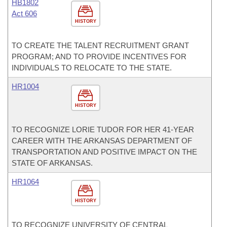
HB1802
Act 606
HISTORY
TO CREATE THE TALENT RECRUITMENT GRANT
PROGRAM; AND TO PROVIDE INCENTIVES FOR
INDIVIDUALS TO RELOCATE TO THE STATE.
HR1004
HISTORY
TO RECOGNIZE LORIE TUDOR FOR HER 41-YEAR
CAREER WITH THE ARKANSAS DEPARTMENT OF
TRANSPORTATION AND POSITIVE IMPACT ON THE
STATE OF ARKANSAS.
HR1064
HISTORY
TO RECOGNIZE UNIVERSITY OF CENTRAL