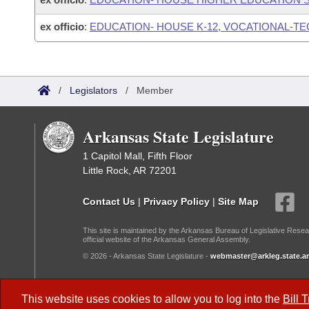
ex officio
:
EDUCATION- HOUSE K-12, VOCATIONAL-T
/
Legislators
/
Member
Arkansas State Legislature
1 Capitol Mall, Fifth Floor
Little Rock, AR 72201
Contact Us
|
Privacy Policy
|
Site Map
This site is maintained by the Arkansas Bureau of Legislative Resea
official website of the Arkansas General Assembly.
© 2026 - Arkansas State Legislature -
webmaster@arkleg.state.ar
Dark Mode:
This website uses cookies to allow you to log into the
Bill 