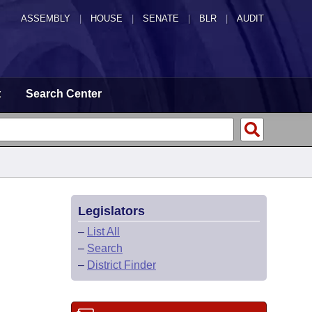
ASSEMBLY
|
HOUSE
|
SENATE
|
BLR
|
AUDIT
t
Search Center
Legislators
–
List All
–
Search
–
District Finder