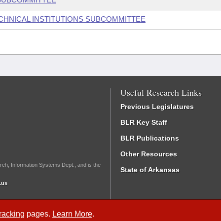
ECHNICAL INSTITUTIONS SUBCOMMITTEE
Useful Research Links
Previous Legislatures
BLR Key Staff
BLR Publications
Other Resources
rch, Information Systems Dept., and is the
State of Arkansas
.us
Tracking
pages.
Learn More
.