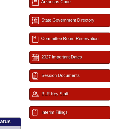
Arkansas Code
State Government Directory
Committee Room Reservation
2027 Important Dates
Session Documents
BLR Key Staff
Interim Filings
tatus