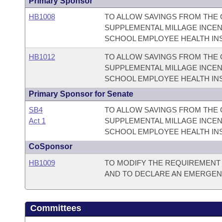
Primary Sponsor
HB1008
TO ALLOW SAVINGS FROM THE 
SUPPLEMENTAL MILLAGE INCEN
SCHOOL EMPLOYEE HEALTH IN
HB1012
TO ALLOW SAVINGS FROM THE 
SUPPLEMENTAL MILLAGE INCEN
SCHOOL EMPLOYEE HEALTH IN
Primary Sponsor for Senate
SB4
TO ALLOW SAVINGS FROM THE 
Act 1
SUPPLEMENTAL MILLAGE INCEN
SCHOOL EMPLOYEE HEALTH IN
CoSponsor
HB1009
TO MODIFY THE REQUIREMENT
AND TO DECLARE AN EMERGEN
Committees