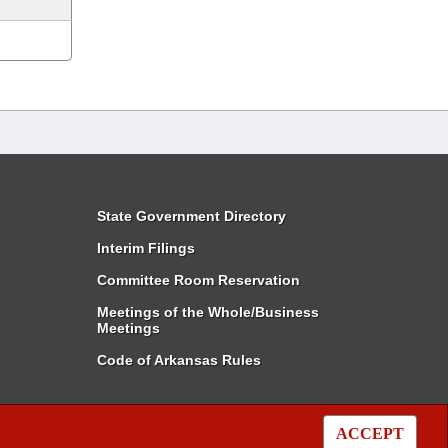
State Government Directory
Interim Filings
Committee Room Reservation
Meetings of the Whole/Business
Meetings
Code of Arkansas Rules
ACCEPT