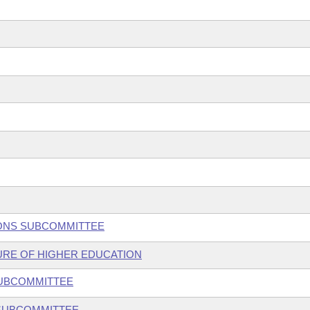
TIONS SUBCOMMITTEE
TURE OF HIGHER EDUCATION
SUBCOMMITTEE
 SUBCOMMITTEE