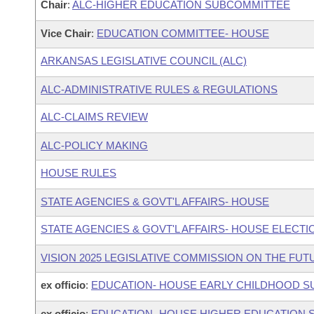
Chair
:
ALC-HIGHER EDUCATION SUBCOMMITTEE
Vice Chair
:
EDUCATION COMMITTEE- HOUSE
ARKANSAS LEGISLATIVE COUNCIL (ALC)
ALC-ADMINISTRATIVE RULES & REGULATIONS
ALC-CLAIMS REVIEW
ALC-POLICY MAKING
HOUSE RULES
STATE AGENCIES & GOVT'L AFFAIRS- HOUSE
STATE AGENCIES & GOVT'L AFFAIRS- HOUSE ELEC
VISION 2025 LEGISLATIVE COMMISSION ON THE FU
ex officio
:
EDUCATION- HOUSE EARLY CHILDHOOD 
ex officio
:
EDUCATION- HOUSE HIGHER EDUCATION