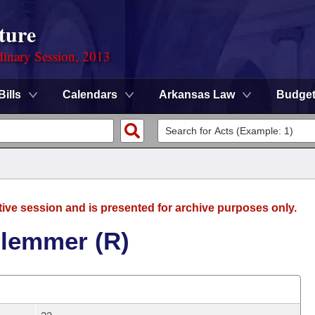
ture
dinary Session, 2013
Bills
Calendars
Arkansas Law
Budge
tive session and is presented for archive purposes only.
Clemmer (R)