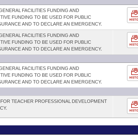
GENERAL FACILITIES FUNDING AND
TIVE FUNDING TO BE USED FOR PUBLIC
HIST
SURANCE AND TO DECLARE AN EMERGENCY.
GENERAL FACILITIES FUNDING AND
TIVE FUNDING TO BE USED FOR PUBLIC
HIST
SURANCE AND TO DECLARE AN EMERGENCY.
GENERAL FACILITIES FUNDING AND
TIVE FUNDING TO BE USED FOR PUBLIC
HIST
SURANCE AND TO DECLARE AN EMERGENCY.
 FOR TEACHER PROFESSIONAL DEVELOPMENT
CY.
HIST