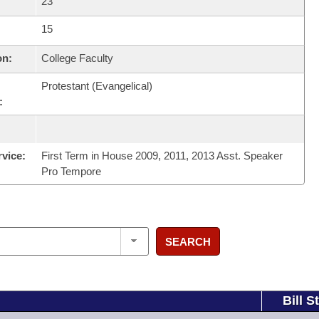
23
15
on:
College Faculty
Protestant (Evangelical)
:
rvice:
First Term in House 2009, 2011, 2013 Asst. Speaker
Pro Tempore
SEARCH
Bill S