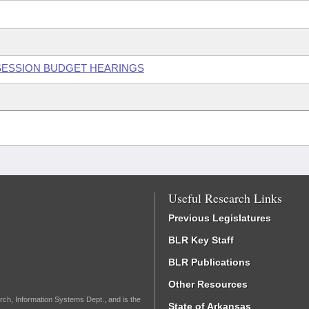
 SESSION BUDGET HEARINGS
Useful Research Links
Previous Legislatures
BLR Key Staff
BLR Publications
Other Resources
rch, Information Systems Dept., and is the
State of Arkansas