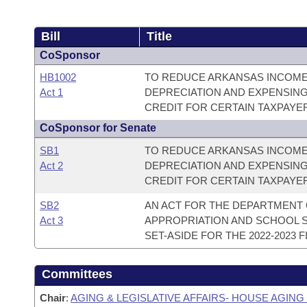
Bill
Title
CoSponsor
HB1002
TO REDUCE ARKANSAS INCOME 
Act 1
DEPRECIATION AND EXPENSING
CREDIT FOR CERTAIN TAXPAYE
CoSponsor for Senate
SB1
TO REDUCE ARKANSAS INCOME 
Act 2
DEPRECIATION AND EXPENSING
CREDIT FOR CERTAIN TAXPAYE
SB2
AN ACT FOR THE DEPARTMENT 
Act 3
APPROPRIATION AND SCHOOL S
SET-ASIDE FOR THE 2022-2023 F
Committees
Chair
:
AGING & LEGISLATIVE AFFAIRS- HOUSE AGIN