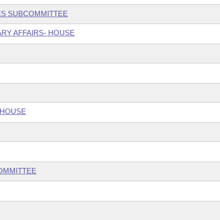
CES SUBCOMMITTEE
ARY AFFAIRS- HOUSE
 HOUSE
COMMITTEE