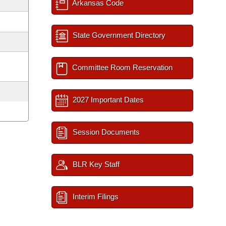
Arkansas Code
State Government Directory
Committee Room Reservation
2027 Important Dates
Session Documents
BLR Key Staff
Interim Filings