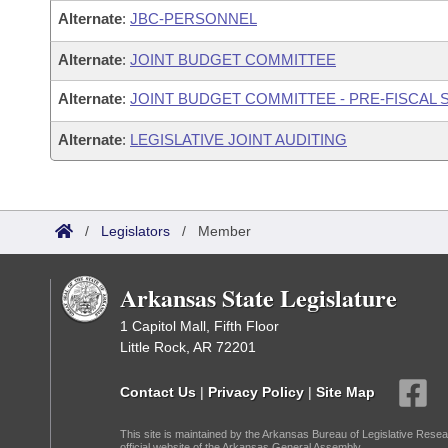
Alternate
:
JBC-PERSONNEL
Alternate
:
JOINT BUDGET COMMITTEE
Alternate
:
JOINT BUDGET COMMITTEE - PRE-FISCAL
Alternate
:
LEGISLATIVE JOINT AUDITING
/
Legislators
/
Member
Arkansas State Legislature
1 Capitol Mall, Fifth Floor
Little Rock, AR 72201
Contact Us
|
Privacy Policy
|
Site Map
This site is maintained by the Arkansas Bureau of Legislative Resea
official website of the Arkansas General Assembly.