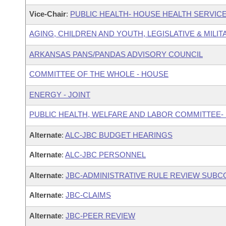
Vice-Chair
:
PUBLIC HEALTH- HOUSE HEALTH SERVI
AGING, CHILDREN AND YOUTH, LEGISLATIVE & MILIT
ARKANSAS PANS/PANDAS ADVISORY COUNCIL
COMMITTEE OF THE WHOLE - HOUSE
ENERGY - JOINT
PUBLIC HEALTH, WELFARE AND LABOR COMMITTEE-
Alternate
:
ALC-JBC BUDGET HEARINGS
Alternate
:
ALC-JBC PERSONNEL
Alternate
:
JBC-ADMINISTRATIVE RULE REVIEW SUB
Alternate
:
JBC-CLAIMS
Alternate
:
JBC-PEER REVIEW