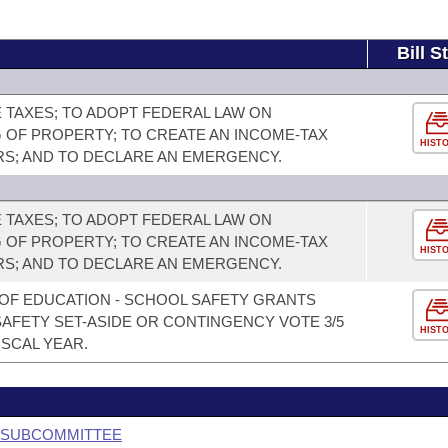
Bill S
TAXES; TO ADOPT FEDERAL LAW ON
 OF PROPERTY; TO CREATE AN INCOME-TAX
HIST
RS; AND TO DECLARE AN EMERGENCY.
TAXES; TO ADOPT FEDERAL LAW ON
 OF PROPERTY; TO CREATE AN INCOME-TAX
HIST
RS; AND TO DECLARE AN EMERGENCY.
OF EDUCATION - SCHOOL SAFETY GRANTS
AFETY SET-ASIDE OR CONTINGENCY VOTE 3/5
HIST
ISCAL YEAR.
G SUBCOMMITTEE