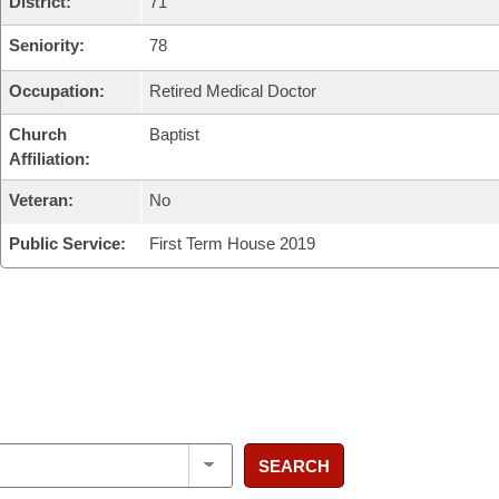
District:
71
Seniority:
78
Occupation:
Retired Medical Doctor
Church
Baptist
Affiliation:
Veteran:
No
Public Service:
First Term House 2019
SEARCH