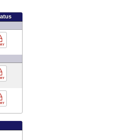
tatus
ORY
ORY
ORY