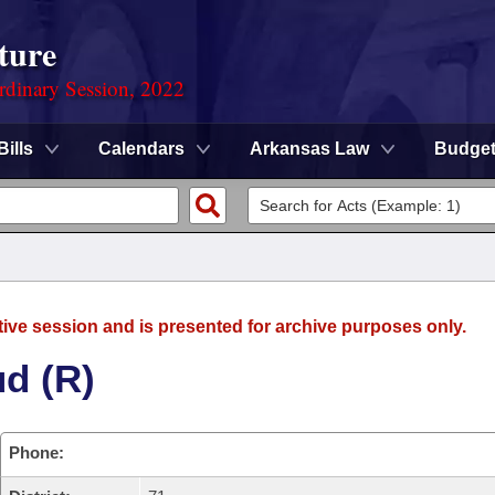
ture
rdinary Session, 2022
Bills
Calendars
Arkansas Law
Budge
tive session and is presented for archive purposes only.
d (R)
Phone: