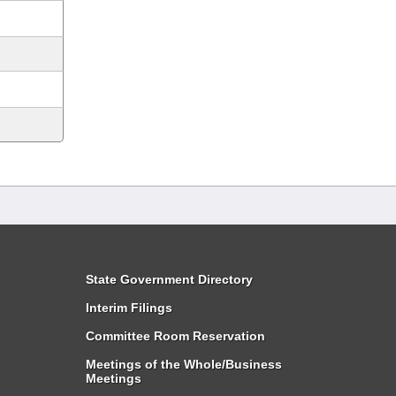
State Government Directory
Interim Filings
Committee Room Reservation
Meetings of the Whole/Business
Meetings