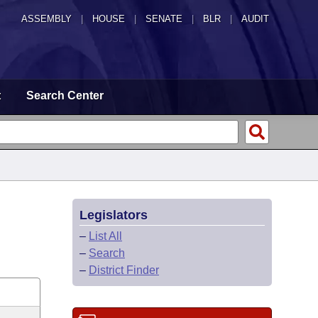
ASSEMBLY
|
HOUSE
|
SENATE
|
BLR
|
AUDIT
t
Search Center
Legislators
–
List All
–
Search
–
District Finder