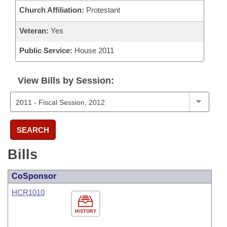
Church Affiliation:
Protestant
Veteran:
Yes
Public Service:
House 2011
View Bills by Session:
SEARCH
Bills
CoSponsor
HCR1010
HISTORY