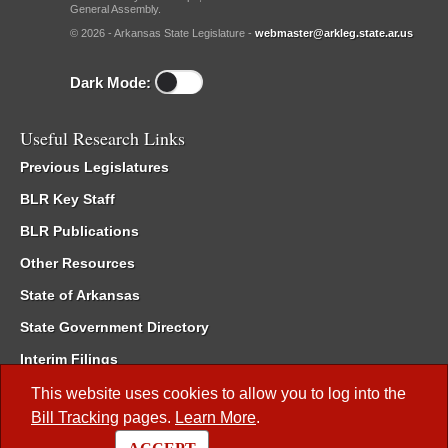
General Assembly.
© 2026 - Arkansas State Legislature -
webmaster@arkleg.state.ar.us
Dark Mode:
Useful Research Links
Previous Legislatures
BLR Key Staff
BLR Publications
Other Resources
State of Arkansas
State Government Directory
Interim Filings
Committee Room Reservation
This website uses cookies to allow you to log into the
Bill Tracking
pages.
Learn More
.
Meetings of the Whole/Business Meetings