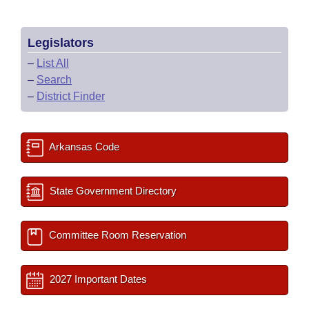
Legislators
–
List All
–
Search
–
District Finder
Arkansas Code
State Government Directory
Committee Room Reservation
2027 Important Dates