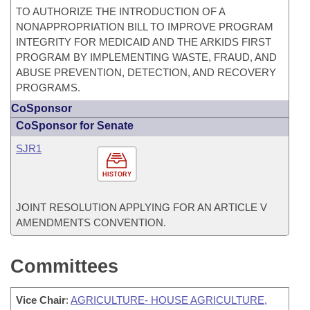
TO AUTHORIZE THE INTRODUCTION OF A
NONAPPROPRIATION BILL TO IMPROVE PROGRAM
INTEGRITY FOR MEDICAID AND THE ARKIDS FIRST
PROGRAM BY IMPLEMENTING WASTE, FRAUD, AND
ABUSE PREVENTION, DETECTION, AND RECOVERY
PROGRAMS.
CoSponsor
CoSponsor for Senate
SJR1
HISTORY
JOINT RESOLUTION APPLYING FOR AN ARTICLE V
AMENDMENTS CONVENTION.
Committees
Vice Chair
:
AGRICULTURE- HOUSE AGRICULTURE,