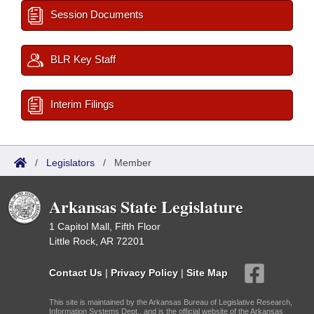
Session Documents
BLR Key Staff
Interim Filings
/
Legislators
/
Member
Arkansas State Legislature
1 Capitol Mall, Fifth Floor
Little Rock, AR 72201
Contact Us
|
Privacy Policy
|
Site Map
This site is maintained by the Arkansas Bureau of Legislative Research,
Information Systems Dept., and is the official website of the Arkansas