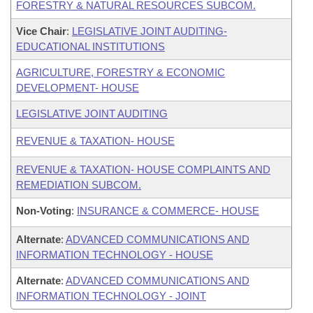
FORESTRY & NATURAL RESOURCES SUBCOM.
Vice Chair
:
LEGISLATIVE JOINT AUDITING-
EDUCATIONAL INSTITUTIONS
AGRICULTURE, FORESTRY & ECONOMIC
DEVELOPMENT- HOUSE
LEGISLATIVE JOINT AUDITING
REVENUE & TAXATION- HOUSE
REVENUE & TAXATION- HOUSE COMPLAINTS AND
REMEDIATION SUBCOM.
Non-Voting
:
INSURANCE & COMMERCE- HOUSE
Alternate
:
ADVANCED COMMUNICATIONS AND
INFORMATION TECHNOLOGY - HOUSE
Alternate
:
ADVANCED COMMUNICATIONS AND
INFORMATION TECHNOLOGY - JOINT