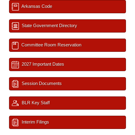
Arkansas Code
State Government Directory
Committee Room Reservation
2027 Important Dates
Session Documents
BLR Key Staff
Interim Filings