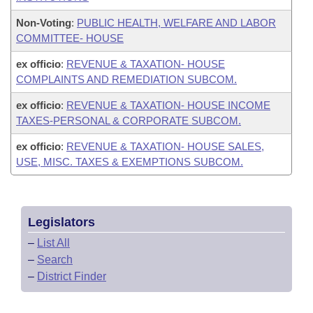
Non-Voting
:
PUBLIC HEALTH, WELFARE AND LABOR
COMMITTEE- HOUSE
ex officio
:
REVENUE & TAXATION- HOUSE
COMPLAINTS AND REMEDIATION SUBCOM.
ex officio
:
REVENUE & TAXATION- HOUSE INCOME
TAXES-PERSONAL & CORPORATE SUBCOM.
ex officio
:
REVENUE & TAXATION- HOUSE SALES,
USE, MISC. TAXES & EXEMPTIONS SUBCOM.
Legislators
–
List All
–
Search
–
District Finder