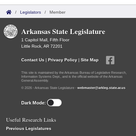
/
Legislators
/
Member
Arkansas State Legislature
1 Capitol Mall, Fifth Floor
Little Rock, AR 72201
Contact Us
|
Privacy Policy
|
Site Map
This site is maintained by the Arkansas Bureau of Legislative Research,
Information Systems Dept., and is the official website of the Arkansas
General Assembly.
© 2026 - Arkansas State Legislature -
webmaster@arkleg.state.ar.us
Dark Mode:
Useful Research Links
Previous Legislatures