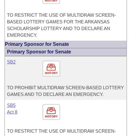
HISTORY
TO RESTRICT THE USE OF MULTIDRAW SCREEN-
BASED LOTTERY GAMES FOR THE ARKANSAS
SCHOLARSHIP LOTTERY AND TO DECLARE AN
EMERGENCY.
Primary Sponsor for Senate
Primary Sponsor for Senate
SB2
HISTORY
TO PROHIBIT MULTIDRAW SCREEN-BASED LOTTERY
GAMES AND TO DECLARE AN EMERGENCY.
SB5
Act 8
HISTORY
TO RESTRICT THE USE OF MULTIDRAW SCREEN-