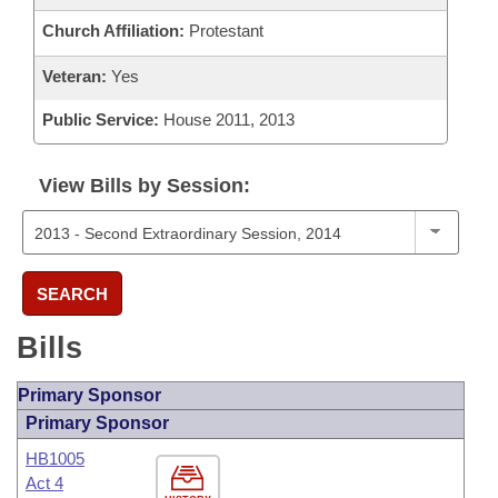
Church Affiliation:
Protestant
Veteran:
Yes
Public Service:
House 2011, 2013
View Bills by Session:
SEARCH
Bills
Primary Sponsor
Primary Sponsor
HB1005
Act 4