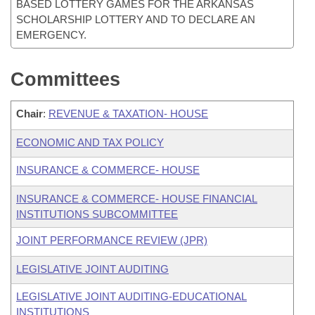
BASED LOTTERY GAMES FOR THE ARKANSAS
SCHOLARSHIP LOTTERY AND TO DECLARE AN
EMERGENCY.
Committees
Chair
:
REVENUE & TAXATION- HOUSE
ECONOMIC AND TAX POLICY
INSURANCE & COMMERCE- HOUSE
INSURANCE & COMMERCE- HOUSE FINANCIAL
INSTITUTIONS SUBCOMMITTEE
JOINT PERFORMANCE REVIEW (JPR)
LEGISLATIVE JOINT AUDITING
LEGISLATIVE JOINT AUDITING-EDUCATIONAL
INSTITUTIONS