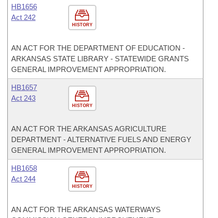
HB1656
Act 242
HISTORY
AN ACT FOR THE DEPARTMENT OF EDUCATION -
ARKANSAS STATE LIBRARY - STATEWIDE GRANTS
GENERAL IMPROVEMENT APPROPRIATION.
HB1657
Act 243
HISTORY
AN ACT FOR THE ARKANSAS AGRICULTURE
DEPARTMENT - ALTERNATIVE FUELS AND ENERGY
GENERAL IMPROVEMENT APPROPRIATION.
HB1658
Act 244
HISTORY
AN ACT FOR THE ARKANSAS WATERWAYS