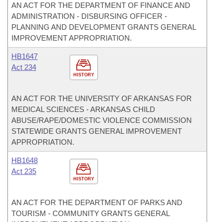
AN ACT FOR THE DEPARTMENT OF FINANCE AND
ADMINISTRATION - DISBURSING OFFICER -
PLANNING AND DEVELOPMENT GRANTS GENERAL
IMPROVEMENT APPROPRIATION.
HB1647
Act 234
HISTORY
AN ACT FOR THE UNIVERSITY OF ARKANSAS FOR
MEDICAL SCIENCES - ARKANSAS CHILD
ABUSE/RAPE/DOMESTIC VIOLENCE COMMISSION
STATEWIDE GRANTS GENERAL IMPROVEMENT
APPROPRIATION.
HB1648
Act 235
HISTORY
AN ACT FOR THE DEPARTMENT OF PARKS AND
TOURISM - COMMUNITY GRANTS GENERAL