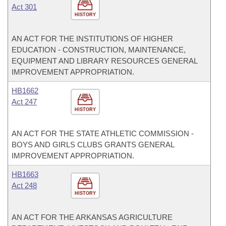
Act 301
HISTORY
AN ACT FOR THE INSTITUTIONS OF HIGHER
EDUCATION - CONSTRUCTION, MAINTENANCE,
EQUIPMENT AND LIBRARY RESOURCES GENERAL
IMPROVEMENT APPROPRIATION.
HB1662
Act 247
HISTORY
AN ACT FOR THE STATE ATHLETIC COMMISSION -
BOYS AND GIRLS CLUBS GRANTS GENERAL
IMPROVEMENT APPROPRIATION.
HB1663
Act 248
HISTORY
AN ACT FOR THE ARKANSAS AGRICULTURE