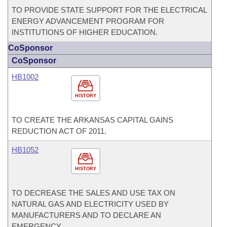
TO PROVIDE STATE SUPPORT FOR THE ELECTRICAL
ENERGY ADVANCEMENT PROGRAM FOR
INSTITUTIONS OF HIGHER EDUCATION.
CoSponsor
CoSponsor
HB1002
HISTORY
TO CREATE THE ARKANSAS CAPITAL GAINS
REDUCTION ACT OF 2011.
HB1052
HISTORY
TO DECREASE THE SALES AND USE TAX ON
NATURAL GAS AND ELECTRICITY USED BY
MANUFACTURERS AND TO DECLARE AN
EMERGENCY.