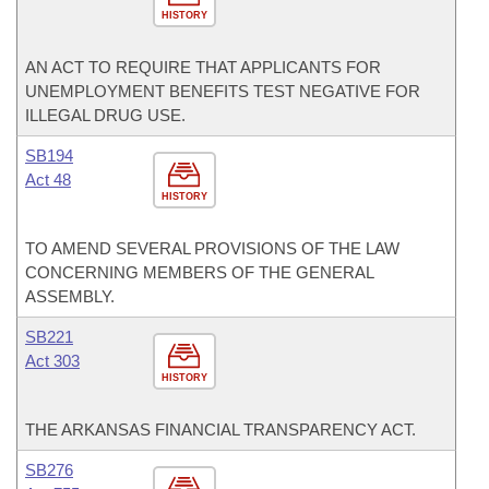
HISTORY
AN ACT TO REQUIRE THAT APPLICANTS FOR
UNEMPLOYMENT BENEFITS TEST NEGATIVE FOR
ILLEGAL DRUG USE.
SB194
Act 48
HISTORY
TO AMEND SEVERAL PROVISIONS OF THE LAW
CONCERNING MEMBERS OF THE GENERAL
ASSEMBLY.
SB221
Act 303
HISTORY
THE ARKANSAS FINANCIAL TRANSPARENCY ACT.
SB276