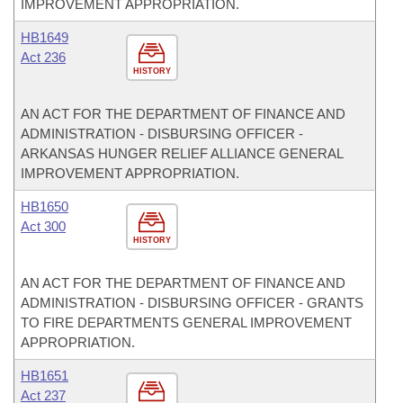
IMPROVEMENT APPROPRIATION.
HB1649
Act 236
HISTORY
AN ACT FOR THE DEPARTMENT OF FINANCE AND
ADMINISTRATION - DISBURSING OFFICER -
ARKANSAS HUNGER RELIEF ALLIANCE GENERAL
IMPROVEMENT APPROPRIATION.
HB1650
Act 300
HISTORY
AN ACT FOR THE DEPARTMENT OF FINANCE AND
ADMINISTRATION - DISBURSING OFFICER - GRANTS
TO FIRE DEPARTMENTS GENERAL IMPROVEMENT
APPROPRIATION.
HB1651
Act 237