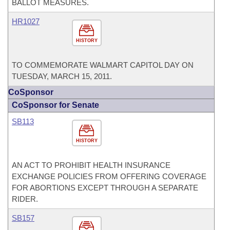
BALLOT MEASURES.
HR1027
HISTORY
TO COMMEMORATE WALMART CAPITOL DAY ON
TUESDAY, MARCH 15, 2011.
CoSponsor
CoSponsor for Senate
SB113
HISTORY
AN ACT TO PROHIBIT HEALTH INSURANCE
EXCHANGE POLICIES FROM OFFERING COVERAGE
FOR ABORTIONS EXCEPT THROUGH A SEPARATE
RIDER.
SB157