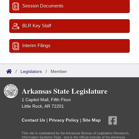
Session Documents
BLR Key Staff
Interim Filings
/
Legislators
/
Member
Arkansas State Legislature
1 Capitol Mall, Fifth Floor
Little Rock, AR 72201
Contact Us
|
Privacy Policy
|
Site Map
This site is maintained by the Arkansas Bureau of Legislative Research,
Information Systems Dept., and is the official website of the Arkansas