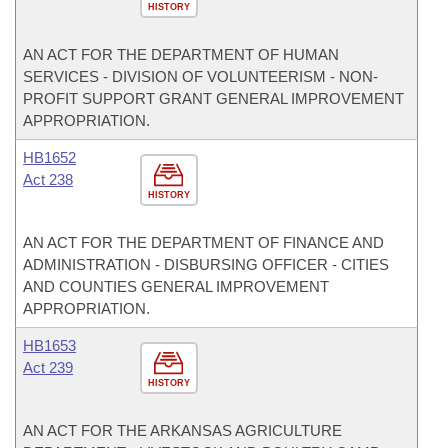
HISTORY
AN ACT FOR THE DEPARTMENT OF HUMAN
SERVICES - DIVISION OF VOLUNTEERISM - NON-
PROFIT SUPPORT GRANT GENERAL IMPROVEMENT
APPROPRIATION.
HB1652
Act 238
HISTORY
AN ACT FOR THE DEPARTMENT OF FINANCE AND
ADMINISTRATION - DISBURSING OFFICER - CITIES
AND COUNTIES GENERAL IMPROVEMENT
APPROPRIATION.
HB1653
Act 239
HISTORY
AN ACT FOR THE ARKANSAS AGRICULTURE