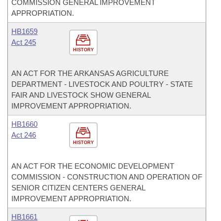
COMMISSION GENERAL IMPROVEMENT
APPROPRIATION.
HB1659
Act 245
HISTORY
AN ACT FOR THE ARKANSAS AGRICULTURE
DEPARTMENT - LIVESTOCK AND POULTRY - STATE
FAIR AND LIVESTOCK SHOW GENERAL
IMPROVEMENT APPROPRIATION.
HB1660
Act 246
HISTORY
AN ACT FOR THE ECONOMIC DEVELOPMENT
COMMISSION - CONSTRUCTION AND OPERATION OF
SENIOR CITIZEN CENTERS GENERAL
IMPROVEMENT APPROPRIATION.
HB1661