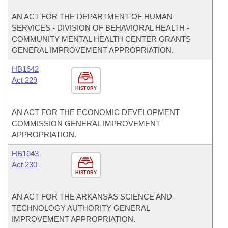
AN ACT FOR THE DEPARTMENT OF HUMAN
SERVICES - DIVISION OF BEHAVIORAL HEALTH -
COMMUNITY MENTAL HEALTH CENTER GRANTS
GENERAL IMPROVEMENT APPROPRIATION.
HB1642
Act 229
HISTORY
AN ACT FOR THE ECONOMIC DEVELOPMENT
COMMISSION GENERAL IMPROVEMENT
APPROPRIATION.
HB1643
Act 230
HISTORY
AN ACT FOR THE ARKANSAS SCIENCE AND
TECHNOLOGY AUTHORITY GENERAL
IMPROVEMENT APPROPRIATION.