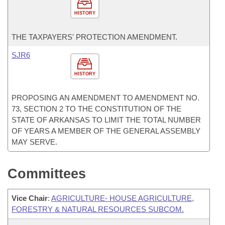
HISTORY
THE TAXPAYERS' PROTECTION AMENDMENT.
SJR6
HISTORY
PROPOSING AN AMENDMENT TO AMENDMENT NO.
73, SECTION 2 TO THE CONSTITUTION OF THE
STATE OF ARKANSAS TO LIMIT THE TOTAL NUMBER
OF YEARS A MEMBER OF THE GENERAL ASSEMBLY
MAY SERVE.
Committees
Vice Chair
:
AGRICULTURE- HOUSE AGRICULTURE,
FORESTRY & NATURAL RESOURCES SUBCOM.