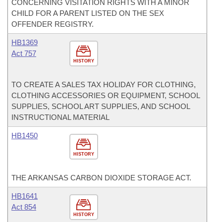
CONCERNING VISITATION RIGHTS WITH A MINOR
CHILD FOR A PARENT LISTED ON THE SEX
OFFENDER REGISTRY.
HB1369
Act 757
HISTORY
TO CREATE A SALES TAX HOLIDAY FOR CLOTHING,
CLOTHING ACCESSORIES OR EQUIPMENT, SCHOOL
SUPPLIES, SCHOOL ART SUPPLIES, AND SCHOOL
INSTRUCTIONAL MATERIAL
HB1450
HISTORY
THE ARKANSAS CARBON DIOXIDE STORAGE ACT.
HB1641
Act 854
HISTORY