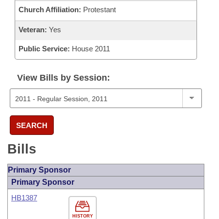
Church Affiliation:
Protestant
Veteran:
Yes
Public Service:
House 2011
View Bills by Session:
SEARCH
Bills
Primary Sponsor
Primary Sponsor
HB1387
HISTORY