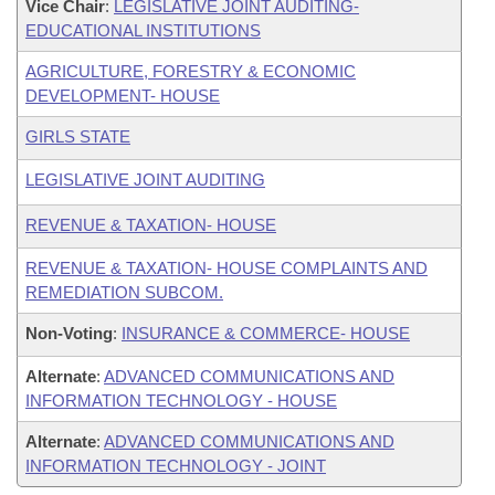
Vice Chair
:
LEGISLATIVE JOINT AUDITING-
EDUCATIONAL INSTITUTIONS
AGRICULTURE, FORESTRY & ECONOMIC
DEVELOPMENT- HOUSE
GIRLS STATE
LEGISLATIVE JOINT AUDITING
REVENUE & TAXATION- HOUSE
REVENUE & TAXATION- HOUSE COMPLAINTS AND
REMEDIATION SUBCOM.
Non-Voting
:
INSURANCE & COMMERCE- HOUSE
Alternate
:
ADVANCED COMMUNICATIONS AND
INFORMATION TECHNOLOGY - HOUSE
Alternate
:
ADVANCED COMMUNICATIONS AND
INFORMATION TECHNOLOGY - JOINT