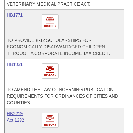
VETERINARY MEDICAL PRACTICE ACT.
HB1771
HISTORY
TO PROVIDE K-12 SCHOLARSHIPS FOR
ECONOMICALLY DISADVANTAGED CHILDREN
THROUGH A CORPORATE INCOME TAX CREDIT.
HB1931
HISTORY
TO AMEND THE LAW CONCERNING PUBLICATION
REQUIREMENTS FOR ORDINANCES OF CITIES AND
COUNTIES.
HB2219
Act 1232
HISTORY