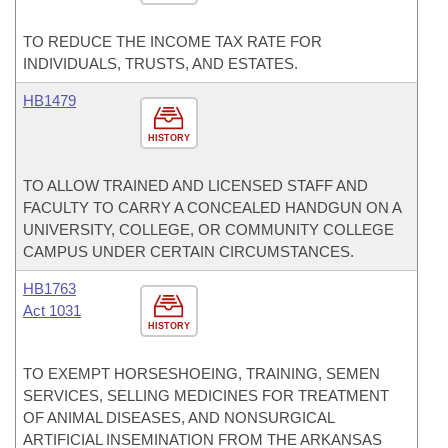
TO REDUCE THE INCOME TAX RATE FOR
INDIVIDUALS, TRUSTS, AND ESTATES.
HB1479
HISTORY
TO ALLOW TRAINED AND LICENSED STAFF AND
FACULTY TO CARRY A CONCEALED HANDGUN ON A
UNIVERSITY, COLLEGE, OR COMMUNITY COLLEGE
CAMPUS UNDER CERTAIN CIRCUMSTANCES.
HB1763
Act 1031
HISTORY
TO EXEMPT HORSESHOEING, TRAINING, SEMEN
SERVICES, SELLING MEDICINES FOR TREATMENT
OF ANIMAL DISEASES, AND NONSURGICAL
ARTIFICIAL INSEMINATION FROM THE ARKANSAS