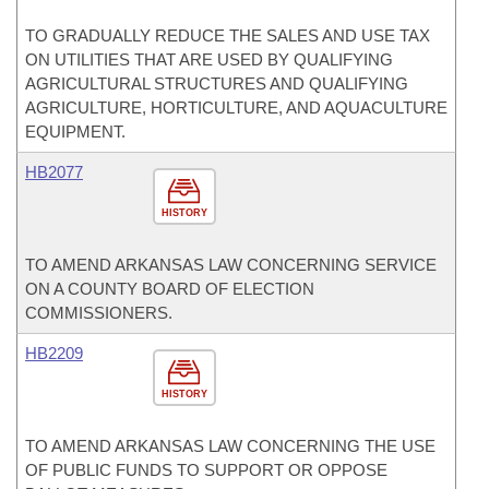
TO GRADUALLY REDUCE THE SALES AND USE TAX
ON UTILITIES THAT ARE USED BY QUALIFYING
AGRICULTURAL STRUCTURES AND QUALIFYING
AGRICULTURE, HORTICULTURE, AND AQUACULTURE
EQUIPMENT.
HB2077
HISTORY
TO AMEND ARKANSAS LAW CONCERNING SERVICE
ON A COUNTY BOARD OF ELECTION
COMMISSIONERS.
HB2209
HISTORY
TO AMEND ARKANSAS LAW CONCERNING THE USE
OF PUBLIC FUNDS TO SUPPORT OR OPPOSE