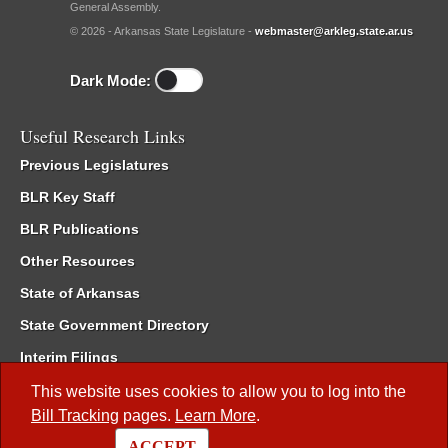
General Assembly.
© 2026 - Arkansas State Legislature -
webmaster@arkleg.state.ar.us
Dark Mode:
Useful Research Links
Previous Legislatures
BLR Key Staff
BLR Publications
Other Resources
State of Arkansas
State Government Directory
Interim Filings
Committee Room Reservation
This website uses cookies to allow you to log into the
Bill Tracking
pages.
Learn More
.
Meetings of the Whole/Business Meetings
ACCEPT