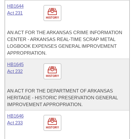
HB1644
Act 231
HISTORY
AN ACT FOR THE ARKANSAS CRIME INFORMATION
CENTER - ARKANSAS REAL-TIME SCRAP METAL
LOGBOOK EXPENSES GENERAL IMPROVEMENT
APPROPRIATION.
HB1645
Act 232
HISTORY
AN ACT FOR THE DEPARTMENT OF ARKANSAS
HERITAGE - HISTORIC PRESERVATION GENERAL
IMPROVEMENT APPROPRIATION.
HB1646
Act 233
HISTORY