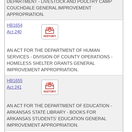
DEPARTMENT - LIVESTOCK AND POULTRY CAMP
COUCHDALE GENERAL IMPROVEMENT
APPROPRIATION.
HB1654
Act 240
HISTORY
AN ACT FOR THE DEPARTMENT OF HUMAN
SERVICES - DIVISION OF COUNTY OPERATIONS -
HOMELESS SHELTER GRANTS GENERAL
IMPROVEMENT APPROPRIATION.
HB1655
Act 241
HISTORY
AN ACT FOR THE DEPARTMENT OF EDUCATION -
ARKANSAS STATE LIBRARY - BOOKS FOR
ARKANSAS STUDENTS' EDUCATION GENERAL
IMPROVEMENT APPROPRIATION.