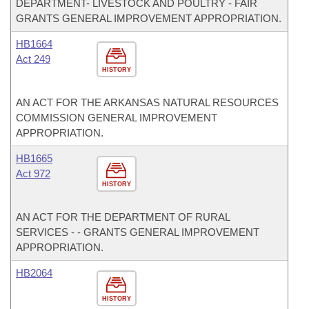
DEPARTMENT- LIVESTOCK AND POULTRY - FAIR
GRANTS GENERAL IMPROVEMENT APPROPRIATION.
HB1664
Act 249
HISTORY
AN ACT FOR THE ARKANSAS NATURAL RESOURCES
COMMISSION GENERAL IMPROVEMENT
APPROPRIATION.
HB1665
Act 972
HISTORY
AN ACT FOR THE DEPARTMENT OF RURAL
SERVICES - - GRANTS GENERAL IMPROVEMENT
APPROPRIATION.
HB2064
HISTORY