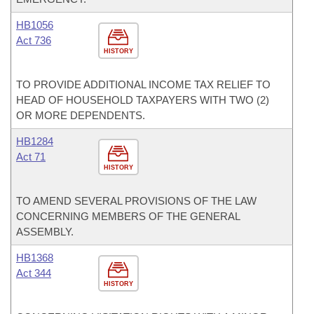
HB1056
Act 736
HISTORY
TO PROVIDE ADDITIONAL INCOME TAX RELIEF TO
HEAD OF HOUSEHOLD TAXPAYERS WITH TWO (2)
OR MORE DEPENDENTS.
HB1284
Act 71
HISTORY
TO AMEND SEVERAL PROVISIONS OF THE LAW
CONCERNING MEMBERS OF THE GENERAL
ASSEMBLY.
HB1368
Act 344
HISTORY