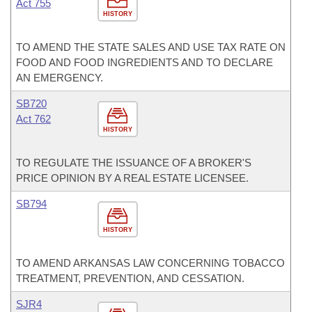
Act 755
HISTORY
TO AMEND THE STATE SALES AND USE TAX RATE ON
FOOD AND FOOD INGREDIENTS AND TO DECLARE
AN EMERGENCY.
SB720
Act 762
HISTORY
TO REGULATE THE ISSUANCE OF A BROKER'S
PRICE OPINION BY A REAL ESTATE LICENSEE.
SB794
HISTORY
TO AMEND ARKANSAS LAW CONCERNING TOBACCO
TREATMENT, PREVENTION, AND CESSATION.
SJR4