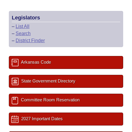
Legislators
–
List All
–
Search
–
District Finder
Arkansas Code
State Government Directory
Committee Room Reservation
2027 Important Dates