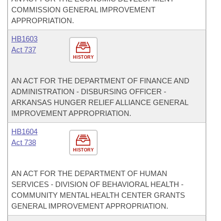
COMMISSION GENERAL IMPROVEMENT
APPROPRIATION.
HB1603
Act 737
HISTORY
AN ACT FOR THE DEPARTMENT OF FINANCE AND
ADMINISTRATION - DISBURSING OFFICER -
ARKANSAS HUNGER RELIEF ALLIANCE GENERAL
IMPROVEMENT APPROPRIATION.
HB1604
Act 738
HISTORY
AN ACT FOR THE DEPARTMENT OF HUMAN
SERVICES - DIVISION OF BEHAVIORAL HEALTH -
COMMUNITY MENTAL HEALTH CENTER GRANTS
GENERAL IMPROVEMENT APPROPRIATION.