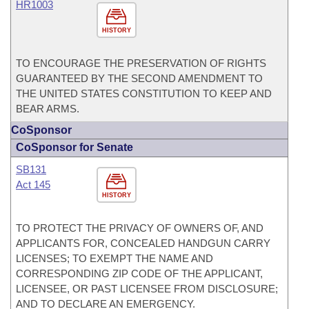
HR1003
HISTORY
TO ENCOURAGE THE PRESERVATION OF RIGHTS
GUARANTEED BY THE SECOND AMENDMENT TO
THE UNITED STATES CONSTITUTION TO KEEP AND
BEAR ARMS.
CoSponsor
CoSponsor for Senate
SB131
Act 145
HISTORY
TO PROTECT THE PRIVACY OF OWNERS OF, AND
APPLICANTS FOR, CONCEALED HANDGUN CARRY
LICENSES; TO EXEMPT THE NAME AND
CORRESPONDING ZIP CODE OF THE APPLICANT,
LICENSEE, OR PAST LICENSEE FROM DISCLOSURE;
AND TO DECLARE AN EMERGENCY.