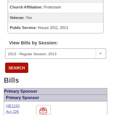
Church Affiliation:
Protestant
Veteran:
Yes
Public Service:
House 2011, 2013
View Bills by Session:
SEARCH
Bills
Primary Sponsor
Primary Sponsor
HB1243
Act 226