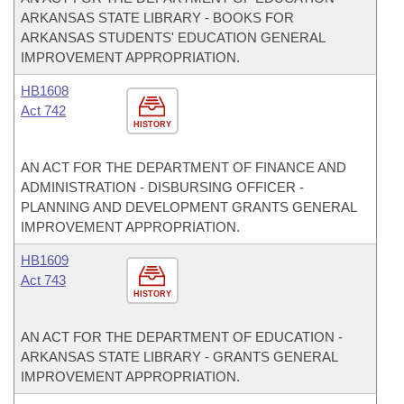
ARKANSAS STATE LIBRARY - BOOKS FOR
ARKANSAS STUDENTS' EDUCATION GENERAL
IMPROVEMENT APPROPRIATION.
HB1608
Act 742
HISTORY
AN ACT FOR THE DEPARTMENT OF FINANCE AND
ADMINISTRATION - DISBURSING OFFICER -
PLANNING AND DEVELOPMENT GRANTS GENERAL
IMPROVEMENT APPROPRIATION.
HB1609
Act 743
HISTORY
AN ACT FOR THE DEPARTMENT OF EDUCATION -
ARKANSAS STATE LIBRARY - GRANTS GENERAL
IMPROVEMENT APPROPRIATION.