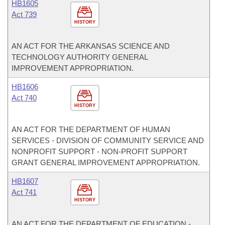
HB1605
Act 739
HISTORY
AN ACT FOR THE ARKANSAS SCIENCE AND
TECHNOLOGY AUTHORITY GENERAL
IMPROVEMENT APPROPRIATION.
HB1606
Act 740
HISTORY
AN ACT FOR THE DEPARTMENT OF HUMAN
SERVICES - DIVISION OF COMMUNITY SERVICE AND
NONPROFIT SUPPORT - NON-PROFIT SUPPORT
GRANT GENERAL IMPROVEMENT APPROPRIATION.
HB1607
Act 741
HISTORY
AN ACT FOR THE DEPARTMENT OF EDUCATION -