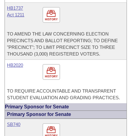
HB1737
Act 1211
HISTORY
TO AMEND THE LAW CONCERNING ELECTION
PRECINCTS AND BALLOT REPORTING; TO DEFINE
"PRECINCT"; TO LIMIT PRECINCT SIZE TO THREE
THOUSAND (3,000) REGISTERED VOTERS.
HB2020
HISTORY
TO REQUIRE ACCOUNTABLE AND TRANSPARENT
STUDENT EVALUATION AND GRADING PRACTICES.
Primary Sponsor for Senate
Primary Sponsor for Senate
SB740
HISTORY