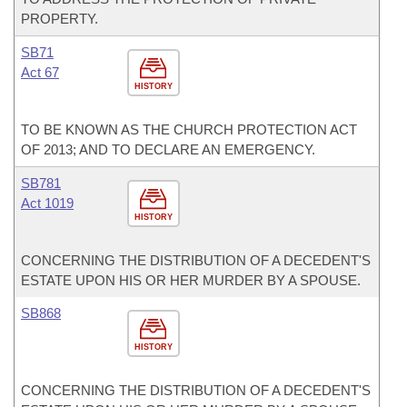
PROPERTY.
SB71
Act 67
HISTORY
TO BE KNOWN AS THE CHURCH PROTECTION ACT
OF 2013; AND TO DECLARE AN EMERGENCY.
SB781
Act 1019
HISTORY
CONCERNING THE DISTRIBUTION OF A DECEDENT'S
ESTATE UPON HIS OR HER MURDER BY A SPOUSE.
SB868
HISTORY
CONCERNING THE DISTRIBUTION OF A DECEDENT'S