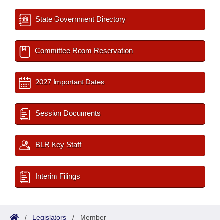
State Government Directory
Committee Room Reservation
2027 Important Dates
Session Documents
BLR Key Staff
Interim Filings
/
Legislators
/
Member