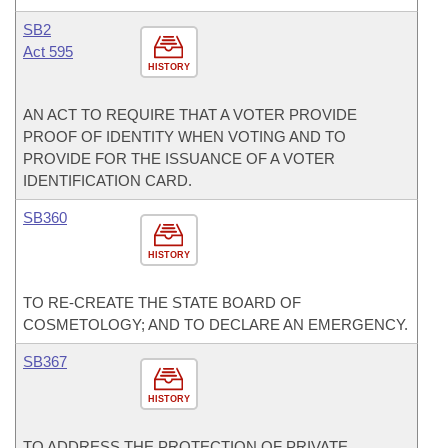
SB2
Act 595
HISTORY
AN ACT TO REQUIRE THAT A VOTER PROVIDE
PROOF OF IDENTITY WHEN VOTING AND TO
PROVIDE FOR THE ISSUANCE OF A VOTER
IDENTIFICATION CARD.
SB360
HISTORY
TO RE-CREATE THE STATE BOARD OF
COSMETOLOGY; AND TO DECLARE AN EMERGENCY.
SB367
HISTORY
TO ADDRESS THE PROTECTION OF PRIVATE