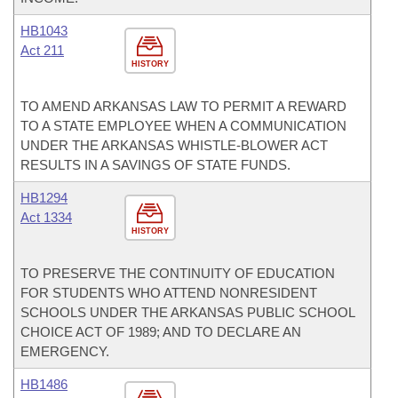
HB1043
Act 211
HISTORY
TO AMEND ARKANSAS LAW TO PERMIT A REWARD
TO A STATE EMPLOYEE WHEN A COMMUNICATION
UNDER THE ARKANSAS WHISTLE-BLOWER ACT
RESULTS IN A SAVINGS OF STATE FUNDS.
HB1294
Act 1334
HISTORY
TO PRESERVE THE CONTINUITY OF EDUCATION
FOR STUDENTS WHO ATTEND NONRESIDENT
SCHOOLS UNDER THE ARKANSAS PUBLIC SCHOOL
CHOICE ACT OF 1989; AND TO DECLARE AN
EMERGENCY.
HB1486