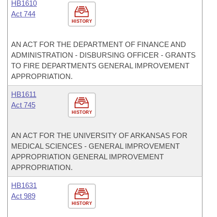
HB1610
Act 744
HISTORY
AN ACT FOR THE DEPARTMENT OF FINANCE AND
ADMINISTRATION - DISBURSING OFFICER - GRANTS
TO FIRE DEPARTMENTS GENERAL IMPROVEMENT
APPROPRIATION.
HB1611
Act 745
HISTORY
AN ACT FOR THE UNIVERSITY OF ARKANSAS FOR
MEDICAL SCIENCES - GENERAL IMPROVEMENT
APPROPRIATION GENERAL IMPROVEMENT
APPROPRIATION.
HB1631
Act 989
HISTORY