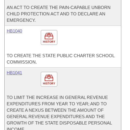
AN ACT TO CREATE THE PAIN-CAPABLE UNBORN
CHILD PROTECTION ACT AND TO DECLARE AN
EMERGENCY.
HB1040
HISTORY
TO CREATE THE STATE PUBLIC CHARTER SCHOOL
COMMISSION.
HB1041
HISTORY
TO LIMIT THE INCREASE IN GENERAL REVENUE
EXPENDITURES FROM YEAR TO YEAR; AND TO
CREATE A NEXUS BETWEEN THE AMOUNT OF
GENERAL REVENUE EXPENDITURES AND THE
GROWTH OF THE STATE DISPOSABLE PERSONAL
INCOME.