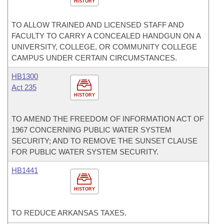
HISTORY
TO ALLOW TRAINED AND LICENSED STAFF AND
FACULTY TO CARRY A CONCEALED HANDGUN ON A
UNIVERSITY, COLLEGE, OR COMMUNITY COLLEGE
CAMPUS UNDER CERTAIN CIRCUMSTANCES.
HB1300
Act 235
HISTORY
TO AMEND THE FREEDOM OF INFORMATION ACT OF
1967 CONCERNING PUBLIC WATER SYSTEM
SECURITY; AND TO REMOVE THE SUNSET CLAUSE
FOR PUBLIC WATER SYSTEM SECURITY.
HB1441
HISTORY
TO REDUCE ARKANSAS TAXES.