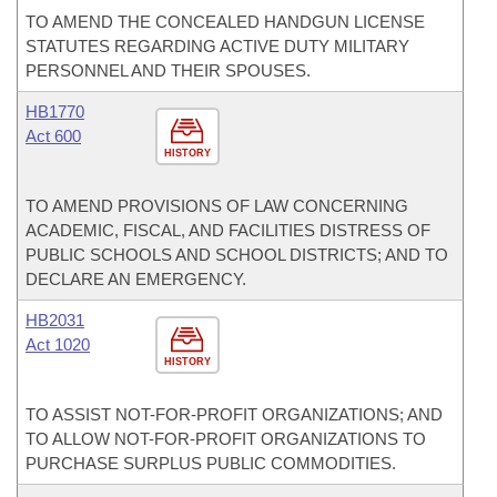
TO AMEND THE CONCEALED HANDGUN LICENSE
STATUTES REGARDING ACTIVE DUTY MILITARY
PERSONNEL AND THEIR SPOUSES.
HB1770
Act 600
HISTORY
TO AMEND PROVISIONS OF LAW CONCERNING
ACADEMIC, FISCAL, AND FACILITIES DISTRESS OF
PUBLIC SCHOOLS AND SCHOOL DISTRICTS; AND TO
DECLARE AN EMERGENCY.
HB2031
Act 1020
HISTORY
TO ASSIST NOT-FOR-PROFIT ORGANIZATIONS; AND
TO ALLOW NOT-FOR-PROFIT ORGANIZATIONS TO
PURCHASE SURPLUS PUBLIC COMMODITIES.