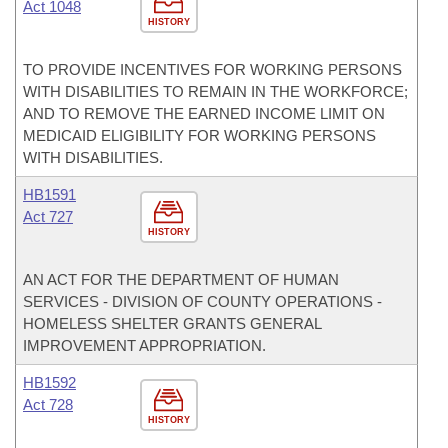
Act 1048
HISTORY
TO PROVIDE INCENTIVES FOR WORKING PERSONS
WITH DISABILITIES TO REMAIN IN THE WORKFORCE;
AND TO REMOVE THE EARNED INCOME LIMIT ON
MEDICAID ELIGIBILITY FOR WORKING PERSONS
WITH DISABILITIES.
HB1591
Act 727
HISTORY
AN ACT FOR THE DEPARTMENT OF HUMAN
SERVICES - DIVISION OF COUNTY OPERATIONS -
HOMELESS SHELTER GRANTS GENERAL
IMPROVEMENT APPROPRIATION.
HB1592
Act 728
HISTORY