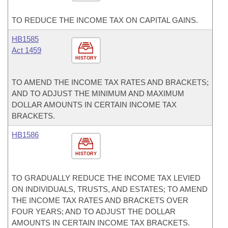
TO REDUCE THE INCOME TAX ON CAPITAL GAINS.
HB1585
Act 1459
HISTORY
TO AMEND THE INCOME TAX RATES AND BRACKETS;
AND TO ADJUST THE MINIMUM AND MAXIMUM
DOLLAR AMOUNTS IN CERTAIN INCOME TAX
BRACKETS.
HB1586
HISTORY
TO GRADUALLY REDUCE THE INCOME TAX LEVIED
ON INDIVIDUALS, TRUSTS, AND ESTATES; TO AMEND
THE INCOME TAX RATES AND BRACKETS OVER
FOUR YEARS; AND TO ADJUST THE DOLLAR
AMOUNTS IN CERTAIN INCOME TAX BRACKETS.