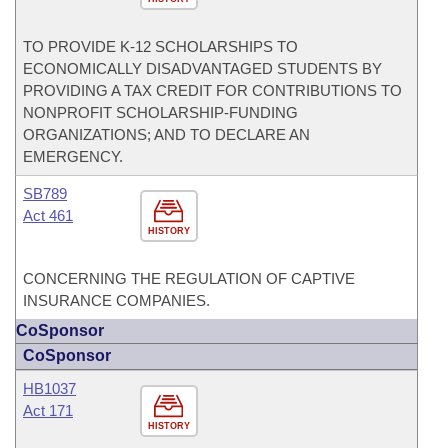
TO PROVIDE K-12 SCHOLARSHIPS TO
ECONOMICALLY DISADVANTAGED STUDENTS BY
PROVIDING A TAX CREDIT FOR CONTRIBUTIONS TO
NONPROFIT SCHOLARSHIP-FUNDING
ORGANIZATIONS; AND TO DECLARE AN
EMERGENCY.
SB789
Act 461
HISTORY
CONCERNING THE REGULATION OF CAPTIVE
INSURANCE COMPANIES.
CoSponsor
CoSponsor
HB1037
Act 171
HISTORY