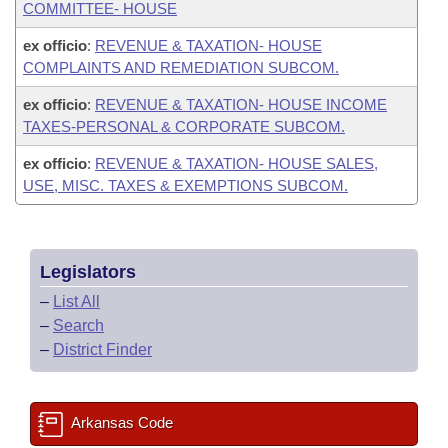
COMMITTEE- HOUSE
ex officio
:
REVENUE & TAXATION- HOUSE
COMPLAINTS AND REMEDIATION SUBCOM.
ex officio
:
REVENUE & TAXATION- HOUSE INCOME
TAXES-PERSONAL & CORPORATE SUBCOM.
ex officio
:
REVENUE & TAXATION- HOUSE SALES,
USE, MISC. TAXES & EXEMPTIONS SUBCOM.
Legislators
–
List All
–
Search
–
District Finder
Arkansas Code