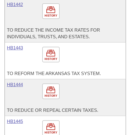
HB1442
HISTORY
TO REDUCE THE INCOME TAX RATES FOR
INDIVIDUALS, TRUSTS, AND ESTATES.
HB1443
HISTORY
TO REFORM THE ARKANSAS TAX SYSTEM.
HB1444
HISTORY
TO REDUCE OR REPEAL CERTAIN TAXES.
HB1445
HISTORY