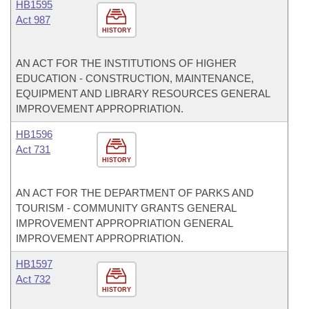
HB1595
Act 987
HISTORY
AN ACT FOR THE INSTITUTIONS OF HIGHER
EDUCATION - CONSTRUCTION, MAINTENANCE,
EQUIPMENT AND LIBRARY RESOURCES GENERAL
IMPROVEMENT APPROPRIATION.
HB1596
Act 731
HISTORY
AN ACT FOR THE DEPARTMENT OF PARKS AND
TOURISM - COMMUNITY GRANTS GENERAL
IMPROVEMENT APPROPRIATION GENERAL
IMPROVEMENT APPROPRIATION.
HB1597
Act 732
HISTORY