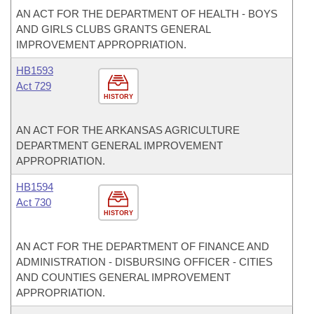
AN ACT FOR THE DEPARTMENT OF HEALTH - BOYS
AND GIRLS CLUBS GRANTS GENERAL
IMPROVEMENT APPROPRIATION.
HB1593
Act 729
HISTORY
AN ACT FOR THE ARKANSAS AGRICULTURE
DEPARTMENT GENERAL IMPROVEMENT
APPROPRIATION.
HB1594
Act 730
HISTORY
AN ACT FOR THE DEPARTMENT OF FINANCE AND
ADMINISTRATION - DISBURSING OFFICER - CITIES
AND COUNTIES GENERAL IMPROVEMENT
APPROPRIATION.