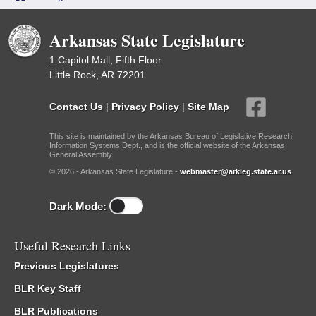
Arkansas State Legislature
1 Capitol Mall, Fifth Floor
Little Rock, AR 72201
Contact Us
|
Privacy Policy
|
Site Map
This site is maintained by the Arkansas Bureau of Legislative Research,
Information Systems Dept., and is the official website of the Arkansas
General Assembly.
© 2026 - Arkansas State Legislature -
webmaster@arkleg.state.ar.us
Dark Mode:
Useful Research Links
Previous Legislatures
BLR Key Staff
BLR Publications