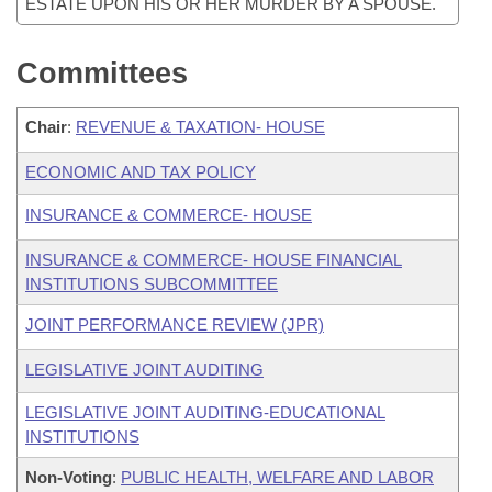
ESTATE UPON HIS OR HER MURDER BY A SPOUSE.
Committees
Chair
:
REVENUE & TAXATION- HOUSE
ECONOMIC AND TAX POLICY
INSURANCE & COMMERCE- HOUSE
INSURANCE & COMMERCE- HOUSE FINANCIAL
INSTITUTIONS SUBCOMMITTEE
JOINT PERFORMANCE REVIEW (JPR)
LEGISLATIVE JOINT AUDITING
LEGISLATIVE JOINT AUDITING-EDUCATIONAL
INSTITUTIONS
Non-Voting
:
PUBLIC HEALTH, WELFARE AND LABOR