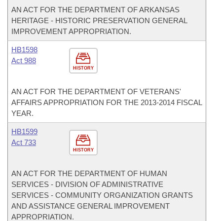
AN ACT FOR THE DEPARTMENT OF ARKANSAS
HERITAGE - HISTORIC PRESERVATION GENERAL
IMPROVEMENT APPROPRIATION.
HB1598
Act 988
HISTORY
AN ACT FOR THE DEPARTMENT OF VETERANS'
AFFAIRS APPROPRIATION FOR THE 2013-2014 FISCAL
YEAR.
HB1599
Act 733
HISTORY
AN ACT FOR THE DEPARTMENT OF HUMAN
SERVICES - DIVISION OF ADMINISTRATIVE
SERVICES - COMMUNITY ORGANIZATION GRANTS
AND ASSISTANCE GENERAL IMPROVEMENT
APPROPRIATION.