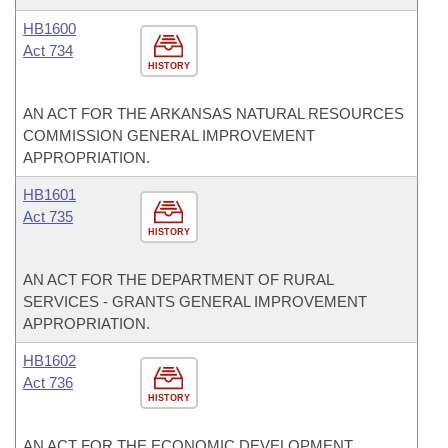
HB1600
Act 734
HISTORY
AN ACT FOR THE ARKANSAS NATURAL RESOURCES
COMMISSION GENERAL IMPROVEMENT
APPROPRIATION.
HB1601
Act 735
HISTORY
AN ACT FOR THE DEPARTMENT OF RURAL
SERVICES - GRANTS GENERAL IMPROVEMENT
APPROPRIATION.
HB1602
Act 736
HISTORY
AN ACT FOR THE ECONOMIC DEVELOPMENT