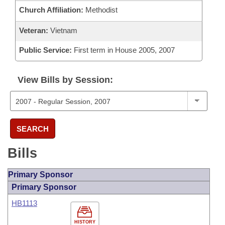
Church Affiliation:
Methodist
Veteran:
Vietnam
Public Service:
First term in House 2005, 2007
View Bills by Session:
SEARCH
Bills
Primary Sponsor
Primary Sponsor
HB1113
HISTORY