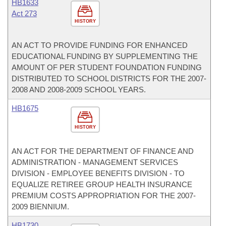
HB1633
Act 273
HISTORY
AN ACT TO PROVIDE FUNDING FOR ENHANCED
EDUCATIONAL FUNDING BY SUPPLEMENTING THE
AMOUNT OF PER STUDENT FOUNDATION FUNDING
DISTRIBUTED TO SCHOOL DISTRICTS FOR THE 2007-
2008 AND 2008-2009 SCHOOL YEARS.
HB1675
HISTORY
AN ACT FOR THE DEPARTMENT OF FINANCE AND
ADMINISTRATION - MANAGEMENT SERVICES
DIVISION - EMPLOYEE BENEFITS DIVISION - TO
EQUALIZE RETIREE GROUP HEALTH INSURANCE
PREMIUM COSTS APPROPRIATION FOR THE 2007-
2009 BIENNIUM.
HB1730