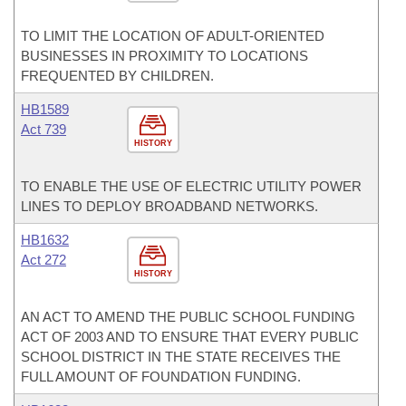
TO LIMIT THE LOCATION OF ADULT-ORIENTED
BUSINESSES IN PROXIMITY TO LOCATIONS
FREQUENTED BY CHILDREN.
HB1589
Act 739
HISTORY
TO ENABLE THE USE OF ELECTRIC UTILITY POWER
LINES TO DEPLOY BROADBAND NETWORKS.
HB1632
Act 272
HISTORY
AN ACT TO AMEND THE PUBLIC SCHOOL FUNDING
ACT OF 2003 AND TO ENSURE THAT EVERY PUBLIC
SCHOOL DISTRICT IN THE STATE RECEIVES THE
FULL AMOUNT OF FOUNDATION FUNDING.