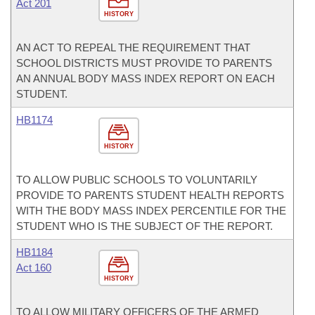
Act 201
HISTORY
AN ACT TO REPEAL THE REQUIREMENT THAT
SCHOOL DISTRICTS MUST PROVIDE TO PARENTS
AN ANNUAL BODY MASS INDEX REPORT ON EACH
STUDENT.
HB1174
HISTORY
TO ALLOW PUBLIC SCHOOLS TO VOLUNTARILY
PROVIDE TO PARENTS STUDENT HEALTH REPORTS
WITH THE BODY MASS INDEX PERCENTILE FOR THE
STUDENT WHO IS THE SUBJECT OF THE REPORT.
HB1184
Act 160
HISTORY
TO ALLOW MILITARY OFFICERS OF THE ARMED