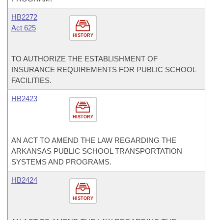
HB2272
Act 625
HISTORY
TO AUTHORIZE THE ESTABLISHMENT OF
INSURANCE REQUIREMENTS FOR PUBLIC SCHOOL
FACILITIES.
HB2423
HISTORY
AN ACT TO AMEND THE LAW REGARDING THE
ARKANSAS PUBLIC SCHOOL TRANSPORTATION
SYSTEMS AND PROGRAMS.
HB2424
HISTORY