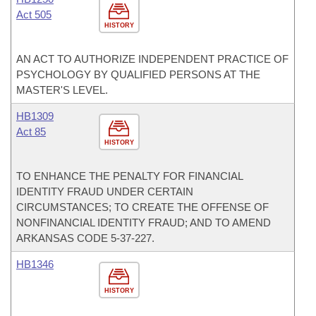
Act 505
HISTORY
AN ACT TO AUTHORIZE INDEPENDENT PRACTICE OF
PSYCHOLOGY BY QUALIFIED PERSONS AT THE
MASTER'S LEVEL.
HB1309
Act 85
HISTORY
TO ENHANCE THE PENALTY FOR FINANCIAL
IDENTITY FRAUD UNDER CERTAIN
CIRCUMSTANCES; TO CREATE THE OFFENSE OF
NONFINANCIAL IDENTITY FRAUD; AND TO AMEND
ARKANSAS CODE 5-37-227.
HB1346
HISTORY