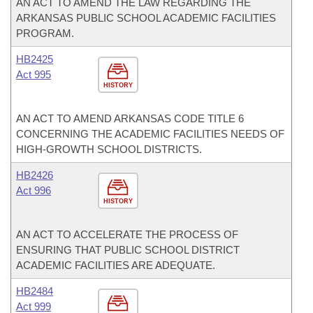
AN ACT TO AMEND THE LAW REGARDING THE
ARKANSAS PUBLIC SCHOOL ACADEMIC FACILITIES
PROGRAM.
HB2425
Act 995
HISTORY
AN ACT TO AMEND ARKANSAS CODE TITLE 6
CONCERNING THE ACADEMIC FACILITIES NEEDS OF
HIGH-GROWTH SCHOOL DISTRICTS.
HB2426
Act 996
HISTORY
AN ACT TO ACCELERATE THE PROCESS OF
ENSURING THAT PUBLIC SCHOOL DISTRICT
ACADEMIC FACILITIES ARE ADEQUATE.
HB2484
Act 999