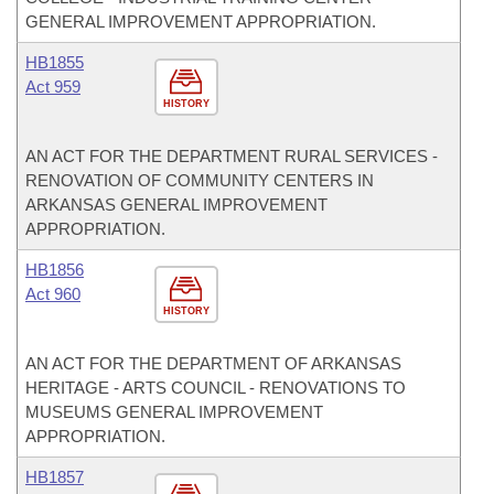
GENERAL IMPROVEMENT APPROPRIATION.
HB1855
Act 959
HISTORY
AN ACT FOR THE DEPARTMENT RURAL SERVICES -
RENOVATION OF COMMUNITY CENTERS IN
ARKANSAS GENERAL IMPROVEMENT
APPROPRIATION.
HB1856
Act 960
HISTORY
AN ACT FOR THE DEPARTMENT OF ARKANSAS
HERITAGE - ARTS COUNCIL - RENOVATIONS TO
MUSEUMS GENERAL IMPROVEMENT
APPROPRIATION.
HB1857