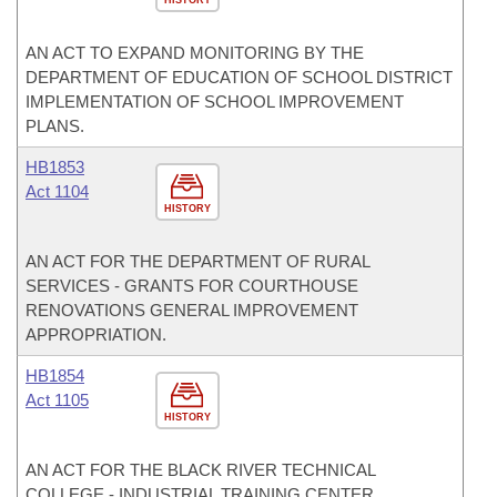
HISTORY
AN ACT TO EXPAND MONITORING BY THE
DEPARTMENT OF EDUCATION OF SCHOOL DISTRICT
IMPLEMENTATION OF SCHOOL IMPROVEMENT
PLANS.
HB1853
Act 1104
HISTORY
AN ACT FOR THE DEPARTMENT OF RURAL
SERVICES - GRANTS FOR COURTHOUSE
RENOVATIONS GENERAL IMPROVEMENT
APPROPRIATION.
HB1854
Act 1105
HISTORY
AN ACT FOR THE BLACK RIVER TECHNICAL
COLLEGE - INDUSTRIAL TRAINING CENTER