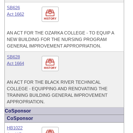
SB626
Act 1662
HISTORY
AN ACT FOR THE OZARKA COLLEGE - TO EQUIP A
NEW BUILDING FOR THE NURSING PROGRAM
GENERAL IMPROVEMENT APPROPRIATION.
SB628
Act 1664
HISTORY
AN ACT FOR THE BLACK RIVER TECHNICAL
COLLEGE - EQUIPPING AND RENOVATING THE
TRAINING BUILDING GENERAL IMPROVEMENT
APPROPRIATION.
CoSponsor
CoSponsor
HB1022