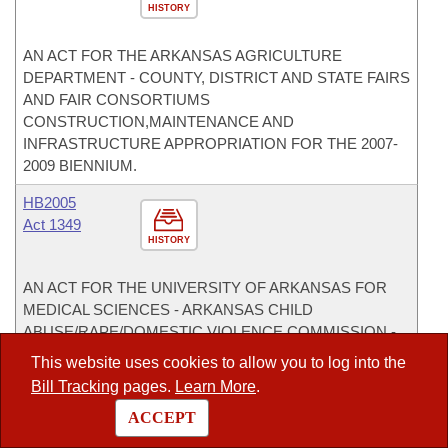
HISTORY
AN ACT FOR THE ARKANSAS AGRICULTURE
DEPARTMENT - COUNTY, DISTRICT AND STATE FAIRS
AND FAIR CONSORTIUMS
CONSTRUCTION,MAINTENANCE AND
INFRASTRUCTURE APPROPRIATION FOR THE 2007-
2009 BIENNIUM.
HB2005
Act 1349
HISTORY
AN ACT FOR THE UNIVERSITY OF ARKANSAS FOR
MEDICAL SCIENCES - ARKANSAS CHILD
ABUSE/RAPE/DOMESTIC VIOLENCE COMMISSION -
STATEWIDE GRANTS TO DOMESTIC VIOLENCE
This website uses cookies to allow you to log into the
SHELTERS APPROPRIATION.
Bill Tracking
pages.
Learn More
.
HB2082
ACCEPT