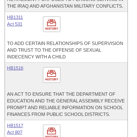
THE IRAQ AND AFGHANISTAN MILITARY CONFLICTS.
HB1311
Act 531
HISTORY
TO ADD CERTAIN RELATIONSHIPS OF SUPERVISION
AND TRUST TO THE OFFENSE OF SEXUAL
INDECENCY WITH A CHILD
HB1516
HISTORY
AN ACT TO ENSURE THAT THE DEPARTMENT OF
EDUCATION AND THE GENERAL ASSEMBLY RECEIVE
PROMPT AND RELIABLE INFORMATION ON SCHOOL
FINANCES FROM PUBLIC SCHOOL DISTRICTS.
HB1517
Act 807