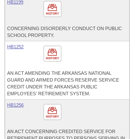
HB1199
HISTORY
CONCERNING DISORDERLY CONDUCT ON PUBLIC
SCHOOL PROPERTY.
HB1252
HISTORY
AN ACT AMENDING THE ARKANSAS NATIONAL
GUARD AND ARMED FORCES RESERVE SERVICE
CREDIT UNDER THE ARKANSAS PUBLIC
EMPLOYEES' RETIREMENT SYSTEM.
HB1256
HISTORY
AN ACT CONCERNING CREDITED SERVICE FOR
RETIREMENT PURPOSES TO PERSONS SERVING IN