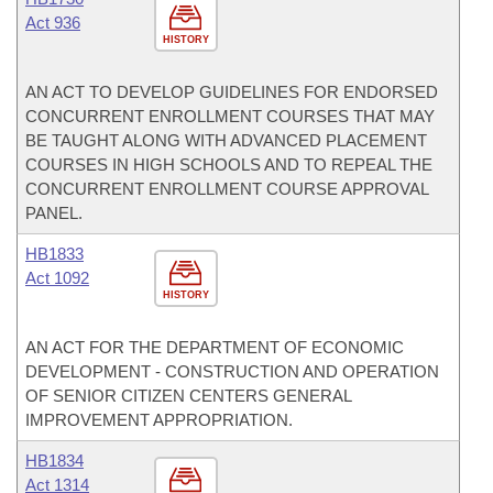
Act 936
HISTORY
AN ACT TO DEVELOP GUIDELINES FOR ENDORSED
CONCURRENT ENROLLMENT COURSES THAT MAY
BE TAUGHT ALONG WITH ADVANCED PLACEMENT
COURSES IN HIGH SCHOOLS AND TO REPEAL THE
CONCURRENT ENROLLMENT COURSE APPROVAL
PANEL.
HB1833
Act 1092
HISTORY
AN ACT FOR THE DEPARTMENT OF ECONOMIC
DEVELOPMENT - CONSTRUCTION AND OPERATION
OF SENIOR CITIZEN CENTERS GENERAL
IMPROVEMENT APPROPRIATION.
HB1834
Act 1314