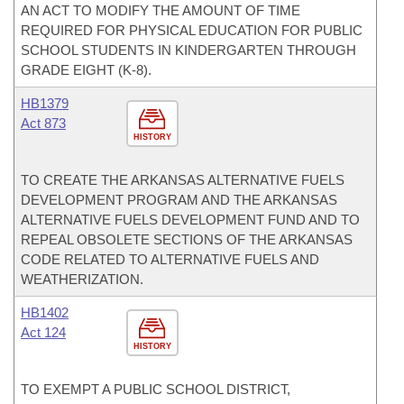
AN ACT TO MODIFY THE AMOUNT OF TIME
REQUIRED FOR PHYSICAL EDUCATION FOR PUBLIC
SCHOOL STUDENTS IN KINDERGARTEN THROUGH
GRADE EIGHT (K-8).
HB1379
Act 873
HISTORY
TO CREATE THE ARKANSAS ALTERNATIVE FUELS
DEVELOPMENT PROGRAM AND THE ARKANSAS
ALTERNATIVE FUELS DEVELOPMENT FUND AND TO
REPEAL OBSOLETE SECTIONS OF THE ARKANSAS
CODE RELATED TO ALTERNATIVE FUELS AND
WEATHERIZATION.
HB1402
Act 124
HISTORY
TO EXEMPT A PUBLIC SCHOOL DISTRICT,