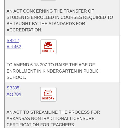
AN ACT CONCERNING THE TRANSFER OF
STUDENTS ENROLLED IN COURSES REQUIRED TO
BE TAUGHT BY THE STANDARDS FOR
ACCREDITATION.
SB217
Act 462
HISTORY
TO AMEND 6-18-207 TO RAISE THE AGE OF
ENROLLMENT IN KINDERGARTEN IN PUBLIC
SCHOOL.
SB305
Act 704
HISTORY
AN ACT TO STREAMLINE THE PROCESS FOR
ARKANSAS NONTRADITIONAL LICENSURE
CERTIFICATION FOR TEACHERS.