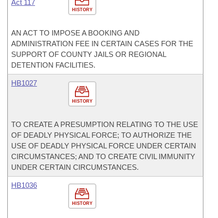
Act 117
HISTORY
AN ACT TO IMPOSE A BOOKING AND
ADMINISTRATION FEE IN CERTAIN CASES FOR THE
SUPPORT OF COUNTY JAILS OR REGIONAL
DETENTION FACILITIES.
HB1027
HISTORY
TO CREATE A PRESUMPTION RELATING TO THE USE
OF DEADLY PHYSICAL FORCE; TO AUTHORIZE THE
USE OF DEADLY PHYSICAL FORCE UNDER CERTAIN
CIRCUMSTANCES; AND TO CREATE CIVIL IMMUNITY
UNDER CERTAIN CIRCUMSTANCES.
HB1036
HISTORY