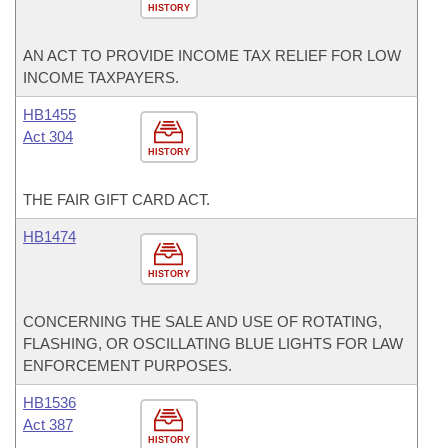
HISTORY
AN ACT TO PROVIDE INCOME TAX RELIEF FOR LOW
INCOME TAXPAYERS.
HB1455
Act 304
HISTORY
THE FAIR GIFT CARD ACT.
HB1474
HISTORY
CONCERNING THE SALE AND USE OF ROTATING,
FLASHING, OR OSCILLATING BLUE LIGHTS FOR LAW
ENFORCEMENT PURPOSES.
HB1536
Act 387
HISTORY