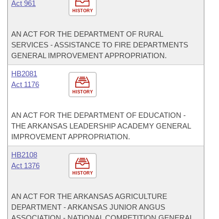
Act 961
HISTORY
AN ACT FOR THE DEPARTMENT OF RURAL
SERVICES - ASSISTANCE TO FIRE DEPARTMENTS
GENERAL IMPROVEMENT APPROPRIATION.
HB2081
Act 1176
HISTORY
AN ACT FOR THE DEPARTMENT OF EDUCATION -
THE ARKANSAS LEADERSHIP ACADEMY GENERAL
IMPROVEMENT APPROPRIATION.
HB2108
Act 1376
HISTORY
AN ACT FOR THE ARKANSAS AGRICULTURE
DEPARTMENT - ARKANSAS JUNIOR ANGUS
ASSOCIATION - NATIONAL COMPETITION GENERAL