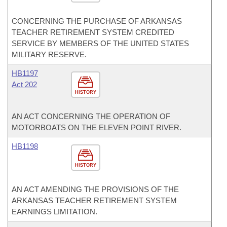
CONCERNING THE PURCHASE OF ARKANSAS
TEACHER RETIREMENT SYSTEM CREDITED
SERVICE BY MEMBERS OF THE UNITED STATES
MILITARY RESERVE.
HB1197
Act 202
HISTORY
AN ACT CONCERNING THE OPERATION OF
MOTORBOATS ON THE ELEVEN POINT RIVER.
HB1198
HISTORY
AN ACT AMENDING THE PROVISIONS OF THE
ARKANSAS TEACHER RETIREMENT SYSTEM
EARNINGS LIMITATION.