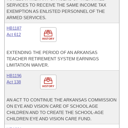
SERVICES TO RECEIVE THE SAME INCOME TAX
EXEMPTION AS ENLISTED PERSONNEL OF THE
ARMED SERVICES.
HB1187
Act 612
HISTORY
EXTENDING THE PERIOD OF AN ARKANSAS
TEACHER RETIREMENT SYSTEM EARNINGS
LIMITATION WAIVER.
HB1196
Act 138
HISTORY
AN ACT TO CONTINUE THE ARKANSAS COMMISSION
ON EYE AND VISION CARE OF SCHOOL AGE
CHILDREN AND TO CREATE THE SCHOOL-AGE
CHILDREN EYE AND VISION CARE FUND.