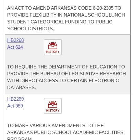
AN ACT TO AMEND ARKANSAS CODE 6-20-2305 TO
PROVIDE FLEXILIBITY IN NATIONAL SCHOOL LUNCH
STUDENT CATEGORICAL FUNDING TO PUBLIC
SCHOOL DISTRICTS.
HB2268
Act 624
HISTORY
TO REQUIRE THE DEPARTMENT OF EDUCATION TO
PROVIDE THE BUREAU OF LEGISLATIVE RESEARCH
WITH DIRECT ACCESS TO CERTAIN ELECTRONIC
DATABASES.
HB2269
Act 989
HISTORY
TO MAKE VARIOUS AMENDMENTS TO THE
ARKANSAS PUBLIC SCHOOL ACADEMIC FACILITIES
PROGRAM.