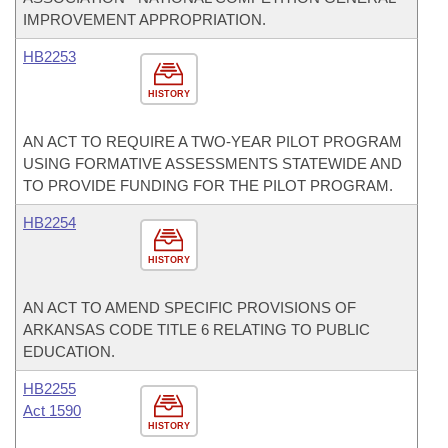
IMPROVEMENT APPROPRIATION.
HB2253
HISTORY
AN ACT TO REQUIRE A TWO-YEAR PILOT PROGRAM
USING FORMATIVE ASSESSMENTS STATEWIDE AND
TO PROVIDE FUNDING FOR THE PILOT PROGRAM.
HB2254
HISTORY
AN ACT TO AMEND SPECIFIC PROVISIONS OF
ARKANSAS CODE TITLE 6 RELATING TO PUBLIC
EDUCATION.
HB2255
Act 1590
HISTORY