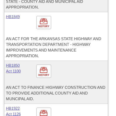
STATE - COUNTY AID AND MUNICIPAL AID
APPROPRIATION.
HB1849
HISTORY
AN ACT FOR THE ARKANSAS STATE HIGHWAY AND
TRANSPORTATION DEPARTMENT - HIGHWAY
IMPROVEMENTS AND MAINTENANCE
APPROPRIATION.
HB1850
Act 1100
HISTORY
AN ACT TO FINANCE HIGHWAY CONSTRUCTION AND
TO PROVIDE ADDITIONAL COUNTY AID AND
MUNCIPAL AID.
HB1922
Act 1126