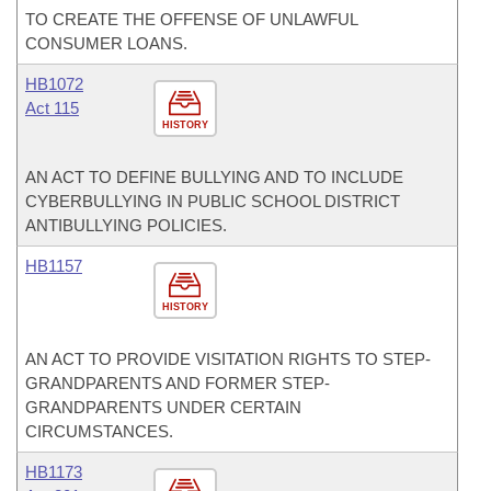
TO CREATE THE OFFENSE OF UNLAWFUL
CONSUMER LOANS.
HB1072
Act 115
HISTORY
AN ACT TO DEFINE BULLYING AND TO INCLUDE
CYBERBULLYING IN PUBLIC SCHOOL DISTRICT
ANTIBULLYING POLICIES.
HB1157
HISTORY
AN ACT TO PROVIDE VISITATION RIGHTS TO STEP-
GRANDPARENTS AND FORMER STEP-
GRANDPARENTS UNDER CERTAIN
CIRCUMSTANCES.
HB1173