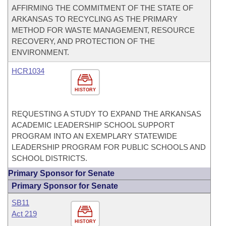
AFFIRMING THE COMMITMENT OF THE STATE OF
ARKANSAS TO RECYCLING AS THE PRIMARY
METHOD FOR WASTE MANAGEMENT, RESOURCE
RECOVERY, AND PROTECTION OF THE
ENVIRONMENT.
HCR1034
HISTORY
REQUESTING A STUDY TO EXPAND THE ARKANSAS
ACADEMIC LEADERSHIP SCHOOL SUPPORT
PROGRAM INTO AN EXEMPLARY STATEWIDE
LEADERSHIP PROGRAM FOR PUBLIC SCHOOLS AND
SCHOOL DISTRICTS.
Primary Sponsor for Senate
Primary Sponsor for Senate
SB11
Act 219
HISTORY