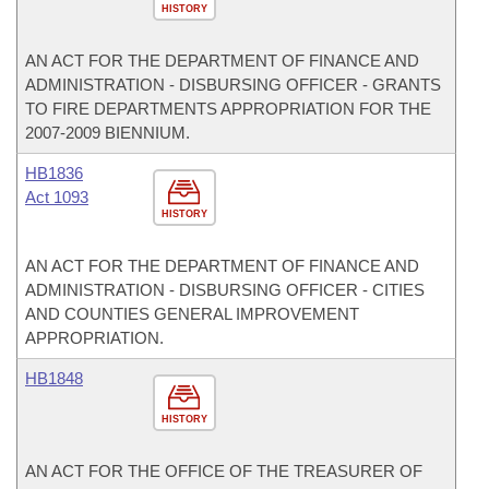
HISTORY
AN ACT FOR THE DEPARTMENT OF FINANCE AND
ADMINISTRATION - DISBURSING OFFICER - GRANTS
TO FIRE DEPARTMENTS APPROPRIATION FOR THE
2007-2009 BIENNIUM.
HB1836
Act 1093
HISTORY
AN ACT FOR THE DEPARTMENT OF FINANCE AND
ADMINISTRATION - DISBURSING OFFICER - CITIES
AND COUNTIES GENERAL IMPROVEMENT
APPROPRIATION.
HB1848
HISTORY
AN ACT FOR THE OFFICE OF THE TREASURER OF