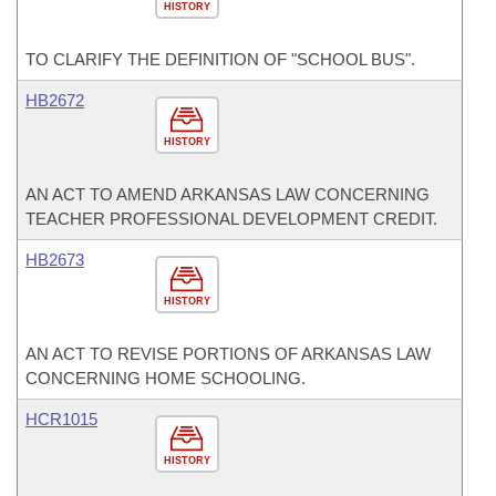
HISTORY
TO CLARIFY THE DEFINITION OF "SCHOOL BUS".
HB2672
HISTORY
AN ACT TO AMEND ARKANSAS LAW CONCERNING
TEACHER PROFESSIONAL DEVELOPMENT CREDIT.
HB2673
HISTORY
AN ACT TO REVISE PORTIONS OF ARKANSAS LAW
CONCERNING HOME SCHOOLING.
HCR1015
HISTORY