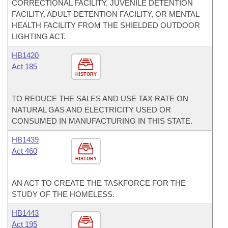
CORRECTIONAL FACILITY, JUVENILE DETENTION
FACILITY, ADULT DETENTION FACILITY, OR MENTAL
HEALTH FACILITY FROM THE SHIELDED OUTDOOR
LIGHTING ACT.
HB1420
Act 185
HISTORY
TO REDUCE THE SALES AND USE TAX RATE ON
NATURAL GAS AND ELECTRICITY USED OR
CONSUMED IN MANUFACTURING IN THIS STATE.
HB1439
Act 460
HISTORY
AN ACT TO CREATE THE TASKFORCE FOR THE
STUDY OF THE HOMELESS.
HB1443
Act 195