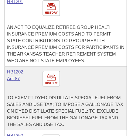
HB1201
HISTORY
AN ACT TO EQUALIZE RETIREE GROUP HEALTH
INSURANCE PREMIUM COSTS AND TO PERMIT
STATE CONTRIBUTIONS TO GROUP HEALTH
INSURANCE PREMIUM COSTS FOR PARTICIPANTS IN
THE ARKANSAS TEACHER RETIREMENT SYSTEM
WHO ARE NOT STATE EMPLOYEES.
HB1202
Act 87
HISTORY
TO EXEMPT DYED DISTILLATE SPECIAL FUEL FROM
SALES AND USE TAX; TO IMPOSE A GALLONAGE TAX
ON DYED DISTILLATE SPECIAL FUEL; TO EXCLUDE
BIODIESEL FUEL FROM THE GALLONAGE TAX AND
THE SALES AND USE TAX.
HB1250