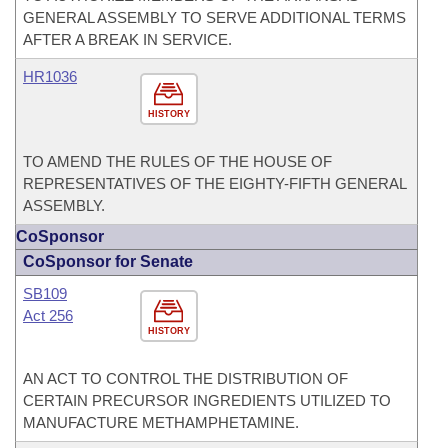
GENERAL ASSEMBLY TO SERVE ADDITIONAL TERMS
AFTER A BREAK IN SERVICE.
HR1036
HISTORY
TO AMEND THE RULES OF THE HOUSE OF
REPRESENTATIVES OF THE EIGHTY-FIFTH GENERAL
ASSEMBLY.
CoSponsor
CoSponsor for Senate
SB109
Act 256
HISTORY
AN ACT TO CONTROL THE DISTRIBUTION OF
CERTAIN PRECURSOR INGREDIENTS UTILIZED TO
MANUFACTURE METHAMPHETAMINE.