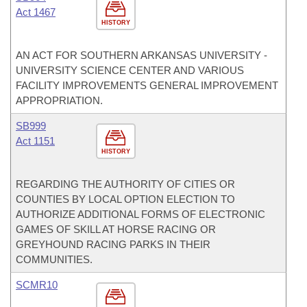
Act 1467
HISTORY
AN ACT FOR SOUTHERN ARKANSAS UNIVERSITY -
UNIVERSITY SCIENCE CENTER AND VARIOUS
FACILITY IMPROVEMENTS GENERAL IMPROVEMENT
APPROPRIATION.
SB999
Act 1151
HISTORY
REGARDING THE AUTHORITY OF CITIES OR
COUNTIES BY LOCAL OPTION ELECTION TO
AUTHORIZE ADDITIONAL FORMS OF ELECTRONIC
GAMES OF SKILL AT HORSE RACING OR
GREYHOUND RACING PARKS IN THEIR
COMMUNITIES.
SCMR10