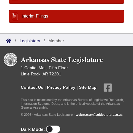
Interim Filings
/
Legislators
/
Member
Arkansas State Legislature
1 Capitol Mall, Fifth Floor
Little Rock, AR 72201
Contact Us
|
Privacy Policy
|
Site Map
This site is maintained by the Arkansas Bureau of Legislative Research,
Information Systems Dept., and is the official website of the Arkansas
General Assembly.
© 2026 - Arkansas State Legislature -
webmaster@arkleg.state.ar.us
Dark Mode: