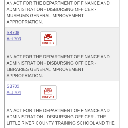
AN ACT FOR THE DEPARTMENT OF FINANCE AND
ADMINISTRATION - DISBURSING OFFICER -
MUSEUMS GENERAL IMPROVEMENT
APPROPRIATION.
SB708
Act 703
HISTORY
AN ACT FOR THE DEPARTMENT OF FINANCE AND
ADMINISTRATION - DISBURSING OFFICER -
LIBRARIES GENERAL IMPROVEMENT
APPROPRIATION.
SB709
Act 704
HISTORY
AN ACT FOR THE DEPARTMENT OF FINANCE AND
ADMINISTRATION - DISBURSING OFFICER - THE
LITTLE RIVER COUNTY TRAINING SCHOOL AND THE