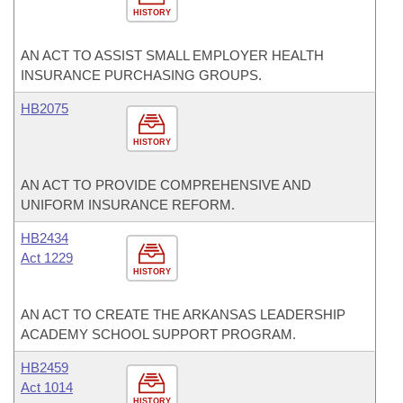
HISTORY
AN ACT TO ASSIST SMALL EMPLOYER HEALTH
INSURANCE PURCHASING GROUPS.
HB2075
HISTORY
AN ACT TO PROVIDE COMPREHENSIVE AND
UNIFORM INSURANCE REFORM.
HB2434
Act 1229
HISTORY
AN ACT TO CREATE THE ARKANSAS LEADERSHIP
ACADEMY SCHOOL SUPPORT PROGRAM.
HB2459
Act 1014
HISTORY