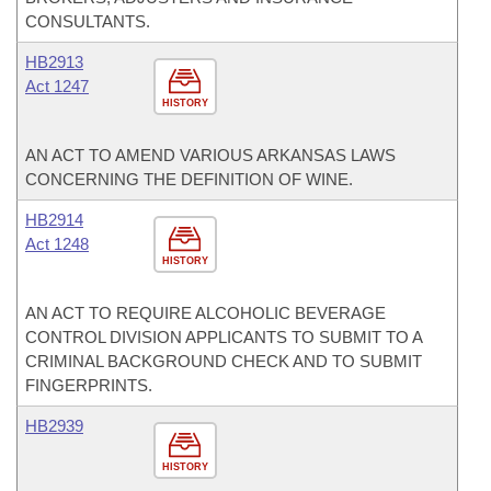
CONSULTANTS.
HB2913
Act 1247
HISTORY
AN ACT TO AMEND VARIOUS ARKANSAS LAWS
CONCERNING THE DEFINITION OF WINE.
HB2914
Act 1248
HISTORY
AN ACT TO REQUIRE ALCOHOLIC BEVERAGE
CONTROL DIVISION APPLICANTS TO SUBMIT TO A
CRIMINAL BACKGROUND CHECK AND TO SUBMIT
FINGERPRINTS.
HB2939
HISTORY