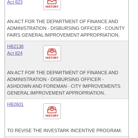
Act 823
HISTORY
AN ACT FOR THE DEPARTMENT OF FINANCE AND
ADMINISTRATION - DISBURSING OFFICER - COUNTY
FAIRS GENERAL IMPROVEMENT APPROPRIATION.
HB2138
Act 824
HISTORY
AN ACT FOR THE DEPARTMENT OF FINANCE AND
ADMINISTRATION - DISBURSING OFFICER -
ASHDOWN AND FOREMAN - CITY IMPROVEMENTS
GENERAL IMPROVEMENT APPROPRIATION.
HB2601
HISTORY
TO REVISE THE INVESTARK INCENTIVE PROGRAM.