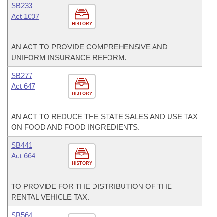
SB233
Act 1697
HISTORY
AN ACT TO PROVIDE COMPREHENSIVE AND
UNIFORM INSURANCE REFORM.
SB277
Act 647
HISTORY
AN ACT TO REDUCE THE STATE SALES AND USE TAX
ON FOOD AND FOOD INGREDIENTS.
SB441
Act 664
HISTORY
TO PROVIDE FOR THE DISTRIBUTION OF THE
RENTAL VEHICLE TAX.
SB564