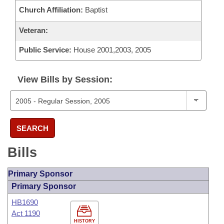
Church Affiliation:
Baptist
Veteran:
Public Service:
House 2001,2003, 2005
View Bills by Session:
SEARCH
Bills
Primary Sponsor
Primary Sponsor
HB1690
Act 1190
HISTORY