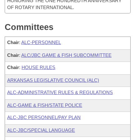
HONORING THE ONE HUNDREDTH ANNIVERSARY
OF ROTARY INTERNATIONAL.
Committees
Chair
:
ALC-PERSONNEL
Chair
:
ALC/JBC GAME & FISH SUBCOMMITTEE
Chair
:
HOUSE RULES
ARKANSAS LEGISLATIVE COUNCIL (ALC)
ALC-ADMINISTRATIVE RULES & REGULATIONS
ALC-GAME & FISH/STATE POLICE
ALC-JBC PERSONNEL/PAY PLAN
ALC-JBC/SPECIAL LANGUAGE