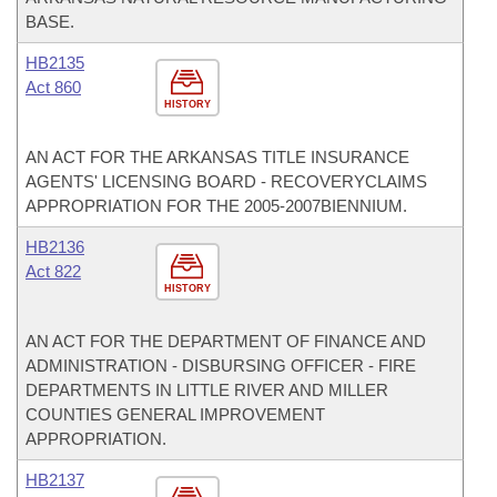
BASE.
HB2135
Act 860
HISTORY
AN ACT FOR THE ARKANSAS TITLE INSURANCE
AGENTS' LICENSING BOARD - RECOVERYCLAIMS
APPROPRIATION FOR THE 2005-2007BIENNIUM.
HB2136
Act 822
HISTORY
AN ACT FOR THE DEPARTMENT OF FINANCE AND
ADMINISTRATION - DISBURSING OFFICER - FIRE
DEPARTMENTS IN LITTLE RIVER AND MILLER
COUNTIES GENERAL IMPROVEMENT
APPROPRIATION.
HB2137