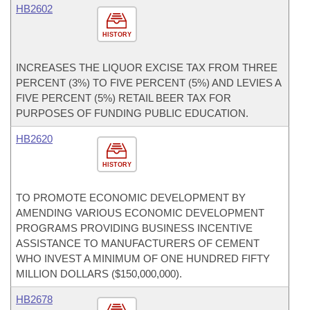
HB2602
HISTORY
INCREASES THE LIQUOR EXCISE TAX FROM THREE
PERCENT (3%) TO FIVE PERCENT (5%) AND LEVIES A
FIVE PERCENT (5%) RETAIL BEER TAX FOR
PURPOSES OF FUNDING PUBLIC EDUCATION.
HB2620
HISTORY
TO PROMOTE ECONOMIC DEVELOPMENT BY
AMENDING VARIOUS ECONOMIC DEVELOPMENT
PROGRAMS PROVIDING BUSINESS INCENTIVE
ASSISTANCE TO MANUFACTURERS OF CEMENT
WHO INVEST A MINIMUM OF ONE HUNDRED FIFTY
MILLION DOLLARS ($150,000,000).
HB2678