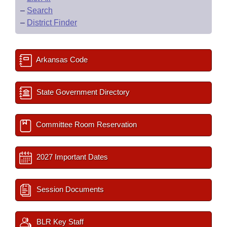
–
Search
–
District Finder
Arkansas Code
State Government Directory
Committee Room Reservation
2027 Important Dates
Session Documents
BLR Key Staff