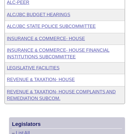
ALC-PEER
ALC/JBC BUDGET HEARINGS
ALC/JBC STATE POLICE SUBCOMMITTEE
INSURANCE & COMMERCE- HOUSE
INSURANCE & COMMERCE- HOUSE FINANCIAL
INSTITUTIONS SUBCOMMITTEE
LEGISLATIVE FACILITIES
REVENUE & TAXATION- HOUSE
REVENUE & TAXATION- HOUSE COMPLAINTS AND
REMEDIATION SUBCOM.
Legislators
–
List All