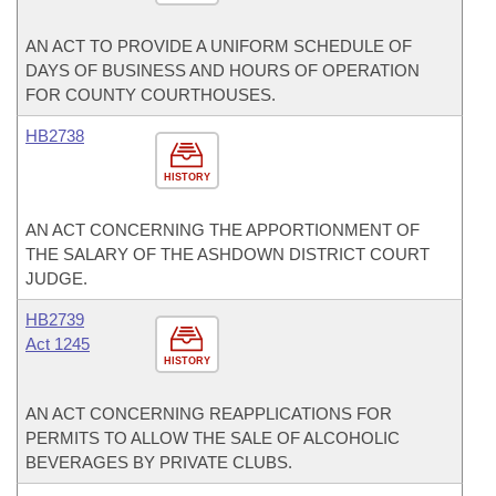
AN ACT TO PROVIDE A UNIFORM SCHEDULE OF
DAYS OF BUSINESS AND HOURS OF OPERATION
FOR COUNTY COURTHOUSES.
HB2738
HISTORY
AN ACT CONCERNING THE APPORTIONMENT OF
THE SALARY OF THE ASHDOWN DISTRICT COURT
JUDGE.
HB2739
Act 1245
HISTORY
AN ACT CONCERNING REAPPLICATIONS FOR
PERMITS TO ALLOW THE SALE OF ALCOHOLIC
BEVERAGES BY PRIVATE CLUBS.