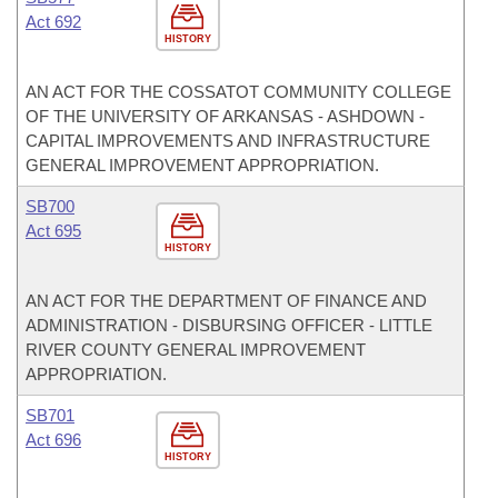
Act 692
HISTORY
AN ACT FOR THE COSSATOT COMMUNITY COLLEGE
OF THE UNIVERSITY OF ARKANSAS - ASHDOWN -
CAPITAL IMPROVEMENTS AND INFRASTRUCTURE
GENERAL IMPROVEMENT APPROPRIATION.
SB700
Act 695
HISTORY
AN ACT FOR THE DEPARTMENT OF FINANCE AND
ADMINISTRATION - DISBURSING OFFICER - LITTLE
RIVER COUNTY GENERAL IMPROVEMENT
APPROPRIATION.
SB701
Act 696
HISTORY