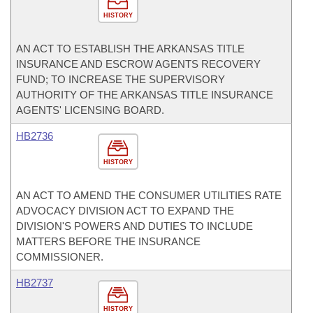
HISTORY
AN ACT TO ESTABLISH THE ARKANSAS TITLE
INSURANCE AND ESCROW AGENTS RECOVERY
FUND; TO INCREASE THE SUPERVISORY
AUTHORITY OF THE ARKANSAS TITLE INSURANCE
AGENTS' LICENSING BOARD.
HB2736
HISTORY
AN ACT TO AMEND THE CONSUMER UTILITIES RATE
ADVOCACY DIVISION ACT TO EXPAND THE
DIVISION'S POWERS AND DUTIES TO INCLUDE
MATTERS BEFORE THE INSURANCE
COMMISSIONER.
HB2737
HISTORY