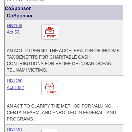
CoSponsor
CoSponsor
HB1109
Act 53
HISTORY
AN ACT TO PERMIT THE ACCELERATION OF INCOME
TAX BENEFITS FOR CHARITABLE CASH
CONTRIBUTIONS FOR RELIEF OF INDIAN OCEAN
TSUNAMI VICTIMS.
HB1280
Act 1432
HISTORY
AN ACT TO CLARIFY THE METHOD FOR VALUING
CERTAIN FARMLAND ENROLLED IN FEDERAL LAND
PROGRAMS.
HB1351