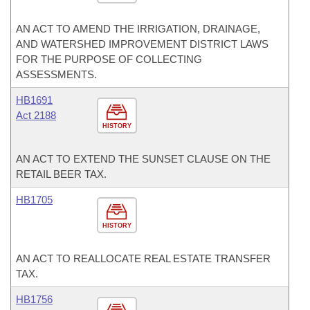
AN ACT TO AMEND THE IRRIGATION, DRAINAGE,
AND WATERSHED IMPROVEMENT DISTRICT LAWS
FOR THE PURPOSE OF COLLECTING
ASSESSMENTS.
HB1691
Act 2188
HISTORY
AN ACT TO EXTEND THE SUNSET CLAUSE ON THE
RETAIL BEER TAX.
HB1705
HISTORY
AN ACT TO REALLOCATE REAL ESTATE TRANSFER
TAX.
HB1756