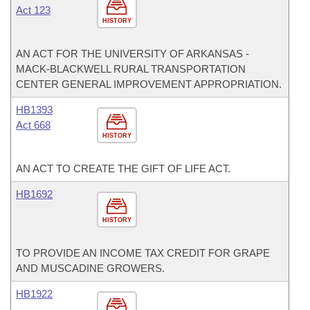
Act 123
HISTORY
AN ACT FOR THE UNIVERSITY OF ARKANSAS -
MACK-BLACKWELL RURAL TRANSPORTATION
CENTER GENERAL IMPROVEMENT APPROPRIATION.
HB1393
Act 668
HISTORY
AN ACT TO CREATE THE GIFT OF LIFE ACT.
HB1692
HISTORY
TO PROVIDE AN INCOME TAX CREDIT FOR GRAPE
AND MUSCADINE GROWERS.
HB1922