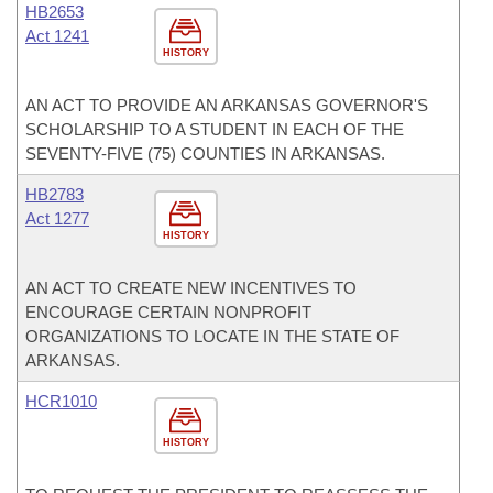
HB2653
Act 1241
HISTORY
AN ACT TO PROVIDE AN ARKANSAS GOVERNOR'S
SCHOLARSHIP TO A STUDENT IN EACH OF THE
SEVENTY-FIVE (75) COUNTIES IN ARKANSAS.
HB2783
Act 1277
HISTORY
AN ACT TO CREATE NEW INCENTIVES TO
ENCOURAGE CERTAIN NONPROFIT
ORGANIZATIONS TO LOCATE IN THE STATE OF
ARKANSAS.
HCR1010
HISTORY