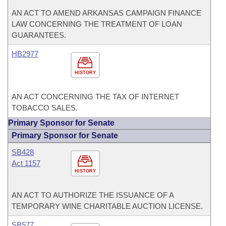
AN ACT TO AMEND ARKANSAS CAMPAIGN FINANCE
LAW CONCERNING THE TREATMENT OF LOAN
GUARANTEES.
HB2977
HISTORY
AN ACT CONCERNING THE TAX OF INTERNET
TOBACCO SALES.
Primary Sponsor for Senate
Primary Sponsor for Senate
SB428
Act 1157
HISTORY
AN ACT TO AUTHORIZE THE ISSUANCE OF A
TEMPORARY WINE CHARITABLE AUCTION LICENSE.
SB577