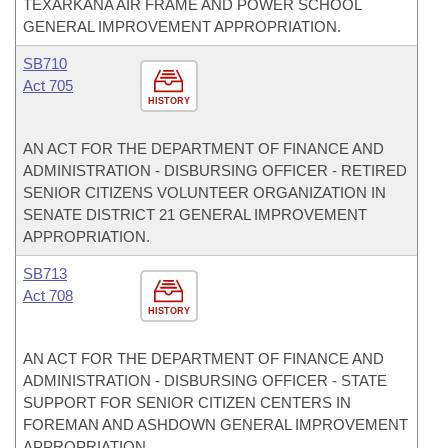
TEXARKANA AIR FRAME AND POWER SCHOOL
GENERAL IMPROVEMENT APPROPRIATION.
SB710
Act 705
HISTORY
AN ACT FOR THE DEPARTMENT OF FINANCE AND
ADMINISTRATION - DISBURSING OFFICER - RETIRED
SENIOR CITIZENS VOLUNTEER ORGANIZATION IN
SENATE DISTRICT 21 GENERAL IMPROVEMENT
APPROPRIATION.
SB713
Act 708
HISTORY
AN ACT FOR THE DEPARTMENT OF FINANCE AND
ADMINISTRATION - DISBURSING OFFICER - STATE
SUPPORT FOR SENIOR CITIZEN CENTERS IN
FOREMAN AND ASHDOWN GENERAL IMPROVEMENT
APPROPRIATION.