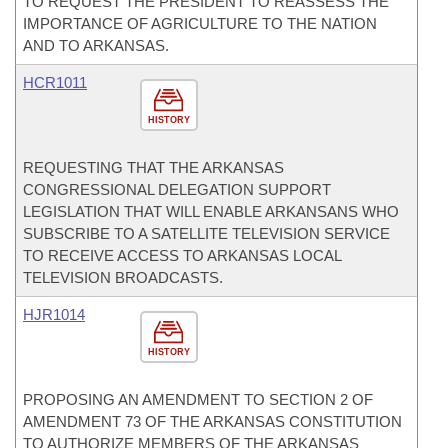
TO REQUEST THE PRESIDENT TO REASSESS THE
IMPORTANCE OF AGRICULTURE TO THE NATION
AND TO ARKANSAS.
HCR1011
HISTORY
REQUESTING THAT THE ARKANSAS
CONGRESSIONAL DELEGATION SUPPORT
LEGISLATION THAT WILL ENABLE ARKANSANS WHO
SUBSCRIBE TO A SATELLITE TELEVISION SERVICE
TO RECEIVE ACCESS TO ARKANSAS LOCAL
TELEVISION BROADCASTS.
HJR1014
HISTORY
PROPOSING AN AMENDMENT TO SECTION 2 OF
AMENDMENT 73 OF THE ARKANSAS CONSTITUTION
TO AUTHORIZE MEMBERS OF THE ARKANSAS