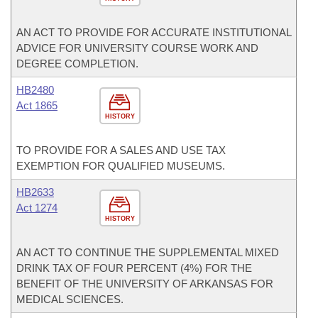
AN ACT TO PROVIDE FOR ACCURATE INSTITUTIONAL
ADVICE FOR UNIVERSITY COURSE WORK AND
DEGREE COMPLETION.
HB2480
Act 1865
HISTORY
TO PROVIDE FOR A SALES AND USE TAX
EXEMPTION FOR QUALIFIED MUSEUMS.
HB2633
Act 1274
HISTORY
AN ACT TO CONTINUE THE SUPPLEMENTAL MIXED
DRINK TAX OF FOUR PERCENT (4%) FOR THE
BENEFIT OF THE UNIVERSITY OF ARKANSAS FOR
MEDICAL SCIENCES.