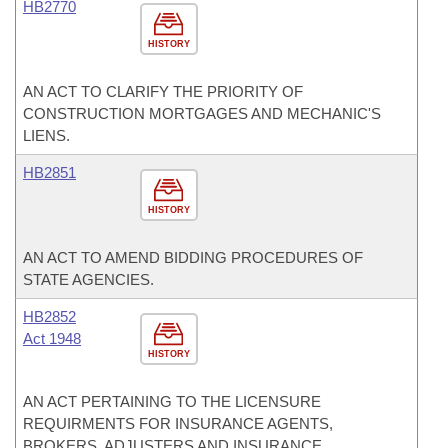
HB2770
HISTORY
AN ACT TO CLARIFY THE PRIORITY OF
CONSTRUCTION MORTGAGES AND MECHANIC'S
LIENS.
HB2851
HISTORY
AN ACT TO AMEND BIDDING PROCEDURES OF
STATE AGENCIES.
HB2852
Act 1948
HISTORY
AN ACT PERTAINING TO THE LICENSURE
REQUIRMENTS FOR INSURANCE AGENTS,
BROKERS, ADJUSTERS AND INSURANCE