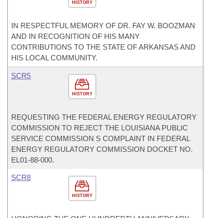
HISTORY
IN RESPECTFUL MEMORY OF DR. FAY W. BOOZMAN
AND IN RECOGNITION OF HIS MANY
CONTRIBUTIONS TO THE STATE OF ARKANSAS AND
HIS LOCAL COMMUNITY.
SCR5
HISTORY
REQUESTING THE FEDERAL ENERGY REGULATORY
COMMISSION TO REJECT THE LOUISIANA PUBLIC
SERVICE COMMISSION S COMPLAINT IN FEDERAL
ENERGY REGULATORY COMMISSION DOCKET NO.
EL01-88-000.
SCR8
HISTORY