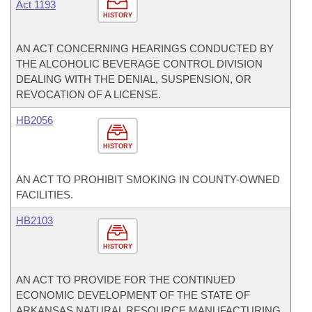
Act 1193
HISTORY
AN ACT CONCERNING HEARINGS CONDUCTED BY
THE ALCOHOLIC BEVERAGE CONTROL DIVISION
DEALING WITH THE DENIAL, SUSPENSION, OR
REVOCATION OF A LICENSE.
HB2056
HISTORY
AN ACT TO PROHIBIT SMOKING IN COUNTY-OWNED
FACILITIES.
HB2103
HISTORY
AN ACT TO PROVIDE FOR THE CONTINUED
ECONOMIC DEVELOPMENT OF THE STATE OF
ARKANSAS NATURAL RESOURCE MANUFACTURING