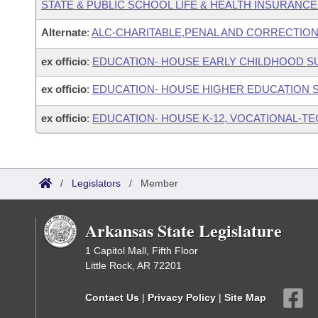
STATE & PUBLIC SCHOOL LIFE & HEALTH INSURANC
Alternate
:
ALC-CHARITABLE,PENAL AND CORRECTION
ex officio
:
EDUCATION- HOUSE EARLY CHILDHOOD 
ex officio
:
EDUCATION- HOUSE HIGHER EDUCATION
ex officio
:
EDUCATION- HOUSE K-12, VOCATIONAL-T
/
Legislators
/
Member
Arkansas State Legislature
1 Capitol Mall, Fifth Floor
Little Rock, AR 72201
Contact Us
|
Privacy Policy
|
Site Map