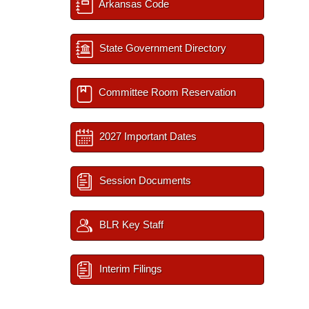
Arkansas Code
State Government Directory
Committee Room Reservation
2027 Important Dates
Session Documents
BLR Key Staff
Interim Filings