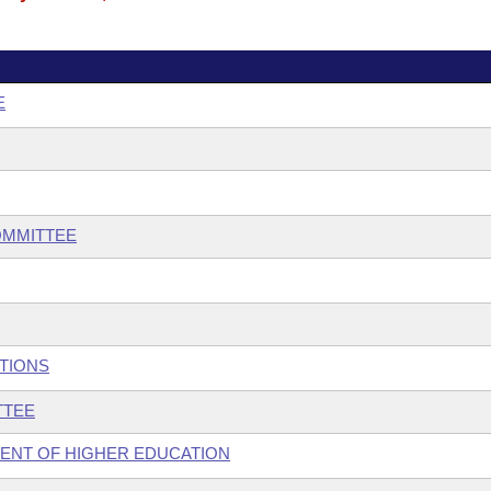
E
OMMITTEE
UTIONS
TTEE
MENT OF HIGHER EDUCATION