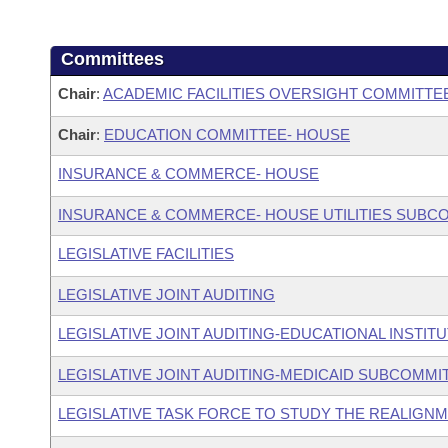
Committees
Chair
:
ACADEMIC FACILITIES OVERSIGHT COMMITTE
Chair
:
EDUCATION COMMITTEE- HOUSE
INSURANCE & COMMERCE- HOUSE
INSURANCE & COMMERCE- HOUSE UTILITIES SUBC
LEGISLATIVE FACILITIES
LEGISLATIVE JOINT AUDITING
LEGISLATIVE JOINT AUDITING-EDUCATIONAL INSTIT
LEGISLATIVE JOINT AUDITING-MEDICAID SUBCOMMI
LEGISLATIVE TASK FORCE TO STUDY THE REALIGN