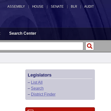
ASSEMBLY
|
HOUSE
|
SENATE
|
BLR
|
AUDIT
t
Search Center
Legislators
–
List All
–
Search
–
District Finder