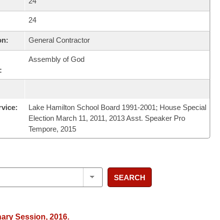
24
24
on:
General Contractor
Assembly of God
:
rvice:
Lake Hamilton School Board 1991-2001; House Special
Election March 11, 2011, 2013 Asst. Speaker Pro
Tempore, 2015
SEARCH
nary Session, 2016.