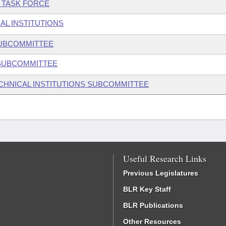
E TASK FORCE
AL INSTITUTIONS
SUBCOMMITTEE
 SUBCOMMITTEE
ECHNICAL INSTITUTIONS SUBCOMMITTEE
Useful Research Links
Previous Legislatures
BLR Key Staff
BLR Publications
Other Resources