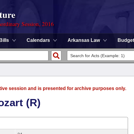
ture
ordinary Session, 2016
Bills
Calendars
Arkansas Law
Budge
tive session and is presented for archive purposes only.
zart (R)