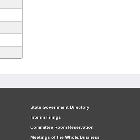
State Government Directory
Interim Filings
Committee Room Reservation
Meetings of the Whole/Business