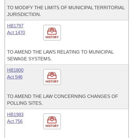
TO MODIFY THE LIMITS OF MUNICIPAL TERRITORIAL
JURISDICTION.
HB1797
Act 1470
HISTORY
TO AMEND THE LAWS RELATING TO MUNICIPAL
SEWAGE SYSTEMS.
HB1800
Act 546
HISTORY
TO AMEND THE LAW CONCERNING CHANGES OF
POLLING SITES.
HB1983
Act 756
HISTORY