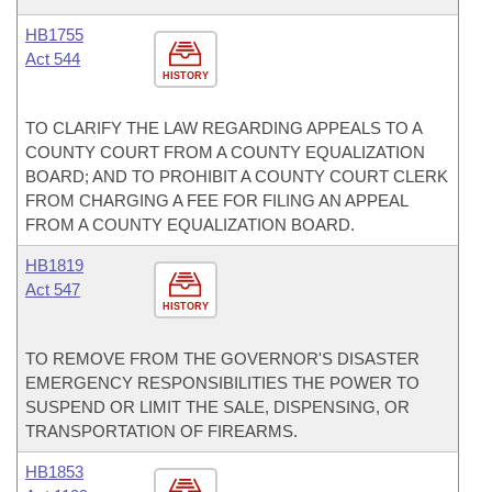
HB1755
Act 544
HISTORY
TO CLARIFY THE LAW REGARDING APPEALS TO A
COUNTY COURT FROM A COUNTY EQUALIZATION
BOARD; AND TO PROHIBIT A COUNTY COURT CLERK
FROM CHARGING A FEE FOR FILING AN APPEAL
FROM A COUNTY EQUALIZATION BOARD.
HB1819
Act 547
HISTORY
TO REMOVE FROM THE GOVERNOR'S DISASTER
EMERGENCY RESPONSIBILITIES THE POWER TO
SUSPEND OR LIMIT THE SALE, DISPENSING, OR
TRANSPORTATION OF FIREARMS.
HB1853