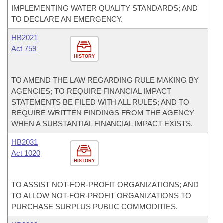
IMPLEMENTING WATER QUALITY STANDARDS; AND
TO DECLARE AN EMERGENCY.
HB2021
Act 759
HISTORY
TO AMEND THE LAW REGARDING RULE MAKING BY
AGENCIES; TO REQUIRE FINANCIAL IMPACT
STATEMENTS BE FILED WITH ALL RULES; AND TO
REQUIRE WRITTEN FINDINGS FROM THE AGENCY
WHEN A SUBSTANTIAL FINANCIAL IMPACT EXISTS.
HB2031
Act 1020
HISTORY
TO ASSIST NOT-FOR-PROFIT ORGANIZATIONS; AND
TO ALLOW NOT-FOR-PROFIT ORGANIZATIONS TO
PURCHASE SURPLUS PUBLIC COMMODITIES.