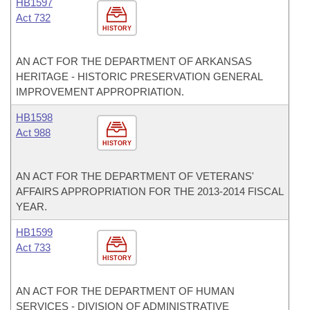
HB1597
Act 732
HISTORY
AN ACT FOR THE DEPARTMENT OF ARKANSAS
HERITAGE - HISTORIC PRESERVATION GENERAL
IMPROVEMENT APPROPRIATION.
HB1598
Act 988
HISTORY
AN ACT FOR THE DEPARTMENT OF VETERANS'
AFFAIRS APPROPRIATION FOR THE 2013-2014 FISCAL
YEAR.
HB1599
Act 733
HISTORY
AN ACT FOR THE DEPARTMENT OF HUMAN
SERVICES - DIVISION OF ADMINISTRATIVE