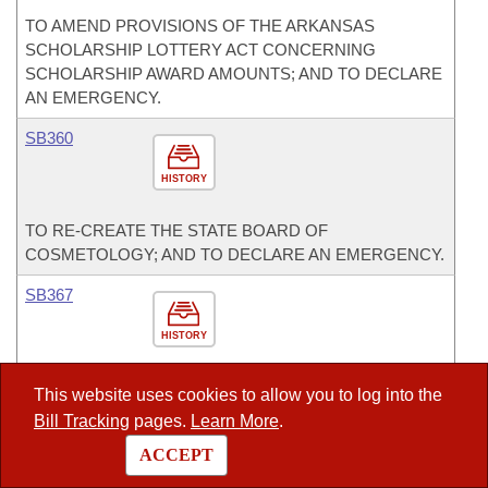
TO AMEND PROVISIONS OF THE ARKANSAS
SCHOLARSHIP LOTTERY ACT CONCERNING
SCHOLARSHIP AWARD AMOUNTS; AND TO DECLARE
AN EMERGENCY.
SB360
HISTORY
TO RE-CREATE THE STATE BOARD OF
COSMETOLOGY; AND TO DECLARE AN EMERGENCY.
SB367
HISTORY
TO ADDRESS THE PROTECTION OF PRIVATE
This website uses cookies to allow you to log into the
PROPERTY.
Bill Tracking
pages.
Learn More
.
SB65
ACCEPT
Act 1227