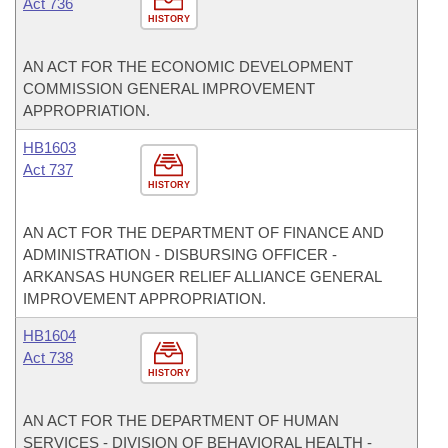
Act 736
HISTORY
AN ACT FOR THE ECONOMIC DEVELOPMENT
COMMISSION GENERAL IMPROVEMENT
APPROPRIATION.
HB1603
Act 737
HISTORY
AN ACT FOR THE DEPARTMENT OF FINANCE AND
ADMINISTRATION - DISBURSING OFFICER -
ARKANSAS HUNGER RELIEF ALLIANCE GENERAL
IMPROVEMENT APPROPRIATION.
HB1604
Act 738
HISTORY
AN ACT FOR THE DEPARTMENT OF HUMAN
SERVICES - DIVISION OF BEHAVIORAL HEALTH -