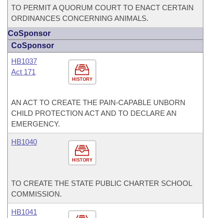
TO PERMIT A QUORUM COURT TO ENACT CERTAIN
ORDINANCES CONCERNING ANIMALS.
CoSponsor
CoSponsor
HB1037
Act 171
HISTORY
AN ACT TO CREATE THE PAIN-CAPABLE UNBORN
CHILD PROTECTION ACT AND TO DECLARE AN
EMERGENCY.
HB1040
HISTORY
TO CREATE THE STATE PUBLIC CHARTER SCHOOL
COMMISSION.
HB1041