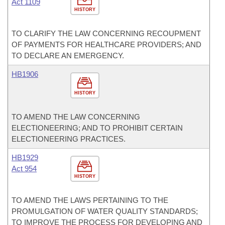
Act 1109
HISTORY
TO CLARIFY THE LAW CONCERNING RECOUPMENT
OF PAYMENTS FOR HEALTHCARE PROVIDERS; AND
TO DECLARE AN EMERGENCY.
HB1906
HISTORY
TO AMEND THE LAW CONCERNING
ELECTIONEERING; AND TO PROHIBIT CERTAIN
ELECTIONEERING PRACTICES.
HB1929
Act 954
HISTORY
TO AMEND THE LAWS PERTAINING TO THE
PROMULGATION OF WATER QUALITY STANDARDS;
TO IMPROVE THE PROCESS FOR DEVELOPING AND