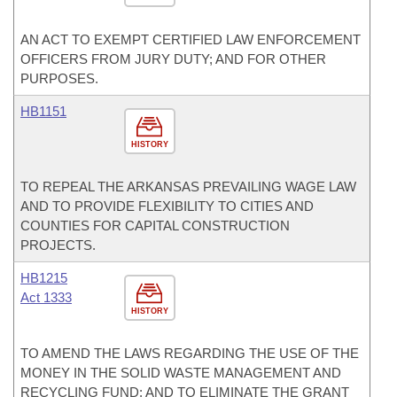
AN ACT TO EXEMPT CERTIFIED LAW ENFORCEMENT
OFFICERS FROM JURY DUTY; AND FOR OTHER
PURPOSES.
HB1151
HISTORY
TO REPEAL THE ARKANSAS PREVAILING WAGE LAW
AND TO PROVIDE FLEXIBILITY TO CITIES AND
COUNTIES FOR CAPITAL CONSTRUCTION
PROJECTS.
HB1215
Act 1333
HISTORY
TO AMEND THE LAWS REGARDING THE USE OF THE
MONEY IN THE SOLID WASTE MANAGEMENT AND
RECYCLING FUND; AND TO ELIMINATE THE GRANT