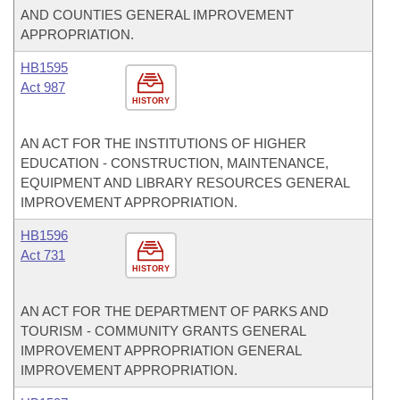
AND COUNTIES GENERAL IMPROVEMENT
APPROPRIATION.
HB1595
Act 987
HISTORY
AN ACT FOR THE INSTITUTIONS OF HIGHER
EDUCATION - CONSTRUCTION, MAINTENANCE,
EQUIPMENT AND LIBRARY RESOURCES GENERAL
IMPROVEMENT APPROPRIATION.
HB1596
Act 731
HISTORY
AN ACT FOR THE DEPARTMENT OF PARKS AND
TOURISM - COMMUNITY GRANTS GENERAL
IMPROVEMENT APPROPRIATION GENERAL
IMPROVEMENT APPROPRIATION.