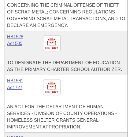
CONCERNING THE CRIMINAL OFFENSE OF THEFT
OF SCRAP METAL; CONCERNING REGULATIONS
GOVERNING SCRAP METAL TRANSACTIONS; AND TO
DECLARE AN EMERGENCY.
HB1528
Act 509
HISTORY
TO DESIGNATE THE DEPARTMENT OF EDUCATION
AS THE PRIMARY CHARTER SCHOOL AUTHORIZER.
HB1591
Act 727
HISTORY
AN ACT FOR THE DEPARTMENT OF HUMAN
SERVICES - DIVISION OF COUNTY OPERATIONS -
HOMELESS SHELTER GRANTS GENERAL
IMPROVEMENT APPROPRIATION.