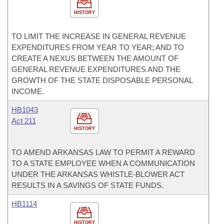
HISTORY
TO LIMIT THE INCREASE IN GENERAL REVENUE
EXPENDITURES FROM YEAR TO YEAR; AND TO
CREATE A NEXUS BETWEEN THE AMOUNT OF
GENERAL REVENUE EXPENDITURES AND THE
GROWTH OF THE STATE DISPOSABLE PERSONAL
INCOME.
HB1043
Act 211
HISTORY
TO AMEND ARKANSAS LAW TO PERMIT A REWARD
TO A STATE EMPLOYEE WHEN A COMMUNICATION
UNDER THE ARKANSAS WHISTLE-BLOWER ACT
RESULTS IN A SAVINGS OF STATE FUNDS.
HB1114
HISTORY