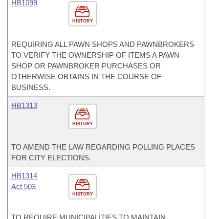
HB1099
HISTORY
REQUIRING ALL PAWN SHOPS AND PAWNBROKERS
TO VERIFY THE OWNERSHIP OF ITEMS A PAWN
SHOP OR PAWNBROKER PURCHASES OR
OTHERWISE OBTAINS IN THE COURSE OF
BUSINESS.
HB1313
HISTORY
TO AMEND THE LAW REGARDING POLLING PLACES
FOR CITY ELECTIONS.
HB1314
Act 503
HISTORY
TO REQUIRE MUNICIPALITIES TO MAINTAIN