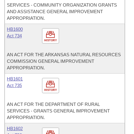
SERVICES - COMMUNITY ORGANIZATION GRANTS
AND ASSISTANCE GENERAL IMPROVEMENT
APPROPRIATION.
HB1600
Act 734
HISTORY
AN ACT FOR THE ARKANSAS NATURAL RESOURCES
COMMISSION GENERAL IMPROVEMENT
APPROPRIATION.
HB1601
Act 735
HISTORY
AN ACT FOR THE DEPARTMENT OF RURAL
SERVICES - GRANTS GENERAL IMPROVEMENT
APPROPRIATION.
HB1602