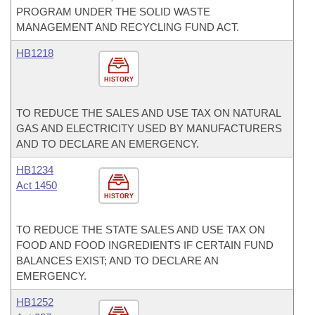
PROGRAM UNDER THE SOLID WASTE
MANAGEMENT AND RECYCLING FUND ACT.
HB1218
HISTORY
TO REDUCE THE SALES AND USE TAX ON NATURAL
GAS AND ELECTRICITY USED BY MANUFACTURERS
AND TO DECLARE AN EMERGENCY.
HB1234
Act 1450
HISTORY
TO REDUCE THE STATE SALES AND USE TAX ON
FOOD AND FOOD INGREDIENTS IF CERTAIN FUND
BALANCES EXIST; AND TO DECLARE AN
EMERGENCY.
HB1252