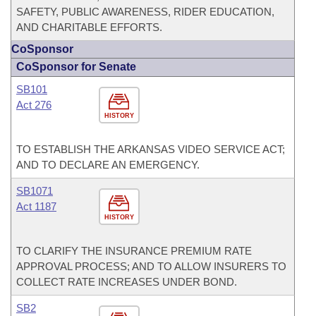
SAFETY, PUBLIC AWARENESS, RIDER EDUCATION,
AND CHARITABLE EFFORTS.
CoSponsor
CoSponsor for Senate
SB101
Act 276
HISTORY
TO ESTABLISH THE ARKANSAS VIDEO SERVICE ACT;
AND TO DECLARE AN EMERGENCY.
SB1071
Act 1187
HISTORY
TO CLARIFY THE INSURANCE PREMIUM RATE
APPROVAL PROCESS; AND TO ALLOW INSURERS TO
COLLECT RATE INCREASES UNDER BOND.
SB2