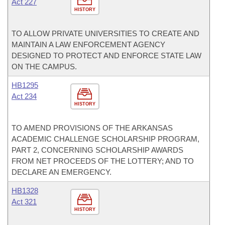
Act 227
HISTORY
TO ALLOW PRIVATE UNIVERSITIES TO CREATE AND
MAINTAIN A LAW ENFORCEMENT AGENCY
DESIGNED TO PROTECT AND ENFORCE STATE LAW
ON THE CAMPUS.
HB1295
Act 234
HISTORY
TO AMEND PROVISIONS OF THE ARKANSAS
ACADEMIC CHALLENGE SCHOLARSHIP PROGRAM,
PART 2, CONCERNING SCHOLARSHIP AWARDS
FROM NET PROCEEDS OF THE LOTTERY; AND TO
DECLARE AN EMERGENCY.
HB1328
Act 321
HISTORY