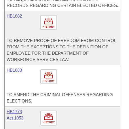
RECORDS REGARDING CERTAIN ELECTED OFFICES.
HB1682
HISTORY
TO REMOVE PROOF OF FREEDOM FROM CONTROL
FROM THE EXCEPTIONS TO THE DEFINITION OF
EMPLOYEE FOR THE DEPARTMENT OF
WORKFORCE SERVICES LAW.
HB1683
HISTORY
TO AMEND THE CRIMINAL OFFENSES REGARDING
ELECTIONS.
HB1773
Act 1053
HISTORY