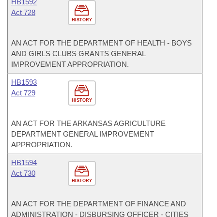
HB1592
Act 728
HISTORY
AN ACT FOR THE DEPARTMENT OF HEALTH - BOYS
AND GIRLS CLUBS GRANTS GENERAL
IMPROVEMENT APPROPRIATION.
HB1593
Act 729
HISTORY
AN ACT FOR THE ARKANSAS AGRICULTURE
DEPARTMENT GENERAL IMPROVEMENT
APPROPRIATION.
HB1594
Act 730
HISTORY
AN ACT FOR THE DEPARTMENT OF FINANCE AND
ADMINISTRATION - DISBURSING OFFICER - CITIES