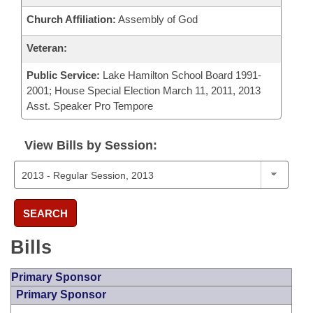
Church Affiliation:
Assembly of God
Veteran:
Public Service:
Lake Hamilton School Board 1991-
2001; House Special Election March 11, 2011, 2013
Asst. Speaker Pro Tempore
View Bills by Session:
SEARCH
Bills
Primary Sponsor
Primary Sponsor