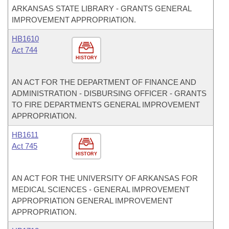
ARKANSAS STATE LIBRARY - GRANTS GENERAL
IMPROVEMENT APPROPRIATION.
HB1610
Act 744
HISTORY
AN ACT FOR THE DEPARTMENT OF FINANCE AND
ADMINISTRATION - DISBURSING OFFICER - GRANTS
TO FIRE DEPARTMENTS GENERAL IMPROVEMENT
APPROPRIATION.
HB1611
Act 745
HISTORY
AN ACT FOR THE UNIVERSITY OF ARKANSAS FOR
MEDICAL SCIENCES - GENERAL IMPROVEMENT
APPROPRIATION GENERAL IMPROVEMENT
APPROPRIATION.