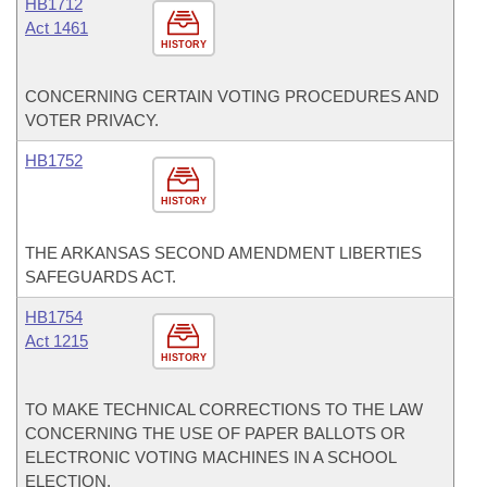
HB1712
Act 1461
HISTORY
CONCERNING CERTAIN VOTING PROCEDURES AND
VOTER PRIVACY.
HB1752
HISTORY
THE ARKANSAS SECOND AMENDMENT LIBERTIES
SAFEGUARDS ACT.
HB1754
Act 1215
HISTORY
TO MAKE TECHNICAL CORRECTIONS TO THE LAW
CONCERNING THE USE OF PAPER BALLOTS OR
ELECTRONIC VOTING MACHINES IN A SCHOOL
ELECTION.