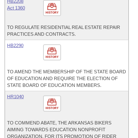
HB2208
Act 1360
HISTORY
TO REGULATE RESIDENTIAL REAL ESTATE REPAIR
PRACTICES AND CONTRACTS.
HB2290
HISTORY
TO AMEND THE MEMBERSHIP OF THE STATE BOARD
OF EDUCATION AND REQUIRE THE ELECTION OF
STATE BOARD OF EDUCATION MEMBERS.
HR1040
HISTORY
TO COMMEND ABATE, THE ARKANSAS BIKERS
AIMING TOWARDS EDUCATION NONPROFIT
ORGANIZATION, FOR ITS PROMOTION OF RIDER