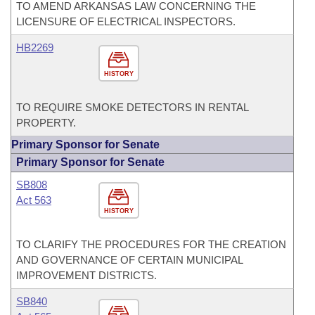
TO AMEND ARKANSAS LAW CONCERNING THE
LICENSURE OF ELECTRICAL INSPECTORS.
HB2269
HISTORY
TO REQUIRE SMOKE DETECTORS IN RENTAL
PROPERTY.
Primary Sponsor for Senate
Primary Sponsor for Senate
SB808
Act 563
HISTORY
TO CLARIFY THE PROCEDURES FOR THE CREATION
AND GOVERNANCE OF CERTAIN MUNICIPAL
IMPROVEMENT DISTRICTS.
SB840