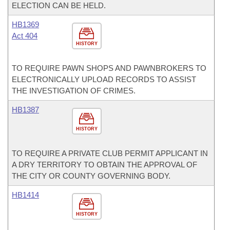
ELECTION CAN BE HELD.
HB1369
Act 404
HISTORY
TO REQUIRE PAWN SHOPS AND PAWNBROKERS TO
ELECTRONICALLY UPLOAD RECORDS TO ASSIST
THE INVESTIGATION OF CRIMES.
HB1387
HISTORY
TO REQUIRE A PRIVATE CLUB PERMIT APPLICANT IN
A DRY TERRITORY TO OBTAIN THE APPROVAL OF
THE CITY OR COUNTY GOVERNING BODY.
HB1414
HISTORY