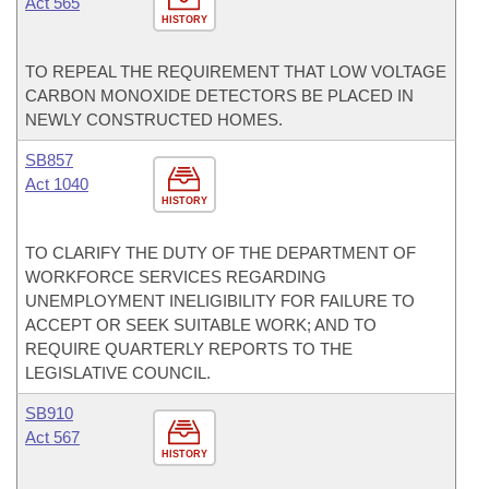
Act 565
HISTORY
TO REPEAL THE REQUIREMENT THAT LOW VOLTAGE
CARBON MONOXIDE DETECTORS BE PLACED IN
NEWLY CONSTRUCTED HOMES.
SB857
Act 1040
HISTORY
TO CLARIFY THE DUTY OF THE DEPARTMENT OF
WORKFORCE SERVICES REGARDING
UNEMPLOYMENT INELIGIBILITY FOR FAILURE TO
ACCEPT OR SEEK SUITABLE WORK; AND TO
REQUIRE QUARTERLY REPORTS TO THE
LEGISLATIVE COUNCIL.
SB910
Act 567
HISTORY