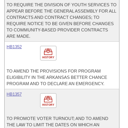
TO REQUIRE THE DIVISION OF YOUTH SERVICES TO
APPEAR BEFORE THE GENERAL ASSEMBLY FOR ALL
CONTRACTS AND CONTRACT CHANGES; TO
REQUIRE NOTICE TO BE GIVEN BEFORE CHANGES
TO COMMUNITY-BASED PROVIDER CONTRACTS
ARE MADE.
HB1352
HISTORY
TO AMEND THE PROVISIONS FOR PROGRAM
ELIGIBILITY IN THE ARKANSAS BETTER CHANCE
PROGRAM AND TO DECLARE AN EMERGENCY.
HB1357
HISTORY
TO PROMOTE VOTER TURNOUT; AND TO AMEND
THE LAW TO LIMIT THE DATES ON WHICH AN