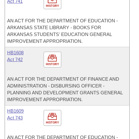
Act 741
HISTORY
AN ACT FOR THE DEPARTMENT OF EDUCATION -
ARKANSAS STATE LIBRARY - BOOKS FOR
ARKANSAS STUDENTS' EDUCATION GENERAL
IMPROVEMENT APPROPRIATION.
HB1608
Act 742
HISTORY
AN ACT FOR THE DEPARTMENT OF FINANCE AND
ADMINISTRATION - DISBURSING OFFICER -
PLANNING AND DEVELOPMENT GRANTS GENERAL
IMPROVEMENT APPROPRIATION.
HB1609
Act 743
HISTORY
AN ACT FOR THE DEPARTMENT OF EDUCATION -