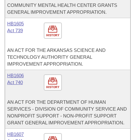
COMMUNITY MENTAL HEALTH CENTER GRANTS
GENERAL IMPROVEMENT APPROPRIATION.
HB1605
Act 739
HISTORY
AN ACT FOR THE ARKANSAS SCIENCE AND
TECHNOLOGY AUTHORITY GENERAL
IMPROVEMENT APPROPRIATION.
HB1606
Act 740
HISTORY
AN ACT FOR THE DEPARTMENT OF HUMAN
SERVICES - DIVISION OF COMMUNITY SERVICE AND
NONPROFIT SUPPORT - NON-PROFIT SUPPORT
GRANT GENERAL IMPROVEMENT APPROPRIATION.
HB1607