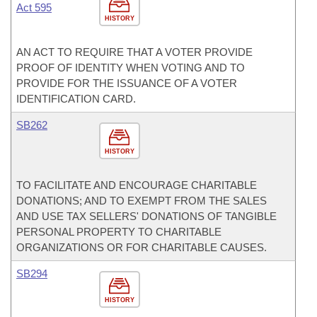
Act 595
HISTORY
AN ACT TO REQUIRE THAT A VOTER PROVIDE
PROOF OF IDENTITY WHEN VOTING AND TO
PROVIDE FOR THE ISSUANCE OF A VOTER
IDENTIFICATION CARD.
SB262
HISTORY
TO FACILITATE AND ENCOURAGE CHARITABLE
DONATIONS; AND TO EXEMPT FROM THE SALES
AND USE TAX SELLERS' DONATIONS OF TANGIBLE
PERSONAL PROPERTY TO CHARITABLE
ORGANIZATIONS OR FOR CHARITABLE CAUSES.
SB294
HISTORY