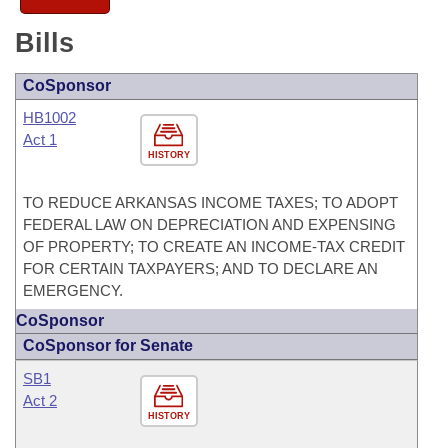
Bills
CoSponsor
HB1002
Act 1
HISTORY
TO REDUCE ARKANSAS INCOME TAXES; TO ADOPT
FEDERAL LAW ON DEPRECIATION AND EXPENSING
OF PROPERTY; TO CREATE AN INCOME-TAX CREDIT
FOR CERTAIN TAXPAYERS; AND TO DECLARE AN
EMERGENCY.
CoSponsor
CoSponsor for Senate
SB1
Act 2
HISTORY