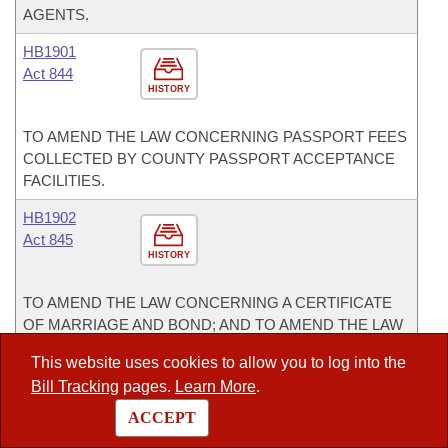
AGENTS.
HB1901
Act 844
HISTORY
TO AMEND THE LAW CONCERNING PASSPORT FEES
COLLECTED BY COUNTY PASSPORT ACCEPTANCE
FACILITIES.
HB1902
Act 845
HISTORY
TO AMEND THE LAW CONCERNING A CERTIFICATE
OF MARRIAGE AND BOND; AND TO AMEND THE LAW
CONCERNING A LOST, BURNED, OR DESTROYED
This website uses cookies to allow you to log into the
CERTIFICATE OF MARRIAGE.
Bill Tracking
pages.
Learn More
.
HB1928
ACCEPT
Act 820
HISTORY