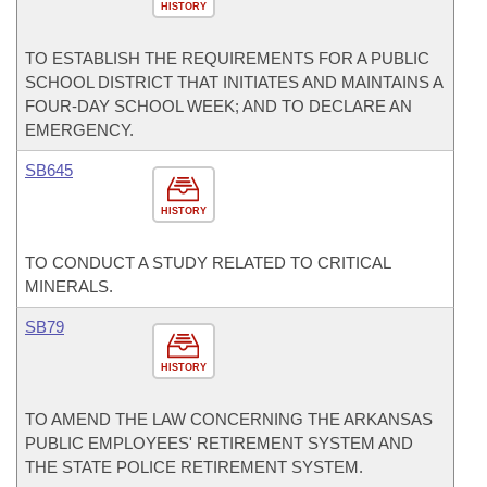
HISTORY
TO ESTABLISH THE REQUIREMENTS FOR A PUBLIC
SCHOOL DISTRICT THAT INITIATES AND MAINTAINS A
FOUR-DAY SCHOOL WEEK; AND TO DECLARE AN
EMERGENCY.
SB645
HISTORY
TO CONDUCT A STUDY RELATED TO CRITICAL
MINERALS.
SB79
HISTORY
TO AMEND THE LAW CONCERNING THE ARKANSAS
PUBLIC EMPLOYEES' RETIREMENT SYSTEM AND
THE STATE POLICE RETIREMENT SYSTEM.