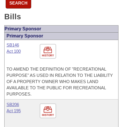
SEARCH
Bills
Primary Sponsor
Primary Sponsor
SB146
Act 100
HISTORY
TO AMEND THE DEFINITION OF "RECREATIONAL
PURPOSE" AS USED IN RELATION TO THE LIABILITY
OF A PROPERTY OWNER WHO MAKES LAND
AVAILABLE TO THE PUBLIC FOR RECREATIONAL
PURPOSES.
SB206
Act 195
HISTORY