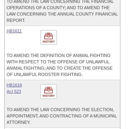
TO AMEND THE LAW CONCERNING THE FINANCIAL
OPERATIONS OF A COUNTY; AND TO AMEND THE
LAW CONCERNING THE ANNUAL COUNTY FINANCIAL
REPORT.
HB1611
HISTORY
TO AMEND THE DEFINITION OF ANIMAL FIGHTING
WITH RESPECT TO THE OFFENSE OF UNLAWFUL
ANIMAL FIGHTING; AND TO CREATE THE OFFENSE
OF UNLAWFUL ROOSTER FIGHTING.
HB1618
Act 523
HISTORY
TO AMEND THE LAW CONCERNING THE ELECTION,
APPOINTMENT, AND CONTRACTING OF A MUNICIPAL
ATTORNEY.