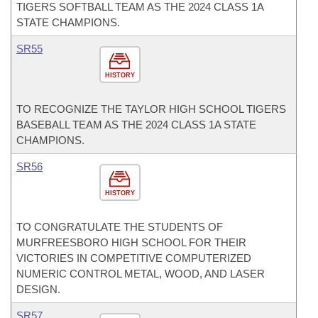
TIGERS SOFTBALL TEAM AS THE 2024 CLASS 1A
STATE CHAMPIONS.
SR55
HISTORY
TO RECOGNIZE THE TAYLOR HIGH SCHOOL TIGERS
BASEBALL TEAM AS THE 2024 CLASS 1A STATE
CHAMPIONS.
SR56
HISTORY
TO CONGRATULATE THE STUDENTS OF
MURFREESBORO HIGH SCHOOL FOR THEIR
VICTORIES IN COMPETITIVE COMPUTERIZED
NUMERIC CONTROL METAL, WOOD, AND LASER
DESIGN.
SR57