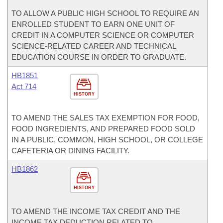
TO ALLOW A PUBLIC HIGH SCHOOL TO REQUIRE AN
ENROLLED STUDENT TO EARN ONE UNIT OF
CREDIT IN A COMPUTER SCIENCE OR COMPUTER
SCIENCE-RELATED CAREER AND TECHNICAL
EDUCATION COURSE IN ORDER TO GRADUATE.
HB1851
Act 714
HISTORY
TO AMEND THE SALES TAX EXEMPTION FOR FOOD,
FOOD INGREDIENTS, AND PREPARED FOOD SOLD
IN A PUBLIC, COMMON, HIGH SCHOOL, OR COLLEGE
CAFETERIA OR DINING FACILITY.
HB1862
HISTORY
TO AMEND THE INCOME TAX CREDIT AND THE
INCOME TAX DEDUCTION RELATED TO