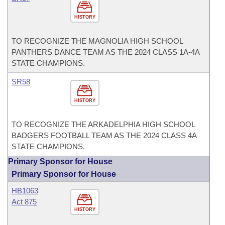
HISTORY
TO RECOGNIZE THE MAGNOLIA HIGH SCHOOL
PANTHERS DANCE TEAM AS THE 2024 CLASS 1A-4A
STATE CHAMPIONS.
SR58
HISTORY
TO RECOGNIZE THE ARKADELPHIA HIGH SCHOOL
BADGERS FOOTBALL TEAM AS THE 2024 CLASS 4A
STATE CHAMPIONS.
Primary Sponsor for House
Primary Sponsor for House
HB1063
Act 875
HISTORY