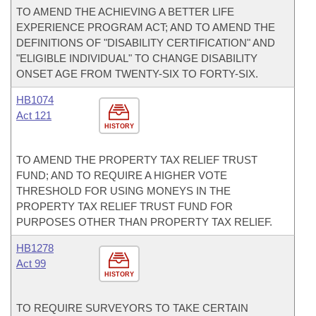
TO AMEND THE ACHIEVING A BETTER LIFE
EXPERIENCE PROGRAM ACT; AND TO AMEND THE
DEFINITIONS OF "DISABILITY CERTIFICATION" AND
"ELIGIBLE INDIVIDUAL" TO CHANGE DISABILITY
ONSET AGE FROM TWENTY-SIX TO FORTY-SIX.
HB1074
Act 121
HISTORY
TO AMEND THE PROPERTY TAX RELIEF TRUST
FUND; AND TO REQUIRE A HIGHER VOTE
THRESHOLD FOR USING MONEYS IN THE
PROPERTY TAX RELIEF TRUST FUND FOR
PURPOSES OTHER THAN PROPERTY TAX RELIEF.
HB1278
Act 99
HISTORY
TO REQUIRE SURVEYORS TO TAKE CERTAIN