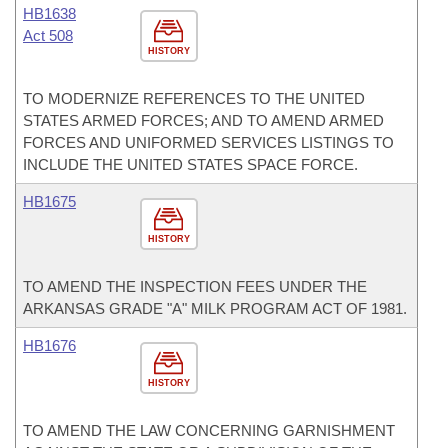
HB1638
Act 508
HISTORY
TO MODERNIZE REFERENCES TO THE UNITED
STATES ARMED FORCES; AND TO AMEND ARMED
FORCES AND UNIFORMED SERVICES LISTINGS TO
INCLUDE THE UNITED STATES SPACE FORCE.
HB1675
HISTORY
TO AMEND THE INSPECTION FEES UNDER THE
ARKANSAS GRADE "A" MILK PROGRAM ACT OF 1981.
HB1676
HISTORY
TO AMEND THE LAW CONCERNING GARNISHMENT