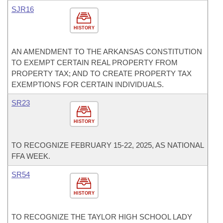
SJR16
HISTORY
AN AMENDMENT TO THE ARKANSAS CONSTITUTION
TO EXEMPT CERTAIN REAL PROPERTY FROM
PROPERTY TAX; AND TO CREATE PROPERTY TAX
EXEMPTIONS FOR CERTAIN INDIVIDUALS.
SR23
HISTORY
TO RECOGNIZE FEBRUARY 15-22, 2025, AS NATIONAL
FFA WEEK.
SR54
HISTORY
TO RECOGNIZE THE TAYLOR HIGH SCHOOL LADY