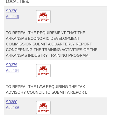
LOCALITIES.
SB378
Act 446
HISTORY
TO REPEAL THE REQUIREMENT THAT THE
ARKANSAS ECONOMIC DEVELOPMENT
COMMISSION SUBMIT A QUARTERLY REPORT
CONCERNING THE TRAINING ACTIVITIES OF THE
ARKANSAS INDUSTRY TRAINING PROGRAM.
SB379
Act 464
HISTORY
TO REPEAL THE LAW REQUIRING THE TAX
ADVISORY COUNCIL TO SUBMIT A REPORT.
SB380
Act 439
HISTORY