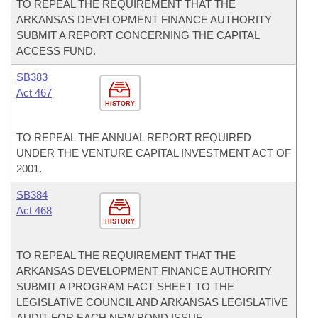
TO REPEAL THE REQUIREMENT THAT THE
ARKANSAS DEVELOPMENT FINANCE AUTHORITY
SUBMIT A REPORT CONCERNING THE CAPITAL
ACCESS FUND.
SB383
Act 467
HISTORY
TO REPEAL THE ANNUAL REPORT REQUIRED
UNDER THE VENTURE CAPITAL INVESTMENT ACT OF
2001.
SB384
Act 468
HISTORY
TO REPEAL THE REQUIREMENT THAT THE
ARKANSAS DEVELOPMENT FINANCE AUTHORITY
SUBMIT A PROGRAM FACT SHEET TO THE
LEGISLATIVE COUNCIL AND ARKANSAS LEGISLATIVE
AUDIT FOR EACH NEW BOND ISSUE.