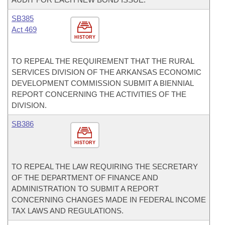
SB385
Act 469
HISTORY
TO REPEAL THE REQUIREMENT THAT THE RURAL
SERVICES DIVISION OF THE ARKANSAS ECONOMIC
DEVELOPMENT COMMISSION SUBMIT A BIENNIAL
REPORT CONCERNING THE ACTIVITIES OF THE
DIVISION.
SB386
HISTORY
TO REPEAL THE LAW REQUIRING THE SECRETARY
OF THE DEPARTMENT OF FINANCE AND
ADMINISTRATION TO SUBMIT A REPORT
CONCERNING CHANGES MADE IN FEDERAL INCOME
TAX LAWS AND REGULATIONS.