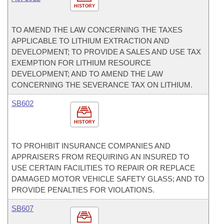
HISTORY
TO AMEND THE LAW CONCERNING THE TAXES
APPLICABLE TO LITHIUM EXTRACTION AND
DEVELOPMENT; TO PROVIDE A SALES AND USE TAX
EXEMPTION FOR LITHIUM RESOURCE
DEVELOPMENT; AND TO AMEND THE LAW
CONCERNING THE SEVERANCE TAX ON LITHIUM.
SB602
HISTORY
TO PROHIBIT INSURANCE COMPANIES AND
APPRAISERS FROM REQUIRING AN INSURED TO
USE CERTAIN FACILITIES TO REPAIR OR REPLACE
DAMAGED MOTOR VEHICLE SAFETY GLASS; AND TO
PROVIDE PENALTIES FOR VIOLATIONS.
SB607