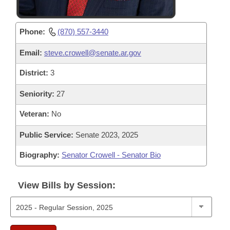
Phone:
(870) 557-3440
Email:
steve.crowell@senate.ar.gov
District:
3
Seniority:
27
Veteran:
No
Public Service:
Senate 2023, 2025
Biography:
Senator Crowell - Senator Bio
View Bills by Session: