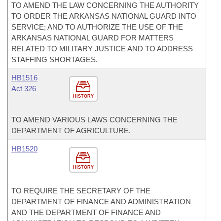
TO AMEND THE LAW CONCERNING THE AUTHORITY
TO ORDER THE ARKANSAS NATIONAL GUARD INTO
SERVICE; AND TO AUTHORIZE THE USE OF THE
ARKANSAS NATIONAL GUARD FOR MATTERS
RELATED TO MILITARY JUSTICE AND TO ADDRESS
STAFFING SHORTAGES.
HB1516
Act 326
HISTORY
TO AMEND VARIOUS LAWS CONCERNING THE
DEPARTMENT OF AGRICULTURE.
HB1520
HISTORY
TO REQUIRE THE SECRETARY OF THE
DEPARTMENT OF FINANCE AND ADMINISTRATION
AND THE DEPARTMENT OF FINANCE AND