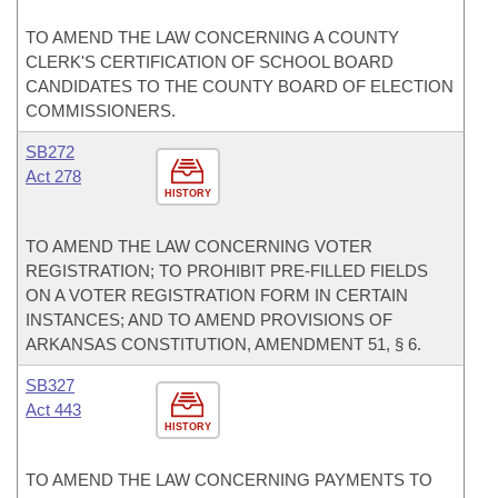
TO AMEND THE LAW CONCERNING A COUNTY
CLERK'S CERTIFICATION OF SCHOOL BOARD
CANDIDATES TO THE COUNTY BOARD OF ELECTION
COMMISSIONERS.
SB272
Act 278
HISTORY
TO AMEND THE LAW CONCERNING VOTER
REGISTRATION; TO PROHIBIT PRE-FILLED FIELDS
ON A VOTER REGISTRATION FORM IN CERTAIN
INSTANCES; AND TO AMEND PROVISIONS OF
ARKANSAS CONSTITUTION, AMENDMENT 51, § 6.
SB327
Act 443
HISTORY
TO AMEND THE LAW CONCERNING PAYMENTS TO