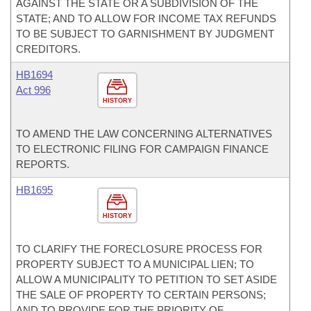
AGAINST THE STATE OR A SUBDIVISION OF THE
STATE; AND TO ALLOW FOR INCOME TAX REFUNDS
TO BE SUBJECT TO GARNISHMENT BY JUDGMENT
CREDITORS.
HB1694
Act 996
HISTORY
TO AMEND THE LAW CONCERNING ALTERNATIVES
TO ELECTRONIC FILING FOR CAMPAIGN FINANCE
REPORTS.
HB1695
HISTORY
TO CLARIFY THE FORECLOSURE PROCESS FOR
PROPERTY SUBJECT TO A MUNICIPAL LIEN; TO
ALLOW A MUNICIPALITY TO PETITION TO SET ASIDE
THE SALE OF PROPERTY TO CERTAIN PERSONS;
AND TO PROVIDE FOR THE PRIORITY OF