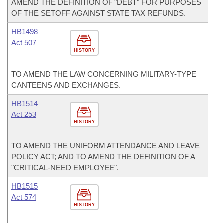
AMEND THE DEFINITION OF "DEBT" FOR PURPOSES
OF THE SETOFF AGAINST STATE TAX REFUNDS.
HB1498
Act 507
HISTORY
TO AMEND THE LAW CONCERNING MILITARY-TYPE
CANTEENS AND EXCHANGES.
HB1514
Act 253
HISTORY
TO AMEND THE UNIFORM ATTENDANCE AND LEAVE
POLICY ACT; AND TO AMEND THE DEFINITION OF A
"CRITICAL-NEED EMPLOYEE".
HB1515
Act 574
HISTORY