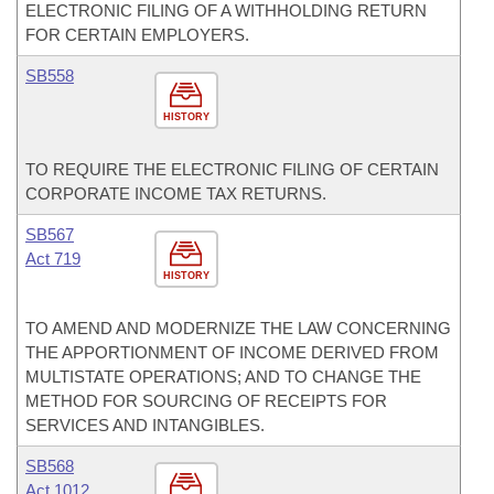
ELECTRONIC FILING OF A WITHHOLDING RETURN
FOR CERTAIN EMPLOYERS.
SB558
HISTORY
TO REQUIRE THE ELECTRONIC FILING OF CERTAIN
CORPORATE INCOME TAX RETURNS.
SB567
Act 719
HISTORY
TO AMEND AND MODERNIZE THE LAW CONCERNING
THE APPORTIONMENT OF INCOME DERIVED FROM
MULTISTATE OPERATIONS; AND TO CHANGE THE
METHOD FOR SOURCING OF RECEIPTS FOR
SERVICES AND INTANGIBLES.
SB568
Act 1012