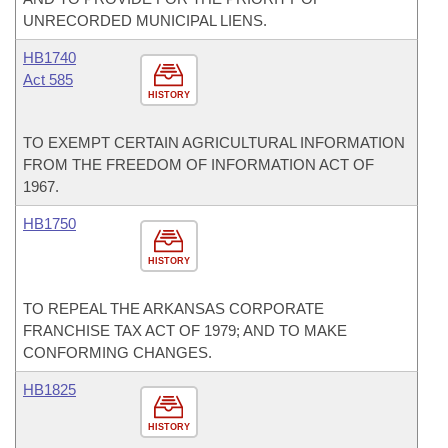
UNRECORDED MUNICIPAL LIENS.
HB1740
Act 585
HISTORY
TO EXEMPT CERTAIN AGRICULTURAL INFORMATION
FROM THE FREEDOM OF INFORMATION ACT OF
1967.
HB1750
HISTORY
TO REPEAL THE ARKANSAS CORPORATE
FRANCHISE TAX ACT OF 1979; AND TO MAKE
CONFORMING CHANGES.
HB1825
HISTORY