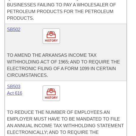
BUSINESSES FAILING TO PAY A WHOLESALER OF
PETROLEUM PRODUCTS FOR THE PETROLEUM
PRODUCTS.
SB502
HISTORY
TO AMEND THE ARKANSAS INCOME TAX
WITHHOLDING ACT OF 1965; AND TO REQUIRE THE
ELECTRONIC FILING OF A FORM 1099 IN CERTAIN
CIRCUMSTANCES.
SB503
Act 616
HISTORY
TO REDUCE THE NUMBER OF EMPLOYEES AN
EMPLOYER MUST HAVE TO BE MANDATED TO FILE
AN ANNUAL INCOME TAX WITHHOLDING STATEMENT
ELECTRONICALLY; AND TO REQUIRE THE