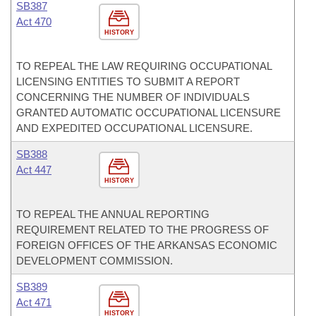
SB387
Act 470
HISTORY
TO REPEAL THE LAW REQUIRING OCCUPATIONAL
LICENSING ENTITIES TO SUBMIT A REPORT
CONCERNING THE NUMBER OF INDIVIDUALS
GRANTED AUTOMATIC OCCUPATIONAL LICENSURE
AND EXPEDITED OCCUPATIONAL LICENSURE.
SB388
Act 447
HISTORY
TO REPEAL THE ANNUAL REPORTING
REQUIREMENT RELATED TO THE PROGRESS OF
FOREIGN OFFICES OF THE ARKANSAS ECONOMIC
DEVELOPMENT COMMISSION.
SB389
Act 471
HISTORY