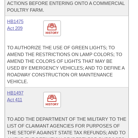
ACTIONS BEFORE ENTERING ONTO A COMMERCIAL
POULTRY FARM.
HB1475
Act 209
HISTORY
TO AUTHORIZE THE USE OF GREEN LIGHTS; TO
AMEND THE RESTRICTIONS ON LAMP COLORS; TO
AMEND THE COLORS OF LIGHTS THAT MAY BE
USED BY EMERGENCY VEHICLES; AND TO DEFINE A
ROADWAY CONSTRUCTION OR MAINTENANCE
VEHICLE.
HB1497
Act 411
HISTORY
TO ADD THE DEPARTMENT OF THE MILITARY TO THE
LIST OF CLAIMANT AGENCIES FOR PURPOSES OF
THE SETOFF AGAINST STATE TAX REFUNDS; AND TO