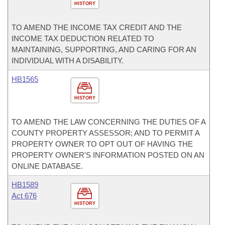
HISTORY
TO AMEND THE INCOME TAX CREDIT AND THE
INCOME TAX DEDUCTION RELATED TO
MAINTAINING, SUPPORTING, AND CARING FOR AN
INDIVIDUAL WITH A DISABILITY.
HB1565
HISTORY
TO AMEND THE LAW CONCERNING THE DUTIES OF A
COUNTY PROPERTY ASSESSOR; AND TO PERMIT A
PROPERTY OWNER TO OPT OUT OF HAVING THE
PROPERTY OWNER'S INFORMATION POSTED ON AN
ONLINE DATABASE.
HB1589
Act 676
HISTORY