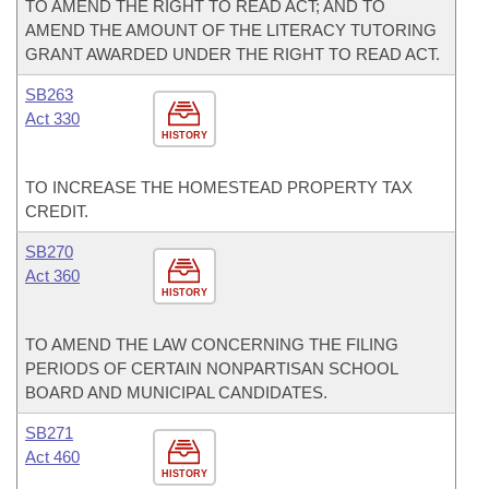
TO AMEND THE RIGHT TO READ ACT; AND TO
AMEND THE AMOUNT OF THE LITERACY TUTORING
GRANT AWARDED UNDER THE RIGHT TO READ ACT.
SB263
Act 330
HISTORY
TO INCREASE THE HOMESTEAD PROPERTY TAX
CREDIT.
SB270
Act 360
HISTORY
TO AMEND THE LAW CONCERNING THE FILING
PERIODS OF CERTAIN NONPARTISAN SCHOOL
BOARD AND MUNICIPAL CANDIDATES.
SB271
Act 460
HISTORY