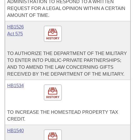
ADMINISTRATION TO RESPOND TO A WRITTEN
REQUEST FOR A LEGAL OPINION WITHIN A CERTAIN
AMOUNT OF TIME.
HB1526
Act 575
HISTORY
TO AUTHORIZE THE DEPARTMENT OF THE MILITARY
TO ENTER INTO PUBLIC-PRIVATE PARTNERSHIPS;
AND TO AMEND THE LAW CONCERNING GIFTS
RECEIVED BY THE DEPARTMENT OF THE MILITARY.
HB1534
HISTORY
TO INCREASE THE HOMESTEAD PROPERTY TAX
CREDIT.
HB1540