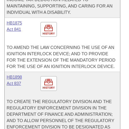
MAINTAINING, SUPPORTING, AND CARING FOR AN
INDIVIDUAL WITH A DISABILITY.
HB1875
Act 841
HISTORY
TO AMEND THE LAW CONCERNING THE USE OF AN
IGNITION INTERLOCK DEVICE; AND TO PROVIDE
FOR THE EXTENSION OF THE MANDATORY PERIOD
FOR THE USE OF AN IGNITION INTERLOCK DEVICE.
HB1898
Act 837
HISTORY
TO CREATE THE REGULATORY DIVISION AND THE
REGULATORY ENFORCEMENT DIVISION IN THE
DEPARTMENT OF FINANCE AND ADMINISTRATION;
AND TO ALLOW PERSONNEL OF THE REGULATORY
ENFORCEMENT DIVISION TO BE DESIGNATED AS