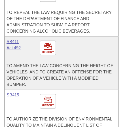
TO REPEAL THE LAW REQUIRING THE SECRETARY
OF THE DEPARTMENT OF FINANCE AND
ADMINISTRATION TO SUBMIT A REPORT
CONCERNING ALCOHOLIC BEVERAGES.
SB411
Act 492
HISTORY
TO AMEND THE LAW CONCERNING THE HEIGHT OF
VEHICLES; AND TO CREATE AN OFFENSE FOR THE
OPERATION OF A VEHICLE WITH A MODIFIED
BUMPER.
SB415
HISTORY
TO AUTHORIZE THE DIVISION OF ENVIRONMENTAL
QUALITY TO MAINTAIN A DELINQUENT LIST OF