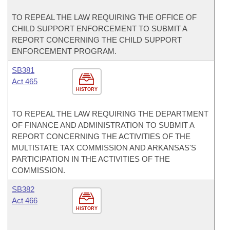
TO REPEAL THE LAW REQUIRING THE OFFICE OF
CHILD SUPPORT ENFORCEMENT TO SUBMIT A
REPORT CONCERNING THE CHILD SUPPORT
ENFORCEMENT PROGRAM.
SB381
Act 465
HISTORY
TO REPEAL THE LAW REQUIRING THE DEPARTMENT
OF FINANCE AND ADMINISTRATION TO SUBMIT A
REPORT CONCERNING THE ACTIVITIES OF THE
MULTISTATE TAX COMMISSION AND ARKANSAS'S
PARTICIPATION IN THE ACTIVITIES OF THE
COMMISSION.
SB382
Act 466
HISTORY