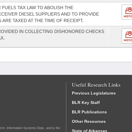
 FUELS TAX LAW TO ABOLISH THE
ECEIVER DIESEL SUPPLIERS AND TO PROVIDE
HIST
S ARE TAXED AT THE TIME OF RECEIPT.
ROVIDED IN COLLECTING DISHONORED CHECKS
X.
HIST
Useful Research Links
Previous Legislatures
BLR Key Staff
BLR Publications
Other Resources
rch, Information Systems Dept., and is the
State of Arkansas