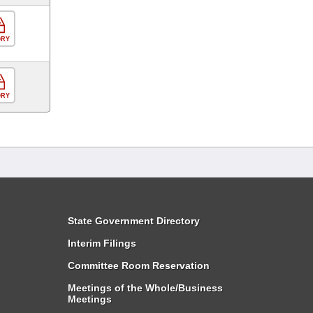
ORY
ORY
State Government Directory
Interim Filings
Committee Room Reservation
Meetings of the Whole/Business
Meetings