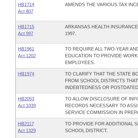
HB1714
AMENDS THE VARIOUS TAX INC
Act 807
HB1715
ARKANSAS HEALTH INSURANCE 
Act 997
1997.
HB1961
TO REQUIRE ALL TWO-YEAR AN
Act 1202
EDUCATION TO PROVIDE WORK
EMPLOYEES.
HB1974
TO CLARIFY THAT THE STATE B
FROM SCHOOL DISTRICTS THAT
INDEBTEDNESS OR POSTDATED
HB2053
TO ALLOW DISCLOSURE OF INF
Act 1039
RECORDS NECESSARY TO ASSIS
SERVICE COMMISSION IN PREP
HB2117
TO PROVIDE FOR ADDITIONAL 
Act 1329
SCHOOL DISTRICT.