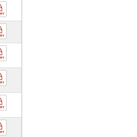
ORY
ORY
ORY
ORY
ORY
ORY