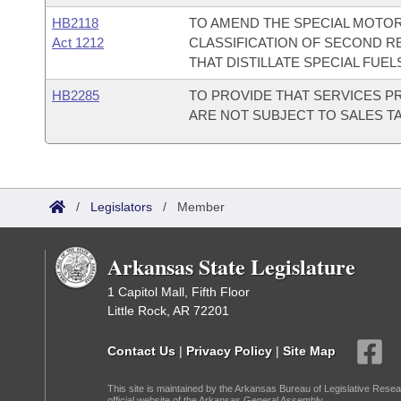
HB2118
TO AMEND THE SPECIAL MOTOR
Act 1212
CLASSIFICATION OF SECOND R
THAT DISTILLATE SPECIAL FUEL
HB2285
TO PROVIDE THAT SERVICES P
ARE NOT SUBJECT TO SALES TA
/
Legislators
/
Member
Arkansas State Legislature
1 Capitol Mall, Fifth Floor
Little Rock, AR 72201
Contact Us
|
Privacy Policy
|
Site Map
This site is maintained by the Arkansas Bureau of Legislative Resea
official website of the Arkansas General Assembly.