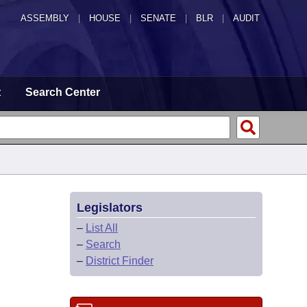
ASSEMBLY
|
HOUSE
|
SENATE
|
BLR
|
AUDIT
t
Search Center
Legislators
–
List All
–
Search
–
District Finder