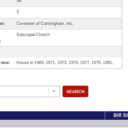
98
5
on:
Co-owner of Cunningham, Inc.
Episcopal Church
:
rvice:
House in 1969, 1971, 1973, 1975, 1977, 1979, 1981,
SEARCH
Bill S