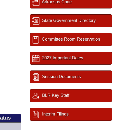
Arkansas Code
State Government Directory
Committee Room Reservation
2027 Important Dates
Session Documents
BLR Key Staff
Interim Filings
tatus