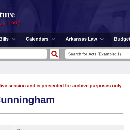
ture
ion, 1997
Bills
Calendars
Arkansas Law
Budge
tive session and is presented for archive purposes only.
 Cunningham