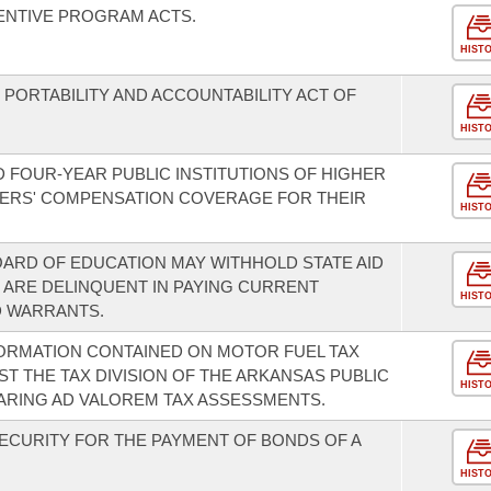
ENTIVE PROGRAM ACTS.
HIST
PORTABILITY AND ACCOUNTABILITY ACT OF
HIST
D FOUR-YEAR PUBLIC INSTITUTIONS OF HIGHER
ERS' COMPENSATION COVERAGE FOR THEIR
HIST
OARD OF EDUCATION MAY WITHHOLD STATE AID
 ARE DELINQUENT IN PAYING CURRENT
HIST
 WARRANTS.
ORMATION CONTAINED ON MOTOR FUEL TAX
T THE TAX DIVISION OF THE ARKANSAS PUBLIC
HIST
ARING AD VALOREM TAX ASSESSMENTS.
SECURITY FOR THE PAYMENT OF BONDS OF A
HIST