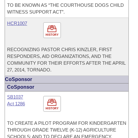
TO BE KNOWN AS “THE COURTHOUSE DOGS CHILD
WITNESS SUPPORT ACT”.
HCR1007
HISTORY
RECOGNIZING PASTOR CHRIS KINZLER, FIRST
RESPONDERS, AID ORGANIZATIONS, AND THE
COMMUNITY FOR THEIR EFFORTS AFTER THE APRIL
27, 2014, TORNADO.
CoSponsor
CoSponsor
SB1037
Act 1286
HISTORY
TO CREATE A PILOT PROGRAM FOR KINDERGARTEN
THROUGH GRADE TWELVE (K-12) AGRICULTURE
SCHOOLS; AND TO DECLARE AN EMERGENCY.