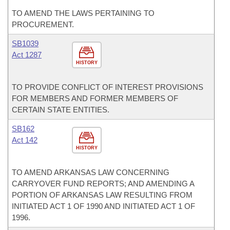
TO AMEND THE LAWS PERTAINING TO
PROCUREMENT.
SB1039
Act 1287
HISTORY
TO PROVIDE CONFLICT OF INTEREST PROVISIONS
FOR MEMBERS AND FORMER MEMBERS OF
CERTAIN STATE ENTITIES.
SB162
Act 142
HISTORY
TO AMEND ARKANSAS LAW CONCERNING
CARRYOVER FUND REPORTS; AND AMENDING A
PORTION OF ARKANSAS LAW RESULTING FROM
INITIATED ACT 1 OF 1990 AND INITIATED ACT 1 OF
1996.