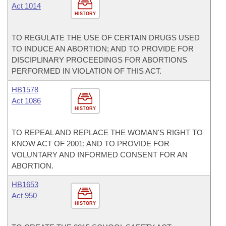
Act 1014
HISTORY
TO REGULATE THE USE OF CERTAIN DRUGS USED
TO INDUCE AN ABORTION; AND TO PROVIDE FOR
DISCIPLINARY PROCEEDINGS FOR ABORTIONS
PERFORMED IN VIOLATION OF THIS ACT.
HB1578
Act 1086
HISTORY
TO REPEAL AND REPLACE THE WOMAN'S RIGHT TO
KNOW ACT OF 2001; AND TO PROVIDE FOR
VOLUNTARY AND INFORMED CONSENT FOR AN
ABORTION.
HB1653
Act 950
HISTORY