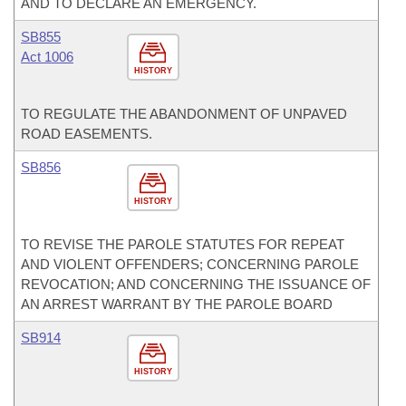
AND TO DECLARE AN EMERGENCY.
SB855
Act 1006
HISTORY
TO REGULATE THE ABANDONMENT OF UNPAVED
ROAD EASEMENTS.
SB856
HISTORY
TO REVISE THE PAROLE STATUTES FOR REPEAT
AND VIOLENT OFFENDERS; CONCERNING PAROLE
REVOCATION; AND CONCERNING THE ISSUANCE OF
AN ARREST WARRANT BY THE PAROLE BOARD
SB914
HISTORY