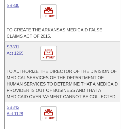
SB830
HISTORY
TO CREATE THE ARKANSAS MEDICAID FALSE
CLAIMS ACT OF 2015.
SB831
Act 1269
HISTORY
TO AUTHORIZE THE DIRECTOR OF THE DIVISION OF
MEDICAL SERVICES OF THE DEPARTMENT OF
HUMAN SERVICES TO DETERMINE THAT A MEDICAID
PROVIDER IS OUT OF BUSINESS AND THAT A
MEDICAID OVERPAYMENT CANNOT BE COLLECTED.
SB842
Act 1128
HISTORY