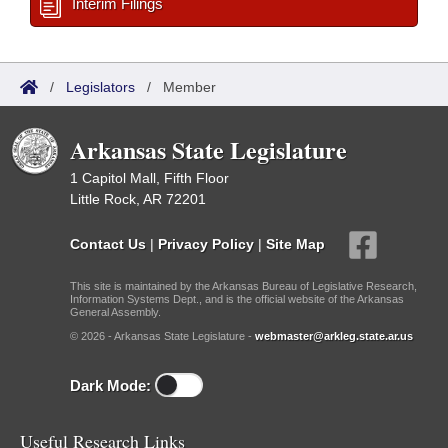
Interim Filings
/
Legislators
/
Member
Arkansas State Legislature
1 Capitol Mall, Fifth Floor
Little Rock, AR 72201
Contact Us
|
Privacy Policy
|
Site Map
This site is maintained by the Arkansas Bureau of Legislative Research,
Information Systems Dept., and is the official website of the Arkansas
General Assembly.
© 2026 - Arkansas State Legislature -
webmaster@arkleg.state.ar.us
Dark Mode:
Useful Research Links