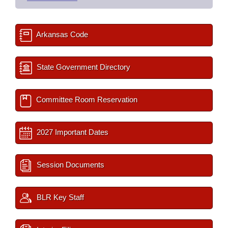
Arkansas Code
State Government Directory
Committee Room Reservation
2027 Important Dates
Session Documents
BLR Key Staff