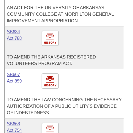
AN ACT FOR THE UNIVERSITY OF ARKANSAS
COMMUNITY COLLEGE AT MORRILTON GENERAL
IMPROVEMENT APPROPRIATION.
SB634
Act 788
HISTORY
TO AMEND THE ARKANSAS REGISTERED
VOLUNTEERS PROGRAM ACT.
SB667
Act 899
HISTORY
TO AMEND THE LAW CONCERNING THE NECESSARY
AUTHORIZATION OF A PUBLIC UTILITY'S EVIDENCE
OF INDEBTEDNESS.
SB668
Act 794