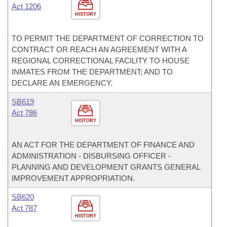
Act 1206
HISTORY
TO PERMIT THE DEPARTMENT OF CORRECTION TO
CONTRACT OR REACH AN AGREEMENT WITH A
REGIONAL CORRECTIONAL FACILITY TO HOUSE
INMATES FROM THE DEPARTMENT; AND TO
DECLARE AN EMERGENCY.
SB619
Act 786
HISTORY
AN ACT FOR THE DEPARTMENT OF FINANCE AND
ADMINISTRATION - DISBURSING OFFICER -
PLANNING AND DEVELOPMENT GRANTS GENERAL
IMPROVEMENT APPROPRIATION.
SB620
Act 787
HISTORY