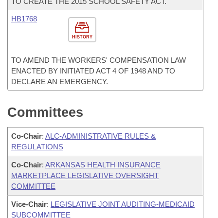
TO CREATE THE 2015 SCHOOL SAFETY ACT.
HB1768
HISTORY
TO AMEND THE WORKERS' COMPENSATION LAW
ENACTED BY INITIATED ACT 4 OF 1948 AND TO
DECLARE AN EMERGENCY.
Committees
Co-Chair
:
ALC-ADMINISTRATIVE RULES &
REGULATIONS
Co-Chair
:
ARKANSAS HEALTH INSURANCE
MARKETPLACE LEGISLATIVE OVERSIGHT
COMMITTEE
Vice-Chair
:
LEGISLATIVE JOINT AUDITING-MEDICAID
SUBCOMMITTEE