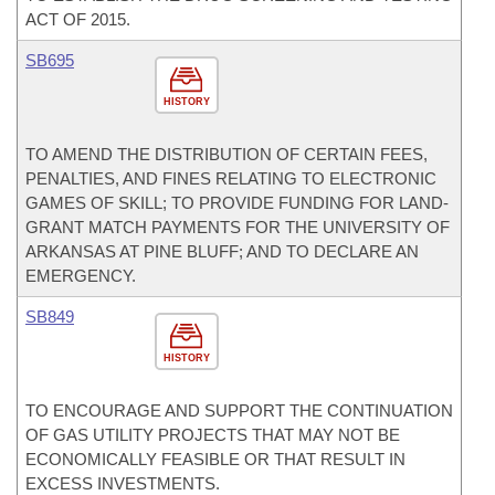
ACT OF 2015.
SB695
HISTORY
TO AMEND THE DISTRIBUTION OF CERTAIN FEES,
PENALTIES, AND FINES RELATING TO ELECTRONIC
GAMES OF SKILL; TO PROVIDE FUNDING FOR LAND-
GRANT MATCH PAYMENTS FOR THE UNIVERSITY OF
ARKANSAS AT PINE BLUFF; AND TO DECLARE AN
EMERGENCY.
SB849
HISTORY
TO ENCOURAGE AND SUPPORT THE CONTINUATION
OF GAS UTILITY PROJECTS THAT MAY NOT BE
ECONOMICALLY FEASIBLE OR THAT RESULT IN
EXCESS INVESTMENTS.