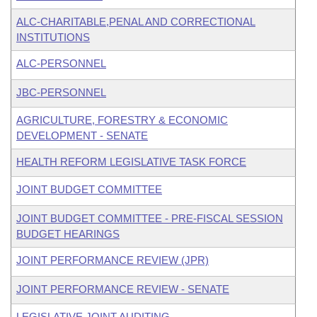
ALC-CHARITABLE,PENAL AND CORRECTIONAL
INSTITUTIONS
ALC-PERSONNEL
JBC-PERSONNEL
AGRICULTURE, FORESTRY & ECONOMIC
DEVELOPMENT - SENATE
HEALTH REFORM LEGISLATIVE TASK FORCE
JOINT BUDGET COMMITTEE
JOINT BUDGET COMMITTEE - PRE-FISCAL SESSION
BUDGET HEARINGS
JOINT PERFORMANCE REVIEW (JPR)
JOINT PERFORMANCE REVIEW - SENATE
LEGISLATIVE JOINT AUDITING