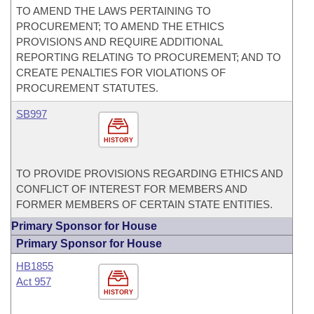
TO AMEND THE LAWS PERTAINING TO
PROCUREMENT; TO AMEND THE ETHICS
PROVISIONS AND REQUIRE ADDITIONAL
REPORTING RELATING TO PROCUREMENT; AND TO
CREATE PENALTIES FOR VIOLATIONS OF
PROCUREMENT STATUTES.
SB997
HISTORY
TO PROVIDE PROVISIONS REGARDING ETHICS AND
CONFLICT OF INTEREST FOR MEMBERS AND
FORMER MEMBERS OF CERTAIN STATE ENTITIES.
Primary Sponsor for House
Primary Sponsor for House
HB1855
Act 957
HISTORY