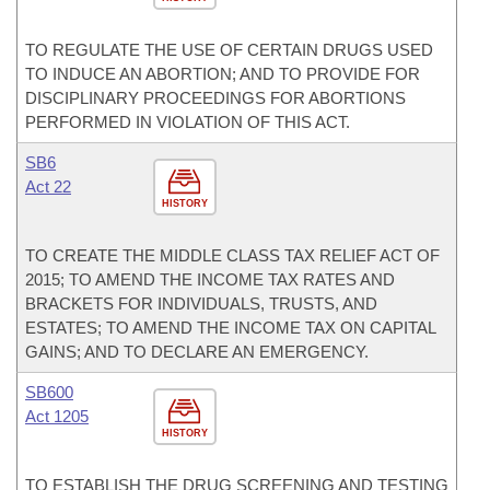
TO REGULATE THE USE OF CERTAIN DRUGS USED
TO INDUCE AN ABORTION; AND TO PROVIDE FOR
DISCIPLINARY PROCEEDINGS FOR ABORTIONS
PERFORMED IN VIOLATION OF THIS ACT.
SB6
Act 22
HISTORY
TO CREATE THE MIDDLE CLASS TAX RELIEF ACT OF
2015; TO AMEND THE INCOME TAX RATES AND
BRACKETS FOR INDIVIDUALS, TRUSTS, AND
ESTATES; TO AMEND THE INCOME TAX ON CAPITAL
GAINS; AND TO DECLARE AN EMERGENCY.
SB600
Act 1205
HISTORY
TO ESTABLISH THE DRUG SCREENING AND TESTING