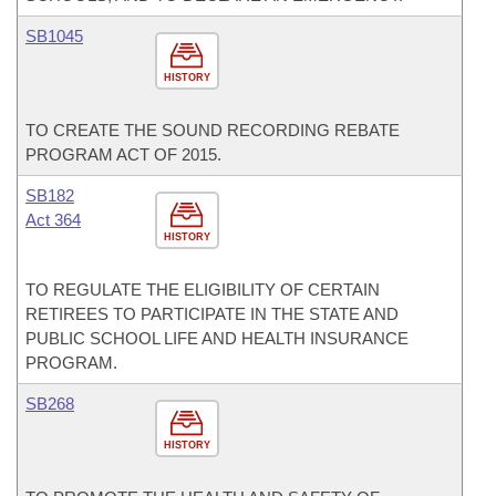
SB1045
HISTORY
TO CREATE THE SOUND RECORDING REBATE
PROGRAM ACT OF 2015.
SB182
Act 364
HISTORY
TO REGULATE THE ELIGIBILITY OF CERTAIN
RETIREES TO PARTICIPATE IN THE STATE AND
PUBLIC SCHOOL LIFE AND HEALTH INSURANCE
PROGRAM.
SB268
HISTORY