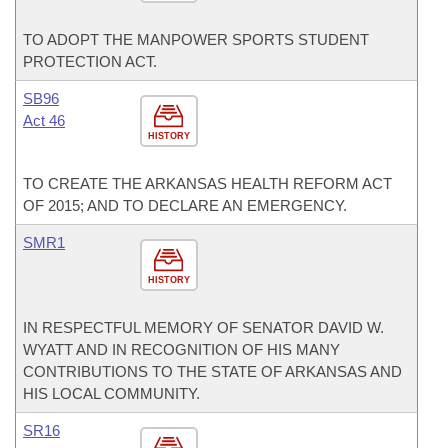
TO ADOPT THE MANPOWER SPORTS STUDENT
PROTECTION ACT.
SB96
Act 46
HISTORY
TO CREATE THE ARKANSAS HEALTH REFORM ACT
OF 2015; AND TO DECLARE AN EMERGENCY.
SMR1
HISTORY
IN RESPECTFUL MEMORY OF SENATOR DAVID W.
WYATT AND IN RECOGNITION OF HIS MANY
CONTRIBUTIONS TO THE STATE OF ARKANSAS AND
HIS LOCAL COMMUNITY.
SR16