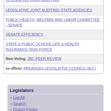
LEGISLATIVE JOINT AUDITING-STATE AGENCIES
PUBLIC HEALTH, WELFARE AND LABOR COMMITTEE
- SENATE
SENATE EFFICIENCY
STATE & PUBLIC SCHOOL LIFE & HEALTH
INSURANCE TASK FORCE
Non-Voting
:
JBC-PEER REVIEW
ex officio
:
ARKANSAS LEGISLATIVE COUNCIL (ALC)
Legislators
–
List All
–
Search
–
District Finder