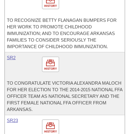
HISTORY
TO RECOGNIZE BETTY FLANAGAN BUMPERS FOR
HER WORK TO PROMOTE CHILDHOOD
IMMUNIZATION; AND TO ENCOURAGE ARKANSAS
FAMILIES TO CONSIDER SERIOUSLY THE
IMPORTANCE OF CHILDHOOD IMMUNIZATION.
SR2
HISTORY
TO CONGRATULATE VICTORIA ALEXANDRA MALOCH
FOR HER ELECTION TO THE 2014-2015 NATIONAL FFA
OFFICER TEAM AS NATIONAL SECRETARY AND THE
FIRST FEMALE NATIONAL FFA OFFICER FROM
ARKANSAS.
SR23
HISTORY