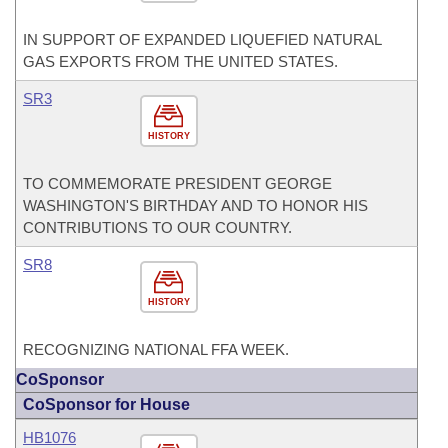
IN SUPPORT OF EXPANDED LIQUEFIED NATURAL
GAS EXPORTS FROM THE UNITED STATES.
SR3
HISTORY
TO COMMEMORATE PRESIDENT GEORGE
WASHINGTON'S BIRTHDAY AND TO HONOR HIS
CONTRIBUTIONS TO OUR COUNTRY.
SR8
HISTORY
RECOGNIZING NATIONAL FFA WEEK.
CoSponsor
CoSponsor for House
HB1076