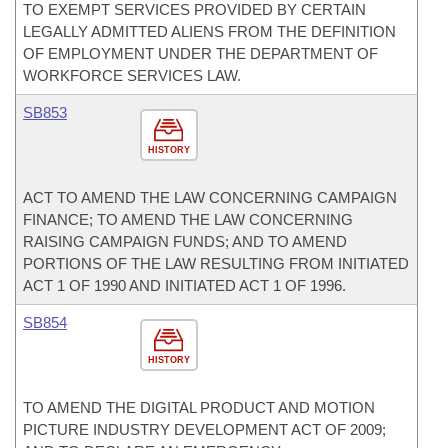
TO EXEMPT SERVICES PROVIDED BY CERTAIN
LEGALLY ADMITTED ALIENS FROM THE DEFINITION
OF EMPLOYMENT UNDER THE DEPARTMENT OF
WORKFORCE SERVICES LAW.
SB853
HISTORY
ACT TO AMEND THE LAW CONCERNING CAMPAIGN
FINANCE; TO AMEND THE LAW CONCERNING
RAISING CAMPAIGN FUNDS; AND TO AMEND
PORTIONS OF THE LAW RESULTING FROM INITIATED
ACT 1 OF 1990 AND INITIATED ACT 1 OF 1996.
SB854
HISTORY
TO AMEND THE DIGITAL PRODUCT AND MOTION
PICTURE INDUSTRY DEVELOPMENT ACT OF 2009;