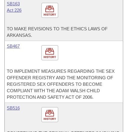
SB163
Act 226
HISTORY
TO MAKE REVISIONS TO THE ETHICS LAWS OF
ARKANSAS.
SB467
HISTORY
TO IMPLEMENT MEASURES REGARDING THE SEX
OFFENDER REGISTRY AND THE MONITORING OF
REGISTERED SEX OFFENDERS TO BECOME
COMPLIANT WITH THE ADAM WALSH CHILD
PROTECTION AND SAFETY ACT OF 2006.
SB516
HISTORY