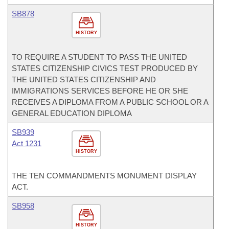
SB878
HISTORY
TO REQUIRE A STUDENT TO PASS THE UNITED
STATES CITIZENSHIP CIVICS TEST PRODUCED BY
THE UNITED STATES CITIZENSHIP AND
IMMIGRATIONS SERVICES BEFORE HE OR SHE
RECEIVES A DIPLOMA FROM A PUBLIC SCHOOL OR A
GENERAL EDUCATION DIPLOMA
SB939
Act 1231
HISTORY
THE TEN COMMANDMENTS MONUMENT DISPLAY
ACT.
SB958
HISTORY