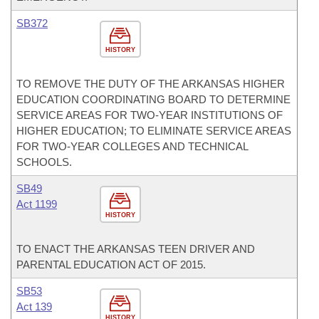
SB372
HISTORY
TO REMOVE THE DUTY OF THE ARKANSAS HIGHER
EDUCATION COORDINATING BOARD TO DETERMINE
SERVICE AREAS FOR TWO-YEAR INSTITUTIONS OF
HIGHER EDUCATION; TO ELIMINATE SERVICE AREAS
FOR TWO-YEAR COLLEGES AND TECHNICAL
SCHOOLS.
SB49
Act 1199
HISTORY
TO ENACT THE ARKANSAS TEEN DRIVER AND
PARENTAL EDUCATION ACT OF 2015.
SB53
Act 139
HISTORY