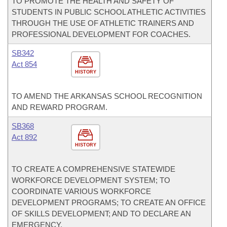
TO PROMOTE THE HEALTH AND SAFETY OF
STUDENTS IN PUBLIC SCHOOL ATHLETIC ACTIVITIES
THROUGH THE USE OF ATHLETIC TRAINERS AND
PROFESSIONAL DEVELOPMENT FOR COACHES.
SB342
Act 854
HISTORY
TO AMEND THE ARKANSAS SCHOOL RECOGNITION
AND REWARD PROGRAM.
SB368
Act 892
HISTORY
TO CREATE A COMPREHENSIVE STATEWIDE
WORKFORCE DEVELOPMENT SYSTEM; TO
COORDINATE VARIOUS WORKFORCE
DEVELOPMENT PROGRAMS; TO CREATE AN OFFICE
OF SKILLS DEVELOPMENT; AND TO DECLARE AN
EMERGENCY.