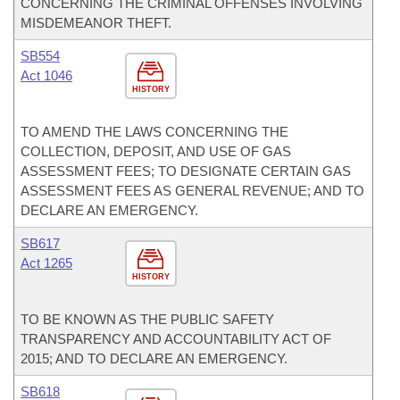
CONCERNING THE CRIMINAL OFFENSES INVOLVING
MISDEMEANOR THEFT.
SB554
Act 1046
HISTORY
TO AMEND THE LAWS CONCERNING THE
COLLECTION, DEPOSIT, AND USE OF GAS
ASSESSMENT FEES; TO DESIGNATE CERTAIN GAS
ASSESSMENT FEES AS GENERAL REVENUE; AND TO
DECLARE AN EMERGENCY.
SB617
Act 1265
HISTORY
TO BE KNOWN AS THE PUBLIC SAFETY
TRANSPARENCY AND ACCOUNTABILITY ACT OF
2015; AND TO DECLARE AN EMERGENCY.
SB618