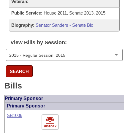
Veteran:
Public Service:
House 2011, Senate 2013, 2015
Biography:
Senator Sanders - Senate Bio
View Bills by Session:
SEARCH
Bills
Primary Sponsor
Primary Sponsor
SB1006
HISTORY