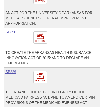
HISTORY
AN ACT FOR THE UNIVERSITY OF ARKANSAS FOR
MEDICAL SCIENCES GENERAL IMPROVEMENT
APPROPRIATION.
SB828
HISTORY
TO CREATE THE ARKANSAS HEALTH INSURANCE
INNOVATION ACT OF 2015; AND TO DECLARE AN
EMERGENCY.
SB829
HISTORY
TO ENHANCE THE PUBLIC INTEGRITY OF THE
MEDICAID FAIRNESS ACT; AND TO AMEND CERTAIN
PROVISIONS OF THE MEDICAID FAIRNESS ACT.