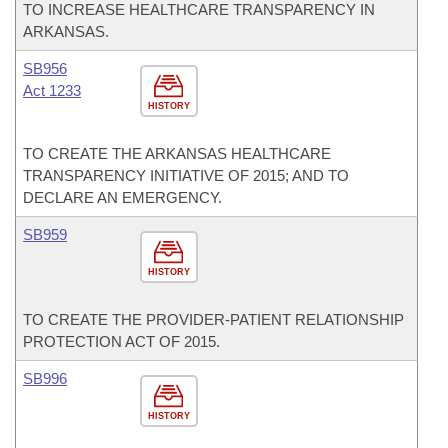
TO INCREASE HEALTHCARE TRANSPARENCY IN
ARKANSAS.
SB956
Act 1233
HISTORY
TO CREATE THE ARKANSAS HEALTHCARE
TRANSPARENCY INITIATIVE OF 2015; AND TO
DECLARE AN EMERGENCY.
SB959
HISTORY
TO CREATE THE PROVIDER-PATIENT RELATIONSHIP
PROTECTION ACT OF 2015.
SB996
HISTORY