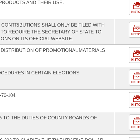
PRODUCTS AND THEIR USE.
HIST
 CONTRIBUTIONS SHALL ONLY BE FILED WITH
 TO REQUIRE THE SECRETARY OF STATE TO
HIST
NS ON ITS OFFICIAL WEBSITE.
R DISTRIBUTION OF PROMOTIONAL MATERIALS
HIST
CEDURES IN CERTAIN ELECTIONS.
HIST
70-104.
HIST
G TO THE DUTIES OF COUNTY BOARDS OF
HIST