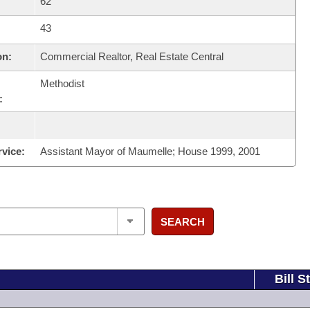
62
43
on:
Commercial Realtor, Real Estate Central
Methodist
:
rvice:
Assistant Mayor of Maumelle; House 1999, 2001
SEARCH
Bill S