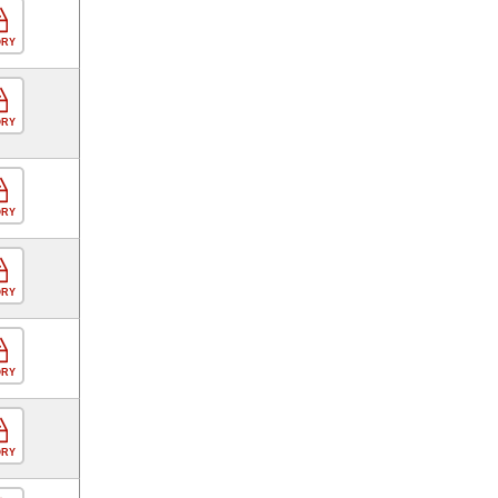
ORY
ORY
ORY
ORY
ORY
ORY