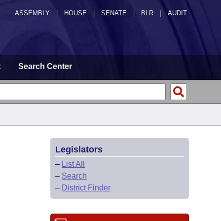
ASSEMBLY
|
HOUSE
|
SENATE
|
BLR
|
AUDIT
t
Search Center
Legislators
–
List All
–
Search
–
District Finder