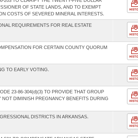
-203 TO CLARIFY THE TWENTY-FIVE DOLLAR
SSIONER OF STATE LANDS, AND TO EXEMPT
HIST
ON COSTS OF SEVERED MINERAL INTERESTS.
ONAL REQUIREMENTS FOR REAL ESTATE
HIST
COMPENSATION FOR CERTAIN COUNTY QUORUM
HIST
NG TO EARLY VOTING.
HIST
DE 23-86-304(d)(3) TO PROVIDE THAT GROUP
 NOT DIMINISH PREGNANCY BENEFITS DURING
HIST
.
GRESSIONAL DISTRICTS IN ARKANSAS.
HIST