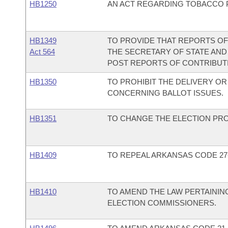
HB1250
AN ACT REGARDING TOBACCO 
HB1349
TO PROVIDE THAT REPORTS OF
Act 564
THE SECRETARY OF STATE AND
POST REPORTS OF CONTRIBUTIO
HB1350
TO PROHIBIT THE DELIVERY O
CONCERNING BALLOT ISSUES.
HB1351
TO CHANGE THE ELECTION PRO
HB1409
TO REPEAL ARKANSAS CODE 27-
HB1410
TO AMEND THE LAW PERTAININ
ELECTION COMMISSIONERS.