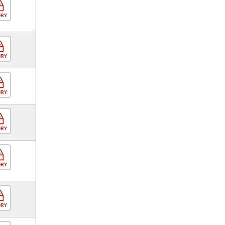
ORY
ORY
ORY
ORY
ORY
ORY