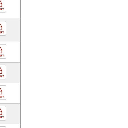
ORY
ORY
ORY
ORY
ORY
ORY