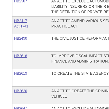
HB2387
AN ACT TO EXCLUDE AUTOMOB
LIABILITY INSURERS OR THEI
THE DEFINITION OF PRIVATE R
HB2417
AN ACT TO AMEND VARIOUS SE
Act 1741
PRACTICE ACT.
HB2490
THE CIVIL JUSTICE REFORM ACT
HB2618
TO IMPROVE FISCAL IMPACT S
FINANCE AND ADMINISTRATION.
HB2619
TO CREATE THE STATE AGENCY 
HB2620
AN ACT TO CREATE THE CRIMI
VEHICLE
HB2647
AN ACT TO EXCLUDE AUTOMOB