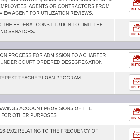
R EMPLOYEES, AGENTS OR CONTRACTORS FROM
HIST
EVIEW AGENT FOR UTILIZATION REVIEWS.
THE FEDERAL CONSTITUTION TO LIMIT THE
AND SENATORS.
HIST
ION PROCESS FOR ADMISSION TO A CHARTER
CT UNDER COURT ORDERED DESEGREGATION.
HIST
INTEREST TEACHER LOAN PROGRAM.
HIST
SAVINGS ACCOUNT PROVISIONS OF THE
D FOR OTHER PURPOSES.
HIST
26-1902 RELATING TO THE FREQUENCY OF