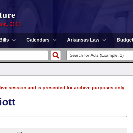
ture
ion, 2001
Bills
Calendars
Arkansas Law
Budge
tive session and is presented for archive purposes only.
iott