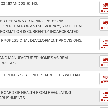
0-162 AND 29-30-163.
HIST
TED PERSONS OBTAINING PERSONAL
 ON BEHALF OF A STATE AGENCY, STATE THAT
HIST
NFORMATION IS CURRENTLY INCARCERATED.
 PROFESSIONAL DEVELOPMENT PROVISIONS.
HIST
S AND MANUFACTURED HOMES AS REAL
URPOSES.
HIST
TE BROKER SHALL NOT SHARE FEES WITH AN
HIST
TE BOARD OF HEALTH FROM REGULATING
TABLISHMENTS.
HIST