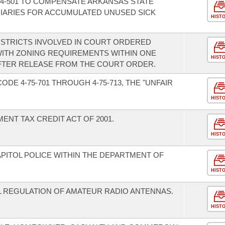
4-501 TO COMPENSATE ARKANSAS STATE
IARIES FOR ACCUMULATED UNUSED SICK
HIST
ISTRICTS INVOLVED IN COURT ORDERED
ITH ZONING REQUIREMENTS WITHIN ONE
HIST
AFTER RELEASE FROM THE COURT ORDER.
DE 4-75-701 THROUGH 4-75-713, THE "UNFAIR
HIST
NT TAX CREDIT ACT OF 2001.
HIST
APITOL POLICE WITHIN THE DEPARTMENT OF
HIST
AL REGULATION OF AMATEUR RADIO ANTENNAS.
HIST