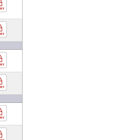
ORY
ORY
ORY
ORY
ORY