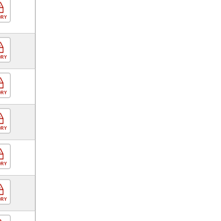
ORY
ORY
ORY
ORY
ORY
ORY