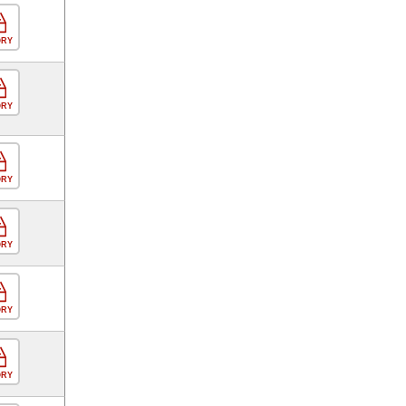
ORY
ORY
ORY
ORY
ORY
ORY