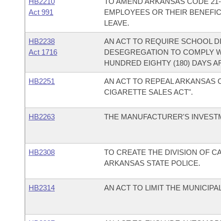
HB2210
TO AMEND ARKANSAS CODE 21-
Act 991
EMPLOYEES OR THEIR BENEFIC
LEAVE.
HB2238
AN ACT TO REQUIRE SCHOOL D
Act 1716
DESEGREGATION TO COMPLY W
HUNDRED EIGHTY (180) DAYS 
HB2251
AN ACT TO REPEAL ARKANSAS CO
CIGARETTE SALES ACT".
HB2263
THE MANUFACTURER'S INVESTME
HB2308
TO CREATE THE DIVISION OF C
ARKANSAS STATE POLICE.
HB2314
AN ACT TO LIMIT THE MUNICIP