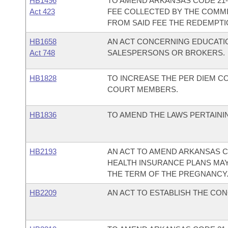
HB1496
TO AMEND ARKANSAS CODE 21-6
Act 423
FEE COLLECTED BY THE COMMI
FROM SAID FEE THE REDEMPTI
HB1658
AN ACT CONCERNING EDUCATI
Act 748
SALESPERSONS OR BROKERS.
HB1828
TO INCREASE THE PER DIEM 
COURT MEMBERS.
HB1836
TO AMEND THE LAWS PERTAINI
HB2193
AN ACT TO AMEND ARKANSAS CO
HEALTH INSURANCE PLANS MAY
THE TERM OF THE PREGNANCY
HB2209
AN ACT TO ESTABLISH THE CON