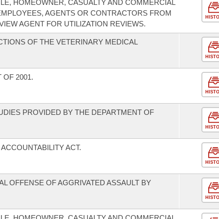
ILE, HOMEOWNER, CASUALTY AND COMMERCIAL
R EMPLOYEES, AGENTS OR CONTRACTORS FROM
HIST
EVIEW AGENT FOR UTILIZATION REVIEWS.
CTIONS OF THE VETERINARY MEDICAL
HIST
 OF 2001.
HIST
TUDIES PROVIDED BY THE DEPARTMENT OF
HIST
ACCOUNTABILITY ACT.
HIST
NAL OFFENSE OF AGGRIVATED ASSAULT BY
HIST
ILE, HOMEOWNER, CASUALTY AND COMMERCIAL