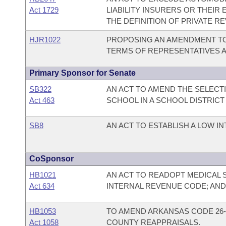
Act 1729
LIABILITY INSURERS OR THEI
THE DEFINITION OF PRIVATE R
HJR1022
PROPOSING AN AMENDMENT TO 
TERMS OF REPRESENTATIVES 
Primary Sponsor for Senate
SB322
AN ACT TO AMEND THE SELECT
Act 463
SCHOOL IN A SCHOOL DISTRI
SB8
AN ACT TO ESTABLISH A LOW 
CoSponsor
HB1021
AN ACT TO READOPT MEDICAL 
Act 634
INTERNAL REVENUE CODE; AN
HB1053
TO AMEND ARKANSAS CODE 26-
Act 1058
COUNTY REAPPRAISALS.