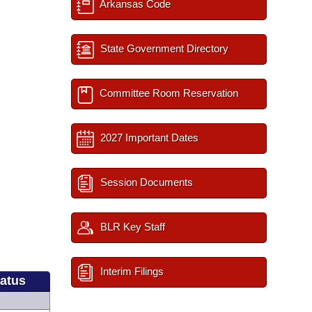
Arkansas Code
State Government Directory
Committee Room Reservation
2027 Important Dates
Session Documents
BLR Key Staff
Interim Filings
tatus