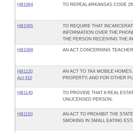
HB1064
TO REPEAL ARKANSAS CODE 29-3
HB1065
TO REQUIRE THAT INCARCERA
INFORMATION OVER THE PHONE
THE PERSON RECEIVING THE I
HB1068
AN ACT CONCERNING TEACHER
HB1120
AN ACT TO TAX MOBILE HOME
Act 410
PROPERTY; AND FOR OTHER P
HB1140
TO PROVIDE THAT A REAL ESTA
UNLICENSED PERSON.
HB1150
AN ACT TO PROHIBIT THE STA
SMOKING IN SMALL EATING ES