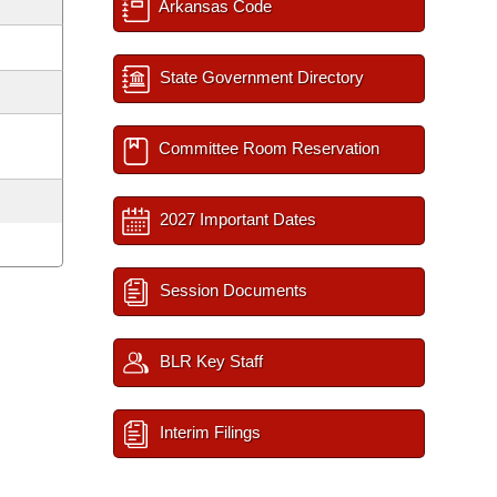
Arkansas Code
State Government Directory
Committee Room Reservation
2027 Important Dates
Session Documents
BLR Key Staff
Interim Filings