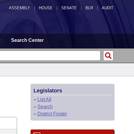
ASSEMBLY
|
HOUSE
|
SENATE
|
BLR
|
AUDIT
t
Search Center
Legislators
–
List All
–
Search
–
District Finder