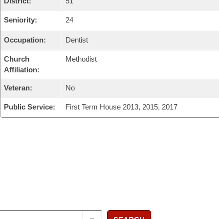
District:
51
Seniority:
24
Occupation:
Dentist
Church
Methodist
Affiliation:
Veteran:
No
Public Service:
First Term House 2013, 2015, 2017