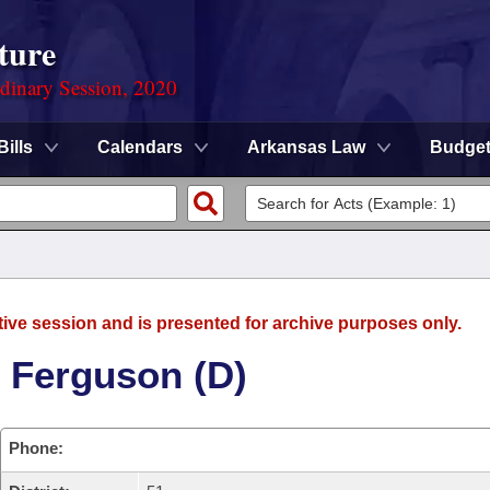
ture
rdinary Session, 2020
Bills
Calendars
Arkansas Law
Budge
tive session and is presented for archive purposes only.
 Ferguson (D)
Phone: