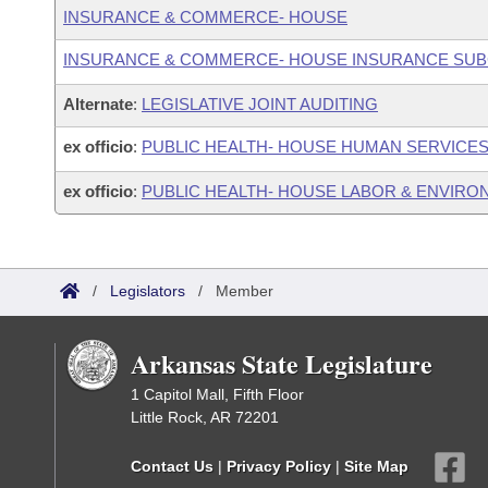
INSURANCE & COMMERCE- HOUSE
INSURANCE & COMMERCE- HOUSE INSURANCE SU
Alternate
:
LEGISLATIVE JOINT AUDITING
ex officio
:
PUBLIC HEALTH- HOUSE HUMAN SERVICE
ex officio
:
PUBLIC HEALTH- HOUSE LABOR & ENVIR
/
Legislators
/
Member
Arkansas State Legislature
1 Capitol Mall, Fifth Floor
Little Rock, AR 72201
Contact Us
|
Privacy Policy
|
Site Map