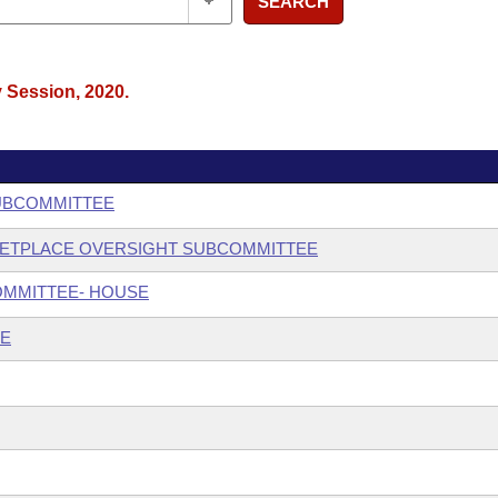
SEARCH
y Session, 2020.
SUBCOMMITTEE
KETPLACE OVERSIGHT SUBCOMMITTEE
OMMITTEE- HOUSE
EE