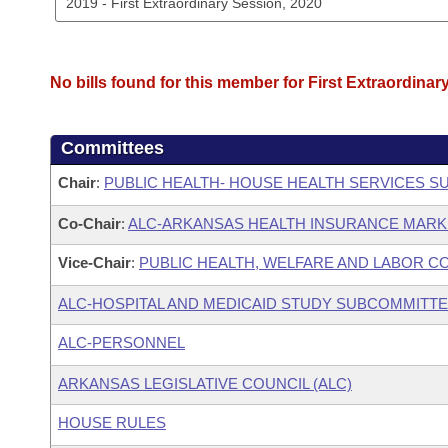
No bills found for this member for First Extraordinar
Committees
Chair
:
PUBLIC HEALTH- HOUSE HEALTH SERVICES 
Co-Chair
:
ALC-ARKANSAS HEALTH INSURANCE MAR
Vice-Chair
:
PUBLIC HEALTH, WELFARE AND LABOR C
ALC-HOSPITAL AND MEDICAID STUDY SUBCOMMITT
ALC-PERSONNEL
ARKANSAS LEGISLATIVE COUNCIL (ALC)
HOUSE RULES