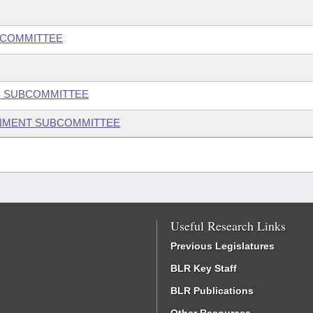
BCOMMITTEE
S SUBCOMMITTEE
ONMENT SUBCOMMITTEE
Useful Research Links
Previous Legislatures
BLR Key Staff
BLR Publications
Other Resources