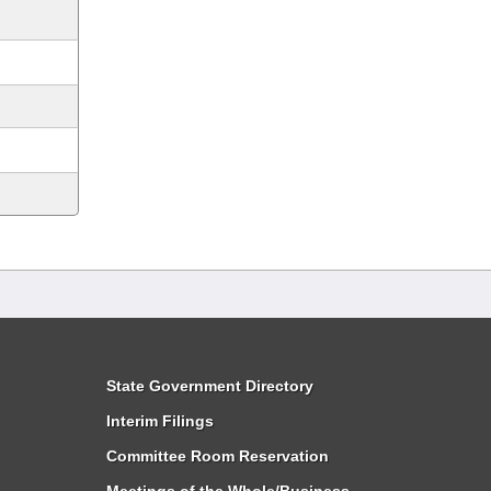
State Government Directory
Interim Filings
Committee Room Reservation
Meetings of the Whole/Business