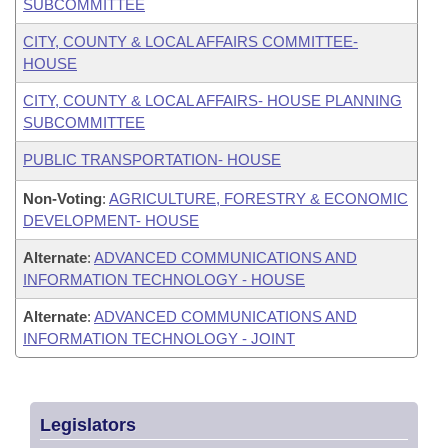
SUBCOMMITTEE
CITY, COUNTY & LOCAL AFFAIRS COMMITTEE-
HOUSE
CITY, COUNTY & LOCAL AFFAIRS- HOUSE PLANNING
SUBCOMMITTEE
PUBLIC TRANSPORTATION- HOUSE
Non-Voting
:
AGRICULTURE, FORESTRY & ECONOMIC
DEVELOPMENT- HOUSE
Alternate
:
ADVANCED COMMUNICATIONS AND
INFORMATION TECHNOLOGY - HOUSE
Alternate
:
ADVANCED COMMUNICATIONS AND
INFORMATION TECHNOLOGY - JOINT
Legislators