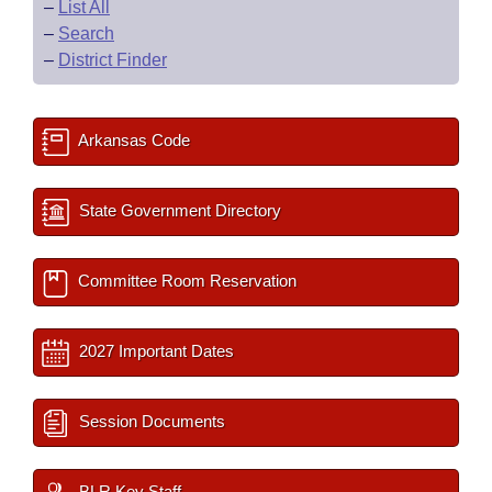
–
List All
–
Search
–
District Finder
Arkansas Code
State Government Directory
Committee Room Reservation
2027 Important Dates
Session Documents
BLR Key Staff