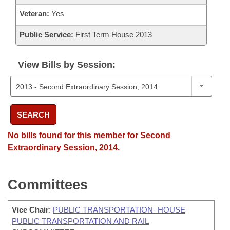
Veteran:
Yes
Public Service:
First Term House 2013
View Bills by Session:
SEARCH
No bills found for this member for Second
Extraordinary Session, 2014.
Committees
Vice Chair
:
PUBLIC TRANSPORTATION- HOUSE
PUBLIC TRANSPORTATION AND RAIL