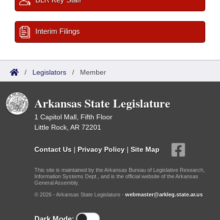
Interim Filings
/
Legislators
/
Member
Arkansas State Legislature
1 Capitol Mall, Fifth Floor
Little Rock, AR 72201
Contact Us
|
Privacy Policy
|
Site Map
This site is maintained by the Arkansas Bureau of Legislative Research,
Information Systems Dept., and is the official website of the Arkansas
General Assembly.
© 2026 - Arkansas State Legislature -
webmaster@arkleg.state.ar.us
Dark Mode: